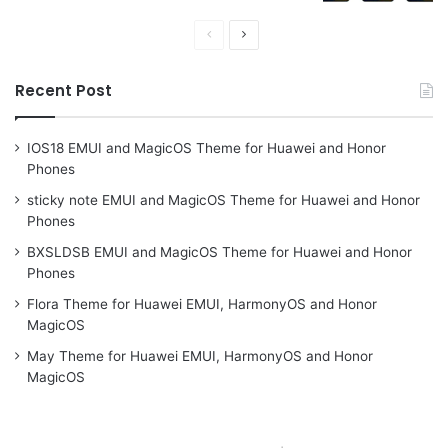
Previous
Next
page
page
Recent Post
IOS18 EMUI and MagicOS Theme for Huawei and Honor
Phones
sticky note EMUI and MagicOS Theme for Huawei and Honor
Phones
BXSLDSB EMUI and MagicOS Theme for Huawei and Honor
Phones
Flora Theme for Huawei EMUI, HarmonyOS and Honor
MagicOS
May Theme for Huawei EMUI, HarmonyOS and Honor
MagicOS