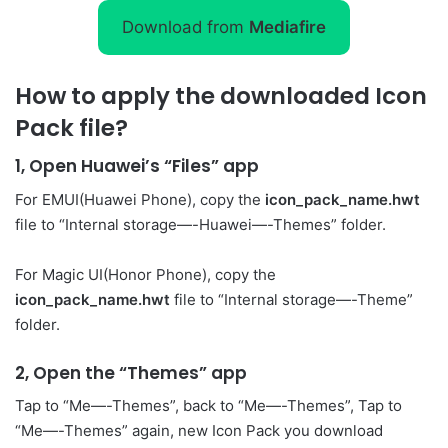
Download from
Mediafire
How to apply the downloaded Icon
Pack file?
1, Open Huawei’s “Files” app
For EMUI(Huawei Phone), copy the
icon_pack_name.hwt
file to “Internal storage—-Huawei—-Themes” folder.
For Magic UI(Honor Phone), copy the
icon_pack_name.hwt
file to “Internal storage—-Theme”
folder.
2, Open the “Themes” app
Tap to “Me—-Themes”, back to “Me—-Themes”, Tap to
“Me—-Themes” again, new Icon Pack you download