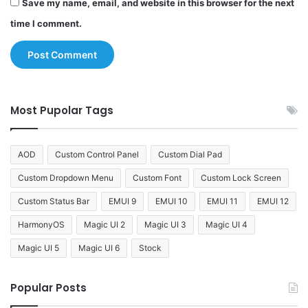
Save my name, email, and website in this browser for the next
time I comment.
Most Pupolar Tags
AOD
Custom Control Panel
Custom Dial Pad
Custom Dropdown Menu
Custom Font
Custom Lock Screen
Custom Status Bar
EMUI 9
EMUI 10
EMUI 11
EMUI 12
HarmonyOS
Magic UI 2
Magic UI 3
Magic UI 4
Magic UI 5
Magic UI 6
Stock
Popular Posts