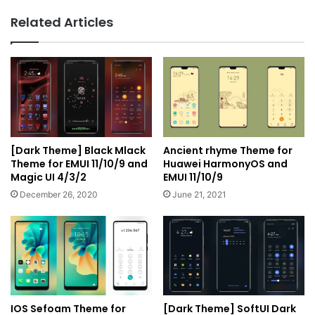
UI
Related Articles
3/2
[Dark Theme] Black Mlack
Ancient rhyme Theme for
Theme for EMUI 11/10/9 and
Huawei HarmonyOS and
Magic UI 4/3/2
EMUI 11/10/9
December 26, 2020
June 21, 2021
IOS Sefoam Theme for
[Dark Theme] SoftUI Dark