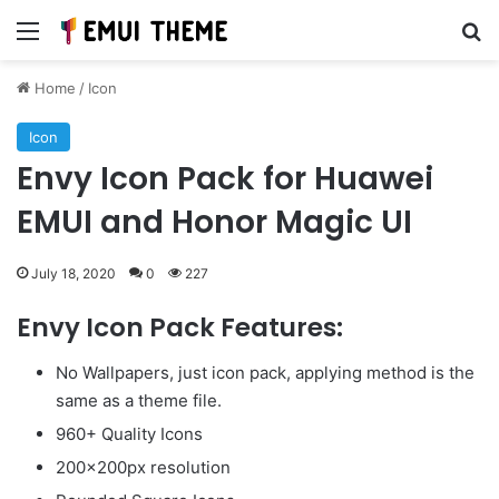
Menu
Se
Home
/
Icon
Icon
Envy Icon Pack for Huawei
EMUI and Honor Magic UI
July 18, 2020
0
227
Envy Icon Pack Features:
No Wallpapers, just icon pack, applying method is the
same as a theme file.
960+ Quality Icons
200x200px resolution