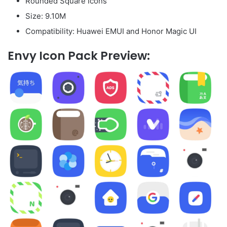
Rounded Square Icons
Size: 9.10M
Compatibility: Huawei EMUI and Honor Magic UI
Envy Icon Pack Preview: