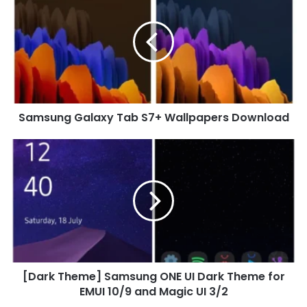
Galaxy
Tab
S7+
Wallpapers
Download
Samsung Galaxy Tab S7+ Wallpapers Download
[Dark
Theme]
Samsung
ONE
UI
Dark
Theme
for
EMUI
[Dark Theme] Samsung ONE UI Dark Theme for
10/9
and
EMUI 10/9 and Magic UI 3/2
Magic