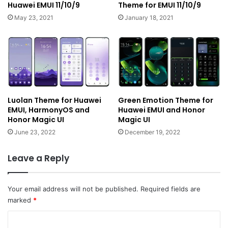
Huawei EMUI 11/10/9
Theme for EMUI 11/10/9
May 23, 2021
January 18, 2021
Luolan Theme for Huawei
Green Emotion Theme for
EMUI, HarmonyOS and
Huawei EMUI and Honor
Honor Magic UI
Magic UI
June 23, 2022
December 19, 2022
Leave a Reply
Your email address will not be published.
Required fields are
marked
*
C