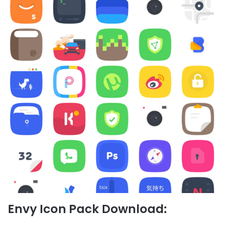
Envy Icon Pack Download: