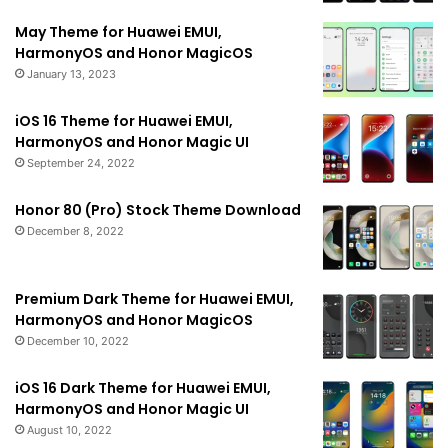
May Theme for Huawei EMUI,
HarmonyOS and Honor MagicOS
January 13, 2023
iOS 16 Theme for Huawei EMUI,
HarmonyOS and Honor Magic UI
September 24, 2022
Honor 80 (Pro) Stock Theme Download
December 8, 2022
Premium Dark Theme for Huawei EMUI,
HarmonyOS and Honor MagicOS
December 10, 2022
iOS 16 Dark Theme for Huawei EMUI,
HarmonyOS and Honor Magic UI
August 10, 2022