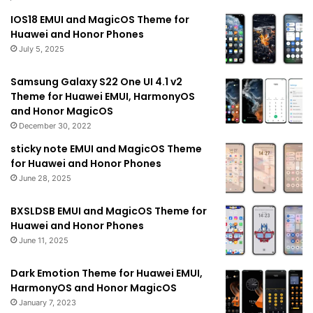
IOS18 EMUI and MagicOS Theme for
Huawei and Honor Phones
July 5, 2025
Samsung Galaxy S22 One UI 4.1 v2
Theme for Huawei EMUI, HarmonyOS
and Honor MagicOS
December 30, 2022
sticky note EMUI and MagicOS Theme
for Huawei and Honor Phones
June 28, 2025
BXSLDSB EMUI and MagicOS Theme for
Huawei and Honor Phones
June 11, 2025
Dark Emotion Theme for Huawei EMUI,
HarmonyOS and Honor MagicOS
January 7, 2023