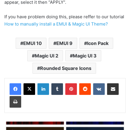
appear, select it then “APPLY”.
If you have problem doing this, please reffer to our tutorial
How to manually install a EMUI & Magic UI Theme?
EMUI 10
EMUI 9
Icon Pack
Magic UI 2
Magic UI 3
Rounded Square Icons
LinkedIn
Tumblr
Pinterest
Reddit
VKontakte
Share via Email
Print
Samsung