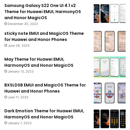
Samsung Galaxy S22 One UI 4.1 v2
Theme for Huawei EMUI, HarmonyOS
and Honor MagicOS
December 30, 2022
sticky note EMUI and MagicOS Theme
for Huawei and Honor Phones
June 28, 2025
May Theme for Huawei EMUI,
HarmonyOS and Honor MagicOS
January 13, 2023
BXSLDSB EMUI and MagicOS Theme for
Huawei and Honor Phones
June 11, 2025
Dark Emotion Theme for Huawei EMUI,
HarmonyOS and Honor MagicOS
January 7, 2023