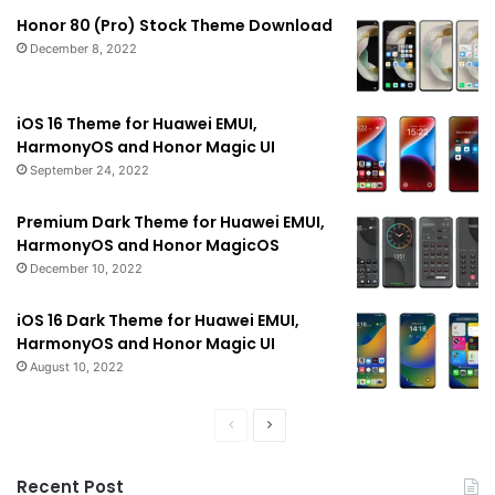
Honor 80 (Pro) Stock Theme Download
December 8, 2022
iOS 16 Theme for Huawei EMUI,
HarmonyOS and Honor Magic UI
September 24, 2022
Premium Dark Theme for Huawei EMUI,
HarmonyOS and Honor MagicOS
December 10, 2022
iOS 16 Dark Theme for Huawei EMUI,
HarmonyOS and Honor Magic UI
August 10, 2022
Previous
Next
page
page
Recent Post