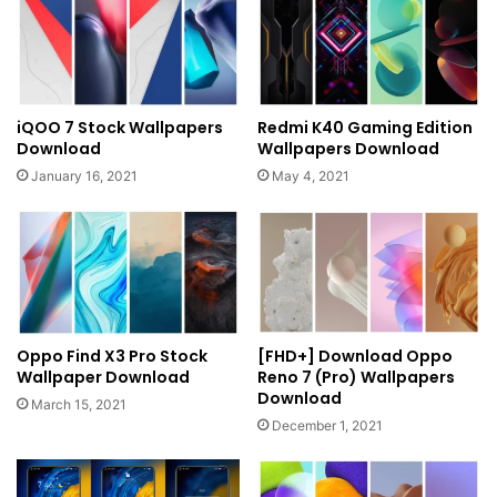
iQOO 7 Stock Wallpapers
Redmi K40 Gaming Edition
Download
Wallpapers Download
January 16, 2021
May 4, 2021
Oppo Find X3 Pro Stock
[FHD+] Download Oppo
Wallpaper Download
Reno 7 (Pro) Wallpapers
Download
March 15, 2021
December 1, 2021