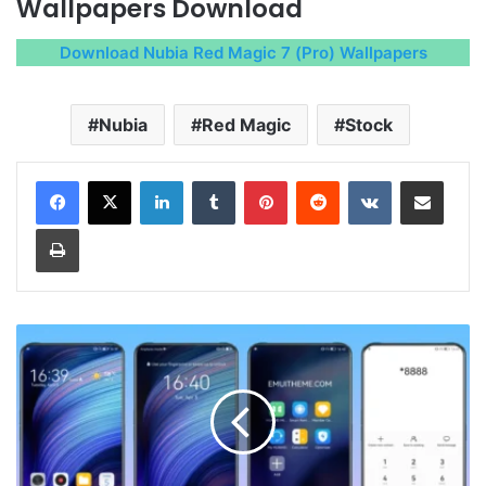
Wallpapers Download
Download Nubia Red Magic 7 (Pro) Wallpapers
Nubia
Red Magic
Stock
LinkedIn
Tumblr
Pinterest
Reddit
VKontakte
Share via Email
Print
Nubia
UI
7.0
Theme
for
Huawei
EMUI,