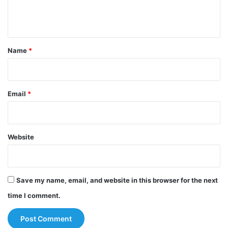
e
n
t
*
Name
*
Email
*
Website
Save my name, email, and website in this browser for the next
time I comment.