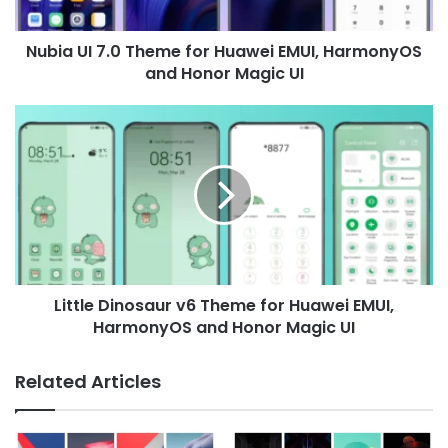
HarmonyOS
and
Nubia UI 7.0 Theme for Huawei EMUI, HarmonyOS
Honor
Magic
and Honor Magic UI
UI
Little
Dinosaur
v6
Theme
for
Huawei
EMUI,
HarmonyOS
and
Little Dinosaur v6 Theme for Huawei EMUI,
Honor
Magic
HarmonyOS and Honor Magic UI
UI
Related Articles