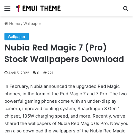
Menu
Se
Home
/
Wallpaper
Wallpaper
Nubia Red Magic 7 (Pro)
Stock Wallpapers Download
April 5, 2022
0
221
In February, Nubia announced the upgraded Red Magic
phones, in the form of the Red Magic 7 and 7 Pro. The two
powerful gaming phones come with an under-display
camera, improved cooling system, Snapdragon 8 Gen 1
chipset, 135W charging speed, and more. Recently, we’ve
shared the wallpapers of Nubia Red Magic 6s Pro. Now you
can also download the wallpapers of the Nubia Red Magic