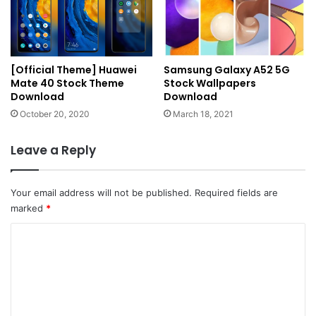
[Official Theme] Huawei
Samsung Galaxy A52 5G
Mate 40 Stock Theme
Stock Wallpapers
Download
Download
October 20, 2020
March 18, 2021
Leave a Reply
Your email address will not be published.
Required fields are
marked
*
C
o
m
m