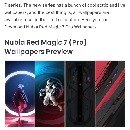
7 series. The new series has a bunch of cool static and live
wallpapers, and the best thing is, all wallpapers are
available to us in their full resolution. Here you can
Download Nubia Red Magic 7 Pro Wallpapers.
Nubia Red Magic 7 (Pro)
Wallpapers Preview