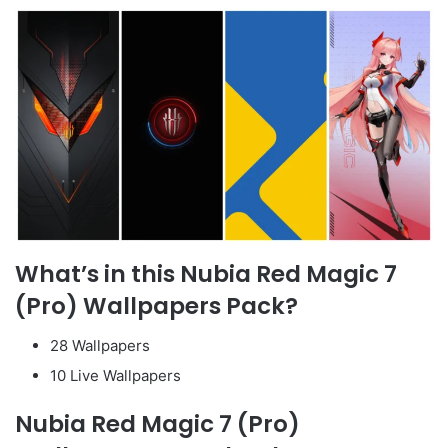
What’s in this Nubia Red Magic 7
(Pro) Wallpapers Pack?
28 Wallpapers
10 Live Wallpapers
Nubia Red Magic 7 (Pro)