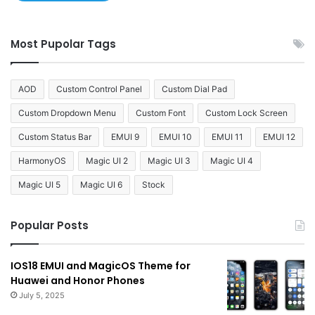
Most Pupolar Tags
AOD
Custom Control Panel
Custom Dial Pad
Custom Dropdown Menu
Custom Font
Custom Lock Screen
Custom Status Bar
EMUI 9
EMUI 10
EMUI 11
EMUI 12
HarmonyOS
Magic UI 2
Magic UI 3
Magic UI 4
Magic UI 5
Magic UI 6
Stock
Popular Posts
IOS18 EMUI and MagicOS Theme for
Huawei and Honor Phones
July 5, 2025