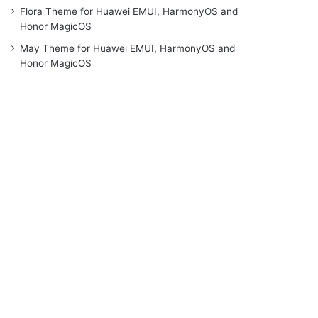
Flora Theme for Huawei EMUI, HarmonyOS and
Honor MagicOS
May Theme for Huawei EMUI, HarmonyOS and
Honor MagicOS