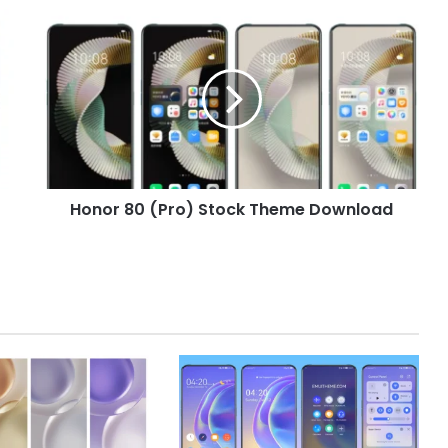
Honor
80
(Pro)
Stock
Theme
Download
Honor 80 (Pro) Stock Theme Download