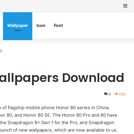
Si
Wallpaper
Icon
Font
ad
Wallpapers Download
0
556
of flagship mobile phone Honor 80 series in China.
nor 80, and Honor 80 SE. The Honor 80 Pro and 80 have
he Snapdragon 8+ Gen 1 for the Pro, and Snapdragon
bunch of new wallpapers, which are now available to us.