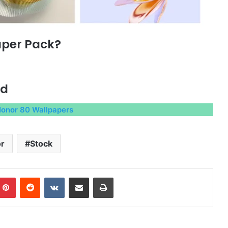
aper Pack?
ad
onor 80 Wallpapers
r
Stock
mblr
Pinterest
Reddit
VKontakte
Share via Email
Print