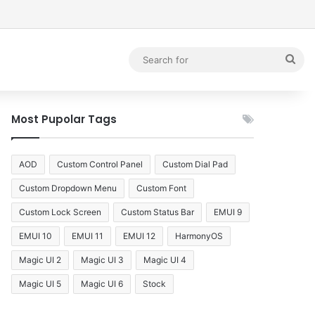
debar
Sea
for
Most Pupolar Tags
AOD
Custom Control Panel
Custom Dial Pad
Custom Dropdown Menu
Custom Font
Custom Lock Screen
Custom Status Bar
EMUI 9
EMUI 10
EMUI 11
EMUI 12
HarmonyOS
Magic UI 2
Magic UI 3
Magic UI 4
Magic UI 5
Magic UI 6
Stock