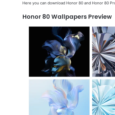
Here you can download Honor 80 and Honor 80 Pro w
Honor 80 Wallpapers Preview