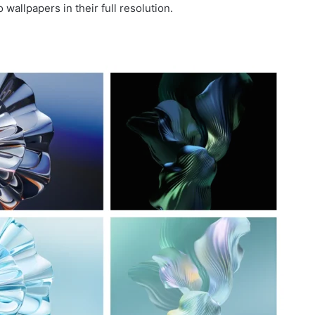
allpapers in their full resolution.