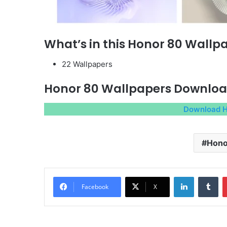
What’s in this Honor 80 Wallp
22 Wallpapers
Honor 80 Wallpapers Downlo
Download H
Hono
LinkedIn
Tu
Facebook
X