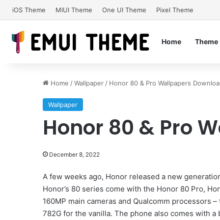
iOS Theme
MIUI Theme
One UI Theme
Pixel Theme
Home
Theme
Home
/
Wallpaper
/
Honor 80 & Pro Wallpapers Downlo
Wallpaper
Honor 80 & Pro 
December 8, 2022
A few weeks ago, Honor released a new generation 
Honor’s 80 series come with the Honor 80 Pro, Ho
160MP main cameras and Qualcomm processors – t
782G for the vanilla. The phone also comes with a 