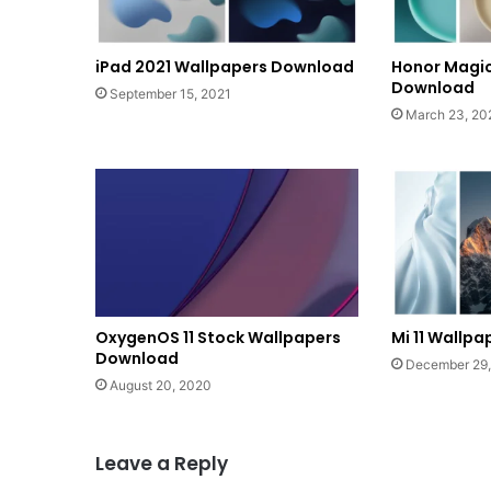
iPad 2021 Wallpapers Download
Honor Magic
Download
September 15, 2021
March 23, 20
OxygenOS 11 Stock Wallpapers
Mi 11 Wallp
Download
December 29
August 20, 2020
Leave a Reply