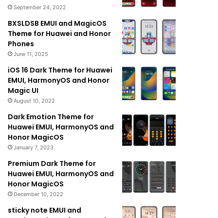
September 24, 2022
BXSLDSB EMUI and MagicOS
Theme for Huawei and Honor
Phones
June 11, 2025
iOS 16 Dark Theme for Huawei
EMUI, HarmonyOS and Honor
Magic UI
August 10, 2022
Dark Emotion Theme for
Huawei EMUI, HarmonyOS and
Honor MagicOS
January 7, 2023
Premium Dark Theme for
Huawei EMUI, HarmonyOS and
Honor MagicOS
December 10, 2022
sticky note EMUI and