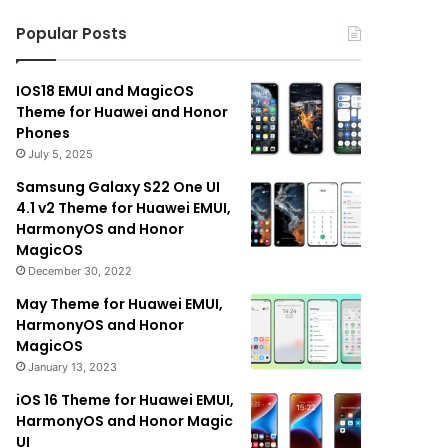
Popular Posts
IOS18 EMUI and MagicOS
Theme for Huawei and Honor
Phones
July 5, 2025
Samsung Galaxy S22 One UI
4.1 v2 Theme for Huawei EMUI,
HarmonyOS and Honor
MagicOS
December 30, 2022
May Theme for Huawei EMUI,
HarmonyOS and Honor
MagicOS
January 13, 2023
iOS 16 Theme for Huawei EMUI,
HarmonyOS and Honor Magic
UI