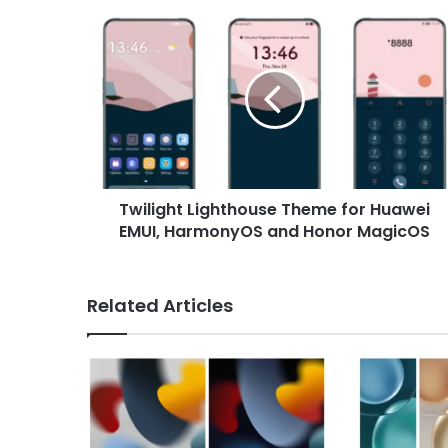
Twilight
Lighthouse
Theme
for
Huawei
EMUI,
HarmonyOS
and
Honor
Twilight Lighthouse Theme for Huawei
MagicOS
EMUI, HarmonyOS and Honor MagicOS
Related Articles