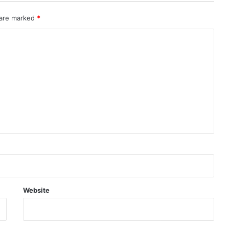
 are marked
*
Website