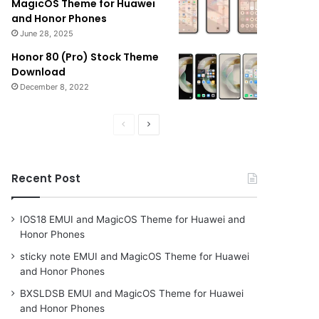
MagicOS Theme for Huawei
and Honor Phones
June 28, 2025
Honor 80 (Pro) Stock Theme
Download
December 8, 2022
Previous
Next
page
page
Recent Post
IOS18 EMUI and MagicOS Theme for Huawei and
Honor Phones
sticky note EMUI and MagicOS Theme for Huawei
and Honor Phones
BXSLDSB EMUI and MagicOS Theme for Huawei
and Honor Phones