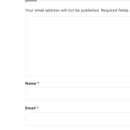
Your email address will not be published.
Required fields
C
o
m
m
e
n
t
*
Name
*
Email
*