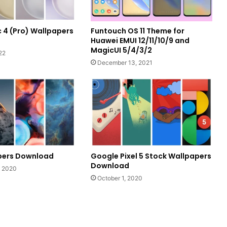
 4 (Pro) Wallpapers
Funtouch OS 11 Theme for
Huawei EMUI 12/11/10/9 and
MagicUI 5/4/3/2
22
December 13, 2021
apers Download
Google Pixel 5 Stock Wallpapers
Download
, 2020
October 1, 2020