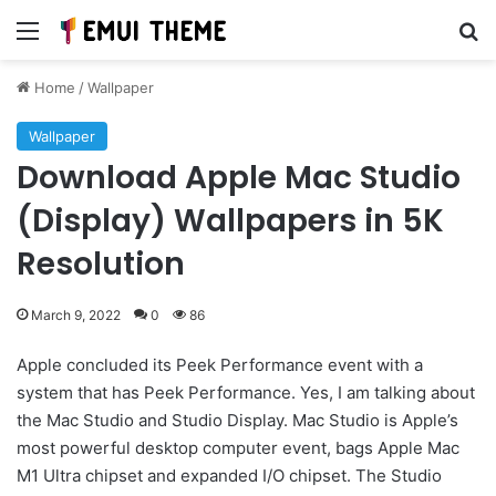
Menu
Se
Home
/
Wallpaper
Wallpaper
Download Apple Mac Studio
(Display) Wallpapers in 5K
Resolution
March 9, 2022
0
86
Apple concluded its Peek Performance event with a
system that has Peek Performance. Yes, I am talking about
the Mac Studio and Studio Display. Mac Studio is Apple’s
most powerful desktop computer event, bags Apple Mac
M1 Ultra chipset and expanded I/O chipset. The Studio