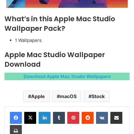
What’s in this Apple Mac Studio
Wallpaper Pack?
1 Wallpapers
Apple Mac Studio Wallpaper
Download
Download Apple Mac Studio Wallpapers
Apple
macOS
Stock
LinkedIn
Tumblr
Pinterest
Reddit
VKontakte
Share via Email
Print