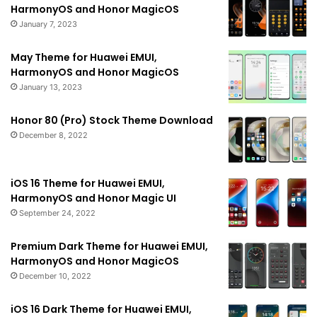
HarmonyOS and Honor MagicOS
January 7, 2023
May Theme for Huawei EMUI,
HarmonyOS and Honor MagicOS
January 13, 2023
Honor 80 (Pro) Stock Theme Download
December 8, 2022
iOS 16 Theme for Huawei EMUI,
HarmonyOS and Honor Magic UI
September 24, 2022
Premium Dark Theme for Huawei EMUI,
HarmonyOS and Honor MagicOS
December 10, 2022
iOS 16 Dark Theme for Huawei EMUI,