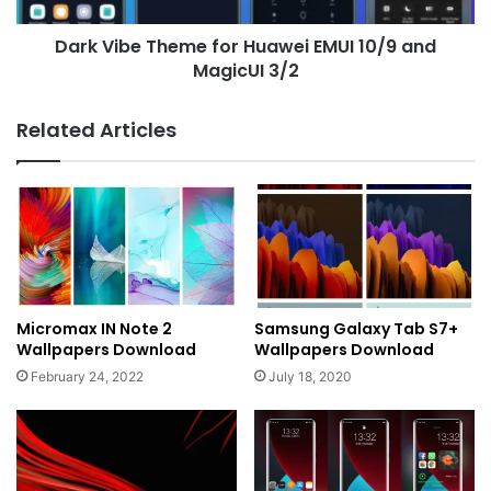
MagicUI
Dark Vibe Theme for Huawei EMUI 10/9 and
3/2
MagicUI 3/2
Related Articles
Micromax IN Note 2
Samsung Galaxy Tab S7+
Wallpapers Download
Wallpapers Download
February 24, 2022
July 18, 2020