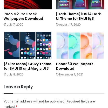
Poco M2 Pro Stock
[Dark Theme] iOS 14 Dark
Wallpapers Download
UI Theme for EMUI 5/8
July 7, 2020
August 17, 2020
[3 Size Icons] Gruvy Theme
Honor 50 Wallpapers
for EMUI 10 and Magic UI 3
Download
July 8, 2020
November 7, 2021
Leave a Reply
Your email address will not be published.
Required fields are
marked
*