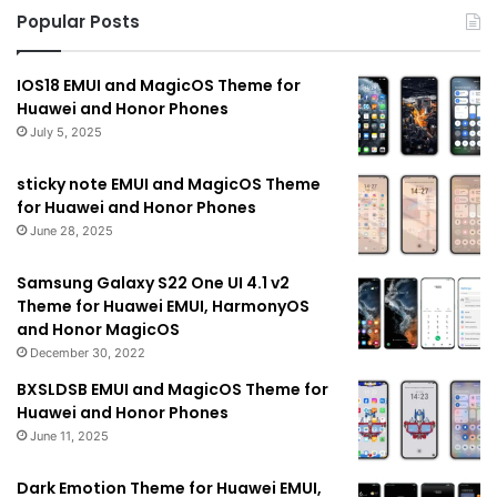
Popular Posts
IOS18 EMUI and MagicOS Theme for
Huawei and Honor Phones
July 5, 2025
sticky note EMUI and MagicOS Theme
for Huawei and Honor Phones
June 28, 2025
Samsung Galaxy S22 One UI 4.1 v2
Theme for Huawei EMUI, HarmonyOS
and Honor MagicOS
December 30, 2022
BXSLDSB EMUI and MagicOS Theme for
Huawei and Honor Phones
June 11, 2025
Dark Emotion Theme for Huawei EMUI,