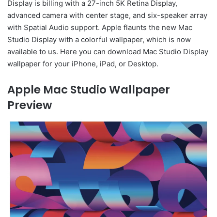
Display is billing with a 27-inch 5K Retina Display,
advanced camera with center stage, and six-speaker array
with Spatial Audio support. Apple flaunts the new Mac
Studio Display with a colorful wallpaper, which is now
available to us. Here you can download Mac Studio Display
wallpaper for your iPhone, iPad, or Desktop.
Apple Mac Studio Wallpaper
Preview