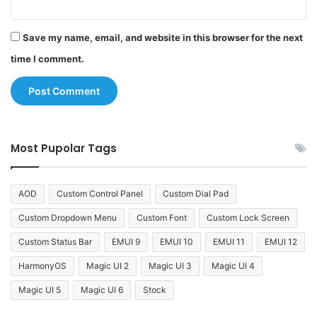
Save my name, email, and website in this browser for the next
time I comment.
Most Pupolar Tags
AOD
Custom Control Panel
Custom Dial Pad
Custom Dropdown Menu
Custom Font
Custom Lock Screen
Custom Status Bar
EMUI 9
EMUI 10
EMUI 11
EMUI 12
HarmonyOS
Magic UI 2
Magic UI 3
Magic UI 4
Magic UI 5
Magic UI 6
Stock