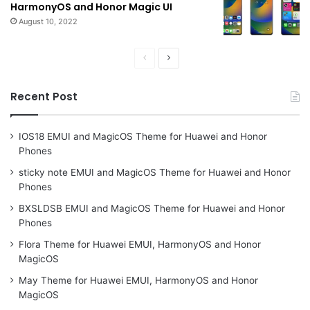
HarmonyOS and Honor Magic UI
August 10, 2022
Previous
Next
page
page
Recent Post
IOS18 EMUI and MagicOS Theme for Huawei and Honor
Phones
sticky note EMUI and MagicOS Theme for Huawei and Honor
Phones
BXSLDSB EMUI and MagicOS Theme for Huawei and Honor
Phones
Flora Theme for Huawei EMUI, HarmonyOS and Honor
MagicOS
May Theme for Huawei EMUI, HarmonyOS and Honor
MagicOS