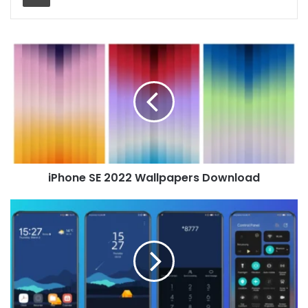
iPhone
SE
2022
Wallpapers
Download
iPhone SE 2022 Wallpapers Download
Dark
Vibe
Theme
for
Huawei
EMUI
10/9
and