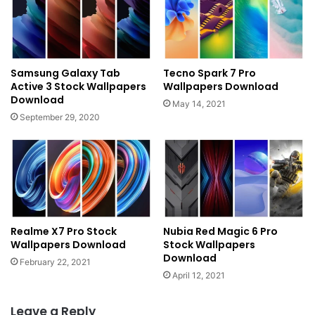
Samsung Galaxy Tab
Tecno Spark 7 Pro
Active 3 Stock Wallpapers
Wallpapers Download
Download
May 14, 2021
September 29, 2020
Realme X7 Pro Stock
Nubia Red Magic 6 Pro
Wallpapers Download
Stock Wallpapers
Download
February 22, 2021
April 12, 2021
Leave a Reply