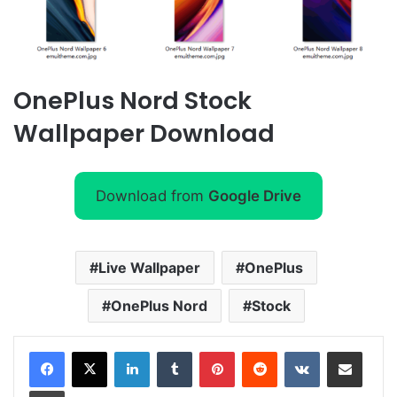
OnePlus Nord Stock
Wallpaper Download
Download from
Google Drive
Live Wallpaper
OnePlus
OnePlus Nord
Stock
LinkedIn
Tumblr
Pinterest
Reddit
VKontakte
Share via Email
Print