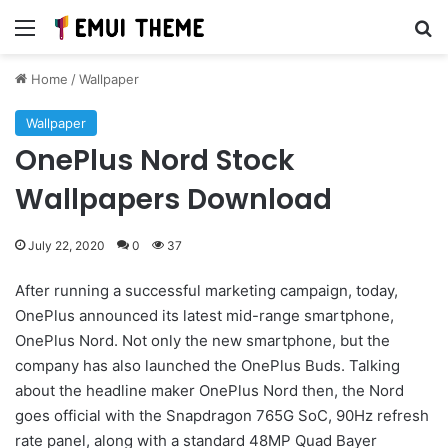
Menu
Se
Home
/
Wallpaper
Wallpaper
OnePlus Nord Stock
Wallpapers Download
July 22, 2020
0
37
After running a successful marketing campaign, today,
OnePlus announced its latest mid-range smartphone,
OnePlus Nord. Not only the new smartphone, but the
company has also launched the OnePlus Buds. Talking
about the headline maker OnePlus Nord then, the Nord
goes official with the Snapdragon 765G SoC, 90Hz refresh
rate panel, along with a standard 48MP Quad Bayer