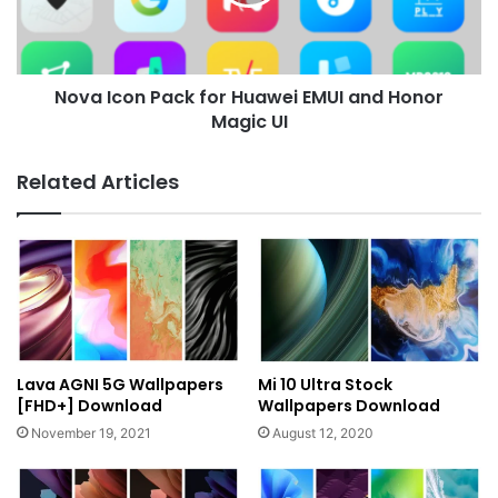
EMUI
and
Honor
Magic
Nova Icon Pack for Huawei EMUI and Honor
UI
Magic UI
Related Articles
Lava AGNI 5G Wallpapers
Mi 10 Ultra Stock
[FHD+] Download
Wallpapers Download
November 19, 2021
August 12, 2020