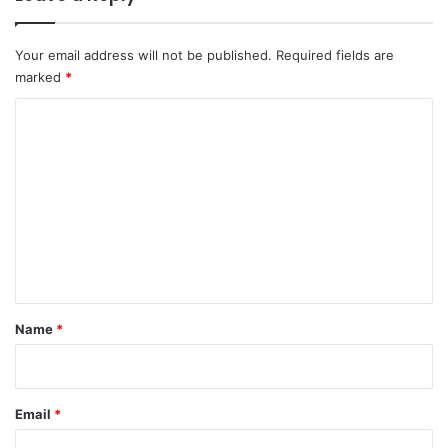
Your email address will not be published.
Required fields are
marked
*
C
o
m
m
e
n
t
*
Name
*
Email
*