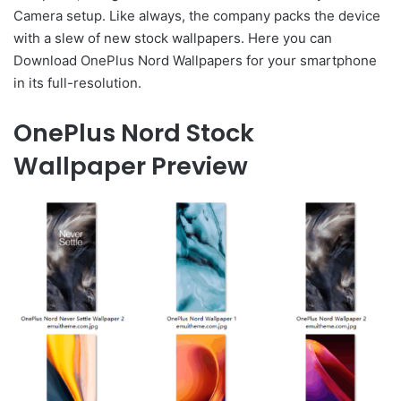
Camera setup. Like always, the company packs the device
with a slew of new stock wallpapers. Here you can
Download OnePlus Nord Wallpapers for your smartphone
in its full-resolution.
OnePlus Nord Stock
Wallpaper Preview