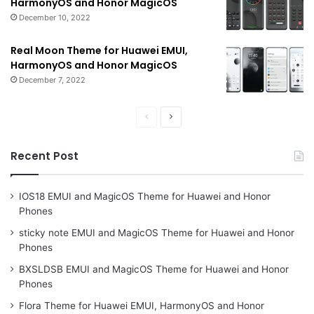
HarmonyOS and Honor MagicOS
December 10, 2022
Real Moon Theme for Huawei EMUI,
HarmonyOS and Honor MagicOS
December 7, 2022
Previous
Next
page
page
Recent Post
IOS18 EMUI and MagicOS Theme for Huawei and Honor
Phones
sticky note EMUI and MagicOS Theme for Huawei and Honor
Phones
BXSLDSB EMUI and MagicOS Theme for Huawei and Honor
Phones
Flora Theme for Huawei EMUI, HarmonyOS and Honor