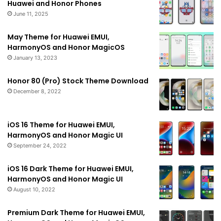
Huawei and Honor Phones
June 11, 2025
May Theme for Huawei EMUI,
HarmonyOS and Honor MagicOS
January 13, 2023
Honor 80 (Pro) Stock Theme Download
December 8, 2022
iOS 16 Theme for Huawei EMUI,
HarmonyOS and Honor Magic UI
September 24, 2022
iOS 16 Dark Theme for Huawei EMUI,
HarmonyOS and Honor Magic UI
August 10, 2022
Premium Dark Theme for Huawei EMUI,