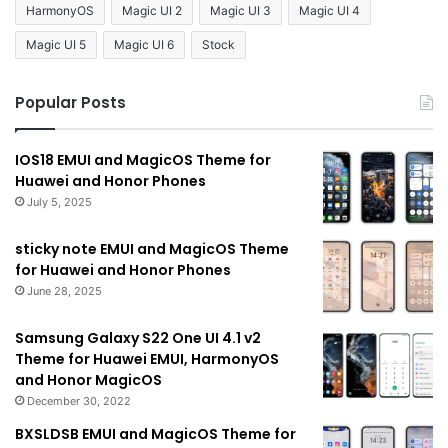
HarmonyOS
Magic UI 2
Magic UI 3
Magic UI 4
Magic UI 5
Magic UI 6
Stock
Popular Posts
IOS18 EMUI and MagicOS Theme for
Huawei and Honor Phones
July 5, 2025
sticky note EMUI and MagicOS Theme
for Huawei and Honor Phones
June 28, 2025
Samsung Galaxy S22 One UI 4.1 v2
Theme for Huawei EMUI, HarmonyOS
and Honor MagicOS
December 30, 2022
BXSLDSB EMUI and MagicOS Theme for