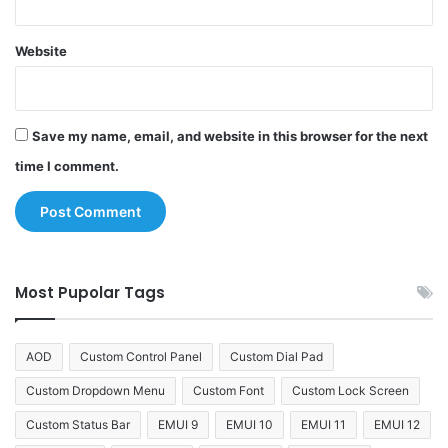
Website
Save my name, email, and website in this browser for the next
time I comment.
Most Pupolar Tags
AOD
Custom Control Panel
Custom Dial Pad
Custom Dropdown Menu
Custom Font
Custom Lock Screen
Custom Status Bar
EMUI 9
EMUI 10
EMUI 11
EMUI 12