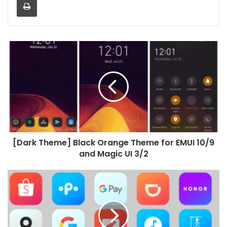
[Dark
Theme]
Black
Orange
Theme
for
EMUI
10/9
and
[Dark Theme] Black Orange Theme for EMUI 10/9
Magic
UI
and Magic UI 3/2
3/2
Nova
Icon
Pack
for
Huawei