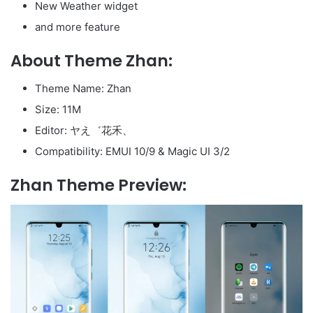
New Weather widget
and more feature
About Theme Zhan:
Theme Name: Zhan
Size: 11M
Editor: ヤえ゛花禾、
Compatibility: EMUI 10/9 & Magic UI 3/2
Zhan Theme Preview: