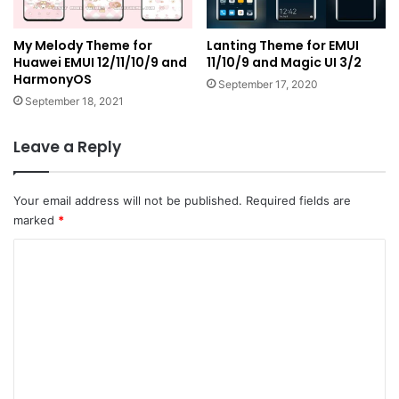
My Melody Theme for
Lanting Theme for EMUI
Huawei EMUI 12/11/10/9 and
11/10/9 and Magic UI 3/2
HarmonyOS
September 17, 2020
September 18, 2021
Leave a Reply
Your email address will not be published.
Required fields are
marked
*
C
o
m
m
e
n