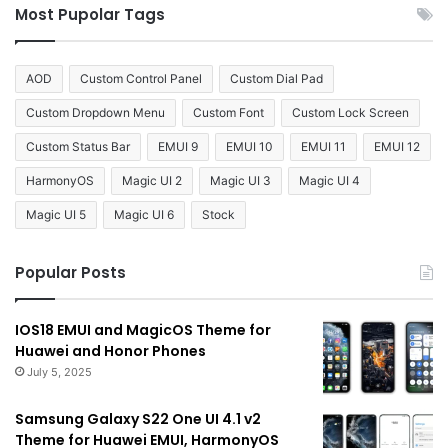
Most Pupolar Tags
AOD
Custom Control Panel
Custom Dial Pad
Custom Dropdown Menu
Custom Font
Custom Lock Screen
Custom Status Bar
EMUI 9
EMUI 10
EMUI 11
EMUI 12
HarmonyOS
Magic UI 2
Magic UI 3
Magic UI 4
Magic UI 5
Magic UI 6
Stock
Popular Posts
IOS18 EMUI and MagicOS Theme for
Huawei and Honor Phones
July 5, 2025
Samsung Galaxy S22 One UI 4.1 v2
Theme for Huawei EMUI, HarmonyOS