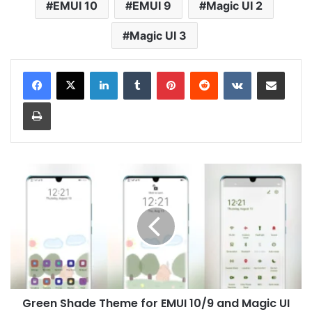
EMUI 10
EMUI 9
Magic UI 2
Magic UI 3
LinkedIn
Tumblr
Pinterest
Reddit
VKontakte
Share via Email
Print
Green
Shade
Theme
for
EMUI
10/9
and
Magic
UI
Green Shade Theme for EMUI 10/9 and Magic UI
3/2