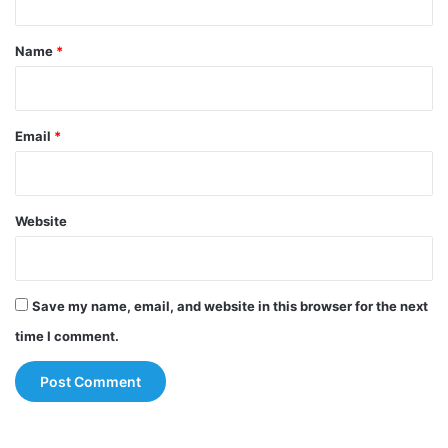
t
*
Name
*
Email
*
Website
Save my name, email, and website in this browser for the next
time I comment.