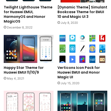
Twilight Lighthouse Theme
[Dynamic Theme] Simulant
for Huawei EMUI,
Bookcase Theme for EMUI
HarmonyOS and Honor
10 and Magic UI 3
MagicOS
July 8, 2020
December 8, 2022
Happy Star Theme for
Verticons Icon Pack for
Huawei EMUI 11/10/9
Huawei EMUI and Honor
Magic UI
May 4, 2021
July 15, 2020