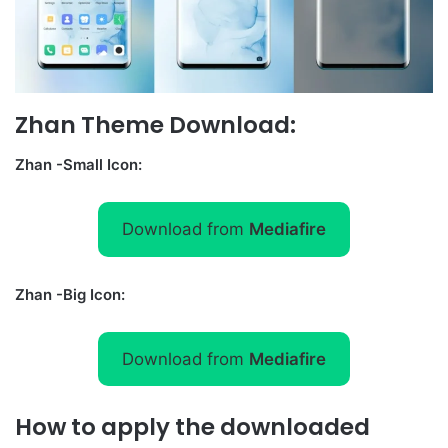
Zhan Theme Download:
Zhan -Small Icon:
Download from
Mediafire
Zhan -Big Icon:
Download from
Mediafire
How to apply the downloaded