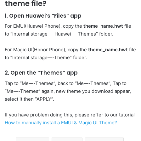
theme file?
1, Open Huawei’s “Files” app
For EMUI(Huawei Phone), copy the
theme_name.hwt
file
to “Internal storage—-Huawei—-Themes” folder.
For Magic UI(Honor Phone), copy the
theme_name.hwt
file
to “Internal storage—-Theme” folder.
2, Open the “Themes” app
Tap to “Me—-Themes”, back to “Me—-Themes”, Tap to
“Me—-Themes” again, new theme you download appear,
select it then “APPLY”.
If you have problem doing this, please reffer to our tutorial
How to manually install a EMUI & Magic UI Theme?