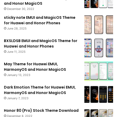
and Honor MagicOS
December 30, 2022
sticky note EMUI and MagicOS Theme
for Huawei and Honor Phones
June 28, 2025
BXSLDSB EMUI and MagicOS Theme for
Huawei and Honor Phones
June 11, 2025
May Theme for Huawei EMUI,
HarmonyOS and Honor MagicOS
January 13, 2023
Dark Emotion Theme for Huawei EMUI,
HarmonyOS and Honor MagicOS
January 7, 2023
Honor 80 (Pro) Stock Theme Download
December 8, 2022