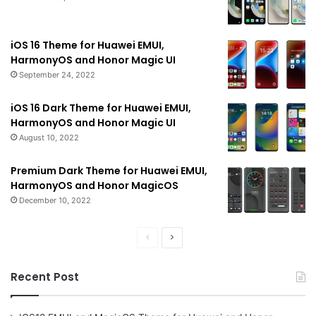
iOS 16 Theme for Huawei EMUI,
HarmonyOS and Honor Magic UI
September 24, 2022
iOS 16 Dark Theme for Huawei EMUI,
HarmonyOS and Honor Magic UI
August 10, 2022
Premium Dark Theme for Huawei EMUI,
HarmonyOS and Honor MagicOS
December 10, 2022
Previous
Next
page
page
Recent Post