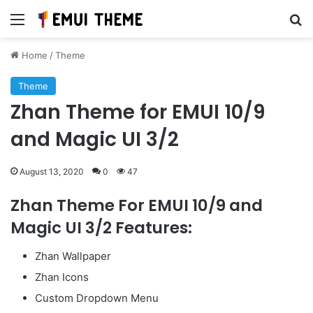
Menu
Se
Home
/
Theme
Theme
Zhan Theme for EMUI 10/9
and Magic UI 3/2
August 13, 2020
0
47
Zhan Theme For EMUI 10/9 and
Magic UI 3/2 Features:
Zhan Wallpaper
Zhan Icons
Custom Dropdown Menu