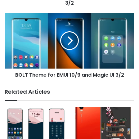
3/2
BOLT
Theme
for
EMUI
10/9
and
Magic
UI
3/2
BOLT Theme for EMUI 10/9 and Magic UI 3/2
Related Articles