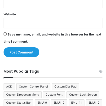
Website
Save my name, email, and website in this browser for the next
time I comment.
Most Pupolar Tags
AOD
Custom Control Panel
Custom Dial Pad
Custom Dropdown Menu
Custom Font
Custom Lock Screen
Custom Status Bar
EMUI 9
EMUI 10
EMUI 11
EMUI 12