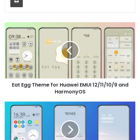
Eat
Egg
Theme
for
Huawei
EMUI
12/11/10/9
and
HarmonyOS
Eat Egg Theme for Huawei EMUI 12/11/10/9 and
HarmonyOS
Blue
Sea
Theme
for
Huawei
EMUI