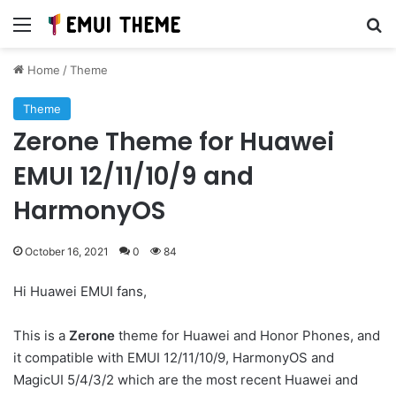
Menu
Se
Home
/
Theme
Theme
Zerone Theme for Huawei
EMUI 12/11/10/9 and
HarmonyOS
October 16, 2021
0
84
Hi Huawei EMUI fans,
This is a
Zerone
theme for Huawei and Honor Phones, and
it compatible with EMUI 12/11/10/9, HarmonyOS and
MagicUI 5/4/3/2 which are the most recent Huawei and