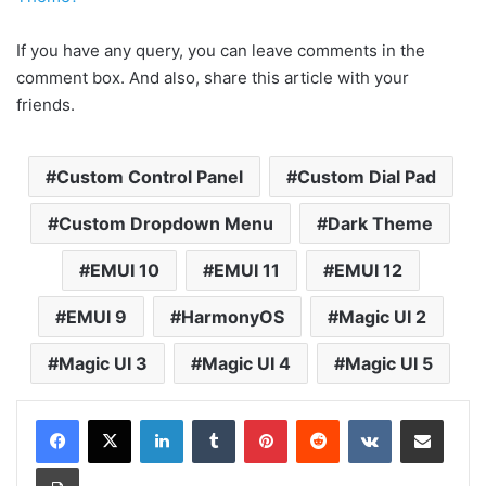
If you have any query, you can leave comments in the
comment box. And also, share this article with your
friends.
Custom Control Panel
Custom Dial Pad
Custom Dropdown Menu
Dark Theme
EMUI 10
EMUI 11
EMUI 12
EMUI 9
HarmonyOS
Magic UI 2
Magic UI 3
Magic UI 4
Magic UI 5
LinkedIn
Tumblr
Pinterest
Reddit
VKontakte
Share via Email
Print