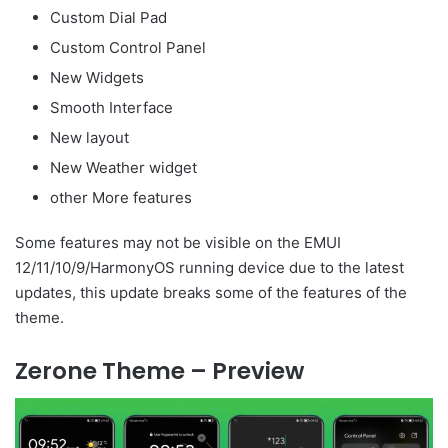
Custom Dial Pad
Custom Control Panel
New Widgets
Smooth Interface
New layout
New Weather widget
other More features
Some features may not be visible on the EMUI
12/11/10/9/HarmonyOS running device due to the latest
updates, this update breaks some of the features of the
theme.
Zerone Theme – Preview