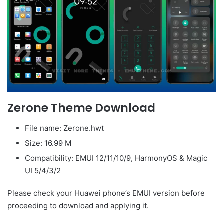
Zerone Theme Download
File name: Zerone.hwt
Size: 16.99 M
Compatibility: EMUI 12/11/10/9, HarmonyOS & Magic
UI 5/4/3/2
Please check your Huawei phone’s EMUI version before
proceeding to download and applying it.