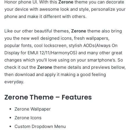
Honor phone UI. With this
Zerone
theme you can decorate
your device with awesome look and style, personalize your
phone and make it different with others.
Like our other beautiful themes,
Zerone
theme also bring
you the new well designed icons, fresh wallpapers,
popular fonts, cool lockscreen, stylish AODs(Always On
Display for EMUI 12/11/HarmonyOS) and many other great
changes which you’ll love using on your smartphone’s. So
check it out the
Zerone
theme details and previews bellow,
then download and apply it making a good feeling
everyday.
Zerone Theme – Features
Zerone Wallpaper
Zerone Icons
Custom Dropdown Menu