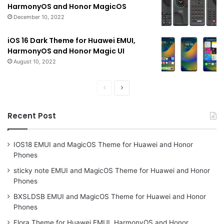
HarmonyOS and Honor MagicOS
December 10, 2022
iOS 16 Dark Theme for Huawei EMUI,
HarmonyOS and Honor Magic UI
August 10, 2022
Previous
Next
page
page
Recent Post
IOS18 EMUI and MagicOS Theme for Huawei and Honor
Phones
sticky note EMUI and MagicOS Theme for Huawei and Honor
Phones
BXSLDSB EMUI and MagicOS Theme for Huawei and Honor
Phones
Flora Theme for Huawei EMUI, HarmonyOS and Honor