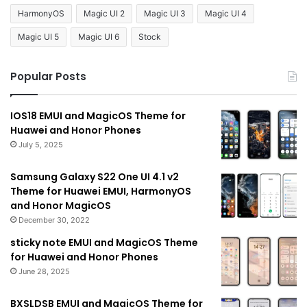
HarmonyOS
Magic UI 2
Magic UI 3
Magic UI 4
Magic UI 5
Magic UI 6
Stock
Popular Posts
IOS18 EMUI and MagicOS Theme for
Huawei and Honor Phones
July 5, 2025
Samsung Galaxy S22 One UI 4.1 v2
Theme for Huawei EMUI, HarmonyOS
and Honor MagicOS
December 30, 2022
sticky note EMUI and MagicOS Theme
for Huawei and Honor Phones
June 28, 2025
BXSLDSB EMUI and MagicOS Theme for