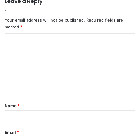
Leave a Reply
Your email address will not be published.
Required fields are
marked
*
C
o
m
m
e
n
t
*
Name
*
Email
*