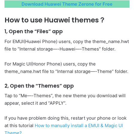
Download Huawei Theme Zerone for Free
How to use Huawei themes？
1, Open the “Files” app
For EMUI(Huawei Phone) users, copy the theme_name.hwt
file to “Internal storage—-Huawei—-Themes” folder.
For Magic UI(Honor Phone) users, copy the
theme_name.hwt file to “Internal storage—-Theme” folder.
2, Open the “Themes” app
Tap to “Me—-Themes”, the new theme you download will
appear, select it and “APPLY”.
If you have problem doing this, restart your phone or look
at this tutorial
How to manually install a EMUI & Magic UI
Theme?