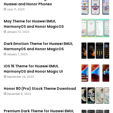
Huawei and Honor Phones
June 11, 2025
May Theme for Huawei EMUI,
HarmonyOS and Honor MagicOS
January 13, 2023
Dark Emotion Theme for Huawei EMUI,
HarmonyOS and Honor MagicOS
January 7, 2023
iOS 16 Theme for Huawei EMUI,
HarmonyOS and Honor Magic UI
September 24, 2022
Honor 80 (Pro) Stock Theme Download
December 8, 2022
Premium Dark Theme for Huawei EMUI,