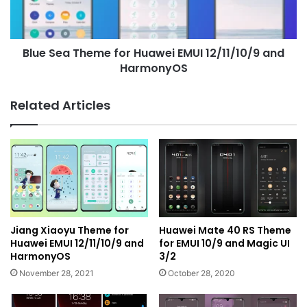
12/11/10/9
and
HarmonyOS
Blue Sea Theme for Huawei EMUI 12/11/10/9 and
HarmonyOS
Related Articles
Jiang Xiaoyu Theme for
Huawei Mate 40 RS Theme
Huawei EMUI 12/11/10/9 and
for EMUI 10/9 and Magic UI
HarmonyOS
3/2
November 28, 2021
October 28, 2020