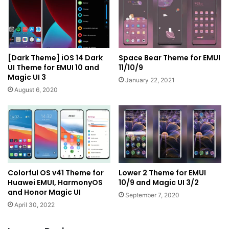
[Dark Theme] iOS 14 Dark
Space Bear Theme for EMUI
UI Theme for EMUI 10 and
11/10/9
Magic UI 3
January 22, 2021
August 6, 2020
Colorful OS v41 Theme for
Lower 2 Theme for EMUI
Huawei EMUI, HarmonyOS
10/9 and Magic UI 3/2
and Honor Magic UI
September 7, 2020
April 30, 2022