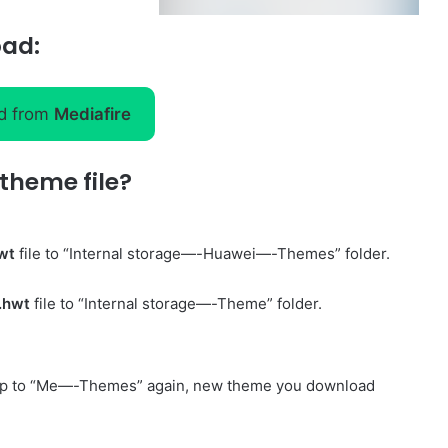
oad:
d from
Mediafire
theme file?
wt
file to “Internal storage—-Huawei—-Themes” folder.
.hwt
file to “Internal storage—-Theme” folder.
p to “Me—-Themes” again, new theme you download