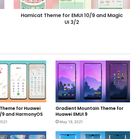
UI
3/2
Hamicat Theme for EMUI 10/9 and Magic
UI 3/2
g Theme for Huawei
Gradient Mountain Theme for
10/9 and HarmonyOS
Huawei EMUI 9
2021
May 19, 2021