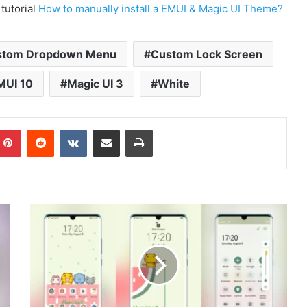
 tutorial
How to manually install a EMUI & Magic UI Theme?
stom Dropdown Menu
Custom Lock Screen
MUI 10
Magic UI 3
White
mblr
Pinterest
Reddit
VKontakte
Share via Email
Print
Hamicat
Theme
for
EMUI
10/9
and
Magic