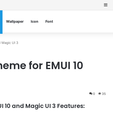
Si
Wallpaper
Icon
Font
 Magic UI 3
heme for EMUI 10
0
35
 10 and Magic UI 3 Features: