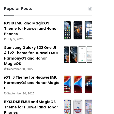
Popular Posts
IOS18 EMUI and MagicOS
Theme for Huawei and Honor
Phones
July 5, 2025
Samsung Galaxy S22 One UI
4.1 v2 Theme for Huawei EMUI,
HarmonyOS and Honor
MagicOS
December 30, 2022
iOS 16 Theme for Huawei EMUI,
HarmonyOS and Honor Magic
UI
September 24, 2022
BXSLDSB EMUI and MagicOS
Theme for Huawei and Honor
Phones