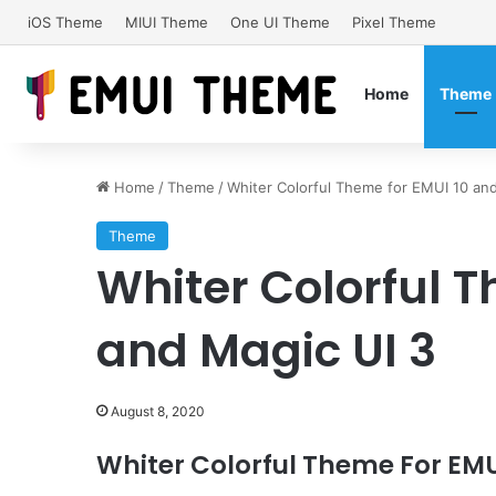
iOS Theme
MIUI Theme
One UI Theme
Pixel Theme
Home
Theme
Home
/
Theme
/
Whiter Colorful Theme for EMUI 10 and
Theme
Whiter Colorful T
and Magic UI 3
August 8, 2020
Whiter Colorful Theme For EMUI