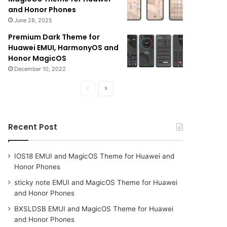
and Honor Phones
June 28, 2025
Premium Dark Theme for
Huawei EMUI, HarmonyOS and
Honor MagicOS
December 10, 2022
Previous
Next
page
page
Recent Post
IOS18 EMUI and MagicOS Theme for Huawei and
Honor Phones
sticky note EMUI and MagicOS Theme for Huawei
and Honor Phones
BXSLDSB EMUI and MagicOS Theme for Huawei
and Honor Phones