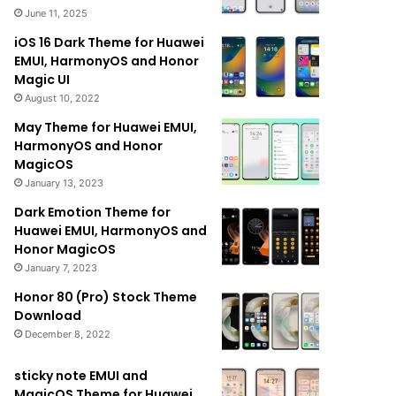
June 11, 2025
iOS 16 Dark Theme for Huawei
EMUI, HarmonyOS and Honor
Magic UI
August 10, 2022
May Theme for Huawei EMUI,
HarmonyOS and Honor
MagicOS
January 13, 2023
Dark Emotion Theme for
Huawei EMUI, HarmonyOS and
Honor MagicOS
January 7, 2023
Honor 80 (Pro) Stock Theme
Download
December 8, 2022
sticky note EMUI and
MagicOS Theme for Huawei