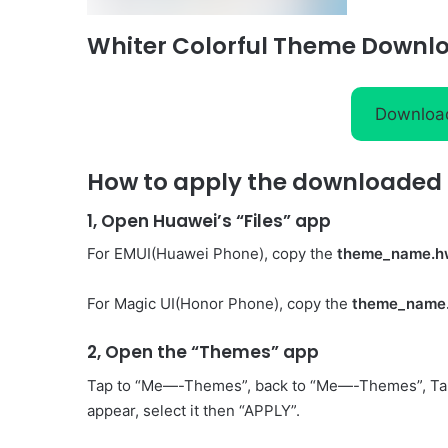
Whiter Colorful Theme Downl
Downloa
How to apply the downloaded 
1, Open Huawei’s “Files” app
For EMUI(Huawei Phone), copy the
theme_name.h
For Magic UI(Honor Phone), copy the
theme_name
2, Open the “Themes” app
Tap to “Me—-Themes”, back to “Me—-Themes”, Ta
appear, select it then “APPLY”.