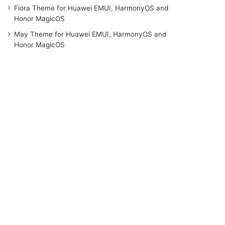
Flora Theme for Huawei EMUI, HarmonyOS and
Honor MagicOS
May Theme for Huawei EMUI, HarmonyOS and
Honor MagicOS