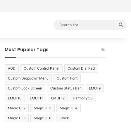
debar
Sea
for
Most Pupolar Tags
AOD
Custom Control Panel
Custom Dial Pad
Custom Dropdown Menu
Custom Font
Custom Lock Screen
Custom Status Bar
EMUI 9
EMUI 10
EMUI 11
EMUI 12
HarmonyOS
Magic UI 2
Magic UI 3
Magic UI 4
Magic UI 5
Magic UI 6
Stock