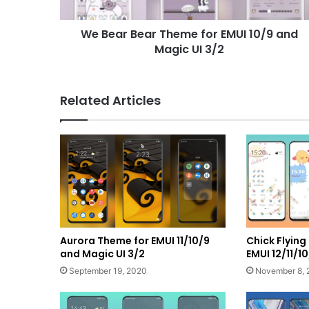
and
Magic
We Bear Bear Theme for EMUI 10/9 and
UI
3/2
Magic UI 3/2
Related Articles
Aurora Theme for EMUI 11/10/9
Chick Flyin
and Magic UI 3/2
EMUI 12/11/
September 19, 2020
November 8, 