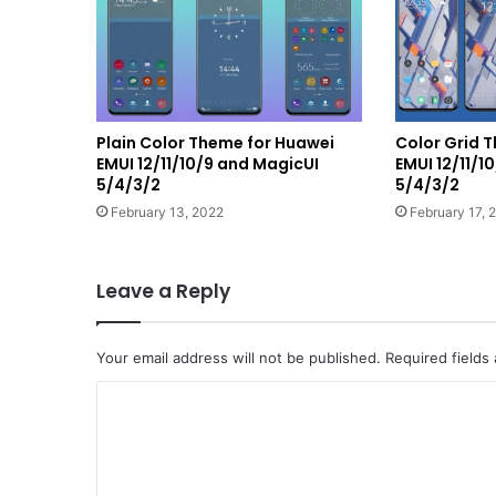
Plain Color Theme for Huawei
Color Grid 
EMUI 12/11/10/9 and MagicUI
EMUI 12/11/1
5/4/3/2
5/4/3/2
February 13, 2022
February 17, 
Leave a Reply
Your email address will not be published.
Required fields
C
o
m