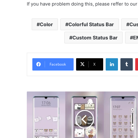
If you have problem doing this, please reffer to our
Color
Colorful Status Bar
Cu
Custom Status Bar
E
LinkedIn
Tu
Facebook
X
We
Bear
Bear
Theme
for
EMUI
10/9