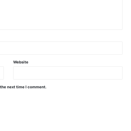
Website
 the next time I comment.