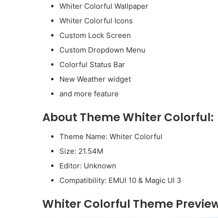
Whiter Colorful Wallpaper
Whiter Colorful Icons
Custom Lock Screen
Custom Dropdown Menu
Colorful Status Bar
New Weather widget
and more feature
About Theme Whiter Colorful:
Theme Name: Whiter Colorful
Size: 21.54M
Editor: Unknown
Compatibility: EMUI 10 & Magic UI 3
Whiter Colorful Theme Preview