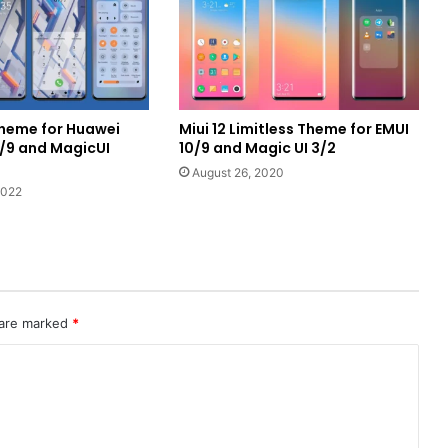
Theme for Huawei
Miui 12 Limitless Theme for EMUI
0/9 and MagicUI
10/9 and Magic UI 3/2
August 26, 2020
2022
 are marked
*