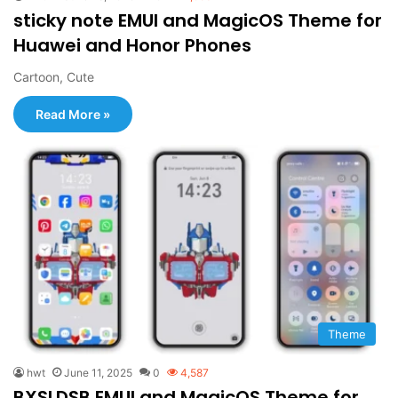
sticky note EMUI and MagicOS Theme for
Huawei and Honor Phones
Cartoon, Cute
Read More »
Theme
hwt
June 11, 2025
0
4,587
BXSLDSB EMUI and MagicOS Theme for