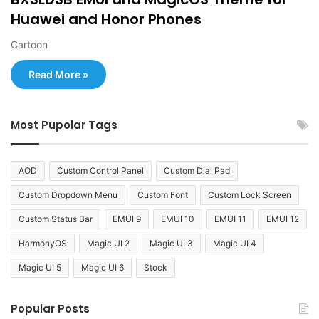
Huawei and Honor Phones
Cartoon
Read More »
Most Pupolar Tags
AOD
Custom Control Panel
Custom Dial Pad
Custom Dropdown Menu
Custom Font
Custom Lock Screen
Custom Status Bar
EMUI 9
EMUI 10
EMUI 11
EMUI 12
HarmonyOS
Magic UI 2
Magic UI 3
Magic UI 4
Magic UI 5
Magic UI 6
Stock
Popular Posts