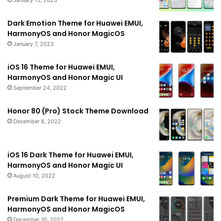
Dark Emotion Theme for Huawei EMUI,
HarmonyOS and Honor MagicOS
January 7, 2023
iOS 16 Theme for Huawei EMUI,
HarmonyOS and Honor Magic UI
September 24, 2022
Honor 80 (Pro) Stock Theme Download
December 8, 2022
iOS 16 Dark Theme for Huawei EMUI,
HarmonyOS and Honor Magic UI
August 10, 2022
Premium Dark Theme for Huawei EMUI,
HarmonyOS and Honor MagicOS
December 10, 2022