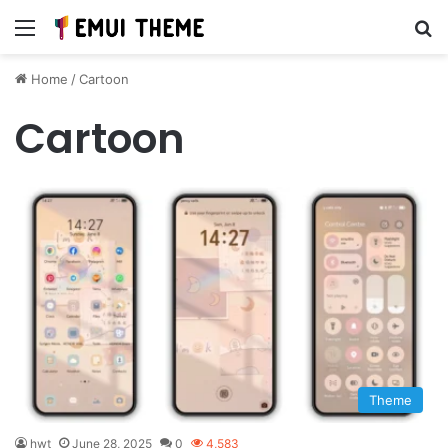
Menu
Se
Home
/
Cartoon
Cartoon
Theme
hwt
June 28, 2025
0
4,583