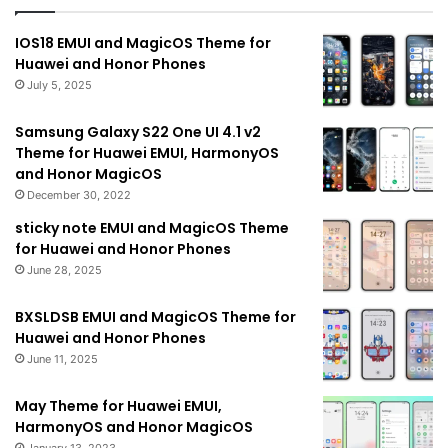
IOS18 EMUI and MagicOS Theme for
Huawei and Honor Phones
July 5, 2025
Samsung Galaxy S22 One UI 4.1 v2
Theme for Huawei EMUI, HarmonyOS
and Honor MagicOS
December 30, 2022
sticky note EMUI and MagicOS Theme
for Huawei and Honor Phones
June 28, 2025
BXSLDSB EMUI and MagicOS Theme for
Huawei and Honor Phones
June 11, 2025
May Theme for Huawei EMUI,
HarmonyOS and Honor MagicOS
January 13, 2023