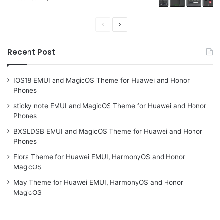
Previous
Next
page
page
Recent Post
IOS18 EMUI and MagicOS Theme for Huawei and Honor
Phones
sticky note EMUI and MagicOS Theme for Huawei and Honor
Phones
BXSLDSB EMUI and MagicOS Theme for Huawei and Honor
Phones
Flora Theme for Huawei EMUI, HarmonyOS and Honor
MagicOS
May Theme for Huawei EMUI, HarmonyOS and Honor
MagicOS