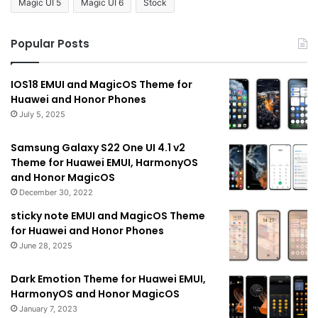
Magic UI 5
Magic UI 6
Stock
Popular Posts
IOS18 EMUI and MagicOS Theme for
Huawei and Honor Phones
July 5, 2025
Samsung Galaxy S22 One UI 4.1 v2
Theme for Huawei EMUI, HarmonyOS
and Honor MagicOS
December 30, 2022
sticky note EMUI and MagicOS Theme
for Huawei and Honor Phones
June 28, 2025
Dark Emotion Theme for Huawei EMUI,
HarmonyOS and Honor MagicOS
January 7, 2023