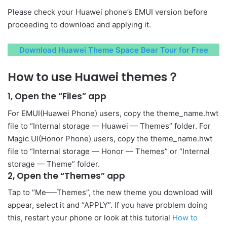
Please check your Huawei phone’s EMUI version before
proceeding to download and applying it.
Download Huawei Theme Space Bear Tour for Free
How to use Huawei themes？
1, Open the “Files” app
For EMUI(Huawei Phone) users, copy the theme_name.hwt
file to “Internal storage — Huawei — Themes” folder. For
Magic UI(Honor Phone) users, copy the theme_name.hwt
file to “Internal storage — Honor — Themes” or “Internal
storage — Theme” folder.
2, Open the “Themes” app
Tap to “Me—-Themes”, the new theme you download will
appear, select it and “APPLY”. If you have problem doing
this, restart your phone or look at this tutorial
How to