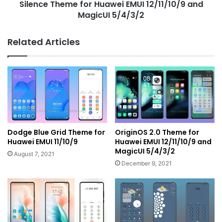
Silence Theme for Huawei EMUI 12/11/10/9 and
MagicUI 5/4/3/2
Related Articles
Dodge Blue Grid Theme for
OriginOS 2.0 Theme for
Huawei EMUI 11/10/9
Huawei EMUI 12/11/10/9 and
MagicUI 5/4/3/2
August 7, 2021
December 9, 2021