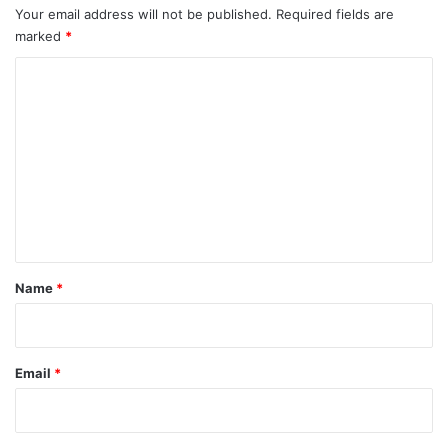
Your email address will not be published.
Required fields are
marked
*
C
o
m
m
e
n
t
*
Name
*
Email
*