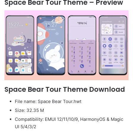
Space Bear Tour Theme – Preview
Space Bear Tour Theme Download
File name: Space Bear Tour.hwt
Size: 32.35 M
Compatibility: EMUI 12/11/10/9, HarmonyOS & Magic
UI 5/4/3/2