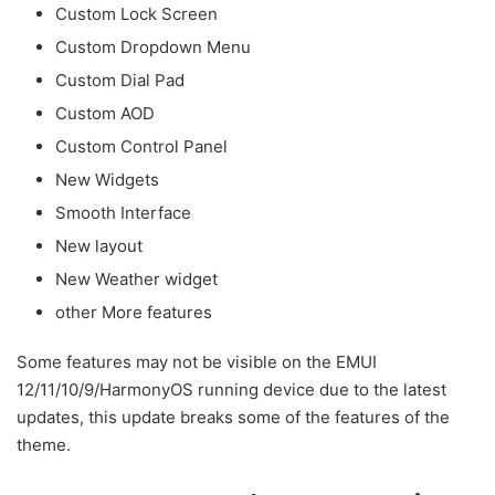
Custom Lock Screen
Custom Dropdown Menu
Custom Dial Pad
Custom AOD
Custom Control Panel
New Widgets
Smooth Interface
New layout
New Weather widget
other More features
Some features may not be visible on the EMUI
12/11/10/9/HarmonyOS running device due to the latest
updates, this update breaks some of the features of the
theme.