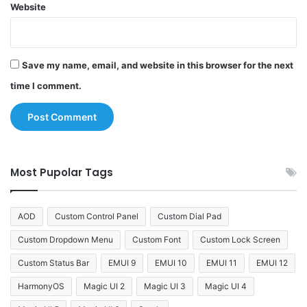
Website
Save my name, email, and website in this browser for the next
time I comment.
Most Pupolar Tags
AOD
Custom Control Panel
Custom Dial Pad
Custom Dropdown Menu
Custom Font
Custom Lock Screen
Custom Status Bar
EMUI 9
EMUI 10
EMUI 11
EMUI 12
HarmonyOS
Magic UI 2
Magic UI 3
Magic UI 4