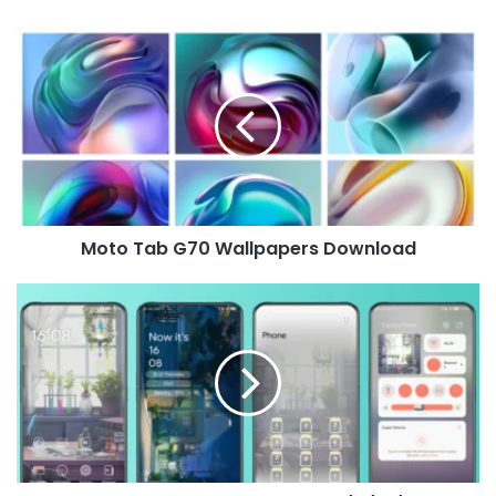
Moto
Tab
G70
Wallpapers
Download
Moto Tab G70 Wallpapers Download
Silence
Theme
for
Huawei
EMUI
12/11/10/9
and
MagicUI
5/4/3/2