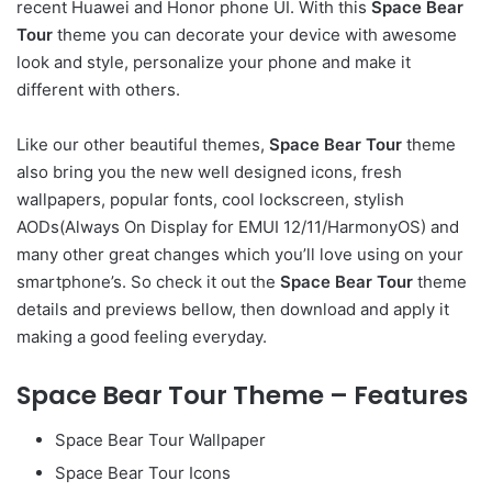
recent Huawei and Honor phone UI. With this
Space Bear
Tour
theme you can decorate your device with awesome
look and style, personalize your phone and make it
different with others.
Like our other beautiful themes,
Space Bear Tour
theme
also bring you the new well designed icons, fresh
wallpapers, popular fonts, cool lockscreen, stylish
AODs(Always On Display for EMUI 12/11/HarmonyOS) and
many other great changes which you’ll love using on your
smartphone’s. So check it out the
Space Bear Tour
theme
details and previews bellow, then download and apply it
making a good feeling everyday.
Space Bear Tour Theme – Features
Space Bear Tour Wallpaper
Space Bear Tour Icons