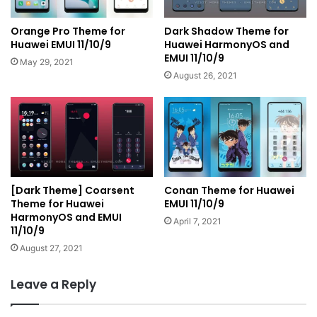
Orange Pro Theme for
Dark Shadow Theme for
Huawei EMUI 11/10/9
Huawei HarmonyOS and
EMUI 11/10/9
May 29, 2021
August 26, 2021
[Dark Theme] Coarsent
Conan Theme for Huawei
Theme for Huawei
EMUI 11/10/9
HarmonyOS and EMUI
April 7, 2021
11/10/9
August 27, 2021
Leave a Reply