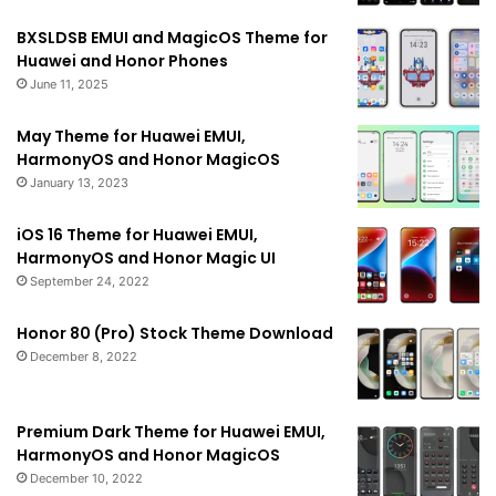
BXSLDSB EMUI and MagicOS Theme for
Huawei and Honor Phones
June 11, 2025
May Theme for Huawei EMUI,
HarmonyOS and Honor MagicOS
January 13, 2023
iOS 16 Theme for Huawei EMUI,
HarmonyOS and Honor Magic UI
September 24, 2022
Honor 80 (Pro) Stock Theme Download
December 8, 2022
Premium Dark Theme for Huawei EMUI,
HarmonyOS and Honor MagicOS
December 10, 2022