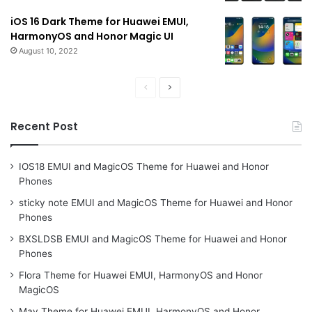
iOS 16 Dark Theme for Huawei EMUI,
HarmonyOS and Honor Magic UI
August 10, 2022
Previous
Next
page
page
Recent Post
IOS18 EMUI and MagicOS Theme for Huawei and Honor
Phones
sticky note EMUI and MagicOS Theme for Huawei and Honor
Phones
BXSLDSB EMUI and MagicOS Theme for Huawei and Honor
Phones
Flora Theme for Huawei EMUI, HarmonyOS and Honor
MagicOS
May Theme for Huawei EMUI, HarmonyOS and Honor