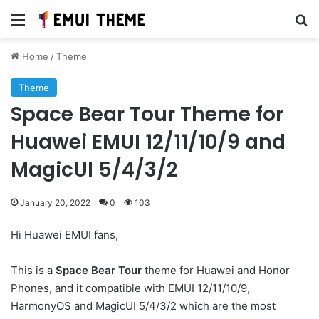
Menu
Se
Home
/
Theme
Theme
Space Bear Tour Theme for
Huawei EMUI 12/11/10/9 and
MagicUI 5/4/3/2
January 20, 2022
0
103
Hi Huawei EMUI fans,
This is a
Space Bear Tour
theme for Huawei and Honor
Phones, and it compatible with EMUI 12/11/10/9,
HarmonyOS and MagicUI 5/4/3/2 which are the most