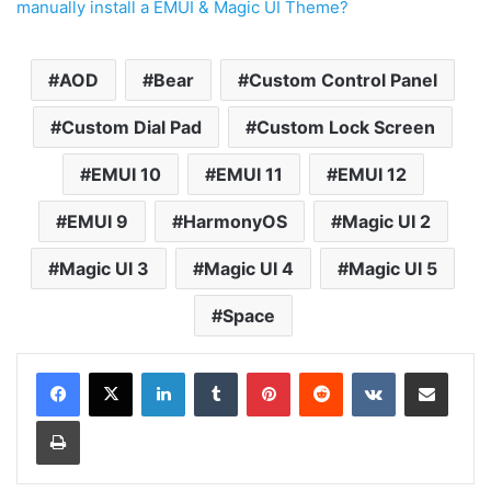
manually install a EMUI & Magic UI Theme?
AOD
Bear
Custom Control Panel
Custom Dial Pad
Custom Lock Screen
EMUI 10
EMUI 11
EMUI 12
EMUI 9
HarmonyOS
Magic UI 2
Magic UI 3
Magic UI 4
Magic UI 5
Space
LinkedIn
Tumblr
Pinterest
Reddit
VKontakte
Share via Email
Print