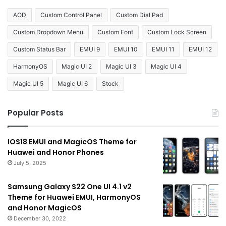
AOD
Custom Control Panel
Custom Dial Pad
Custom Dropdown Menu
Custom Font
Custom Lock Screen
Custom Status Bar
EMUI 9
EMUI 10
EMUI 11
EMUI 12
HarmonyOS
Magic UI 2
Magic UI 3
Magic UI 4
Magic UI 5
Magic UI 6
Stock
Popular Posts
IOS18 EMUI and MagicOS Theme for
Huawei and Honor Phones
July 5, 2025
Samsung Galaxy S22 One UI 4.1 v2
Theme for Huawei EMUI, HarmonyOS
and Honor MagicOS
December 30, 2022