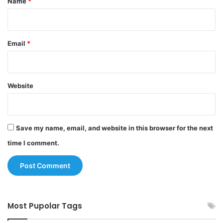
Name
*
Email
*
Website
Save my name, email, and website in this browser for the next
time I comment.
Most Pupolar Tags