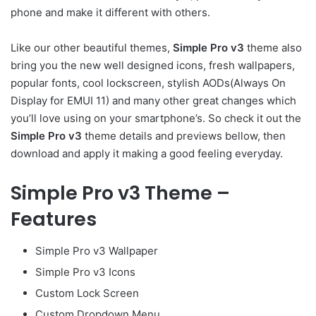
phone and make it different with others.
Like our other beautiful themes,
Simple Pro v3
theme also
bring you the new well designed icons, fresh wallpapers,
popular fonts, cool lockscreen, stylish AODs(Always On
Display for EMUI 11) and many other great changes which
you’ll love using on your smartphone’s. So check it out the
Simple Pro v3
theme details and previews bellow, then
download and apply it making a good feeling everyday.
Simple Pro v3 Theme –
Features
Simple Pro v3 Wallpaper
Simple Pro v3 Icons
Custom Lock Screen
Custom Dropdown Menu