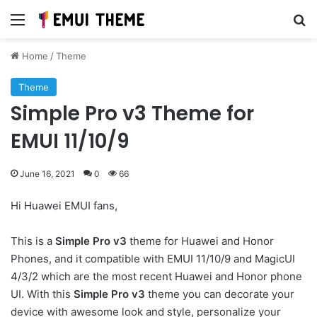
Menu
Se
Home
/
Theme
Theme
Simple Pro v3 Theme for
EMUI 11/10/9
June 16, 2021
0
66
Hi Huawei EMUI fans,
This is a
Simple Pro v3
theme for Huawei and Honor
Phones, and it compatible with EMUI 11/10/9 and MagicUI
4/3/2 which are the most recent Huawei and Honor phone
UI. With this
Simple Pro v3
theme you can decorate your
device with awesome look and style, personalize your