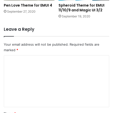
Pen Love Theme for EMUI 4
Spheroid Theme for EMUI
11/10/9 and Magic UI 3/2
September 27, 2020
September 19, 2020
Leave a Reply
Your email address will not be published.
Required fields are
marked
*
C
o
m
m
e
n
t
*