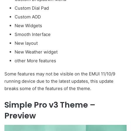
Custom Dial Pad
Custom AOD
New Widgets
Smooth Interface
New layout
New Weather widget
other More features
Some features may not be visible on the EMUI 11/10/9
running device due to the latest updates, this update
breaks some of the features of the theme.
Simple Pro v3 Theme –
Preview