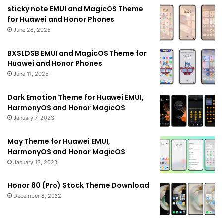
sticky note EMUI and MagicOS Theme
for Huawei and Honor Phones
June 28, 2025
BXSLDSB EMUI and MagicOS Theme for
Huawei and Honor Phones
June 11, 2025
Dark Emotion Theme for Huawei EMUI,
HarmonyOS and Honor MagicOS
January 7, 2023
May Theme for Huawei EMUI,
HarmonyOS and Honor MagicOS
January 13, 2023
Honor 80 (Pro) Stock Theme Download
December 8, 2022