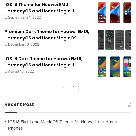
iOS 16 Theme for Huawei EMUI,
HarmonyOS and Honor Magic UI
September 24, 2022
Premium Dark Theme for Huawei EMUI,
HarmonyOS and Honor MagicOS
December 10, 2022
iOS 16 Dark Theme for Huawei EMUI,
HarmonyOS and Honor Magic UI
August 10, 2022
Previous
Next
page
page
Recent Post
IOS18 EMUI and MagicOS Theme for Huawei and Honor
Phones