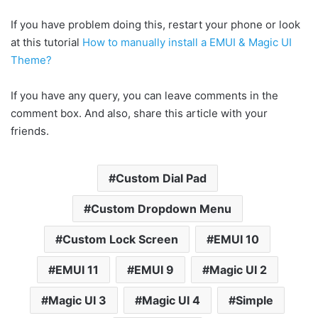
If you have problem doing this, restart your phone or look
at this tutorial
How to manually install a EMUI & Magic UI
Theme?
If you have any query, you can leave comments in the
comment box. And also, share this article with your
friends.
Custom Dial Pad
Custom Dropdown Menu
Custom Lock Screen
EMUI 10
EMUI 11
EMUI 9
Magic UI 2
Magic UI 3
Magic UI 4
Simple