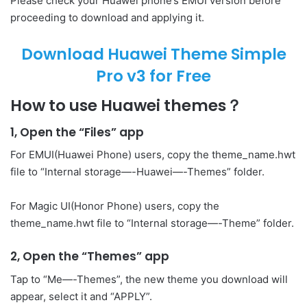
Please check your Huawei phone’s EMUI version before
proceeding to download and applying it.
Download Huawei Theme Simple
Pro v3 for Free
How to use Huawei themes？
1, Open the “Files” app
For EMUI(Huawei Phone) users, copy the theme_name.hwt
file to “Internal storage—-Huawei—-Themes” folder.
For Magic UI(Honor Phone) users, copy the
theme_name.hwt file to “Internal storage—-Theme” folder.
2, Open the “Themes” app
Tap to “Me—-Themes”, the new theme you download will
appear, select it and “APPLY”.