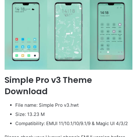
Simple Pro v3 Theme
Download
File name: Simple Pro v3.hwt
Size: 13.23 M
Compatibility: EMUI 11/10.1/10/9.1/9 & Magic UI 4/3/2