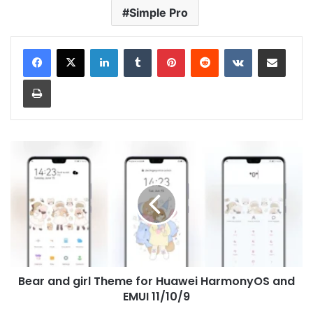
Simple Pro
LinkedIn
Tumblr
Pinterest
Reddit
VKontakte
Share via Email
Print
Bear
and
girl
Theme
for
Huawei
HarmonyOS
and
EMUI
Bear and girl Theme for Huawei HarmonyOS and
11/10/9
EMUI 11/10/9