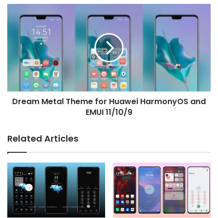
Dream
Metal
Theme
for
Huawei
HarmonyOS
and
EMUI
11/10/9
Dream Metal Theme for Huawei HarmonyOS and
EMUI 11/10/9
Related Articles