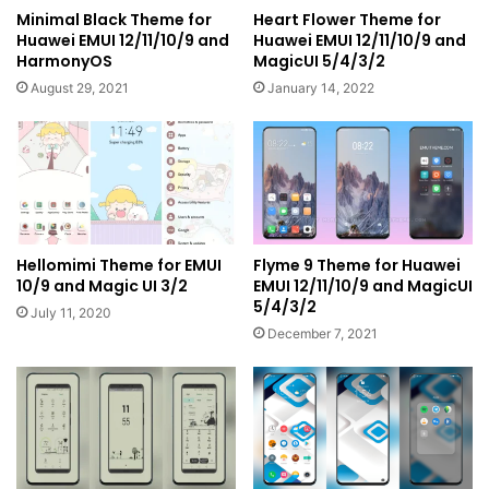
Minimal Black Theme for
Heart Flower Theme for
Huawei EMUI 12/11/10/9 and
Huawei EMUI 12/11/10/9 and
HarmonyOS
MagicUI 5/4/3/2
August 29, 2021
January 14, 2022
Hellomimi Theme for EMUI
Flyme 9 Theme for Huawei
10/9 and Magic UI 3/2
EMUI 12/11/10/9 and MagicUI
5/4/3/2
July 11, 2020
December 7, 2021