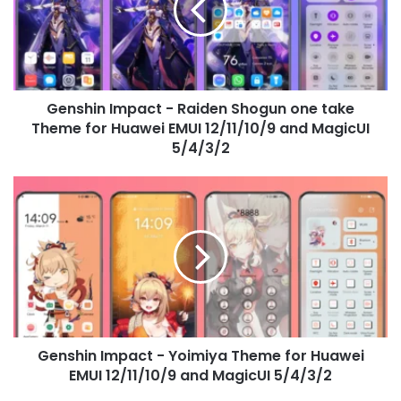
Shogun
one
take
Theme
for
Genshin Impact - Raiden Shogun one take
Huawei
EMUI
Theme for Huawei EMUI 12/11/10/9 and MagicUI
12/11/10/9
5/4/3/2
and
MagicUI
Genshin
5/4/3/2
Impact
-
Yoimiya
Theme
for
Huawei
EMUI
12/11/10/9
Genshin Impact - Yoimiya Theme for Huawei
and
MagicUI
EMUI 12/11/10/9 and MagicUI 5/4/3/2
5/4/3/2