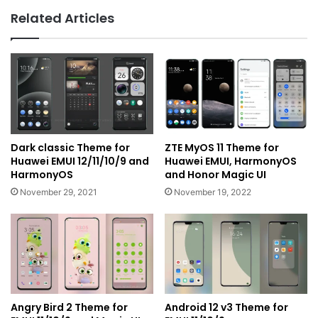
Related Articles
Dark classic Theme for
ZTE MyOS 11 Theme for
Huawei EMUI 12/11/10/9 and
Huawei EMUI, HarmonyOS
HarmonyOS
and Honor Magic UI
November 29, 2021
November 19, 2022
Angry Bird 2 Theme for
Android 12 v3 Theme for