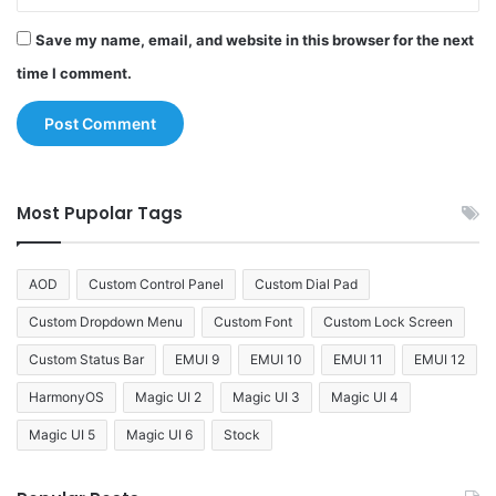
Save my name, email, and website in this browser for the next
time I comment.
Most Pupolar Tags
AOD
Custom Control Panel
Custom Dial Pad
Custom Dropdown Menu
Custom Font
Custom Lock Screen
Custom Status Bar
EMUI 9
EMUI 10
EMUI 11
EMUI 12
HarmonyOS
Magic UI 2
Magic UI 3
Magic UI 4
Magic UI 5
Magic UI 6
Stock