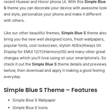
recent Huawei and Honor phone UI. With this
Simple Blue
S
theme you can decorate your device with awesome look
and style, personalize your phone and make it different
with others.
Like our other beautiful themes,
Simple Blue S
theme also
bring you the new well designed icons, fresh wallpapers,
popular fonts, cool lockscreen, stylish AODs(Always On
Display for EMUI 12/11/HarmonyOS) and many other great
changes which you’ll love using on your smartphone’s. So
check it out the
Simple Blue S
theme details and previews
bellow, then download and apply it making a good feeling
everyday.
Simple Blue S Theme – Features
Simple Blue S Wallpaper
Simple Blue S Icons