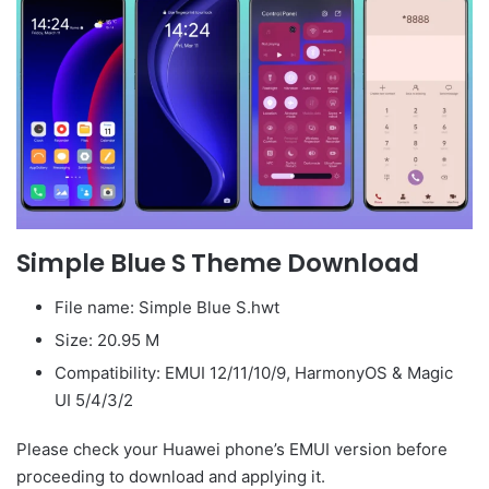
Simple Blue S Theme Download
File name: Simple Blue S.hwt
Size: 20.95 M
Compatibility: EMUI 12/11/10/9, HarmonyOS & Magic
UI 5/4/3/2
Please check your Huawei phone’s EMUI version before
proceeding to download and applying it.