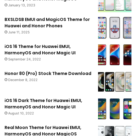
January 13, 2023
BXSLDSB EMUI and MagicOS Theme for
Huawei and Honor Phones
June 11, 2025
iOS 16 Theme for Huawei EMUI,
HarmonyOS and Honor Magic UI
September 24, 2022
Honor 80 (Pro) Stock Theme Download
December 8, 2022
iOS 16 Dark Theme for Huawei EMUI,
HarmonyOS and Honor Magic UI
August 10, 2022
Real Moon Theme for Huawei EMUI,
HarmonyOS and Honor MagicOS