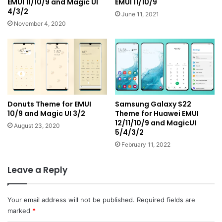
EMUI 11/10/9 and Magic UI
EMUI 11/10/9
4/3/2
June 11, 2021
November 4, 2020
Donuts Theme for EMUI
Samsung Galaxy S22
10/9 and Magic UI 3/2
Theme for Huawei EMUI
12/11/10/9 and MagicUI
August 23, 2020
5/4/3/2
February 11, 2022
Leave a Reply
Your email address will not be published.
Required fields are
marked
*