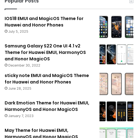
Popular Posts
IOS18 EMUI and MagicOS Theme for
Huawei and Honor Phones
July 5, 2025
Samsung Galaxy S22 One UI 4.1 v2
Theme for Huawei EMUI, HarmonyOS
and Honor MagicOS
December 30, 2022
sticky note EMUI and MagicOS Theme
for Huawei and Honor Phones
June 28, 2025
Dark Emotion Theme for Huawei EMUI,
HarmonyOS and Honor MagicOS
January 7, 2023
May Theme for Huawei EMUI,
HarmonyOS and Honor MagicOS