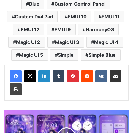
Blue
Custom Control Panel
Custom Dial Pad
EMUI 10
EMUI 11
EMUI 12
EMUI 9
HarmonyOS
Magic UI 2
Magic UI 3
Magic UI 4
Magic UI 5
Simple
Simple Blue
LinkedIn
Tumblr
Pinterest
Reddit
VKontakte
Share via Email
Print
Genshin
Impact
-
Raiden