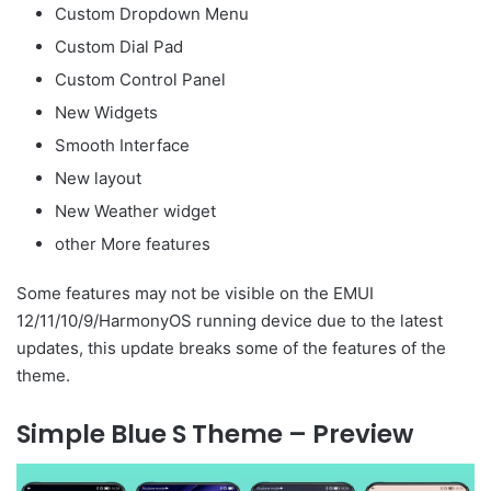
Custom Dropdown Menu
Custom Dial Pad
Custom Control Panel
New Widgets
Smooth Interface
New layout
New Weather widget
other More features
Some features may not be visible on the EMUI
12/11/10/9/HarmonyOS running device due to the latest
updates, this update breaks some of the features of the
theme.
Simple Blue S Theme – Preview