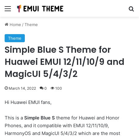
Menu
Se
Home
/
Theme
Theme
Simple Blue S Theme for
Huawei EMUI 12/11/10/9 and
MagicUI 5/4/3/2
March 14, 2022
0
100
Hi Huawei EMUI fans,
This is a
Simple Blue S
theme for Huawei and Honor
Phones, and it compatible with EMUI 12/11/10/9,
HarmonyOS and MagicUI 5/4/3/2 which are the most