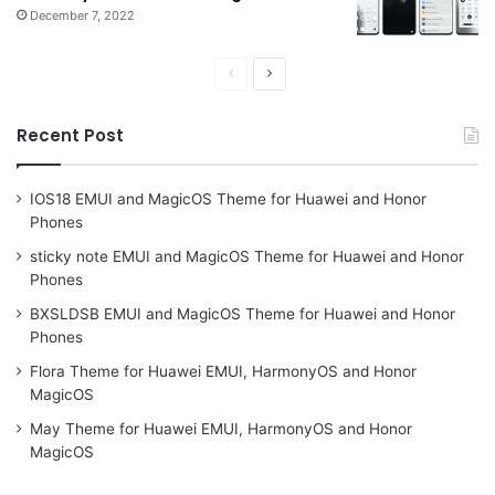
December 7, 2022
Previous
Next
page
page
Recent Post
IOS18 EMUI and MagicOS Theme for Huawei and Honor
Phones
sticky note EMUI and MagicOS Theme for Huawei and Honor
Phones
BXSLDSB EMUI and MagicOS Theme for Huawei and Honor
Phones
Flora Theme for Huawei EMUI, HarmonyOS and Honor
MagicOS
May Theme for Huawei EMUI, HarmonyOS and Honor
MagicOS