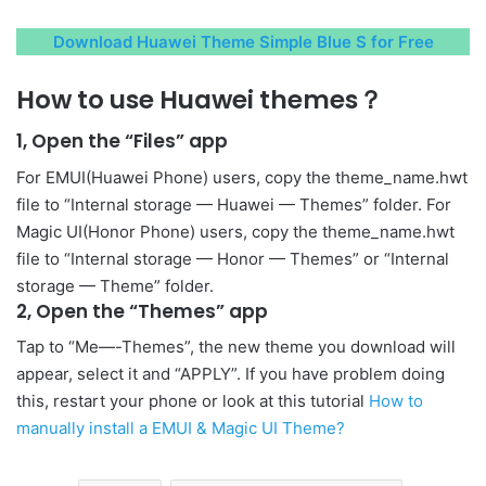
Download Huawei Theme Simple Blue S for Free
How to use Huawei themes？
1, Open the “Files” app
For EMUI(Huawei Phone) users, copy the theme_name.hwt
file to “Internal storage — Huawei — Themes” folder. For
Magic UI(Honor Phone) users, copy the theme_name.hwt
file to “Internal storage — Honor — Themes” or “Internal
storage — Theme” folder.
2, Open the “Themes” app
Tap to “Me—-Themes”, the new theme you download will
appear, select it and “APPLY”. If you have problem doing
this, restart your phone or look at this tutorial
How to
manually install a EMUI & Magic UI Theme?