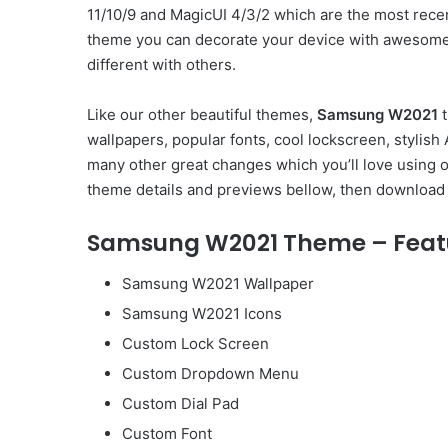
11/10/9 and MagicUI 4/3/2 which are the most rec
theme you can decorate your device with awesome 
different with others.
Like our other beautiful themes,
Samsung W2021
t
wallpapers, popular fonts, cool lockscreen, styli
many other great changes which you’ll love using 
theme details and previews bellow, then download 
Samsung W2021 Theme – Feat
Samsung W2021 Wallpaper
Samsung W2021 Icons
Custom Lock Screen
Custom Dropdown Menu
Custom Dial Pad
Custom Font