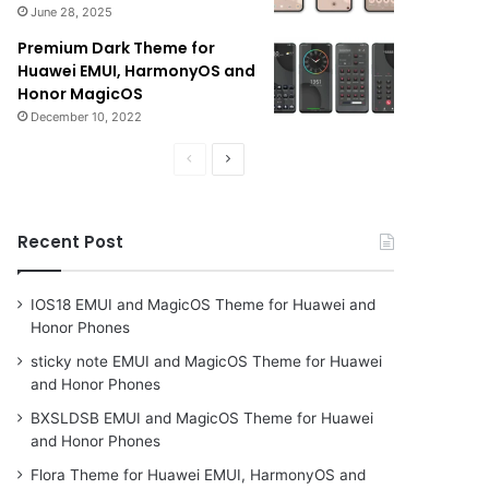
June 28, 2025
Premium Dark Theme for
Huawei EMUI, HarmonyOS and
Honor MagicOS
December 10, 2022
Previous
Next
page
page
Recent Post
IOS18 EMUI and MagicOS Theme for Huawei and
Honor Phones
sticky note EMUI and MagicOS Theme for Huawei
and Honor Phones
BXSLDSB EMUI and MagicOS Theme for Huawei
and Honor Phones
Flora Theme for Huawei EMUI, HarmonyOS and