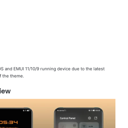
 and EMUI 11/10/9 running device due to the latest
f the theme.
iew