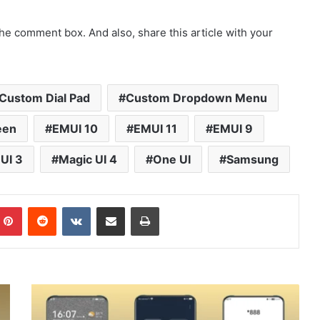
he comment box. And also, share this article with your
Custom Dial Pad
Custom Dropdown Menu
een
EMUI 10
EMUI 11
EMUI 9
UI 3
Magic UI 4
One UI
Samsung
mblr
Pinterest
Reddit
VKontakte
Share via Email
Print
Amber
Theme