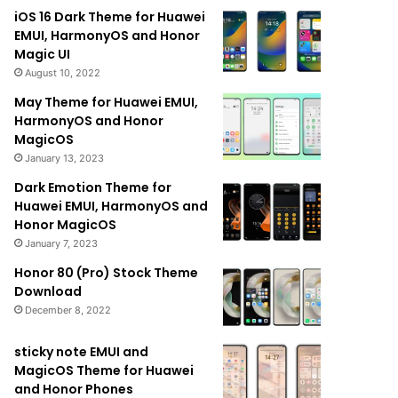
iOS 16 Dark Theme for Huawei
EMUI, HarmonyOS and Honor
Magic UI
August 10, 2022
May Theme for Huawei EMUI,
HarmonyOS and Honor
MagicOS
January 13, 2023
Dark Emotion Theme for
Huawei EMUI, HarmonyOS and
Honor MagicOS
January 7, 2023
Honor 80 (Pro) Stock Theme
Download
December 8, 2022
sticky note EMUI and
MagicOS Theme for Huawei
and Honor Phones