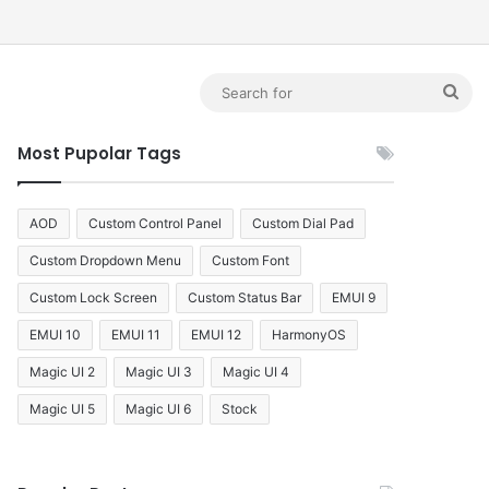
debar
Sea
for
Most Pupolar Tags
AOD
Custom Control Panel
Custom Dial Pad
Custom Dropdown Menu
Custom Font
Custom Lock Screen
Custom Status Bar
EMUI 9
EMUI 10
EMUI 11
EMUI 12
HarmonyOS
Magic UI 2
Magic UI 3
Magic UI 4
Magic UI 5
Magic UI 6
Stock