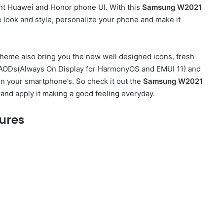
ent Huawei and Honor phone UI. With this
Samsung W2021
look and style, personalize your phone and make it
heme also bring you the new well designed icons, fresh
sh AODs(Always On Display for HarmonyOS and EMUI 11) and
on your smartphone’s. So check it out the
Samsung W2021
and apply it making a good feeling everyday.
ures