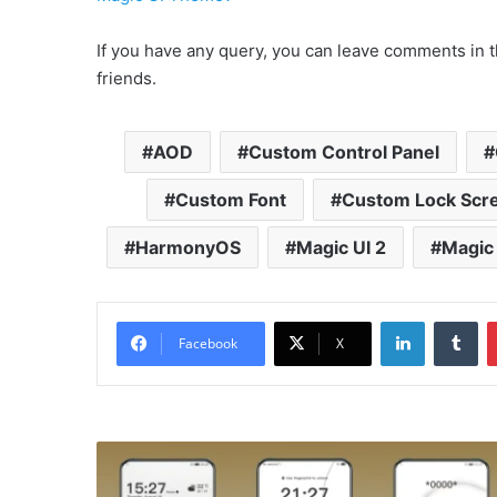
If you have any query, you can leave comments in t
friends.
AOD
Custom Control Panel
Custom Font
Custom Lock Scr
HarmonyOS
Magic UI 2
Magic 
LinkedIn
Tu
Facebook
X
Holly
v2