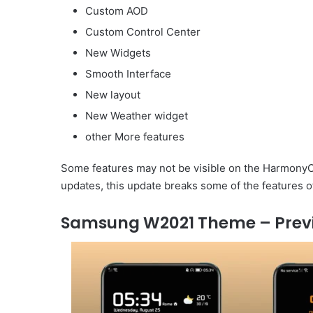
Custom AOD
Custom Control Center
New Widgets
Smooth Interface
New layout
New Weather widget
other More features
Some features may not be visible on the HarmonyOS
updates, this update breaks some of the features o
Samsung W2021 Theme – Prev