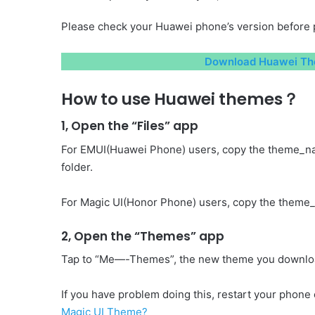
Please check your Huawei phone’s version before 
Download Huawei Th
How to use Huawei themes？
1, Open the “Files” app
For EMUI(Huawei Phone) users, copy the theme_n
folder.
For Magic UI(Honor Phone) users, copy the theme_
2, Open the “Themes” app
Tap to “Me—-Themes”, the new theme you download 
If you have problem doing this, restart your phone o
Magic UI Theme?