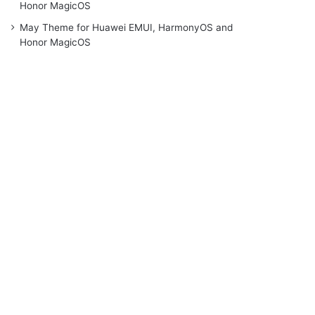
Honor MagicOS
May Theme for Huawei EMUI, HarmonyOS and
Honor MagicOS