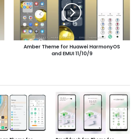
for
Huawei
HarmonyOS
and
EMUI
11/10/9
Amber Theme for Huawei HarmonyOS
and EMUI 11/10/9