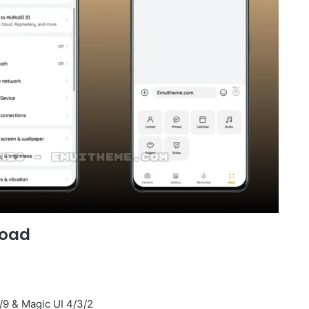
load
/9 & Magic UI 4/3/2