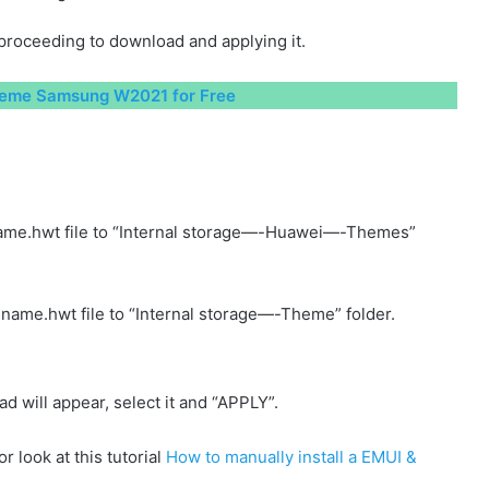
proceeding to download and applying it.
eme Samsung W2021 for Free
ame.hwt file to “Internal storage—-Huawei—-Themes”
name.hwt file to “Internal storage—-Theme” folder.
will appear, select it and “APPLY”.
r look at this tutorial
How to manually install a EMUI &