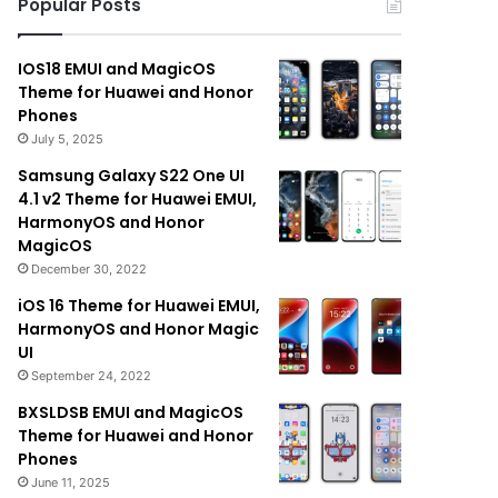
Popular Posts
IOS18 EMUI and MagicOS
Theme for Huawei and Honor
Phones
July 5, 2025
Samsung Galaxy S22 One UI
4.1 v2 Theme for Huawei EMUI,
HarmonyOS and Honor
MagicOS
December 30, 2022
iOS 16 Theme for Huawei EMUI,
HarmonyOS and Honor Magic
UI
September 24, 2022
BXSLDSB EMUI and MagicOS
Theme for Huawei and Honor
Phones
June 11, 2025