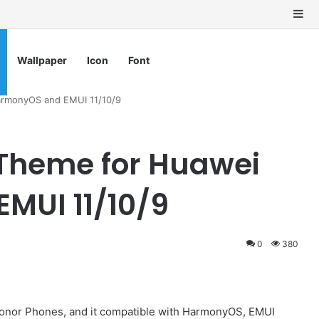
Si
Wallpaper
Icon
Font
rmonyOS and EMUI 11/10/9
Theme for Huawei
MUI 11/10/9
0
380
onor Phones, and it compatible with HarmonyOS, EMUI