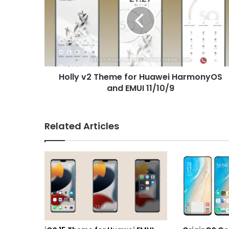
Theme
for
Huawei
HarmonyOS
and
EMUI
11/10/9
Holly v2 Theme for Huawei HarmonyOS
and EMUI 11/10/9
Related Articles