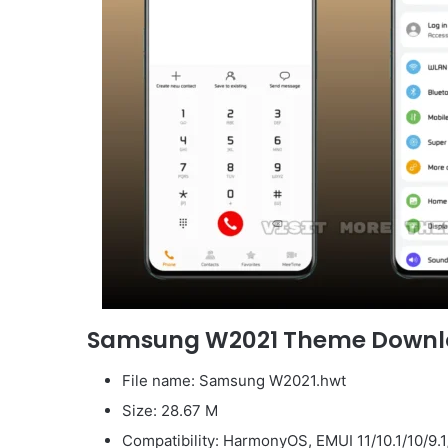
Samsung W2021 Theme Down
File name: Samsung W2021.hwt
Size: 28.67 M
Compatibility: HarmonyOS, EMUI 11/10.1/10/9.1