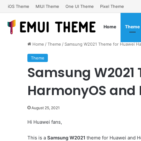
iOS Theme
MIUI Theme
One UI Theme
Pixel Theme
Home
Theme
Home
/
Theme
/
Samsung W2021 Theme for Huawei Ha
Theme
Samsung W2021 
HarmonyOS and E
August 25, 2021
Hi Huawei fans,
This is a
Samsung W2021
theme for Huawei and H