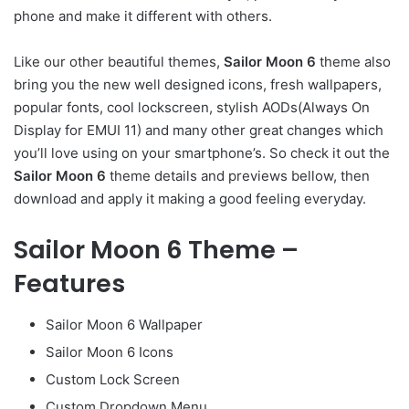
phone and make it different with others.
Like our other beautiful themes,
Sailor Moon 6
theme also
bring you the new well designed icons, fresh wallpapers,
popular fonts, cool lockscreen, stylish AODs(Always On
Display for EMUI 11) and many other great changes which
you’ll love using on your smartphone’s. So check it out the
Sailor Moon 6
theme details and previews bellow, then
download and apply it making a good feeling everyday.
Sailor Moon 6 Theme –
Features
Sailor Moon 6 Wallpaper
Sailor Moon 6 Icons
Custom Lock Screen
Custom Dropdown Menu