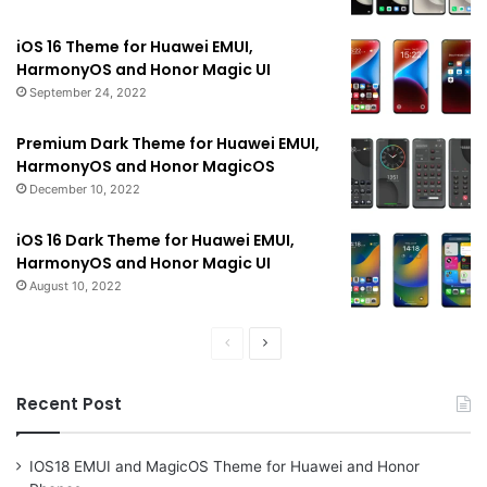
iOS 16 Theme for Huawei EMUI,
HarmonyOS and Honor Magic UI
September 24, 2022
Premium Dark Theme for Huawei EMUI,
HarmonyOS and Honor MagicOS
December 10, 2022
iOS 16 Dark Theme for Huawei EMUI,
HarmonyOS and Honor Magic UI
August 10, 2022
Previous
Next
page
page
Recent Post
IOS18 EMUI and MagicOS Theme for Huawei and Honor