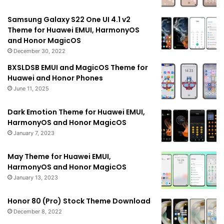
Samsung Galaxy S22 One UI 4.1 v2
Theme for Huawei EMUI, HarmonyOS
and Honor MagicOS
December 30, 2022
BXSLDSB EMUI and MagicOS Theme for
Huawei and Honor Phones
June 11, 2025
Dark Emotion Theme for Huawei EMUI,
HarmonyOS and Honor MagicOS
January 7, 2023
May Theme for Huawei EMUI,
HarmonyOS and Honor MagicOS
January 13, 2023
Honor 80 (Pro) Stock Theme Download
December 8, 2022