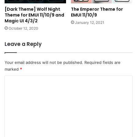
[Dark Theme] Wolf Night
The Emperor Theme for
Theme for EMUI 11/10/9 and
EMUI 11/10/9
Magic UI 4/3/2
January 12, 2021
October 12, 2020
Leave a Reply
Your email address will not be published.
Required fields are
marked
*
C
o
m
m
e
n
t