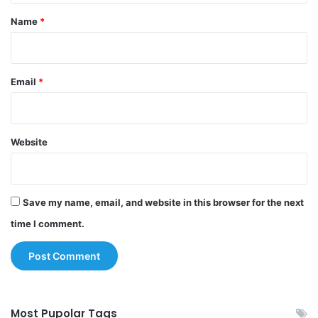
*
Name
*
Email
*
Website
Save my name, email, and website in this browser for the next
time I comment.
Most Pupolar Tags