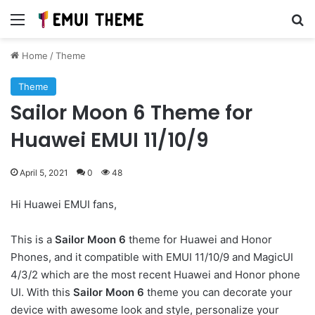
Menu
Se
Home
/
Theme
Theme
Sailor Moon 6 Theme for
Huawei EMUI 11/10/9
April 5, 2021
0
48
Hi Huawei EMUI fans,
This is a
Sailor Moon 6
theme for Huawei and Honor
Phones, and it compatible with EMUI 11/10/9 and MagicUI
4/3/2 which are the most recent Huawei and Honor phone
UI. With this
Sailor Moon 6
theme you can decorate your
device with awesome look and style, personalize your