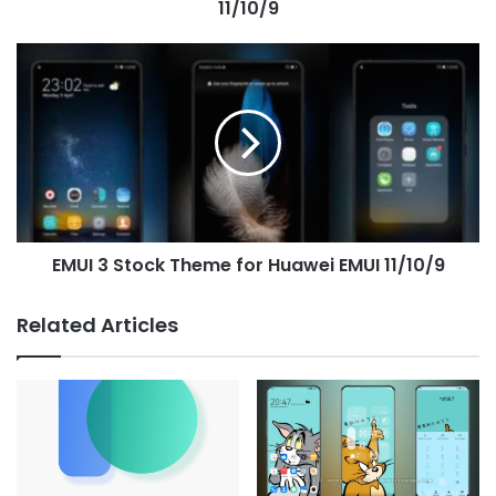
11/10/9
EMUI
3
Stock
Theme
for
Huawei
EMUI
11/10/9
EMUI 3 Stock Theme for Huawei EMUI 11/10/9
Related Articles