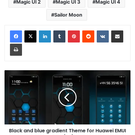
Magic UI 2
Magic UI 3
Magic UI 4
Sailor Moon
LinkedIn
Tumblr
Pinterest
Reddit
VKontakte
Share via Email
Print
Black
and
blue
gradient
Theme
for
Huawei
EMUI
11/10/9
Black and blue gradient Theme for Huawei EMUI