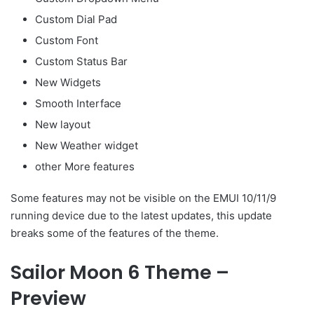
Custom Dial Pad
Custom Font
Custom Status Bar
New Widgets
Smooth Interface
New layout
New Weather widget
other More features
Some features may not be visible on the EMUI 10/11/9
running device due to the latest updates, this update
breaks some of the features of the theme.
Sailor Moon 6 Theme –
Preview