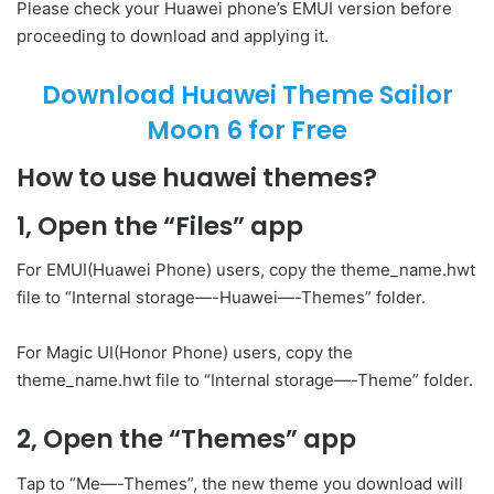
Please check your Huawei phone’s EMUI version before
proceeding to download and applying it.
Download Huawei Theme Sailor
Moon 6 for Free
How to use huawei themes?
1, Open the “Files” app
For EMUI(Huawei Phone) users, copy the theme_name.hwt
file to “Internal storage—-Huawei—-Themes” folder.
For Magic UI(Honor Phone) users, copy the
theme_name.hwt file to “Internal storage—-Theme” folder.
2, Open the “Themes” app
Tap to “Me—-Themes”, the new theme you download will