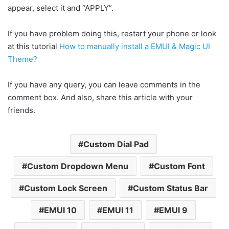
appear, select it and “APPLY”.
If you have problem doing this, restart your phone or look
at this tutorial
How to manually install a EMUI & Magic UI
Theme?
If you have any query, you can leave comments in the
comment box. And also, share this article with your
friends.
Custom Dial Pad
Custom Dropdown Menu
Custom Font
Custom Lock Screen
Custom Status Bar
EMUI 10
EMUI 11
EMUI 9