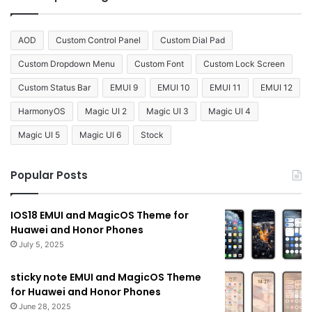
AOD
Custom Control Panel
Custom Dial Pad
Custom Dropdown Menu
Custom Font
Custom Lock Screen
Custom Status Bar
EMUI 9
EMUI 10
EMUI 11
EMUI 12
HarmonyOS
Magic UI 2
Magic UI 3
Magic UI 4
Magic UI 5
Magic UI 6
Stock
Popular Posts
IOS18 EMUI and MagicOS Theme for
Huawei and Honor Phones
July 5, 2025
sticky note EMUI and MagicOS Theme
for Huawei and Honor Phones
June 28, 2025