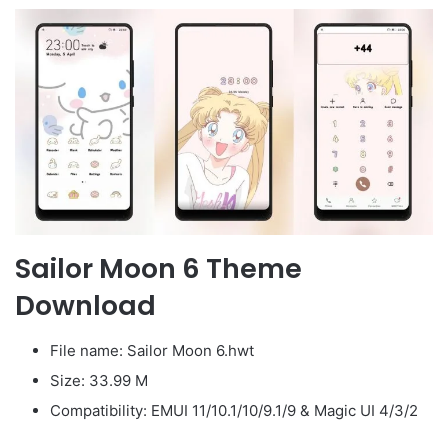
Sailor Moon 6 Theme
Download
File name: Sailor Moon 6.hwt
Size: 33.99 M
Compatibility: EMUI 11/10.1/10/9.1/9 & Magic UI 4/3/2