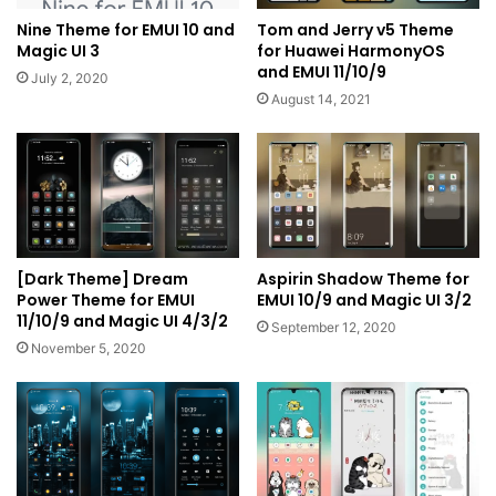
Nine Theme for EMUI 10 and
Tom and Jerry v5 Theme
Magic UI 3
for Huawei HarmonyOS
and EMUI 11/10/9
July 2, 2020
August 14, 2021
[Dark Theme] Dream
Aspirin Shadow Theme for
Power Theme for EMUI
EMUI 10/9 and Magic UI 3/2
11/10/9 and Magic UI 4/3/2
September 12, 2020
November 5, 2020