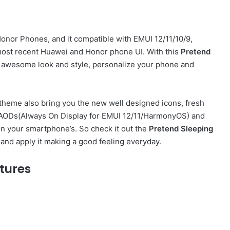
nor Phones, and it compatible with EMUI 12/11/10/9,
ost recent Huawei and Honor phone UI. With this
Pretend
 awesome look and style, personalize your phone and
theme also bring you the new well designed icons, fresh
sh AODs(Always On Display for EMUI 12/11/HarmonyOS) and
on your smartphone’s. So check it out the
Pretend Sleeping
and apply it making a good feeling everyday.
tures