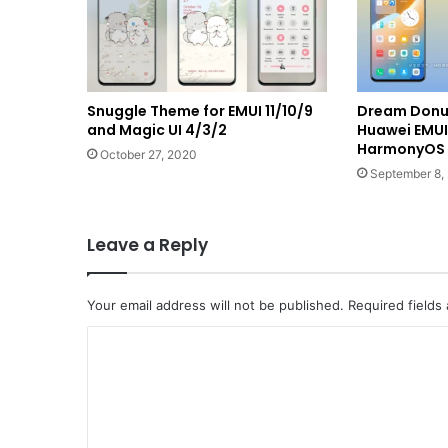
Snuggle Theme for EMUI 11/10/9
Dream Donut
and Magic UI 4/3/2
Huawei EMUI 
HarmonyOS
October 27, 2020
September 8,
Leave a Reply
Your email address will not be published.
Required fields
C
o
m
m