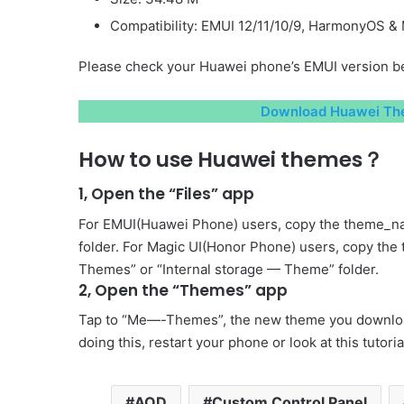
Compatibility: EMUI 12/11/10/9, HarmonyOS & 
Please check your Huawei phone’s EMUI version be
Download Huawei The
How to use Huawei themes？
1, Open the “Files” app
For EMUI(Huawei Phone) users, copy the theme_na
folder. For Magic UI(Honor Phone) users, copy the
Themes” or “Internal storage — Theme” folder.
2, Open the “Themes” app
Tap to “Me—-Themes”, the new theme you download 
doing this, restart your phone or look at this tutori
AOD
Custom Control Panel