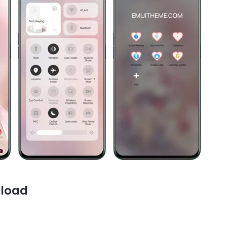
nload