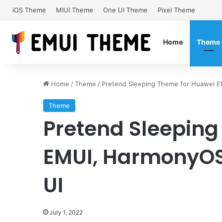
iOS Theme
MIUI Theme
One UI Theme
Pixel Theme
Home
Theme
Home
/
Theme
/
Pretend Sleeping Theme for Huawei 
Theme
Pretend Sleeping
EMUI, HarmonyOS
UI
July 1, 2022