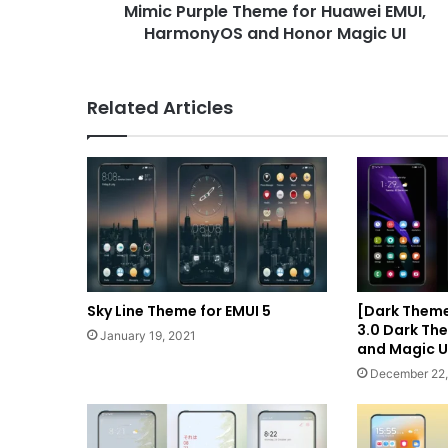
Mimic Purple Theme for Huawei EMUI,
Magic
UI
HarmonyOS and Honor Magic UI
Related Articles
Sky Line Theme for EMUI 5
[Dark Them
3.0 Dark The
January 19, 2021
and Magic U
December 22