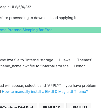
Magic UI 6/5/4/3/2
fore proceeding to download and applying it.
me Pretend Sleeping for Free
me.hwt file to “Internal storage — Huawei — Themes”
 theme_name.hwt file to “Internal storage — Honor —
will appear, select it and “APPLY”. If you have problem
al
How to manually install a EMUI & Magic UI Theme?
Custom Dial Pad
EMUI 10
EMUI 11