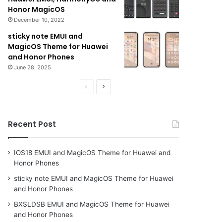
Honor MagicOS
December 10, 2022
sticky note EMUI and
MagicOS Theme for Huawei
and Honor Phones
June 28, 2025
Previous
Next
page
page
Recent Post
IOS18 EMUI and MagicOS Theme for Huawei and
Honor Phones
sticky note EMUI and MagicOS Theme for Huawei
and Honor Phones
BXSLDSB EMUI and MagicOS Theme for Huawei
and Honor Phones