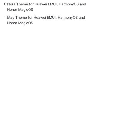
Flora Theme for Huawei EMUI, HarmonyOS and
Honor MagicOS
May Theme for Huawei EMUI, HarmonyOS and
Honor MagicOS