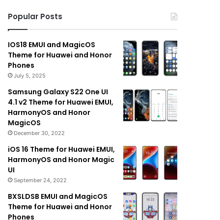
Popular Posts
IOS18 EMUI and MagicOS
Theme for Huawei and Honor
Phones
July 5, 2025
Samsung Galaxy S22 One UI
4.1 v2 Theme for Huawei EMUI,
HarmonyOS and Honor
MagicOS
December 30, 2022
iOS 16 Theme for Huawei EMUI,
HarmonyOS and Honor Magic
UI
September 24, 2022
BXSLDSB EMUI and MagicOS
Theme for Huawei and Honor
Phones