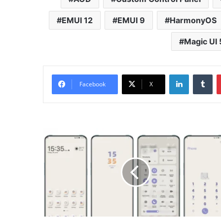
EMUI 12
EMUI 9
HarmonyOS
Magic UI 
LinkedIn
Tu
Facebook
X
Mimic
Purple
Theme
for
Huawei
EMUI,
HarmonyOS
and
Honor