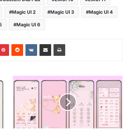
Magic UI 2
Magic UI 3
Magic UI 4
5
Magic UI 6
mblr
Pinterest
Reddit
VKontakte
Share via Email
Print
Cute
Cat
v5
Theme
for
Huawei
EMUI,
HarmonyOS
and