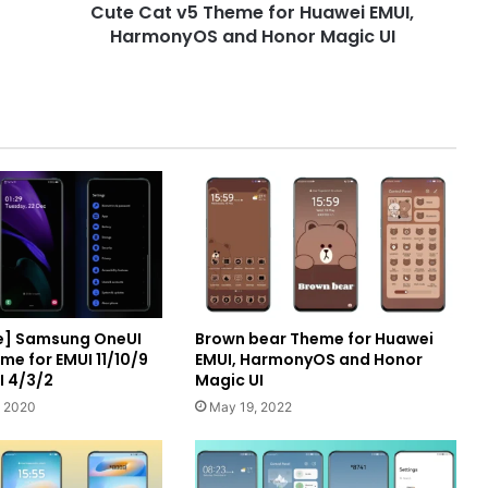
Cute Cat v5 Theme for Huawei EMUI,
Honor
Magic
HarmonyOS and Honor Magic UI
UI
e] Samsung OneUI
Brown bear Theme for Huawei
me for EMUI 11/10/9
EMUI, HarmonyOS and Honor
I 4/3/2
Magic UI
, 2020
May 19, 2022