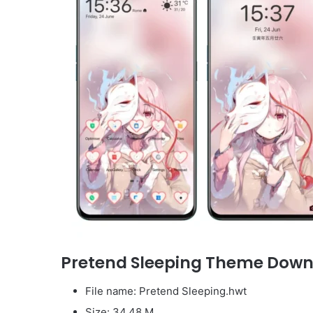
Pretend Sleeping Theme Dow
File name: Pretend Sleeping.hwt
Size: 34.48 M