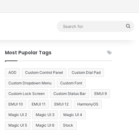
debar
Sea
for
Most Pupolar Tags
AOD
Custom Control Panel
Custom Dial Pad
Custom Dropdown Menu
Custom Font
Custom Lock Screen
Custom Status Bar
EMUI 9
EMUI 10
EMUI 11
EMUI 12
HarmonyOS
Magic UI 2
Magic UI 3
Magic UI 4
Magic UI 5
Magic UI 6
Stock