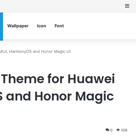
Si
Wallpaper
Icon
Font
EMUI, HarmonyOS and Honor Magic UI
 Theme for Huawei
 and Honor Magic
0
106