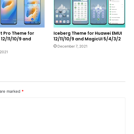
 Pro Theme for
Iceberg Theme for Huawei EMUI
12/11/10/9 and
12/11/10/9 and MagicUI 5/4/3/2
December 7, 2021
 2021
 are marked
*