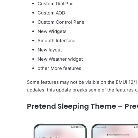
Custom Dial Pad
Custom AOD
Custom Control Panel
New Widgets
Smooth Interface
New layout
New Weather widget
other More features
Some features may not be visible on the EMUI 12/1
updates, this update breaks some of the features o
Pretend Sleeping Theme – Pre