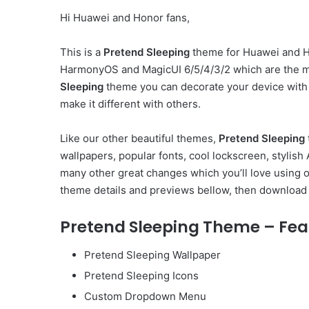
Hi Huawei and Honor fans,
This is a
Pretend Sleeping
theme for Huawei and Ho
HarmonyOS and MagicUI 6/5/4/3/2 which are the m
Sleeping
theme you can decorate your device with
make it different with others.
Like our other beautiful themes,
Pretend Sleeping
wallpapers, popular fonts, cool lockscreen, styli
many other great changes which you’ll love using 
theme details and previews bellow, then download 
Pretend Sleeping Theme – Fea
Pretend Sleeping Wallpaper
Pretend Sleeping Icons
Custom Dropdown Menu