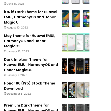
June 11, 2025
iOS 16 Dark Theme for Huawei
EMUI, HarmonyOS and Honor
Magic UI
August 10, 2022
May Theme for Huawei EMUI,
HarmonyOS and Honor
MagicOS
January 13, 2023
Dark Emotion Theme for
Huawei EMUI, HarmonyOS and
Honor MagicOS
January 7, 2023
Honor 80 (Pro) Stock Theme
Download
December 8, 2022
Premium Dark Theme for
Huawei EMUI, HarmonyOS and