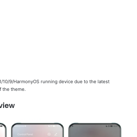
1/10/9/HarmonyOS running device due to the latest
f the theme.
view