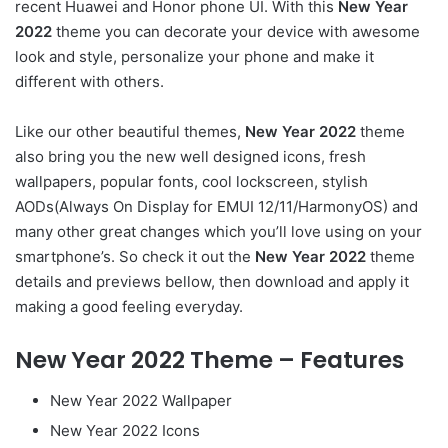
recent Huawei and Honor phone UI. With this
New Year
2022
theme you can decorate your device with awesome
look and style, personalize your phone and make it
different with others.
Like our other beautiful themes,
New Year 2022
theme
also bring you the new well designed icons, fresh
wallpapers, popular fonts, cool lockscreen, stylish
AODs(Always On Display for EMUI 12/11/HarmonyOS) and
many other great changes which you’ll love using on your
smartphone’s. So check it out the
New Year 2022
theme
details and previews bellow, then download and apply it
making a good feeling everyday.
New Year 2022 Theme – Features
New Year 2022 Wallpaper
New Year 2022 Icons