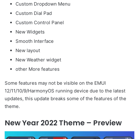
Custom Dropdown Menu
Custom Dial Pad
Custom Control Panel
New Widgets
Smooth Interface
New layout
New Weather widget
other More features
Some features may not be visible on the EMUI
12/11/10/9/HarmonyOS running device due to the latest
updates, this update breaks some of the features of the
theme.
New Year 2022 Theme – Preview