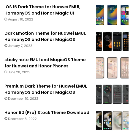
iOS 16 Dark Theme for Huawei EMUI,
HarmonyOS and Honor Magic UI
August 10, 2022
Dark Emotion Theme for Huawei EMUI,
HarmonyOS and Honor MagicOS
January 7, 2023
sticky note EMUI and MagicOS Theme
for Huawei and Honor Phones
June 28, 2025
Premium Dark Theme for Huawei EMUI,
HarmonyOS and Honor MagicOS
December 10, 2022
Honor 80 (Pro) Stock Theme Download
December 8, 2022