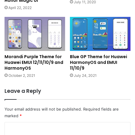
Honor Magic UI
July 11, 2020
April 22, 2022
Morandi Purple Theme for
Blue GP Theme for Huawei
Huawei EMUI 12/11/10/9 and
HarmonyOS and EMUI
HarmonyOS
11/10/9
October 2, 2021
July 24, 2021
Leave a Reply
Your email address will not be published.
Required fields are
marked
*
C