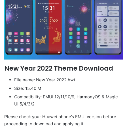
New Year 2022 Theme Download
File name: New Year 2022.hwt
Size: 15.40 M
Compatibility: EMUI 12/11/10/9, HarmonyOS & Magic
UI 5/4/3/2
Please check your Huawei phone’s EMUI version before
proceeding to download and applying it.