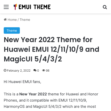
Menu
Se
Home
/
Theme
Theme
New Year 2022 Theme for
Huawei EMUI 12/11/10/9 and
MagicUI 5/4/3/2
February 2, 2022
0
98
Hi Huawei EMUI fans,
This is a
New Year 2022
theme for Huawei and Honor
Phones, and it compatible with EMUI 12/11/10/9,
HarmonyOS and MagicUI 5/4/3/2 which are the most