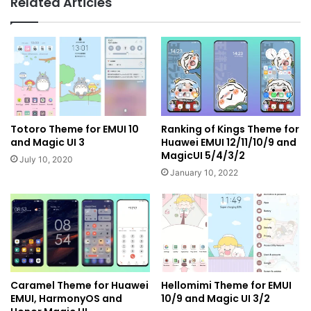
Related Articles
Totoro Theme for EMUI 10
Ranking of Kings Theme for
and Magic UI 3
Huawei EMUI 12/11/10/9 and
MagicUI 5/4/3/2
July 10, 2020
January 10, 2022
Caramel Theme for Huawei
Hellomimi Theme for EMUI
EMUI, HarmonyOS and
10/9 and Magic UI 3/2