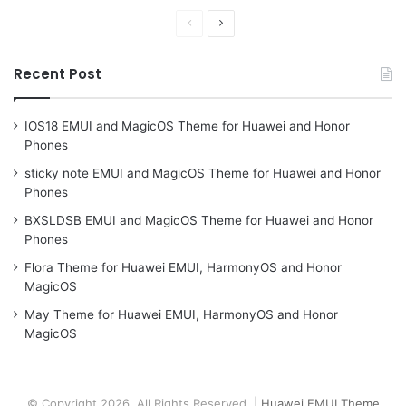
Previous
Next
page
page
Recent Post
IOS18 EMUI and MagicOS Theme for Huawei and Honor
Phones
sticky note EMUI and MagicOS Theme for Huawei and Honor
Phones
BXSLDSB EMUI and MagicOS Theme for Huawei and Honor
Phones
Flora Theme for Huawei EMUI, HarmonyOS and Honor
MagicOS
May Theme for Huawei EMUI, HarmonyOS and Honor
MagicOS
© Copyright 2026, All Rights Reserved |
Huawei EMUI Theme