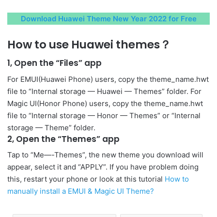
Download Huawei Theme New Year 2022 for Free
How to use Huawei themes？
1, Open the “Files” app
For EMUI(Huawei Phone) users, copy the theme_name.hwt
file to “Internal storage — Huawei — Themes” folder. For
Magic UI(Honor Phone) users, copy the theme_name.hwt
file to “Internal storage — Honor — Themes” or “Internal
storage — Theme” folder.
2, Open the “Themes” app
Tap to “Me—-Themes”, the new theme you download will
appear, select it and “APPLY”. If you have problem doing
this, restart your phone or look at this tutorial
How to
manually install a EMUI & Magic UI Theme?