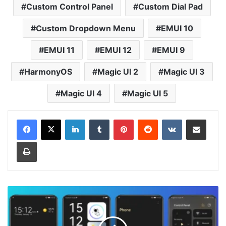
Custom Control Panel
Custom Dial Pad
Custom Dropdown Menu
EMUI 10
EMUI 11
EMUI 12
EMUI 9
HarmonyOS
Magic UI 2
Magic UI 3
Magic UI 4
Magic UI 5
LinkedIn
Tumblr
Pinterest
Reddit
VKontakte
Share via Email
Print
Scarlet
Theme
for
Huawei