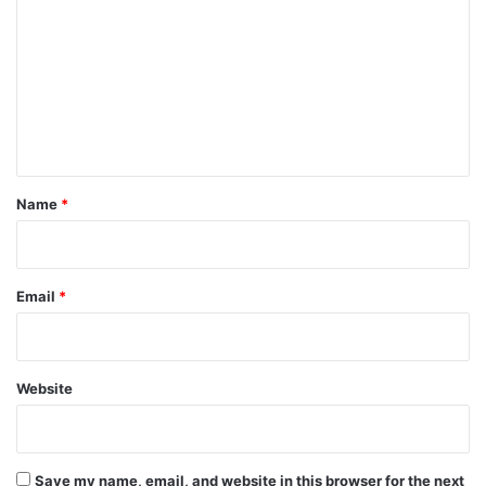
o
m
m
e
n
t
*
Name
*
Email
*
Website
Save my name, email, and website in this browser for the next