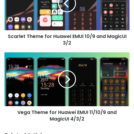
EMUI
10/9
and
MagicUI
3/2
Scarlet Theme for Huawei EMUI 10/9 and MagicUI
3/2
Vega
Theme
for
Huawei
EMUI
11/10/9
and
MagicUI
4/3/2
Vega Theme for Huawei EMUI 11/10/9 and
MagicUI 4/3/2