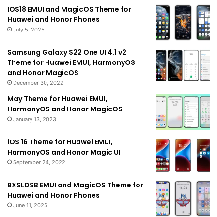
IOS18 EMUI and MagicOS Theme for
Huawei and Honor Phones
July 5, 2025
Samsung Galaxy S22 One UI 4.1 v2
Theme for Huawei EMUI, HarmonyOS
and Honor MagicOS
December 30, 2022
May Theme for Huawei EMUI,
HarmonyOS and Honor MagicOS
January 13, 2023
iOS 16 Theme for Huawei EMUI,
HarmonyOS and Honor Magic UI
September 24, 2022
BXSLDSB EMUI and MagicOS Theme for
Huawei and Honor Phones
June 11, 2025