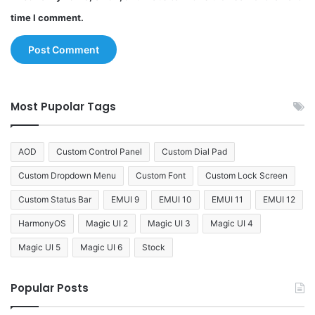
time I comment.
Most Pupolar Tags
AOD
Custom Control Panel
Custom Dial Pad
Custom Dropdown Menu
Custom Font
Custom Lock Screen
Custom Status Bar
EMUI 9
EMUI 10
EMUI 11
EMUI 12
HarmonyOS
Magic UI 2
Magic UI 3
Magic UI 4
Magic UI 5
Magic UI 6
Stock
Popular Posts