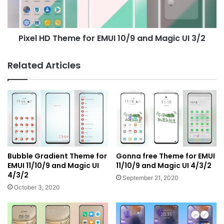
and
Magic
UI
Pixel HD Theme for EMUI 10/9 and Magic UI 3/2
3/2
Related Articles
Bubble Gradient Theme for
Gonna free Theme for EMUI
EMUI 11/10/9 and Magic UI
11/10/9 and Magic UI 4/3/2
4/3/2
September 21, 2020
October 3, 2020