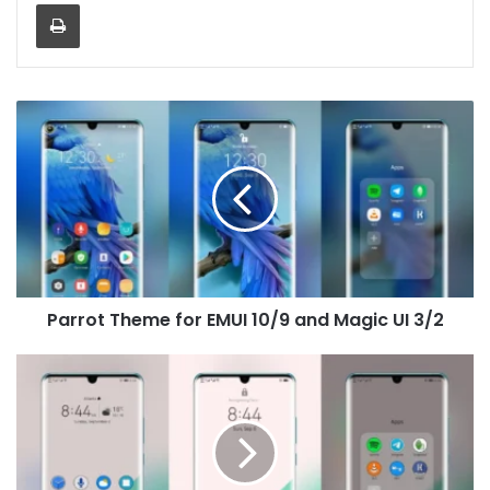
Print
Parrot
Theme
for
EMUI
10/9
and
Magic
UI
3/2
Parrot Theme for EMUI 10/9 and Magic UI 3/2
Pixel
HD
Theme
for
EMUI
10/9