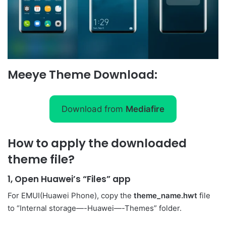
Meeye Theme Download:
Download from
Mediafire
How to apply the downloaded
theme file?
1, Open Huawei’s “Files” app
For EMUI(Huawei Phone), copy the
theme_name.hwt
file
to “Internal storage—-Huawei—-Themes” folder.