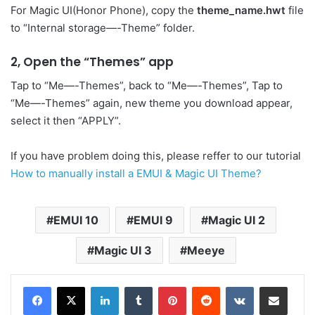
For Magic UI(Honor Phone), copy the
theme_name.hwt
file
to “Internal storage—-Theme” folder.
2, Open the “Themes” app
Tap to “Me—-Themes”, back to “Me—-Themes”, Tap to
“Me—-Themes” again, new theme you download appear,
select it then “APPLY”.
If you have problem doing this, please reffer to our tutorial
How to manually install a EMUI & Magic UI Theme?
EMUI 10
EMUI 9
Magic UI 2
Magic UI 3
Meeye
LinkedIn
Tumblr
Pinterest
Reddit
VKontakte
Share via Email