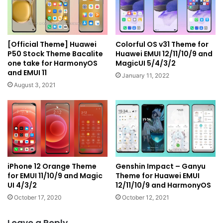
[Official Theme] Huawei
Colorful OS v31 Theme for
P50 Stock Theme Bacalite
Huawei EMUI 12/11/10/9 and
one take for HarmonyOS
MagicUI 5/4/3/2
and EMUI 11
January 11, 2022
August 3, 2021
iPhone 12 Orange Theme
Genshin Impact – Ganyu
for EMUI 11/10/9 and Magic
Theme for Huawei EMUI
UI 4/3/2
12/11/10/9 and HarmonyOS
October 17, 2020
October 12, 2021
Leave a Reply