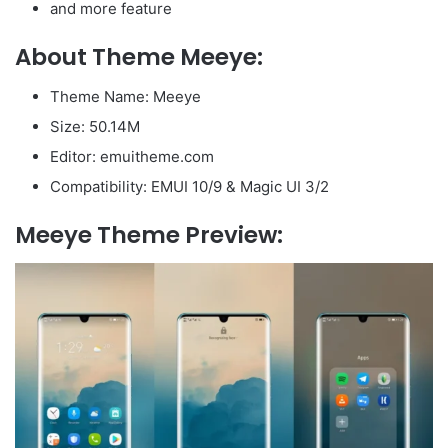
and more feature
About Theme Meeye:
Theme Name: Meeye
Size: 50.14M
Editor: emuitheme.com
Compatibility: EMUI 10/9 & Magic UI 3/2
Meeye Theme Preview: