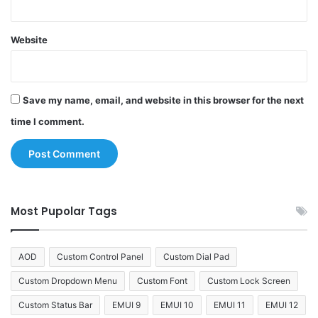
Website
Save my name, email, and website in this browser for the next
time I comment.
Most Pupolar Tags
AOD
Custom Control Panel
Custom Dial Pad
Custom Dropdown Menu
Custom Font
Custom Lock Screen
Custom Status Bar
EMUI 9
EMUI 10
EMUI 11
EMUI 12