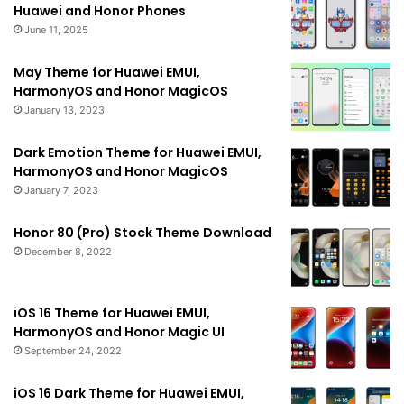
Huawei and Honor Phones
June 11, 2025
May Theme for Huawei EMUI,
HarmonyOS and Honor MagicOS
January 13, 2023
Dark Emotion Theme for Huawei EMUI,
HarmonyOS and Honor MagicOS
January 7, 2023
Honor 80 (Pro) Stock Theme Download
December 8, 2022
iOS 16 Theme for Huawei EMUI,
HarmonyOS and Honor Magic UI
September 24, 2022
iOS 16 Dark Theme for Huawei EMUI,