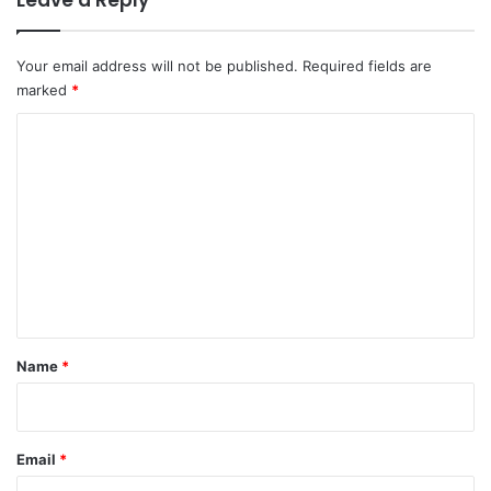
Your email address will not be published.
Required fields are
marked
*
C
o
m
m
e
n
t
*
Name
*
Email
*