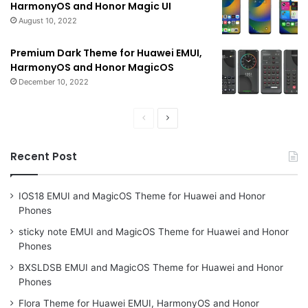
HarmonyOS and Honor Magic UI
August 10, 2022
Premium Dark Theme for Huawei EMUI,
HarmonyOS and Honor MagicOS
December 10, 2022
Previous
Next
page
page
Recent Post
IOS18 EMUI and MagicOS Theme for Huawei and Honor
Phones
sticky note EMUI and MagicOS Theme for Huawei and Honor
Phones
BXSLDSB EMUI and MagicOS Theme for Huawei and Honor
Phones
Flora Theme for Huawei EMUI, HarmonyOS and Honor