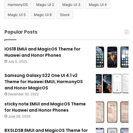
HarmonyOS
Magic UI 2
Magic UI 3
Magic UI 4
Magic UI 5
Magic UI 6
Stock
Popular Posts
IOS18 EMUI and MagicOS Theme for
Huawei and Honor Phones
July 5, 2025
Samsung Galaxy S22 One UI 4.1 v2
Theme for Huawei EMUI, HarmonyOS
and Honor MagicOS
December 30, 2022
sticky note EMUI and MagicOS Theme
for Huawei and Honor Phones
June 28, 2025
BXSLDSB EMUI and MagicOS Theme for