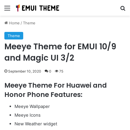
Menu
Se
Home
/
Theme
Theme
Meeye Theme for EMUI 10/9
and Magic UI 3/2
September 10, 2020
0
75
Meeye Theme For Huawei and
Honor Phone Features:
Meeye Wallpaper
Meeye Icons
New Weather widget