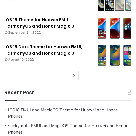
iOS 16 Theme for Huawei EMUI,
HarmonyOS and Honor Magic UI
September 24, 2022
iOS 16 Dark Theme for Huawei EMUI,
HarmonyOS and Honor Magic UI
August 10, 2022
Previous
Next
page
page
Recent Post
IOS18 EMUI and MagicOS Theme for Huawei and Honor
Phones
sticky note EMUI and MagicOS Theme for Huawei and Honor
Phones