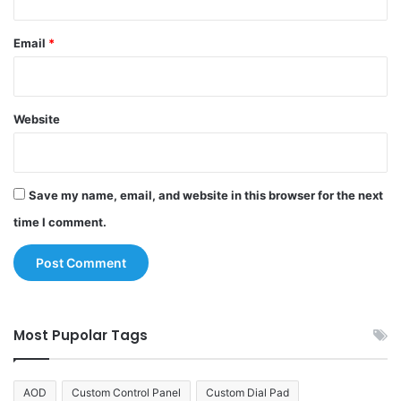
Email
*
Website
Save my name, email, and website in this browser for the next
time I comment.
Most Pupolar Tags
AOD
Custom Control Panel
Custom Dial Pad