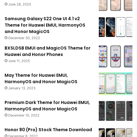
June 28, 2025
Samsung Galaxy S22 One UI 4.1 v2
Theme for Huawei EMUI, HarmonyOS
and Honor MagicOS
December 30, 2022
BXSLDSB EMUI and MagicOS Theme for
Huawei and Honor Phones
June 11, 2025
May Theme for Huawei EMUI,
HarmonyOS and Honor MagicOS
January 13, 2023
Premium Dark Theme for Huawei EMUI,
HarmonyOS and Honor MagicOS
December 10, 2022
Honor 80 (Pro) Stock Theme Download
December 8, 2022