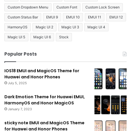
Custom Dropdown Menu
Custom Font
Custom Lock Screen
Custom Status Bar
EMUI 9
EMUI 10
EMUI 11
EMUI 12
HarmonyOS
Magic UI 2
Magic UI 3
Magic UI 4
Magic UI 5
Magic UI 6
Stock
Popular Posts
IOS18 EMUI and MagicOS Theme for
Huawei and Honor Phones
July 5, 2025
Dark Emotion Theme for Huawei EMUI,
HarmonyOS and Honor MagicOS
January 7, 2023
sticky note EMUI and MagicOS Theme
for Huawei and Honor Phones