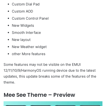
Custom Dial Pad
Custom AOD
Custom Control Panel
New Widgets
Smooth Interface
New layout
New Weather widget
other More features
Some features may not be visible on the EMUI
12/11/10/9/HarmonyOS running device due to the latest
updates, this update breaks some of the features of the
theme.
Mee See Theme – Preview