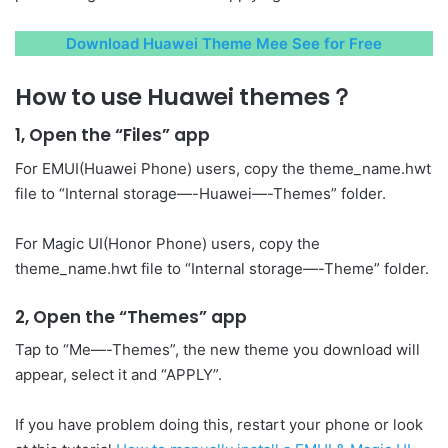
Download Huawei Theme Mee See for Free
How to use Huawei themes？
1, Open the “Files” app
For EMUI(Huawei Phone) users, copy the theme_name.hwt
file to “Internal storage—-Huawei—-Themes” folder.
For Magic UI(Honor Phone) users, copy the
theme_name.hwt file to “Internal storage—-Theme” folder.
2, Open the “Themes” app
Tap to “Me—-Themes”, the new theme you download will
appear, select it and “APPLY”.
If you have problem doing this, restart your phone or look