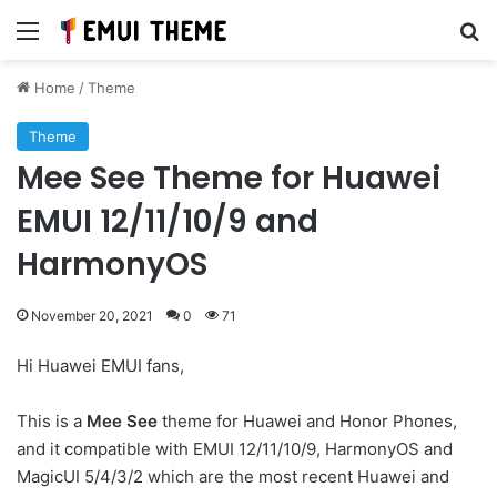
Menu
Se
Home
/
Theme
Theme
Mee See Theme for Huawei
EMUI 12/11/10/9 and
HarmonyOS
November 20, 2021
0
71
Hi Huawei EMUI fans,
This is a
Mee See
theme for Huawei and Honor Phones,
and it compatible with EMUI 12/11/10/9, HarmonyOS and
MagicUI 5/4/3/2 which are the most recent Huawei and