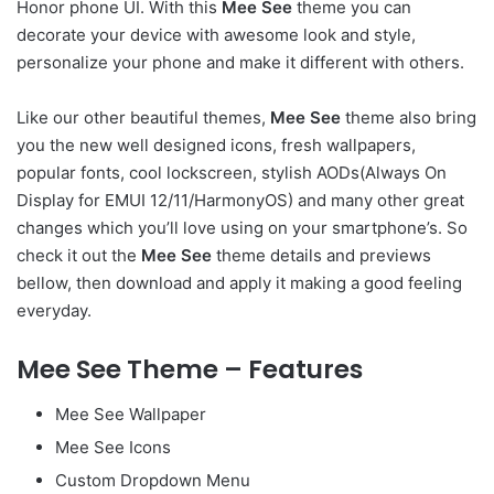
Honor phone UI. With this
Mee See
theme you can
decorate your device with awesome look and style,
personalize your phone and make it different with others.
Like our other beautiful themes,
Mee See
theme also bring
you the new well designed icons, fresh wallpapers,
popular fonts, cool lockscreen, stylish AODs(Always On
Display for EMUI 12/11/HarmonyOS) and many other great
changes which you’ll love using on your smartphone’s. So
check it out the
Mee See
theme details and previews
bellow, then download and apply it making a good feeling
everyday.
Mee See Theme – Features
Mee See Wallpaper
Mee See Icons
Custom Dropdown Menu