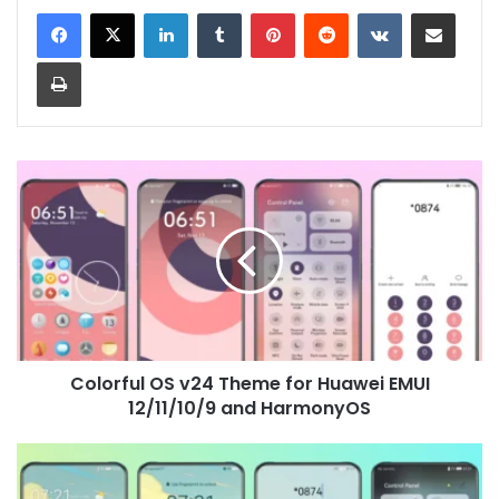
LinkedIn
Tumblr
Pinterest
Reddit
VKontakte
Share via Email
Print
Colorful
OS
v24
Theme
for
Huawei
EMUI
12/11/10/9
and
Colorful OS v24 Theme for Huawei EMUI
HarmonyOS
12/11/10/9 and HarmonyOS
Outside
Theme