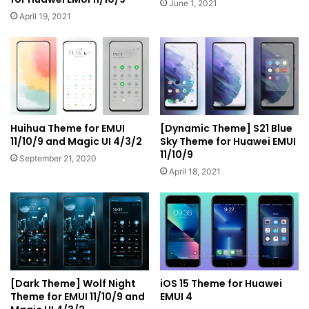
June 1, 2021
April 19, 2021
Huihua Theme for EMUI
[Dynamic Theme] S21 Blue
11/10/9 and Magic UI 4/3/2
Sky Theme for Huawei EMUI
11/10/9
September 21, 2020
April 18, 2021
[Dark Theme] Wolf Night
iOS 15 Theme for Huawei
Theme for EMUI 11/10/9 and
EMUI 4