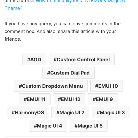
at this tutorial
How to manually install a EMUI & Magic UI
Theme?
If you have any query, you can leave comments in the
comment box. And also, share this article with your
friends.
AOD
Custom Control Panel
Custom Dial Pad
Custom Dropdown Menu
EMUI 10
EMUI 11
EMUI 12
EMUI 9
HarmonyOS
Magic UI 2
Magic UI 3
Magic UI 4
Magic UI 5