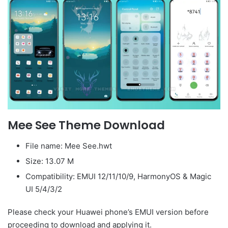
Mee See Theme Download
File name: Mee See.hwt
Size: 13.07 M
Compatibility: EMUI 12/11/10/9, HarmonyOS & Magic
UI 5/4/3/2
Please check your Huawei phone’s EMUI version before
proceeding to download and applying it.