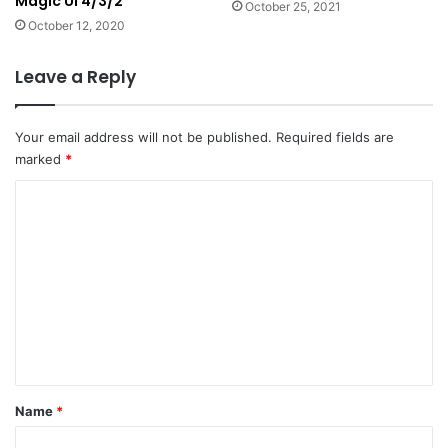
Magic UI 4/3/2
October 25, 2021
October 12, 2020
Leave a Reply
Your email address will not be published.
Required fields are
marked
*
C
o
m
m
e
n
t
*
Name
*