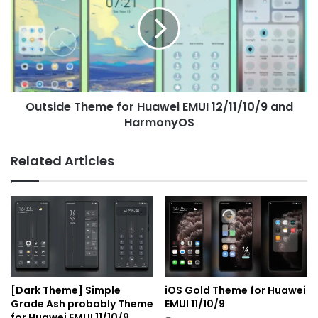
for
Huawei
EMUI
12/11/10/9
and
HarmonyOS
Outside Theme for Huawei EMUI 12/11/10/9 and
HarmonyOS
Related Articles
[Dark Theme] Simple
iOS Gold Theme for Huawei
Grade Ash probably Theme
EMUI 11/10/9
for Huawei EMUI 11/10/9