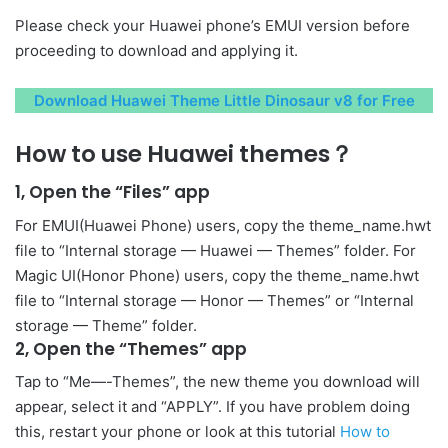
Please check your Huawei phone’s EMUI version before
proceeding to download and applying it.
Download Huawei Theme Little Dinosaur v8 for Free
How to use Huawei themes？
1, Open the “Files” app
For EMUI(Huawei Phone) users, copy the theme_name.hwt
file to “Internal storage — Huawei — Themes” folder. For
Magic UI(Honor Phone) users, copy the theme_name.hwt
file to “Internal storage — Honor — Themes” or “Internal
storage — Theme” folder.
2, Open the “Themes” app
Tap to “Me—-Themes”, the new theme you download will
appear, select it and “APPLY”. If you have problem doing
this, restart your phone or look at this tutorial
How to