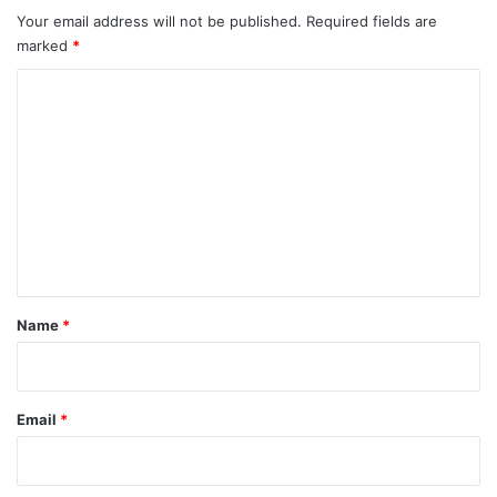
Your email address will not be published.
Required fields are
marked
*
C
o
m
m
e
n
t
*
Name
*
Email
*