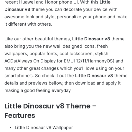
recent Huawei and Honor phone UI. With this
Little
Dinosaur v8
theme you can decorate your device with
awesome look and style, personalize your phone and make
it different with others.
Like our other beautiful themes,
Little Dinosaur v8
theme
also bring you the new well designed icons, fresh
wallpapers, popular fonts, cool lockscreen, stylish
AODs(Always On Display for EMUI 12/11/HarmonyOS) and
many other great changes which you’ll love using on your
smartphone’s. So check it out the
Little Dinosaur v8
theme
details and previews bellow, then download and apply it
making a good feeling everyday.
Little Dinosaur v8 Theme –
Features
Little Dinosaur v8 Wallpaper