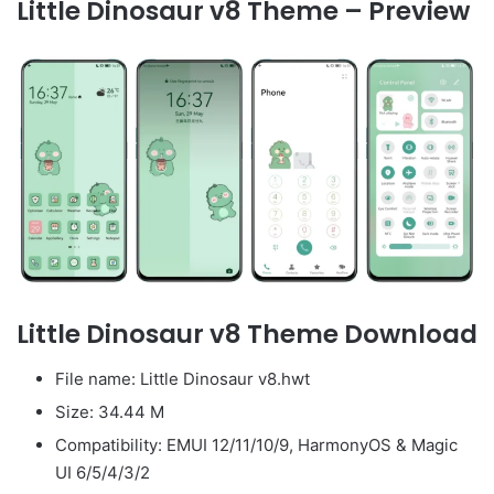
Little Dinosaur v8 Theme – Preview
Little Dinosaur v8 Theme Download
File name: Little Dinosaur v8.hwt
Size: 34.44 M
Compatibility: EMUI 12/11/10/9, HarmonyOS & Magic
UI 6/5/4/3/2