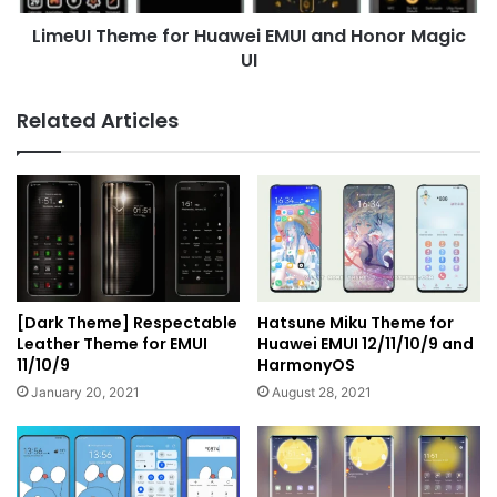
UI
LimeUI Theme for Huawei EMUI and Honor Magic
UI
Related Articles
[Dark Theme] Respectable
Hatsune Miku Theme for
Leather Theme for EMUI
Huawei EMUI 12/11/10/9 and
11/10/9
HarmonyOS
January 20, 2021
August 28, 2021