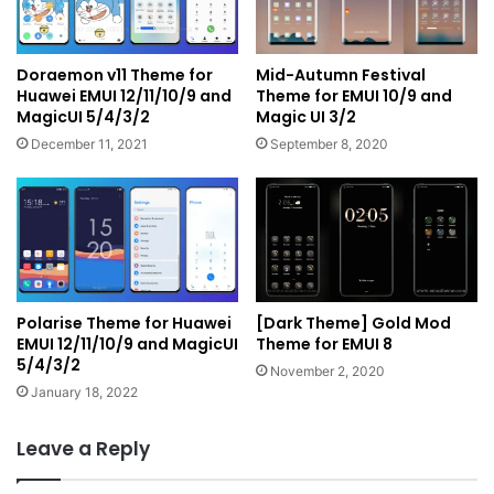
Doraemon v11 Theme for
Mid-Autumn Festival
Huawei EMUI 12/11/10/9 and
Theme for EMUI 10/9 and
MagicUI 5/4/3/2
Magic UI 3/2
December 11, 2021
September 8, 2020
Polarise Theme for Huawei
[Dark Theme] Gold Mod
EMUI 12/11/10/9 and MagicUI
Theme for EMUI 8
5/4/3/2
November 2, 2020
January 18, 2022
Leave a Reply