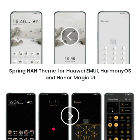
Spring
NAN
Theme
for
Huawei
EMUI,
HarmonyOS
and
Honor
Spring NAN Theme for Huawei EMUI, HarmonyOS
Magic
UI
and Honor Magic UI
LimeUI
Theme
for
Huawei
EMUI
and
Honor
Magic