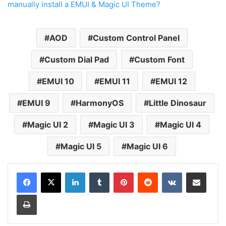
manually install a EMUI & Magic UI Theme?
AOD
Custom Control Panel
Custom Dial Pad
Custom Font
EMUI 10
EMUI 11
EMUI 12
EMUI 9
HarmonyOS
Little Dinosaur
Magic UI 2
Magic UI 3
Magic UI 4
Magic UI 5
Magic UI 6
LinkedIn
Tumblr
Pinterest
Reddit
VKontakte
Share via Email
Print