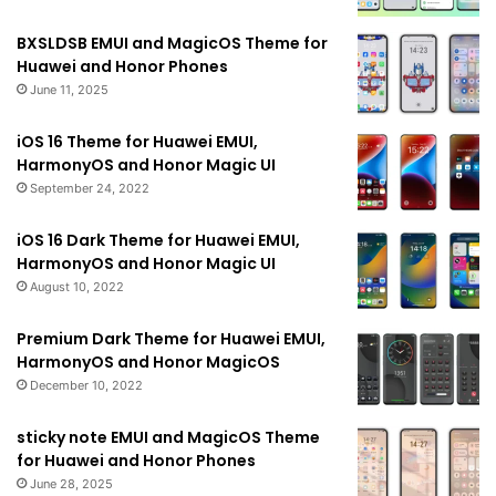
BXSLDSB EMUI and MagicOS Theme for
Huawei and Honor Phones
June 11, 2025
iOS 16 Theme for Huawei EMUI,
HarmonyOS and Honor Magic UI
September 24, 2022
iOS 16 Dark Theme for Huawei EMUI,
HarmonyOS and Honor Magic UI
August 10, 2022
Premium Dark Theme for Huawei EMUI,
HarmonyOS and Honor MagicOS
December 10, 2022
sticky note EMUI and MagicOS Theme
for Huawei and Honor Phones
June 28, 2025