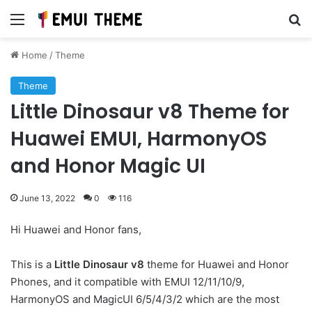
Menu
Se
Home
/
Theme
Theme
Little Dinosaur v8 Theme for
Huawei EMUI, HarmonyOS
and Honor Magic UI
June 13, 2022
0
116
Hi Huawei and Honor fans,
This is a
Little Dinosaur v8
theme for Huawei and Honor
Phones, and it compatible with EMUI 12/11/10/9,
HarmonyOS and MagicUI 6/5/4/3/2 which are the most