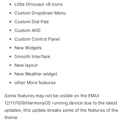
Little Dinosaur v8 Icons
Custom Dropdown Menu
Custom Dial Pad
Custom AOD
Custom Control Panel
New Widgets
Smooth Interface
New layout
New Weather widget
other More features
Some features may not be visible on the EMUI
12/11/10/9/HarmonyOS running device due to the latest
updates, this update breaks some of the features of the
theme.