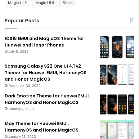
Magic UI 5
Magic UI 6
Stock
Popular Posts
IOS18 EMUI and MagicOS Theme for
Huawei and Honor Phones
July 5, 2025
Samsung Galaxy S22 One UI 4.1 v2
Theme for Huawei EMUI, HarmonyOS
and Honor MagicOS
December 30, 2022
Dark Emotion Theme for Huawei EMUI,
HarmonyOS and Honor MagicOS
January 7, 2023
May Theme for Huawei EMUI,
HarmonyOS and Honor MagicOS
January 13, 2023