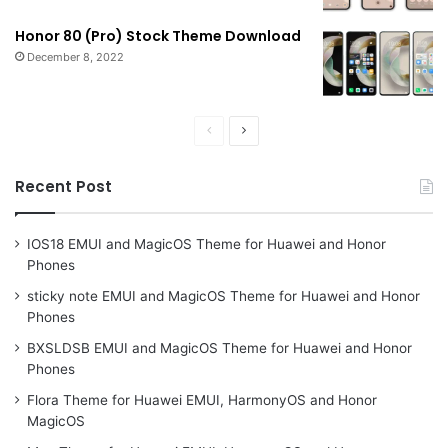
Honor 80 (Pro) Stock Theme Download
December 8, 2022
Previous
Next
page
page
Recent Post
IOS18 EMUI and MagicOS Theme for Huawei and Honor
Phones
sticky note EMUI and MagicOS Theme for Huawei and Honor
Phones
BXSLDSB EMUI and MagicOS Theme for Huawei and Honor
Phones
Flora Theme for Huawei EMUI, HarmonyOS and Honor
MagicOS