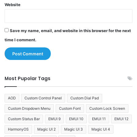
Website
Save my name, email, and website in this browser for the next
time I comment.
Most Pupolar Tags
AOD
Custom Control Panel
Custom Dial Pad
Custom Dropdown Menu
Custom Font
Custom Lock Screen
Custom Status Bar
EMUI 9
EMUI 10
EMUI 11
EMUI 12
HarmonyOS
Magic UI 2
Magic UI 3
Magic UI 4