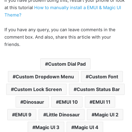
If you have problem doing this, restart your phone or look
at this tutorial
How to manually install a EMUI & Magic UI
Theme?
If you have any query, you can leave comments in the
comment box. And also, share this article with your
friends.
Custom Dial Pad
Custom Dropdown Menu
Custom Font
Custom Lock Screen
Custom Status Bar
Dinosaur
EMUI 10
EMUI 11
EMUI 9
Little Dinosaur
Magic UI 2
Magic UI 3
Magic UI 4