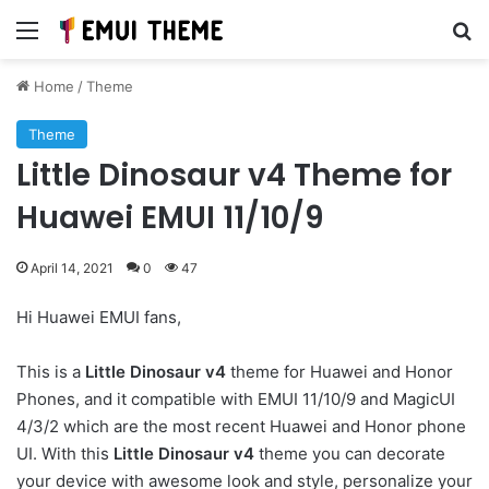
Menu
Se
Home
/
Theme
Theme
Little Dinosaur v4 Theme for
Huawei EMUI 11/10/9
April 14, 2021
0
47
Hi Huawei EMUI fans,
This is a
Little Dinosaur v4
theme for Huawei and Honor
Phones, and it compatible with EMUI 11/10/9 and MagicUI
4/3/2 which are the most recent Huawei and Honor phone
UI. With this
Little Dinosaur v4
theme you can decorate
your device with awesome look and style, personalize your