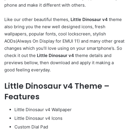
phone and make it different with others.
Like our other beautiful themes,
Little Dinosaur v4
theme
also bring you the new well designed icons, fresh
wallpapers, popular fonts, cool lockscreen, stylish
AODs(Always On Display for EMUI 11) and many other great
changes which you’ll love using on your smartphone’s. So
check it out the
Little Dinosaur v4
theme details and
previews bellow, then download and apply it making a
good feeling everyday.
Little Dinosaur v4 Theme –
Features
Little Dinosaur v4 Wallpaper
Little Dinosaur v4 Icons
Custom Dial Pad