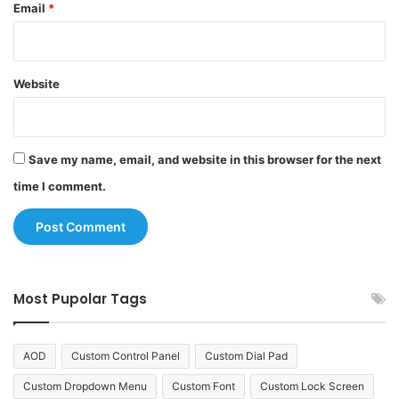
Email
*
Website
Save my name, email, and website in this browser for the next
time I comment.
Most Pupolar Tags
AOD
Custom Control Panel
Custom Dial Pad
Custom Dropdown Menu
Custom Font
Custom Lock Screen