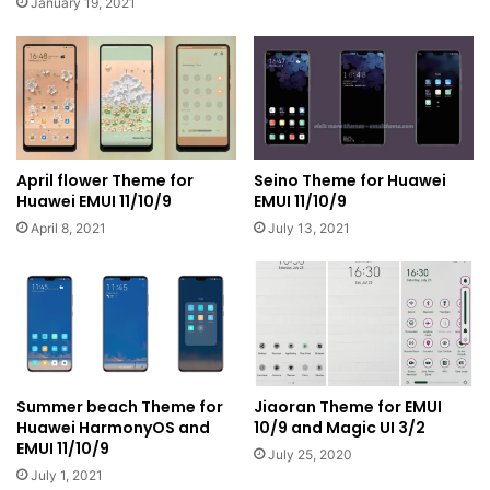
January 19, 2021
April flower Theme for
Seino Theme for Huawei
Huawei EMUI 11/10/9
EMUI 11/10/9
April 8, 2021
July 13, 2021
Summer beach Theme for
Jiaoran Theme for EMUI
Huawei HarmonyOS and
10/9 and Magic UI 3/2
EMUI 11/10/9
July 25, 2020
July 1, 2021