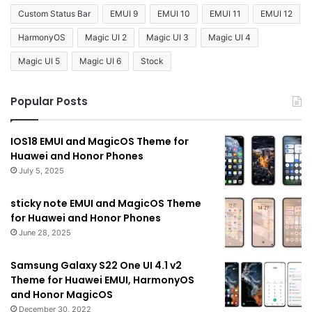
Custom Status Bar
EMUI 9
EMUI 10
EMUI 11
EMUI 12
HarmonyOS
Magic UI 2
Magic UI 3
Magic UI 4
Magic UI 5
Magic UI 6
Stock
Popular Posts
IOS18 EMUI and MagicOS Theme for
Huawei and Honor Phones
July 5, 2025
sticky note EMUI and MagicOS Theme
for Huawei and Honor Phones
June 28, 2025
Samsung Galaxy S22 One UI 4.1 v2
Theme for Huawei EMUI, HarmonyOS
and Honor MagicOS
December 30, 2022