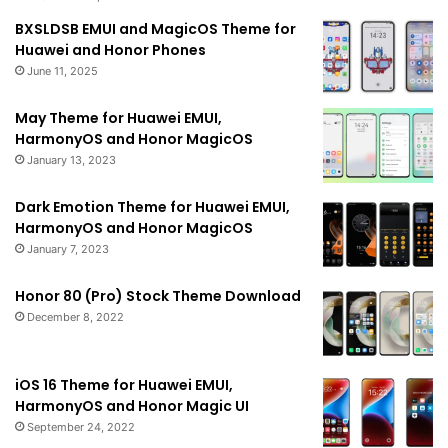
BXSLDSB EMUI and MagicOS Theme for
Huawei and Honor Phones
June 11, 2025
May Theme for Huawei EMUI,
HarmonyOS and Honor MagicOS
January 13, 2023
Dark Emotion Theme for Huawei EMUI,
HarmonyOS and Honor MagicOS
January 7, 2023
Honor 80 (Pro) Stock Theme Download
December 8, 2022
iOS 16 Theme for Huawei EMUI,
HarmonyOS and Honor Magic UI
September 24, 2022