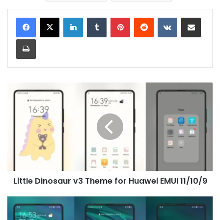
LinkedIn
Tumblr
Pinterest
Reddit
VKontakte
Share via Email
Print
Little
Dinosaur
v3
Theme
for
Huawei
EMUI
11/10/9
Little Dinosaur v3 Theme for Huawei EMUI 11/10/9
MeetMe
Theme