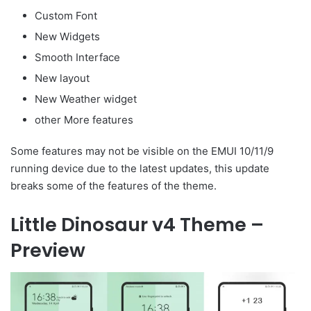
Custom Font
New Widgets
Smooth Interface
New layout
New Weather widget
other More features
Some features may not be visible on the EMUI 10/11/9
running device due to the latest updates, this update
breaks some of the features of the theme.
Little Dinosaur v4 Theme –
Preview