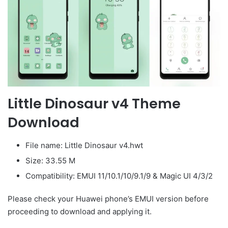
Little Dinosaur v4 Theme
Download
File name: Little Dinosaur v4.hwt
Size: 33.55 M
Compatibility: EMUI 11/10.1/10/9.1/9 & Magic UI 4/3/2
Please check your Huawei phone’s EMUI version before
proceeding to download and applying it.