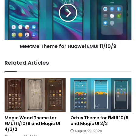
for
Huawei
EMUI
11/10/9
MeetMe Theme for Huawei EMUI 11/10/9
Related Articles
Magic Wood Theme for
Ortus Theme for EMUI 10/9
EMUI 11/10/9 and Magic UI
and Magic UI 3/2
4/3/2
August 29, 2020