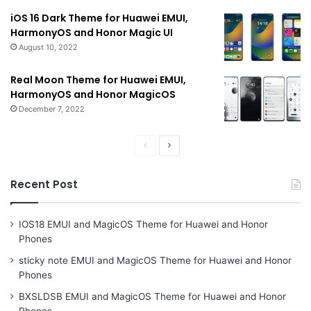
iOS 16 Dark Theme for Huawei EMUI,
HarmonyOS and Honor Magic UI
August 10, 2022
Real Moon Theme for Huawei EMUI,
HarmonyOS and Honor MagicOS
December 7, 2022
Previous
Next
page
page
Recent Post
IOS18 EMUI and MagicOS Theme for Huawei and Honor
Phones
sticky note EMUI and MagicOS Theme for Huawei and Honor
Phones
BXSLDSB EMUI and MagicOS Theme for Huawei and Honor
Phones