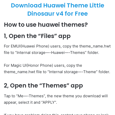
Download Huawei Theme Little
Dinosaur v4 for Free
How to use huawei themes?
1, Open the “Files” app
For EMUI(Huawei Phone) users, copy the theme_name.hwt
file to “Internal storage—-Huawei—-Themes” folder.
For Magic UI(Honor Phone) users, copy the
theme_name.hwt file to “Internal storage—-Theme” folder.
2, Open the “Themes” app
Tap to “Me—-Themes”, the new theme you download will
appear, select it and “APPLY”.