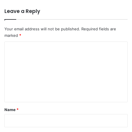
Leave a Reply
Your email address will not be published.
Required fields are
marked
*
C
o
m
m
e
n
t
*
Name
*