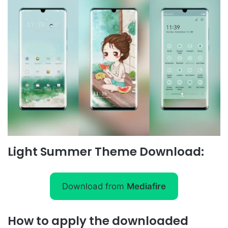
Light Summer Theme Download:
Download from
Mediafire
How to apply the downloaded