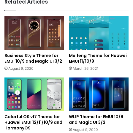
Related Articles
Business Style Theme for
Meifeng Theme for Huawei
EMUI 10/9 and Magic UI 3/2
EMUI 11/10/9
August 9, 2020
March 26, 2021
Colorful OS v17 Theme for
WLIP Theme for EMUI 10/9
Huawei EMUI 12/11/10/9 and
and Magic UI 3/2
HarmonyOS
August 9, 2020