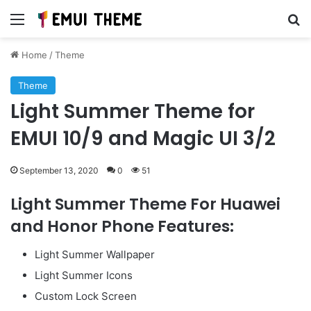
Menu
Se
Home
/
Theme
Theme
Light Summer Theme for
EMUI 10/9 and Magic UI 3/2
September 13, 2020
0
51
Light Summer Theme For Huawei
and Honor Phone Features:
Light Summer Wallpaper
Light Summer Icons
Custom Lock Screen