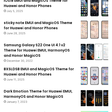
IOS18 EMUI and MagicOS Theme for
Huawei and Honor Phones
July 5, 2025
sticky note EMUI and MagicOS Theme
for Huawei and Honor Phones
June 28, 2025
Samsung Galaxy S22 One UI 4.1 v2
Theme for Huawei EMUI, HarmonyOS
and Honor MagicOS
December 30, 2022
BXSLDSB EMUI and MagicOS Theme for
Huawei and Honor Phones
June 11, 2025
Dark Emotion Theme for Huawei EMUI,
HarmonyOS and Honor MagicOS
January 7, 2023