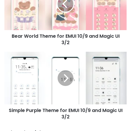
EMUI
10/9
and
Magic
UI
Bear World Theme for EMUI 10/9 and Magic UI
3/2
3/2
Simple
Purple
Theme
for
EMUI
10/9
and
Magic
UI
Simple Purple Theme for EMUI 10/9 and Magic UI
3/2
3/2