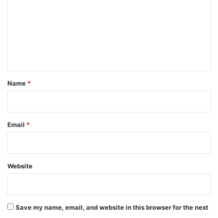
m
m
e
n
t
*
Name
*
Email
*
Website
Save my name, email, and website in this browser for the next