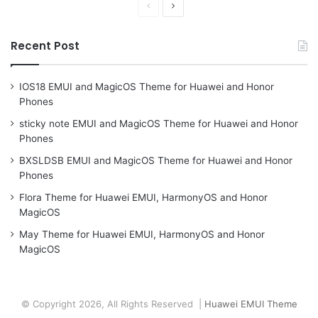
Previous
Next
page
page
Recent Post
IOS18 EMUI and MagicOS Theme for Huawei and Honor
Phones
sticky note EMUI and MagicOS Theme for Huawei and Honor
Phones
BXSLDSB EMUI and MagicOS Theme for Huawei and Honor
Phones
Flora Theme for Huawei EMUI, HarmonyOS and Honor
MagicOS
May Theme for Huawei EMUI, HarmonyOS and Honor
MagicOS
© Copyright 2026, All Rights Reserved |
Huawei EMUI Theme