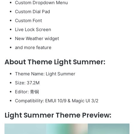
Custom Dropdown Menu
Custom Dial Pad
Custom Font
Live Lock Screen
New Weather widget
and more feature
About Theme Light Summer:
Theme Name: Light Summer
Size: 37.2M
Editor: 青铜
Compatibility: EMUI 10/9 & Magic UI 3/2
Light Summer Theme Preview: