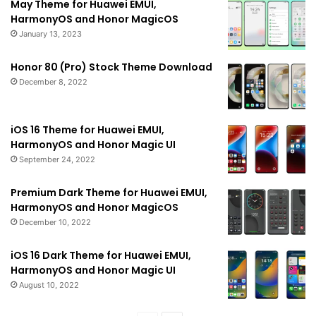
May Theme for Huawei EMUI,
HarmonyOS and Honor MagicOS
January 13, 2023
Honor 80 (Pro) Stock Theme Download
December 8, 2022
iOS 16 Theme for Huawei EMUI,
HarmonyOS and Honor Magic UI
September 24, 2022
Premium Dark Theme for Huawei EMUI,
HarmonyOS and Honor MagicOS
December 10, 2022
iOS 16 Dark Theme for Huawei EMUI,
HarmonyOS and Honor Magic UI
August 10, 2022