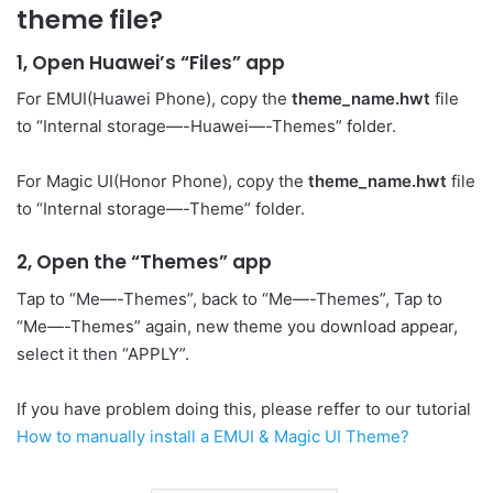
theme file?
1, Open Huawei’s “Files” app
For EMUI(Huawei Phone), copy the
theme_name.hwt
file
to “Internal storage—-Huawei—-Themes” folder.
For Magic UI(Honor Phone), copy the
theme_name.hwt
file
to “Internal storage—-Theme” folder.
2, Open the “Themes” app
Tap to “Me—-Themes”, back to “Me—-Themes”, Tap to
“Me—-Themes” again, new theme you download appear,
select it then “APPLY”.
If you have problem doing this, please reffer to our tutorial
How to manually install a EMUI & Magic UI Theme?