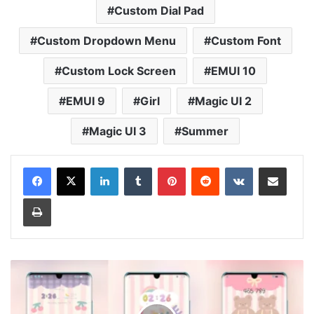
Custom Dial Pad
Custom Dropdown Menu
Custom Font
Custom Lock Screen
EMUI 10
EMUI 9
Girl
Magic UI 2
Magic UI 3
Summer
LinkedIn
Tumblr
Pinterest
Reddit
VKontakte
Share via Email
Print
Bear
World
Theme
for