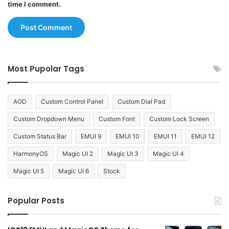
time I comment.
Most Pupolar Tags
AOD
Custom Control Panel
Custom Dial Pad
Custom Dropdown Menu
Custom Font
Custom Lock Screen
Custom Status Bar
EMUI 9
EMUI 10
EMUI 11
EMUI 12
HarmonyOS
Magic UI 2
Magic UI 3
Magic UI 4
Magic UI 5
Magic UI 6
Stock
Popular Posts