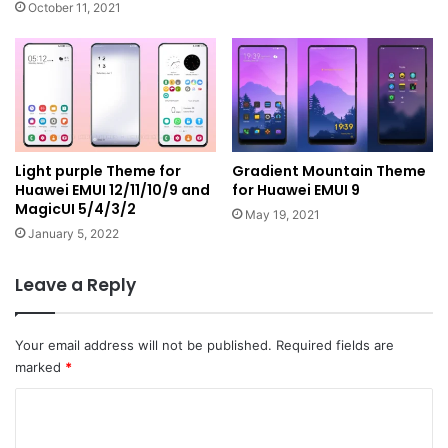
October 11, 2021
Light purple Theme for
Gradient Mountain Theme
Huawei EMUI 12/11/10/9 and
for Huawei EMUI 9
MagicUI 5/4/3/2
May 19, 2021
January 5, 2022
Leave a Reply
Your email address will not be published.
Required fields are
marked
*
C
o