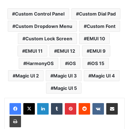
Custom Control Panel
Custom Dial Pad
Custom Dropdown Menu
Custom Font
Custom Lock Screen
EMUI 10
EMUI 11
EMUI 12
EMUI 9
HarmonyOS
iOS
iOS 15
Magic UI 2
Magic UI 3
Magic UI 4
Magic UI 5
LinkedIn
Tumblr
Pinterest
Reddit
VKontakte
Share via Email
Print