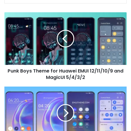
Punk
Boys
Theme
for
Huawei
EMUI
12/11/10/9
and
MagicUI
Punk Boys Theme for Huawei EMUI 12/11/10/9 and
5/4/3/2
MagicUI 5/4/3/2
Funtouch
OS
11
Theme
for
Huawei
EMUI