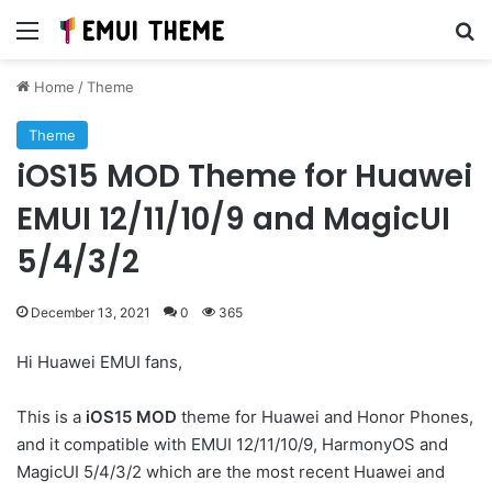
Menu
Se
Home
/
Theme
Theme
iOS15 MOD Theme for Huawei
EMUI 12/11/10/9 and MagicUI
5/4/3/2
December 13, 2021
0
365
Hi Huawei EMUI fans,
This is a
iOS15 MOD
theme for Huawei and Honor Phones,
and it compatible with EMUI 12/11/10/9, HarmonyOS and
MagicUI 5/4/3/2 which are the most recent Huawei and