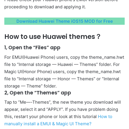
proceeding to download and applying it.
Download Huawei Theme iOS15 MOD for Free
How to use Huawei themes？
1, Open the “Files” app
For EMUI(Huawei Phone) users, copy the theme_name.hwt
file to “Internal storage — Huawei — Themes” folder. For
Magic UI(Honor Phone) users, copy the theme_name.hwt
file to “Internal storage — Honor — Themes” or “Internal
storage — Theme” folder.
2, Open the “Themes” app
Tap to “Me—-Themes”, the new theme you download will
appear, select it and “APPLY”. If you have problem doing
this, restart your phone or look at this tutorial
How to
manually install a EMUI & Magic UI Theme?