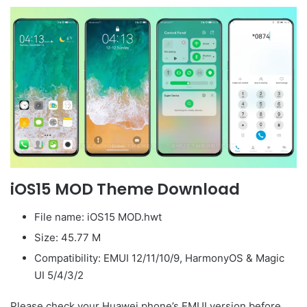
iOS15 MOD Theme Download
File name: iOS15 MOD.hwt
Size: 45.77 M
Compatibility: EMUI 12/11/10/9, HarmonyOS & Magic
UI 5/4/3/2
Please check your Huawei phone’s EMUI version before