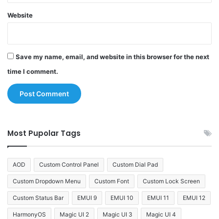
Website
Save my name, email, and website in this browser for the next
time I comment.
Most Pupolar Tags
AOD
Custom Control Panel
Custom Dial Pad
Custom Dropdown Menu
Custom Font
Custom Lock Screen
Custom Status Bar
EMUI 9
EMUI 10
EMUI 11
EMUI 12
HarmonyOS
Magic UI 2
Magic UI 3
Magic UI 4