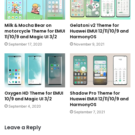
Milk & Mocha Bear on
Gelatoni v2 Theme for
motorcycle Theme for EMUI
Huawei EMUI 12/11/10/9 and
11/10/9 and Magic UI 3/2
HarmonyOS
September 17, 2020
November 9, 2021
Oxygen HD Theme for EMUI
Shadow Pro Theme for
10/9 and Magic UI 3/2
Huawei EMUI 12/11/10/9 and
HarmonyOS
September 4, 2020
September 7, 2021
Leave a Reply