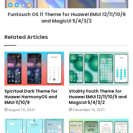
12/11/10/9
and
Funtouch OS 11 Theme for Huawei EMUI 12/11/10/9
MagicUI
5/4/3/2
and MagicUI 5/4/3/2
Related Articles
Spiritual Dark Theme for
Vitality Youth Theme for
Huawei HarmonyOS and
Huawei EMUI 12/11/10/9 and
EMUI 11/10/9
MagicUI 5/4/3/2
August 13, 2021
December 19, 2021