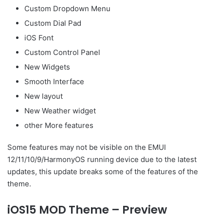
Custom Dropdown Menu
Custom Dial Pad
iOS Font
Custom Control Panel
New Widgets
Smooth Interface
New layout
New Weather widget
other More features
Some features may not be visible on the EMUI
12/11/10/9/HarmonyOS running device due to the latest
updates, this update breaks some of the features of the
theme.
iOS15 MOD Theme – Preview