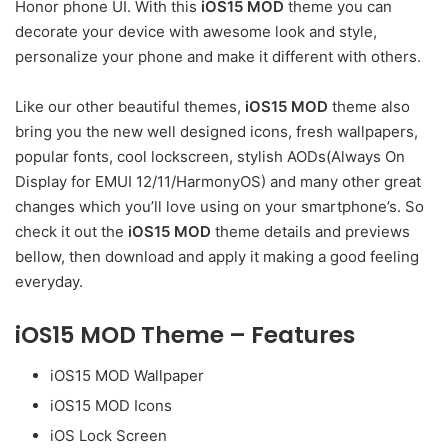
Honor phone UI. With this
iOS15 MOD
theme you can
decorate your device with awesome look and style,
personalize your phone and make it different with others.
Like our other beautiful themes,
iOS15 MOD
theme also
bring you the new well designed icons, fresh wallpapers,
popular fonts, cool lockscreen, stylish AODs(Always On
Display for EMUI 12/11/HarmonyOS) and many other great
changes which you’ll love using on your smartphone’s. So
check it out the
iOS15 MOD
theme details and previews
bellow, then download and apply it making a good feeling
everyday.
iOS15 MOD Theme – Features
iOS15 MOD Wallpaper
iOS15 MOD Icons
iOS Lock Screen