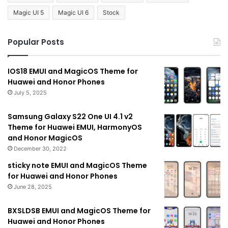
Magic UI 5
Magic UI 6
Stock
Popular Posts
IOS18 EMUI and MagicOS Theme for
Huawei and Honor Phones
July 5, 2025
Samsung Galaxy S22 One UI 4.1 v2
Theme for Huawei EMUI, HarmonyOS
and Honor MagicOS
December 30, 2022
sticky note EMUI and MagicOS Theme
for Huawei and Honor Phones
June 28, 2025
BXSLDSB EMUI and MagicOS Theme for
Huawei and Honor Phones