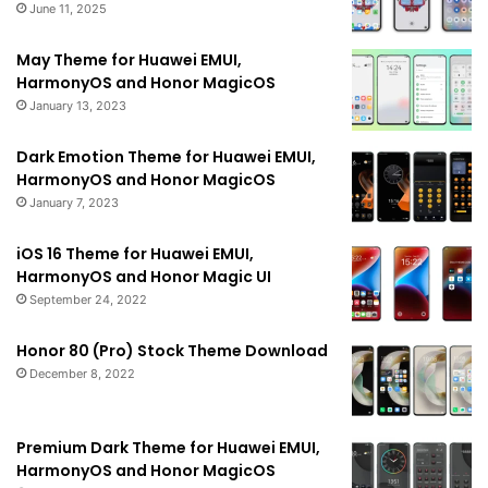
June 11, 2025
May Theme for Huawei EMUI,
HarmonyOS and Honor MagicOS
January 13, 2023
Dark Emotion Theme for Huawei EMUI,
HarmonyOS and Honor MagicOS
January 7, 2023
iOS 16 Theme for Huawei EMUI,
HarmonyOS and Honor Magic UI
September 24, 2022
Honor 80 (Pro) Stock Theme Download
December 8, 2022
Premium Dark Theme for Huawei EMUI,
HarmonyOS and Honor MagicOS