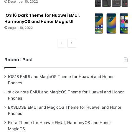
December 10, 2022
iOS 16 Dark Theme for Huawei EMUI,
HarmonyOS and Honor Magic UI
August 10, 2022
Previous
Next
page
page
Recent Post
IOS18 EMUI and MagicOS Theme for Huawei and Honor
Phones
sticky note EMUI and MagicOS Theme for Huawei and Honor
Phones
BXSLDSB EMUI and MagicOS Theme for Huawei and Honor
Phones
Flora Theme for Huawei EMUI, HarmonyOS and Honor
MagicOS