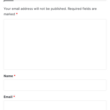
Your email address will not be published.
Required fields are
marked
*
C
o
m
m
e
n
t
*
Name
*
Email
*