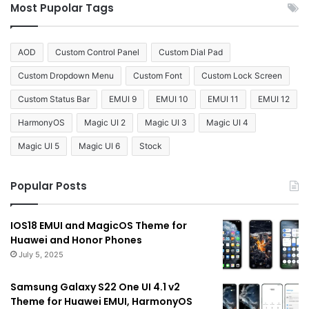
Most Pupolar Tags
AOD
Custom Control Panel
Custom Dial Pad
Custom Dropdown Menu
Custom Font
Custom Lock Screen
Custom Status Bar
EMUI 9
EMUI 10
EMUI 11
EMUI 12
HarmonyOS
Magic UI 2
Magic UI 3
Magic UI 4
Magic UI 5
Magic UI 6
Stock
Popular Posts
IOS18 EMUI and MagicOS Theme for
Huawei and Honor Phones
July 5, 2025
Samsung Galaxy S22 One UI 4.1 v2
Theme for Huawei EMUI, HarmonyOS