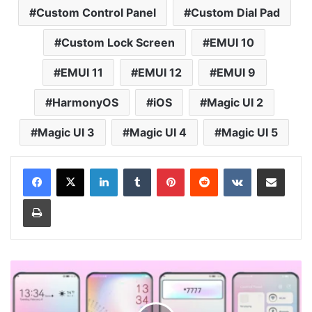
Custom Control Panel
Custom Dial Pad
Custom Lock Screen
EMUI 10
EMUI 11
EMUI 12
EMUI 9
HarmonyOS
iOS
Magic UI 2
Magic UI 3
Magic UI 4
Magic UI 5
LinkedIn
Tumblr
Pinterest
Reddit
VKontakte
Share via Email
Print
Ambilight
Theme
for
Huawei