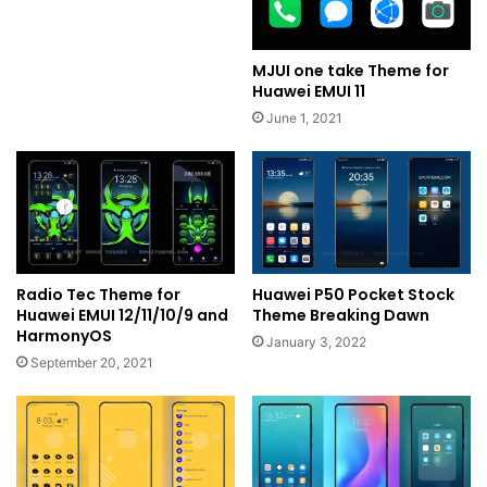
MJUI one take Theme for
Huawei EMUI 11
June 1, 2021
Radio Tec Theme for
Huawei P50 Pocket Stock
Huawei EMUI 12/11/10/9 and
Theme Breaking Dawn
HarmonyOS
January 3, 2022
September 20, 2021