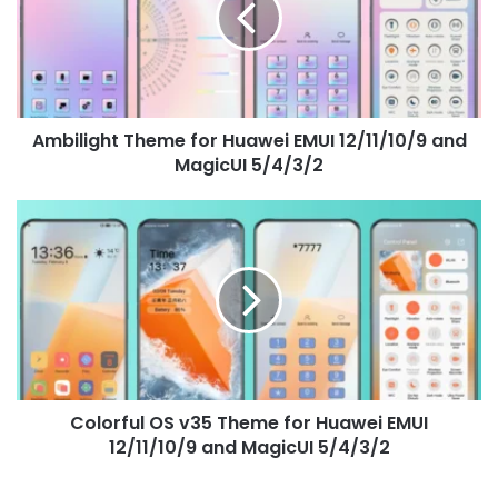
EMUI
12/11/10/9
and
MagicUI
5/4/3/2
Ambilight Theme for Huawei EMUI 12/11/10/9 and
MagicUI 5/4/3/2
Colorful
OS
v35
Theme
for
Huawei
EMUI
12/11/10/9
and
Colorful OS v35 Theme for Huawei EMUI
MagicUI
5/4/3/2
12/11/10/9 and MagicUI 5/4/3/2