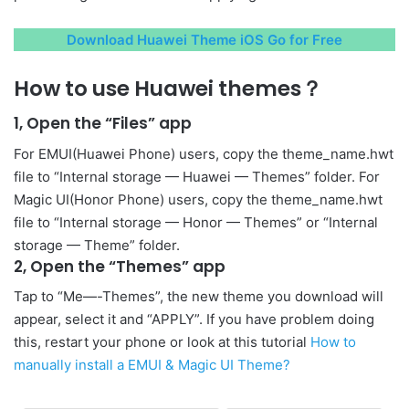
Download Huawei Theme iOS Go for Free
How to use Huawei themes？
1, Open the “Files” app
For EMUI(Huawei Phone) users, copy the theme_name.hwt
file to “Internal storage — Huawei — Themes” folder. For
Magic UI(Honor Phone) users, copy the theme_name.hwt
file to “Internal storage — Honor — Themes” or “Internal
storage — Theme” folder.
2, Open the “Themes” app
Tap to “Me—-Themes”, the new theme you download will
appear, select it and “APPLY”. If you have problem doing
this, restart your phone or look at this tutorial
How to
manually install a EMUI & Magic UI Theme?