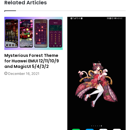
Related Articles
Mysterious Forest Theme
for Huawei EMUI 12/11/10/9
and MagicUI 5/4/3/2
December 16, 2021