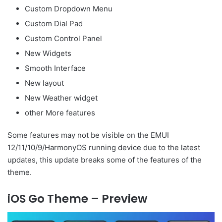
Custom Dropdown Menu
Custom Dial Pad
Custom Control Panel
New Widgets
Smooth Interface
New layout
New Weather widget
other More features
Some features may not be visible on the EMUI
12/11/10/9/HarmonyOS running device due to the latest
updates, this update breaks some of the features of the
theme.
iOS Go Theme – Preview