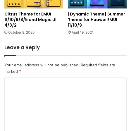
Citrus Theme for EMUI
[Dynamic Theme] Summer
11/10/9/8/5 and Magic UI
Theme for Huawei EMUI
4/3/2
11/10/9
October 8, 2020
April 19, 2021
Leave a Reply
Your email address will not be published.
Required fields are
marked
*
C
o
m
m
e
n