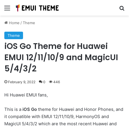
Menu
Se
Home
/
Theme
Theme
iOS Go Theme for Huawei
EMUI 12/11/10/9 and MagicUI
5/4/3/2
February 9, 2022
0
446
Hi Huawei EMUI fans,
This is a
iOS Go
theme for Huawei and Honor Phones, and
it compatible with EMUI 12/11/10/9, HarmonyOS and
MagicUI 5/4/3/2 which are the most recent Huawei and