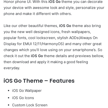
Honor phone UI. With this
iOS Go
theme you can decorate
your device with awesome look and style, personalize your
phone and make it different with others.
Like our other beautiful themes,
iOS Go
theme also bring
you the new well designed icons, fresh wallpapers,
popular fonts, cool lockscreen, stylish AODs(Always On
Display for EMUI 12/11/HarmonyOS) and many other great
changes which you’ll love using on your smartphone’s. So
check it out the
iOS Go
theme details and previews bellow,
then download and apply it making a good feeling
everyday.
iOS Go Theme – Features
iOS Go Wallpaper
iOS Go Icons
Custom Lock Screen