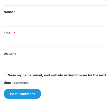
t
*
Name
*
Email
*
Website
Save my name, email, and website in this browser for the next
time I comment.