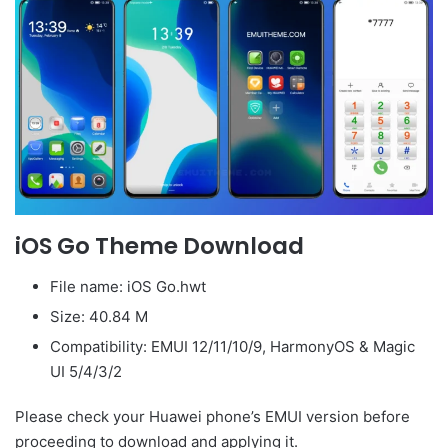
iOS Go Theme Download
File name: iOS Go.hwt
Size: 40.84 M
Compatibility: EMUI 12/11/10/9, HarmonyOS & Magic
UI 5/4/3/2
Please check your Huawei phone’s EMUI version before
proceeding to download and applying it.