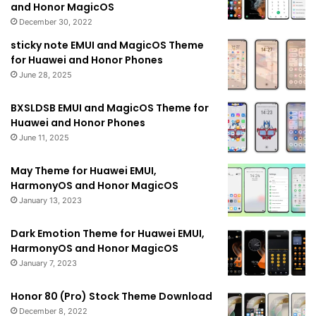
and Honor MagicOS
December 30, 2022
sticky note EMUI and MagicOS Theme
for Huawei and Honor Phones
June 28, 2025
BXSLDSB EMUI and MagicOS Theme for
Huawei and Honor Phones
June 11, 2025
May Theme for Huawei EMUI,
HarmonyOS and Honor MagicOS
January 13, 2023
Dark Emotion Theme for Huawei EMUI,
HarmonyOS and Honor MagicOS
January 7, 2023
Honor 80 (Pro) Stock Theme Download
December 8, 2022