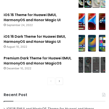
iOS 16 Theme for Huawei EMUI,
HarmonyOS and Honor Magic UI
September 24, 2022
iOS 16 Dark Theme for Huawei EMUI,
HarmonyOS and Honor Magic UI
August 10, 2022
Premium Dark Theme for Huawei EMUI,
HarmonyOS and Honor MagicOS
December 10, 2022
Previous
Next
page
page
Recent Post
IOS18 EMUI and MagicOS Theme for Huawei and Honor