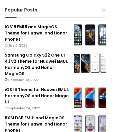
Popular Posts
IOS18 EMUI and MagicOS
Theme for Huawei and Honor
Phones
July 5, 2025
Samsung Galaxy S22 One UI
4.1 v2 Theme for Huawei EMUI,
HarmonyOS and Honor
MagicOS
December 30, 2022
iOS 16 Theme for Huawei EMUI,
HarmonyOS and Honor Magic
UI
September 24, 2022
BXSLDSB EMUI and MagicOS
Theme for Huawei and Honor
Phones