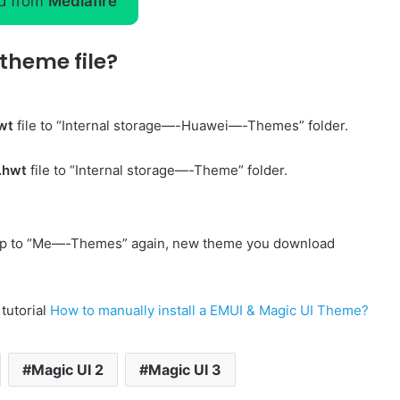
d from
Mediafire
theme file?
wt
file to “Internal storage—-Huawei—-Themes” folder.
.hwt
file to “Internal storage—-Theme” folder.
p to “Me—-Themes” again, new theme you download
 tutorial
How to manually install a EMUI & Magic UI Theme?
Magic UI 2
Magic UI 3