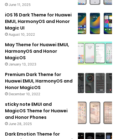
June 11, 2025
iOS 16 Dark Theme for Huawei
EMUI, HarmonyOS and Honor
Magic UI
August 10, 2022
May Theme for Huawei EMUI,
HarmonyOS and Honor
MagicOS
January 13, 2023
Premium Dark Theme for
Huawei EMUI, HarmonyOS and
Honor MagicOS
December 10, 2022
sticky note EMUI and
MagicOS Theme for Huawei
and Honor Phones
June 28, 2025
Dark Emotion Theme for