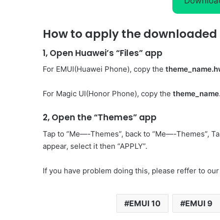
Downloa
How to apply the downloaded 
1, Open Huawei’s “Files” app
For EMUI(Huawei Phone), copy the
theme_name.h
For Magic UI(Honor Phone), copy the
theme_name
2, Open the “Themes” app
Tap to “Me—-Themes”, back to “Me—-Themes”, Ta
appear, select it then “APPLY”.
If you have problem doing this, please reffer to our
EMUI 10
EMUI 9