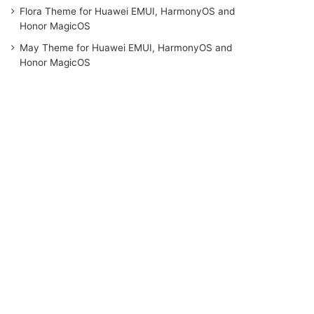
Flora Theme for Huawei EMUI, HarmonyOS and
Honor MagicOS
May Theme for Huawei EMUI, HarmonyOS and
Honor MagicOS