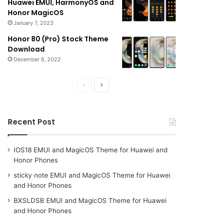
Huawei EMUI, HarmonyOS and
Honor MagicOS
January 7, 2023
Honor 80 (Pro) Stock Theme
Download
December 8, 2022
Previous
Next
page
page
Recent Post
IOS18 EMUI and MagicOS Theme for Huawei and
Honor Phones
sticky note EMUI and MagicOS Theme for Huawei
and Honor Phones
BXSLDSB EMUI and MagicOS Theme for Huawei
and Honor Phones