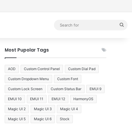
debar
Sea
for
Most Pupolar Tags
AOD
Custom Control Panel
Custom Dial Pad
Custom Dropdown Menu
Custom Font
Custom Lock Screen
Custom Status Bar
EMUI 9
EMUI 10
EMUI 11
EMUI 12
HarmonyOS
Magic UI 2
Magic UI 3
Magic UI 4
Magic UI 5
Magic UI 6
Stock