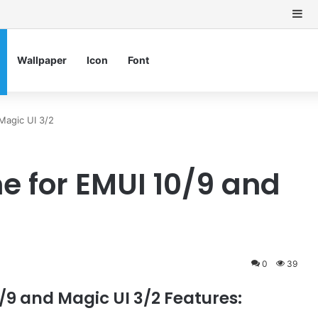
Si
Wallpaper
Icon
Font
Magic UI 3/2
 for EMUI 10/9 and
0
39
9 and Magic UI 3/2 Features: