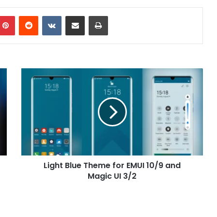
mblr
Pinterest
Reddit
VKontakte
Share via Email
Print
Light
Blue
Theme
for
EMUI
10/9
and
Magic
UI
Light Blue Theme for EMUI 10/9 and
3/2
Magic UI 3/2