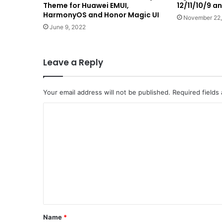
Theme for Huawei EMUI,
12/11/10/9 
HarmonyOS and Honor Magic UI
November 22,
June 9, 2022
Leave a Reply
Your email address will not be published.
Required fields
C
o
m
m
e
n
t
*
Name
*