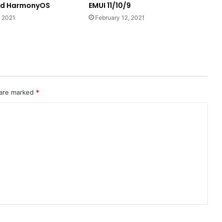
and HarmonyOS
EMUI 11/10/9
 2021
February 12, 2021
 are marked
*