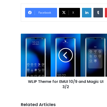
LinkedIn
Tu
Facebook
X
WLIP
Theme
for
EMUI
10/9
and
Magic
UI
3/2
WLIP Theme for EMUI 10/9 and Magic UI
3/2
Related Articles