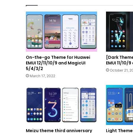
On-the-go Theme for Huawei
[Dark Them
EMUI 12/11/10/9 and MagicUI
EMUI 11/10/9
5/4/3/2
October 21, 2
March 17, 2022
Meizu theme third anniversary
Light Theme