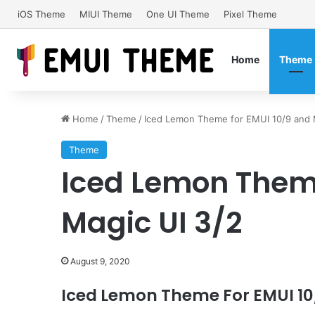
iOS Theme
MIUI Theme
One UI Theme
Pixel Theme
Home
Theme
Home
/
Theme
/
Iced Lemon Theme for EMUI 10/9 and 
Theme
Iced Lemon Theme
Magic UI 3/2
August 9, 2020
Iced Lemon Theme For EMUI 10/