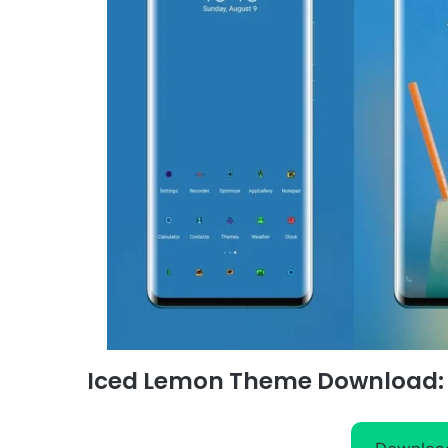
Iced Lemon Theme Download: