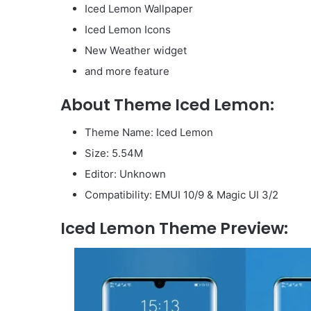
Iced Lemon Wallpaper
Iced Lemon Icons
New Weather widget
and more feature
About Theme Iced Lemon:
Theme Name: Iced Lemon
Size: 5.54M
Editor: Unknown
Compatibility: EMUI 10/9 & Magic UI 3/2
Iced Lemon Theme Preview: