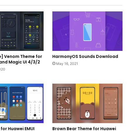
e] Venom Theme for
HarmonyOS Sounds Download
 and Magic UI 4/3/2
May 16, 2021
020
 for Huawei EMUI
Brown Bear Theme for Huawei