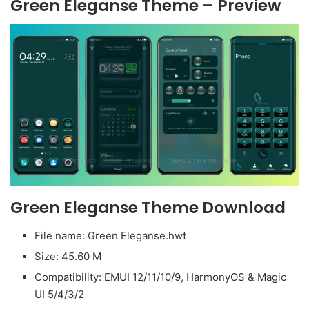
Green Eleganse Theme – Preview
Green Eleganse Theme Download
File name: Green Eleganse.hwt
Size: 45.60 M
Compatibility: EMUI 12/11/10/9, HarmonyOS & Magic
UI 5/4/3/2