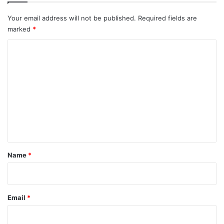
Your email address will not be published.
Required fields are
marked
*
C
o
m
m
e
n
t
*
Name
*
Email
*