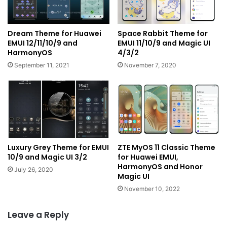
Dream Theme for Huawei
Space Rabbit Theme for
EMUI 12/11/10/9 and
EMUI 11/10/9 and Magic UI
HarmonyOS
4/3/2
September 11, 2021
November 7, 2020
Luxury Grey Theme for EMUI
ZTE MyOS 11 Classic Theme
10/9 and Magic UI 3/2
for Huawei EMUI,
HarmonyOS and Honor
July 26, 2020
Magic UI
November 10, 2022
Leave a Reply