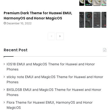
Premium Dark Theme for Huawei EMUI,
HarmonyOS and Honor MagicOS
December 10, 2022
Previous
Next
page
page
Recent Post
IOS18 EMUI and MagicOS Theme for Huawei and Honor
Phones
sticky note EMUI and MagicOS Theme for Huawei and Honor
Phones
BXSLDSB EMUI and MagicOS Theme for Huawei and Honor
Phones
Flora Theme for Huawei EMUI, HarmonyOS and Honor
MagicOS