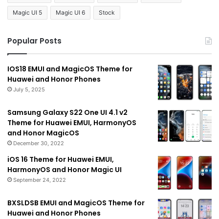
Magic UI 5
Magic UI 6
Stock
Popular Posts
IOS18 EMUI and MagicOS Theme for
Huawei and Honor Phones
July 5, 2025
Samsung Galaxy S22 One UI 4.1 v2
Theme for Huawei EMUI, HarmonyOS
and Honor MagicOS
December 30, 2022
iOS 16 Theme for Huawei EMUI,
HarmonyOS and Honor Magic UI
September 24, 2022
BXSLDSB EMUI and MagicOS Theme for
Huawei and Honor Phones