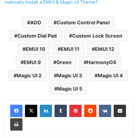
manually install a EMUI & Magic UI Theme?
AOD
Custom Control Panel
Custom Dial Pad
Custom Lock Screen
EMUI 10
EMUI 11
EMUI 12
EMUI 9
Green
HarmonyOS
Magic UI 2
Magic UI 3
Magic UI 4
Magic UI 5
LinkedIn
Tumblr
Pinterest
Reddit
VKontakte
Share via Email
Print