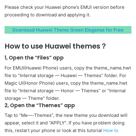
Please check your Huawei phone’s EMUI version before
proceeding to download and applying it.
Download Huawei Theme Green Eleganse for Free
How to use Huawei themes？
1, Open the “Files” app
For EMUI(Huawei Phone) users, copy the theme_name.hwt
file to “Internal storage — Huawei — Themes” folder. For
Magic UI(Honor Phone) users, copy the theme_name.hwt
file to “Internal storage — Honor — Themes” or “Internal
storage — Theme” folder.
2, Open the “Themes” app
Tap to “Me—-Themes”, the new theme you download will
appear, select it and “APPLY”. If you have problem doing
this, restart your phone or look at this tutorial
How to