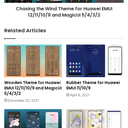
and
Chasing the Wind Theme for Huawei EMUI
MagicUI
5/4/3/2
12/11/10/9 and MagicUI 5/4/3/2
Related Articles
Wooden Theme for Huawei
Rubber Theme for Huawei
EMUI 12/11/10/9 and MagicUI
EMUI 11/10/9
5/4/3/2
April 6, 2021
December 22, 2021