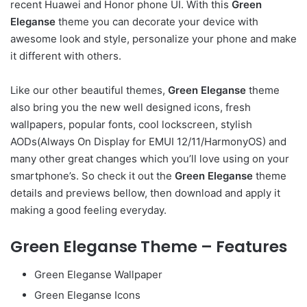
recent Huawei and Honor phone UI. With this
Green
Eleganse
theme you can decorate your device with
awesome look and style, personalize your phone and make
it different with others.
Like our other beautiful themes,
Green Eleganse
theme
also bring you the new well designed icons, fresh
wallpapers, popular fonts, cool lockscreen, stylish
AODs(Always On Display for EMUI 12/11/HarmonyOS) and
many other great changes which you’ll love using on your
smartphone’s. So check it out the
Green Eleganse
theme
details and previews bellow, then download and apply it
making a good feeling everyday.
Green Eleganse Theme – Features
Green Eleganse Wallpaper
Green Eleganse Icons