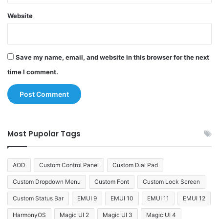
Website
Save my name, email, and website in this browser for the next
time I comment.
Most Pupolar Tags
AOD
Custom Control Panel
Custom Dial Pad
Custom Dropdown Menu
Custom Font
Custom Lock Screen
Custom Status Bar
EMUI 9
EMUI 10
EMUI 11
EMUI 12
HarmonyOS
Magic UI 2
Magic UI 3
Magic UI 4