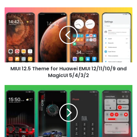
MIUI
12.5
Theme
for
Huawei
EMUI
12/11/10/9
and
MagicUI
MIUI 12.5 Theme for Huawei EMUI 12/11/10/9 and
5/4/3/2
MagicUI 5/4/3/2
Chasing
the
Wind
Theme
for
Huawei
EMUI
12/11/10/9