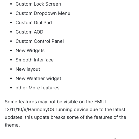
Custom Lock Screen
Custom Dropdown Menu
Custom Dial Pad
Custom AOD
Custom Control Panel
New Widgets
Smooth Interface
New layout
New Weather widget
other More features
Some features may not be visible on the EMUI
12/11/10/9/HarmonyOS running device due to the latest
updates, this update breaks some of the features of the
theme.