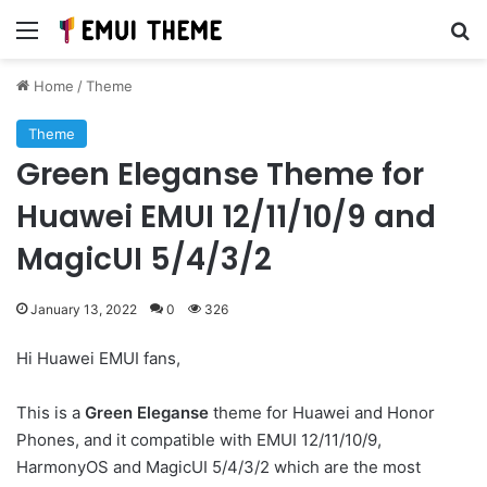
Menu
Se
Home
/
Theme
Theme
Green Eleganse Theme for
Huawei EMUI 12/11/10/9 and
MagicUI 5/4/3/2
January 13, 2022
0
326
Hi Huawei EMUI fans,
This is a
Green Eleganse
theme for Huawei and Honor
Phones, and it compatible with EMUI 12/11/10/9,
HarmonyOS and MagicUI 5/4/3/2 which are the most