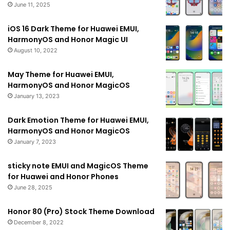
June 11, 2025
iOS 16 Dark Theme for Huawei EMUI,
HarmonyOS and Honor Magic UI
August 10, 2022
May Theme for Huawei EMUI,
HarmonyOS and Honor MagicOS
January 13, 2023
Dark Emotion Theme for Huawei EMUI,
HarmonyOS and Honor MagicOS
January 7, 2023
sticky note EMUI and MagicOS Theme
for Huawei and Honor Phones
June 28, 2025
Honor 80 (Pro) Stock Theme Download
December 8, 2022