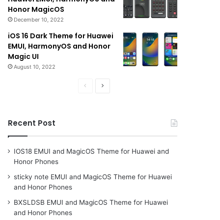
Honor MagicOS
December 10, 2022
iOS 16 Dark Theme for Huawei
EMUI, HarmonyOS and Honor
Magic UI
August 10, 2022
Previous
Next
page
page
Recent Post
IOS18 EMUI and MagicOS Theme for Huawei and
Honor Phones
sticky note EMUI and MagicOS Theme for Huawei
and Honor Phones
BXSLDSB EMUI and MagicOS Theme for Huawei
and Honor Phones