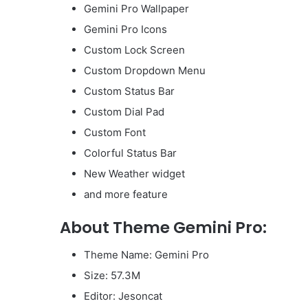
Gemini Pro Wallpaper
Gemini Pro Icons
Custom Lock Screen
Custom Dropdown Menu
Custom Status Bar
Custom Dial Pad
Custom Font
Colorful Status Bar
New Weather widget
and more feature
About Theme Gemini Pro:
Theme Name: Gemini Pro
Size: 57.3M
Editor: Jesoncat