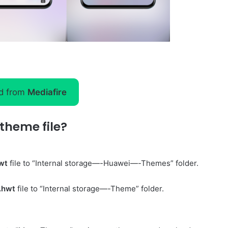
d from
Mediafire
theme file?
wt
file to “Internal storage—-Huawei—-Themes” folder.
.hwt
file to “Internal storage—-Theme” folder.