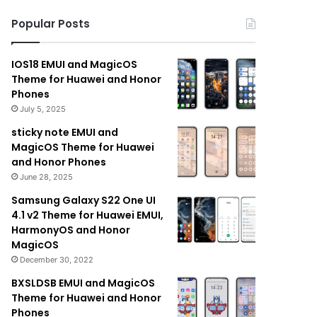
Popular Posts
IOS18 EMUI and MagicOS
Theme for Huawei and Honor
Phones
July 5, 2025
sticky note EMUI and
MagicOS Theme for Huawei
and Honor Phones
June 28, 2025
Samsung Galaxy S22 One UI
4.1 v2 Theme for Huawei EMUI,
HarmonyOS and Honor
MagicOS
December 30, 2022
BXSLDSB EMUI and MagicOS
Theme for Huawei and Honor
Phones