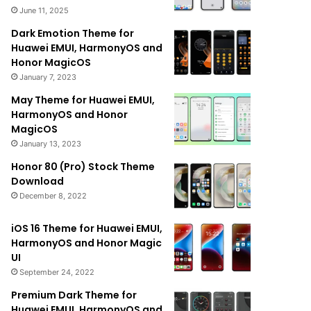
June 11, 2025
Dark Emotion Theme for
Huawei EMUI, HarmonyOS and
Honor MagicOS
January 7, 2023
May Theme for Huawei EMUI,
HarmonyOS and Honor
MagicOS
January 13, 2023
Honor 80 (Pro) Stock Theme
Download
December 8, 2022
iOS 16 Theme for Huawei EMUI,
HarmonyOS and Honor Magic
UI
September 24, 2022
Premium Dark Theme for
Huawei EMUI, HarmonyOS and