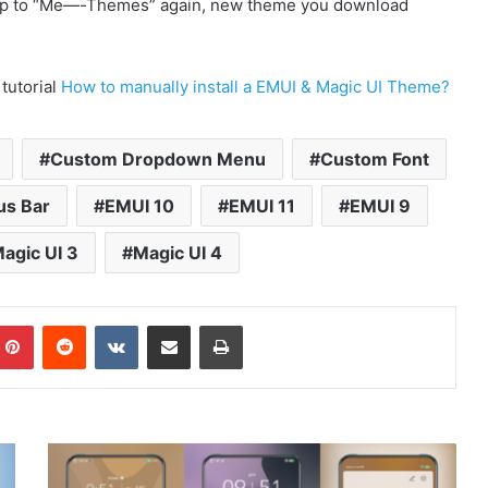
p to “Me—-Themes” again, new theme you download
 tutorial
How to manually install a EMUI & Magic UI Theme?
Custom Dropdown Menu
Custom Font
us Bar
EMUI 10
EMUI 11
EMUI 9
agic UI 3
Magic UI 4
mblr
Pinterest
Reddit
VKontakte
Share via Email
Print
MIUI
12