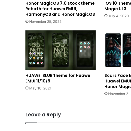
Honor MagicOS 7.0 stock theme
iOS 10 Theme
Rebirth for Huawei EMUI,
Magic UI 3
HarmonyOS and Honor MagicOS
July 4, 2020
November 25, 2022
HUAWEI BLUE Theme for Huawei
Scars Face 
EMUI 11/10/9
Huawei EMU
Honor Magic
May 10, 2021
November 21,
Leave a Reply