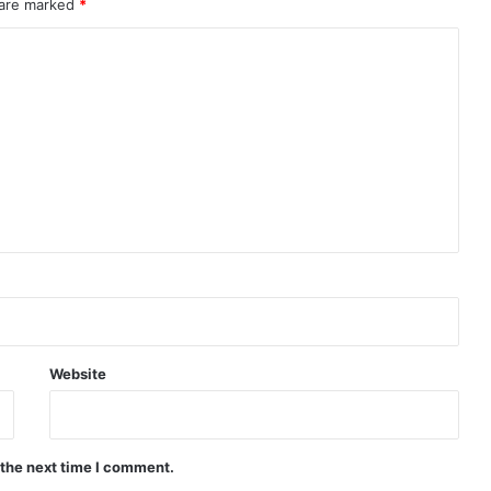
 are marked
*
Website
 the next time I comment.