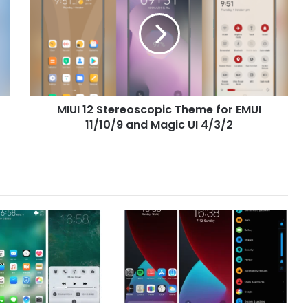
Stereoscopic
Theme
for
EMUI
11/10/9
and
Magic
MIUI 12 Stereoscopic Theme for EMUI
UI
4/3/2
11/10/9 and Magic UI 4/3/2