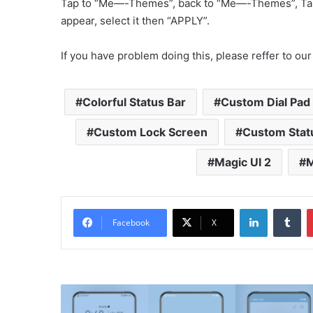
Tap to “Me—-Themes”, back to “Me—-Themes”, Ta
appear, select it then “APPLY”.
If you have problem doing this, please reffer to our
Colorful Status Bar
Custom Dial Pad
Custom Lock Screen
Custom Stat
Magic UI 2
M
LinkedIn
Tu
Facebook
X
Milk
and