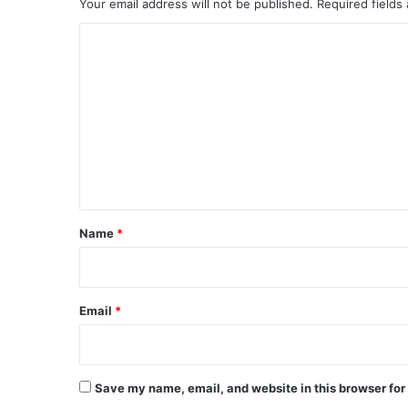
Your email address will not be published.
Required fields
C
o
m
m
e
n
t
*
Name
*
Email
*
Save my name, email, and website in this browser for