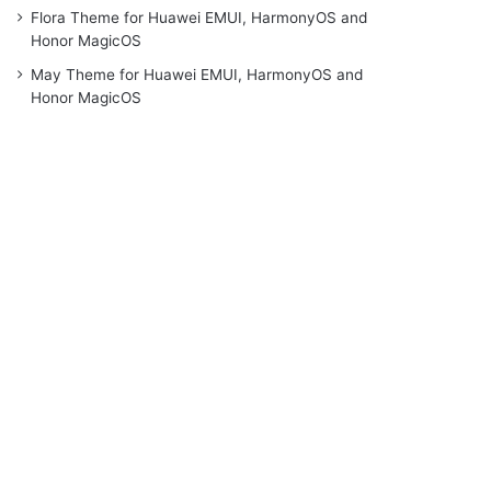
Flora Theme for Huawei EMUI, HarmonyOS and
Honor MagicOS
May Theme for Huawei EMUI, HarmonyOS and
Honor MagicOS