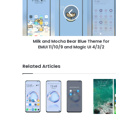
Mocha
Bear
Blue
Theme
for
EMUI
11/10/9
Milk and Mocha Bear Blue Theme for
and
Magic
EMUI 11/10/9 and Magic UI 4/3/2
UI
4/3/2
Related Articles