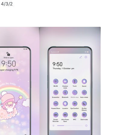
I 4/3/2