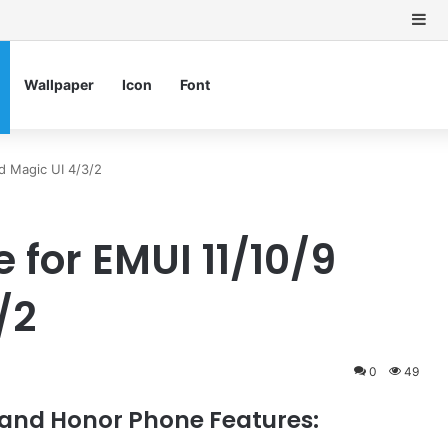
Si
Wallpaper
Icon
Font
d Magic UI 4/3/2
for EMUI 11/10/9
/2
0
49
and Honor Phone Features: