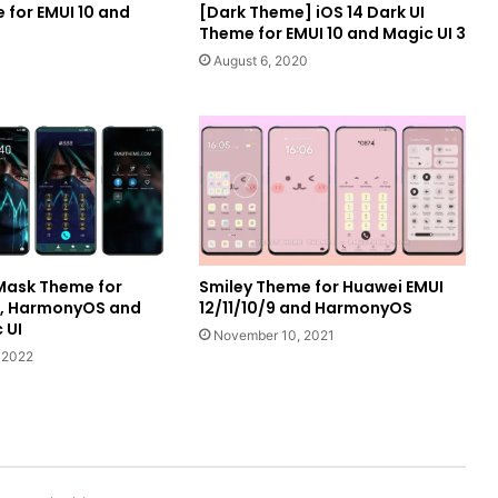
 for EMUI 10 and
[Dark Theme] iOS 14 Dark UI
Theme for EMUI 10 and Magic UI 3
August 6, 2020
Mask Theme for
Smiley Theme for Huawei EMUI
I, HarmonyOS and
12/11/10/9 and HarmonyOS
 UI
November 10, 2021
 2022