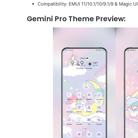
Compatibility: EMUI 11/10.1/10/9.1/9 & Magic U
Gemini Pro Theme Preview: