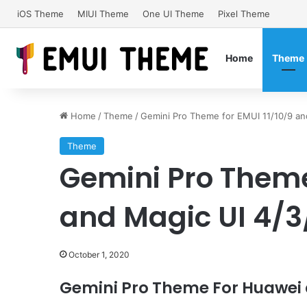
iOS Theme
MIUI Theme
One UI Theme
Pixel Theme
Home
Theme
Home
/
Theme
/
Gemini Pro Theme for EMUI 11/10/9 an
Theme
Gemini Pro Theme 
and Magic UI 4/3
October 1, 2020
Gemini Pro Theme For Huawei 