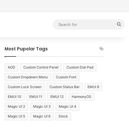
debar
Sea
for
Most Pupolar Tags
AOD
Custom Control Panel
Custom Dial Pad
Custom Dropdown Menu
Custom Font
Custom Lock Screen
Custom Status Bar
EMUI 9
EMUI 10
EMUI 11
EMUI 12
HarmonyOS
Magic UI 2
Magic UI 3
Magic UI 4
Magic UI 5
Magic UI 6
Stock