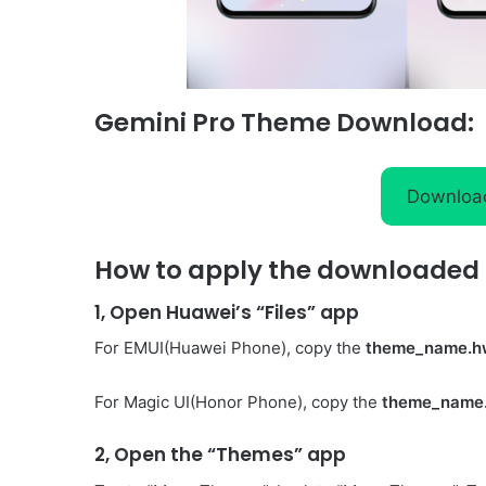
Gemini Pro Theme Download:
Downloa
How to apply the downloaded 
1, Open Huawei’s “Files” app
For EMUI(Huawei Phone), copy the
theme_name.h
For Magic UI(Honor Phone), copy the
theme_name
2, Open the “Themes” app