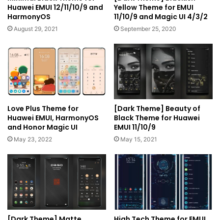
Huawei EMUI 12/11/10/9 and
Yellow Theme for EMUI
HarmonyOS
11/10/9 and Magic UI 4/3/2
August 29, 2021
September 25, 2020
Love Plus Theme for
[Dark Theme] Beauty of
Huawei EMUI, HarmonyOS
Black Theme for Huawei
and Honor Magic UI
EMUI 11/10/9
May 23, 2022
May 15, 2021
[Dark Theme] Matte
High Tech Theme for EMUI