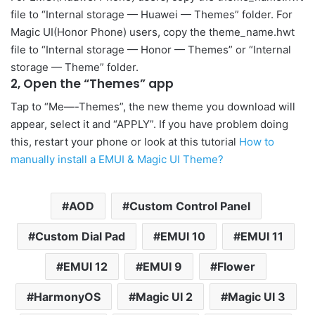
file to “Internal storage — Huawei — Themes” folder. For
Magic UI(Honor Phone) users, copy the theme_name.hwt
file to “Internal storage — Honor — Themes” or “Internal
storage — Theme” folder.
2, Open the “Themes” app
Tap to “Me—-Themes”, the new theme you download will
appear, select it and “APPLY”. If you have problem doing
this, restart your phone or look at this tutorial
How to
manually install a EMUI & Magic UI Theme?
AOD
Custom Control Panel
Custom Dial Pad
EMUI 10
EMUI 11
EMUI 12
EMUI 9
Flower
HarmonyOS
Magic UI 2
Magic UI 3