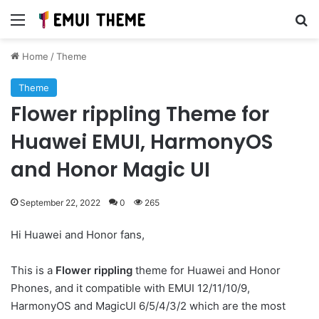
Menu
Se
Home
/
Theme
Theme
Flower rippling Theme for
Huawei EMUI, HarmonyOS
and Honor Magic UI
September 22, 2022
0
265
Hi Huawei and Honor fans,
This is a
Flower rippling
theme for Huawei and Honor
Phones, and it compatible with EMUI 12/11/10/9,
HarmonyOS and MagicUI 6/5/4/3/2 which are the most