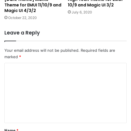
Theme for EMUI 11/10/9 and
10/9 and Magic UI 3/2
Magic UI 4/3/2
July 6, 2020
October 22, 2020
Leave a Reply
Your email address will not be published.
Required fields are
marked
*
C
o
m
m
e
n
t
*
Name
*