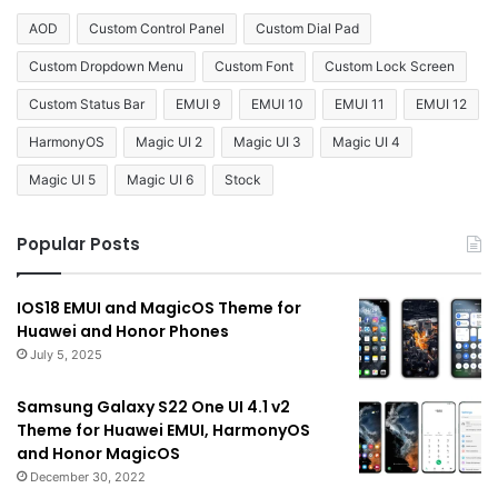
AOD
Custom Control Panel
Custom Dial Pad
Custom Dropdown Menu
Custom Font
Custom Lock Screen
Custom Status Bar
EMUI 9
EMUI 10
EMUI 11
EMUI 12
HarmonyOS
Magic UI 2
Magic UI 3
Magic UI 4
Magic UI 5
Magic UI 6
Stock
Popular Posts
IOS18 EMUI and MagicOS Theme for
Huawei and Honor Phones
July 5, 2025
Samsung Galaxy S22 One UI 4.1 v2
Theme for Huawei EMUI, HarmonyOS
and Honor MagicOS
December 30, 2022