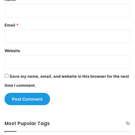
Email
*
Website
Save my name, email, and website in this browser for the next
time I comment.
Most Pupolar Tags