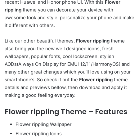
recent Huawei and Honor phone UI. With this
Flower
rippling
theme you can decorate your device with
awesome look and style, personalize your phone and make
it different with others.
Like our other beautiful themes,
Flower rippling
theme
also bring you the new well designed icons, fresh
wallpapers, popular fonts, cool lockscreen, stylish
AODs(Always On Display for EMUI 12/11/HarmonyOS) and
many other great changes which you’ll love using on your
smartphone’s. So check it out the
Flower rippling
theme
details and previews bellow, then download and apply it
making a good feeling everyday.
Flower rippling Theme – Features
Flower rippling Wallpaper
Flower rippling Icons