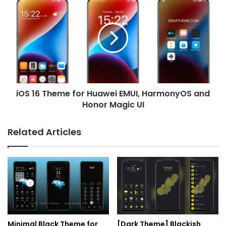
16
Theme
for
Huawei
EMUI,
HarmonyOS
and
Honor
iOS 16 Theme for Huawei EMUI, HarmonyOS and
Magic
UI
Honor Magic UI
Related Articles
Minimal Black Theme for
[Dark Theme] Blackish