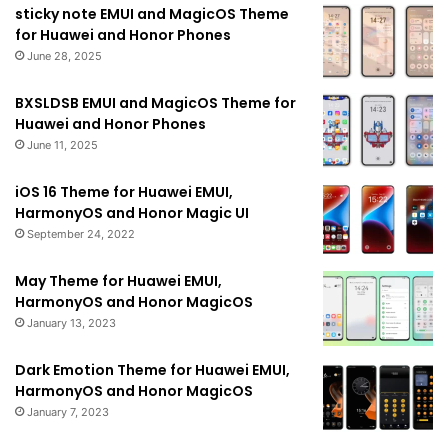
sticky note EMUI and MagicOS Theme
for Huawei and Honor Phones
June 28, 2025
BXSLDSB EMUI and MagicOS Theme for
Huawei and Honor Phones
June 11, 2025
iOS 16 Theme for Huawei EMUI,
HarmonyOS and Honor Magic UI
September 24, 2022
May Theme for Huawei EMUI,
HarmonyOS and Honor MagicOS
January 13, 2023
Dark Emotion Theme for Huawei EMUI,
HarmonyOS and Honor MagicOS
January 7, 2023