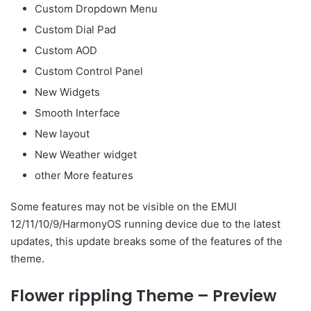
Custom Dropdown Menu
Custom Dial Pad
Custom AOD
Custom Control Panel
New Widgets
Smooth Interface
New layout
New Weather widget
other More features
Some features may not be visible on the EMUI
12/11/10/9/HarmonyOS running device due to the latest
updates, this update breaks some of the features of the
theme.
Flower rippling Theme – Preview