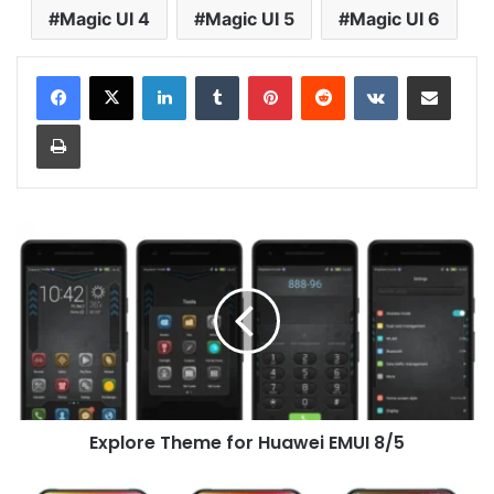
Magic UI 4
Magic UI 5
Magic UI 6
LinkedIn
Tumblr
Pinterest
Reddit
VKontakte
Share via Email
Print
Explore
Theme
for
Huawei
EMUI
8/5
Explore Theme for Huawei EMUI 8/5
iOS