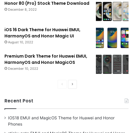
Honor 80 (Pro) Stock Theme Download
December 8, 2022
iOS 16 Dark Theme for Huawei EMUI,
HarmonyOS and Honor Magic UI
August 10, 2022
Premium Dark Theme for Huawei EMUI,
HarmonyOS and Honor MagicOS
December 10, 2022
Previous
Next
page
page
Recent Post
IOS18 EMUI and MagicOS Theme for Huawei and Honor
Phones