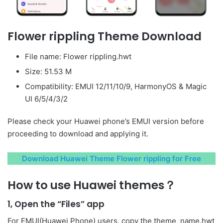
Flower rippling Theme Download
File name: Flower rippling.hwt
Size: 51.53 M
Compatibility: EMUI 12/11/10/9, HarmonyOS & Magic
UI 6/5/4/3/2
Please check your Huawei phone’s EMUI version before
proceeding to download and applying it.
Download Huawei Theme Flower rippling for Free
How to use Huawei themes？
1, Open the “Files” app
For EMUI(Huawei Phone) users, copy the theme_name.hwt