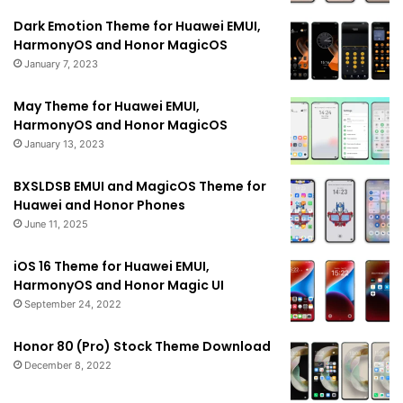
Dark Emotion Theme for Huawei EMUI,
HarmonyOS and Honor MagicOS
January 7, 2023
May Theme for Huawei EMUI,
HarmonyOS and Honor MagicOS
January 13, 2023
BXSLDSB EMUI and MagicOS Theme for
Huawei and Honor Phones
June 11, 2025
iOS 16 Theme for Huawei EMUI,
HarmonyOS and Honor Magic UI
September 24, 2022
Honor 80 (Pro) Stock Theme Download
December 8, 2022