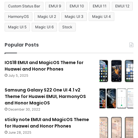
Custom Status Bar
EMUI 9
EMUI 10
EMUI 11
EMUI 12
HarmonyOS
Magic UI 2
Magic UI 3
Magic UI 4
Magic UI 5
Magic UI 6
Stock
Popular Posts
IOS18 EMUI and MagicOS Theme for
Huawei and Honor Phones
July 5, 2025
Samsung Galaxy S22 One UI 4.1 v2
Theme for Huawei EMUI, HarmonyOS
and Honor MagicOS
December 30, 2022
sticky note EMUI and MagicOS Theme
for Huawei and Honor Phones
June 28, 2025