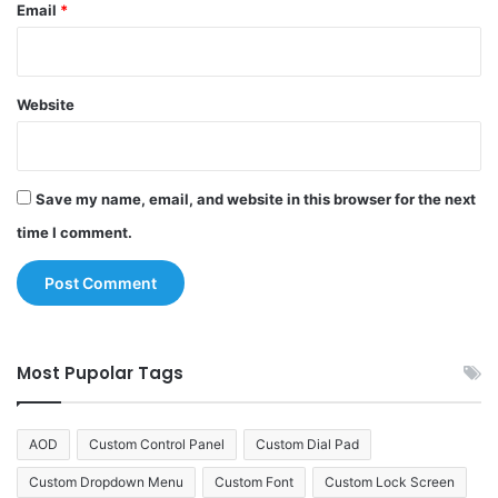
Email
*
Website
Save my name, email, and website in this browser for the next
time I comment.
Most Pupolar Tags
AOD
Custom Control Panel
Custom Dial Pad
Custom Dropdown Menu
Custom Font
Custom Lock Screen