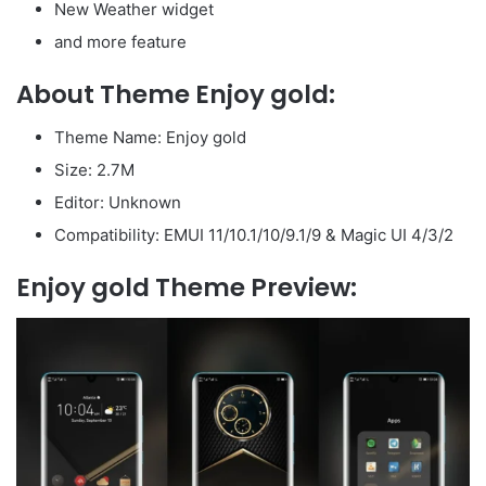
New Weather widget
and more feature
About Theme Enjoy gold:
Theme Name: Enjoy gold
Size: 2.7M
Editor: Unknown
Compatibility: EMUI 11/10.1/10/9.1/9 & Magic UI 4/3/2
Enjoy gold Theme Preview: