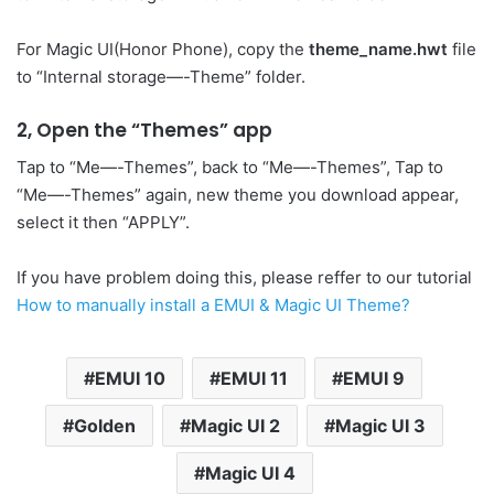
For Magic UI(Honor Phone), copy the
theme_name.hwt
file
to “Internal storage—-Theme” folder.
2, Open the “Themes” app
Tap to “Me—-Themes”, back to “Me—-Themes”, Tap to
“Me—-Themes” again, new theme you download appear,
select it then “APPLY”.
If you have problem doing this, please reffer to our tutorial
How to manually install a EMUI & Magic UI Theme?
EMUI 10
EMUI 11
EMUI 9
Golden
Magic UI 2
Magic UI 3
Magic UI 4