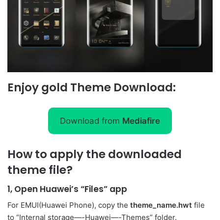
Enjoy gold Theme Download:
Download from
Mediafire
How to apply the downloaded
theme file?
1, Open Huawei’s “Files” app
For EMUI(Huawei Phone), copy the
theme_name.hwt
file
to “Internal storage—-Huawei—-Themes” folder.