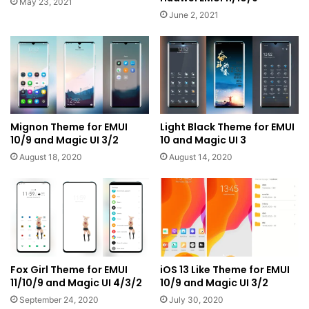
May 23, 2021
June 2, 2021
Mignon Theme for EMUI
Light Black Theme for EMUI
10/9 and Magic UI 3/2
10 and Magic UI 3
August 18, 2020
August 14, 2020
Fox Girl Theme for EMUI
iOS 13 Like Theme for EMUI
11/10/9 and Magic UI 4/3/2
10/9 and Magic UI 3/2
September 24, 2020
July 30, 2020