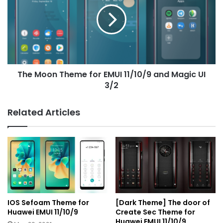
for
EMUI
11/10/9
and
Magic
UI
The Moon Theme for EMUI 11/10/9 and Magic UI
3/2
3/2
Related Articles
IOS Sefoam Theme for
[Dark Theme] The door of
Huawei EMUI 11/10/9
Create Sec Theme for
Huawei EMUI 11/10/9