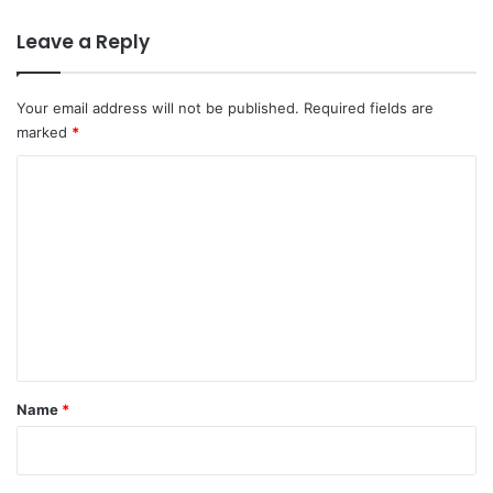
Leave a Reply
Your email address will not be published.
Required fields are
marked
*
C
o
m
m
e
n
t
*
Name
*