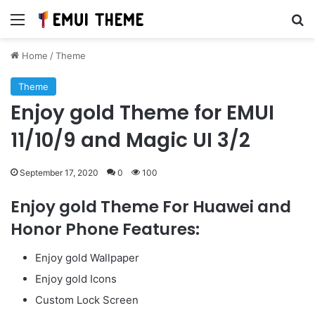
Menu
Se
Home
/
Theme
Theme
Enjoy gold Theme for EMUI
11/10/9 and Magic UI 3/2
September 17, 2020
0
100
Enjoy gold Theme For Huawei and
Honor Phone Features:
Enjoy gold Wallpaper
Enjoy gold Icons
Custom Lock Screen