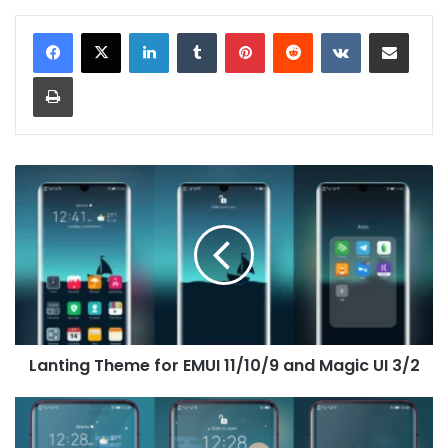
LinkedIn
Tumblr
Pinterest
Reddit
VKontakte
Share via Email
Print
Lanting
Theme
for
EMUI
11/10/9
and
Magic
UI
3/2
Lanting Theme for EMUI 11/10/9 and Magic UI 3/2
The
Moon
Theme