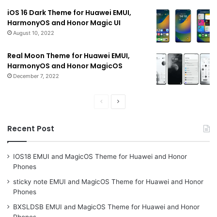
iOS 16 Dark Theme for Huawei EMUI,
HarmonyOS and Honor Magic UI
August 10, 2022
Real Moon Theme for Huawei EMUI,
HarmonyOS and Honor MagicOS
December 7, 2022
Previous
Next
page
page
Recent Post
IOS18 EMUI and MagicOS Theme for Huawei and Honor
Phones
sticky note EMUI and MagicOS Theme for Huawei and Honor
Phones
BXSLDSB EMUI and MagicOS Theme for Huawei and Honor
Phones