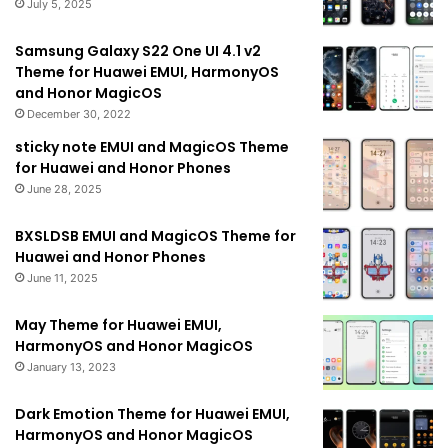
July 5, 2025
Samsung Galaxy S22 One UI 4.1 v2
Theme for Huawei EMUI, HarmonyOS
and Honor MagicOS
December 30, 2022
sticky note EMUI and MagicOS Theme
for Huawei and Honor Phones
June 28, 2025
BXSLDSB EMUI and MagicOS Theme for
Huawei and Honor Phones
June 11, 2025
May Theme for Huawei EMUI,
HarmonyOS and Honor MagicOS
January 13, 2023
Dark Emotion Theme for Huawei EMUI,
HarmonyOS and Honor MagicOS