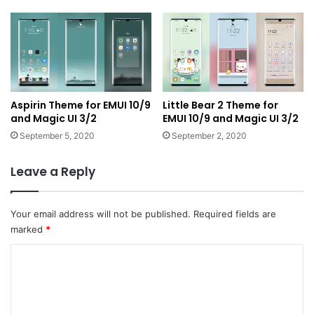
Aspirin Theme for EMUI 10/9
Little Bear 2 Theme for
and Magic UI 3/2
EMUI 10/9 and Magic UI 3/2
September 5, 2020
September 2, 2020
Leave a Reply
Your email address will not be published.
Required fields are
marked
*
C
o
m