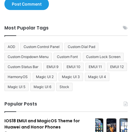
Most Pupolar Tags
AOD
Custom Control Panel
Custom Dial Pad
Custom Dropdown Menu
Custom Font
Custom Lock Screen
Custom Status Bar
EMUI 9
EMUI 10
EMUI 11
EMUI 12
HarmonyOS
Magic UI 2
Magic UI 3
Magic UI 4
Magic UI 5
Magic UI 6
Stock
Popular Posts
IOS18 EMUI and MagicOS Theme for
Huawei and Honor Phones