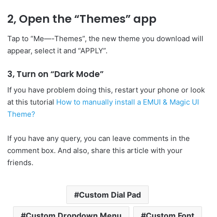
2, Open the “Themes” app
Tap to “Me—-Themes”, the new theme you download will
appear, select it and “APPLY”.
3, Turn on “Dark Mode”
If you have problem doing this, restart your phone or look
at this tutorial
How to manually install a EMUI & Magic UI
Theme?
If you have any query, you can leave comments in the
comment box. And also, share this article with your
friends.
Custom Dial Pad
Custom Dropdown Menu
Custom Font