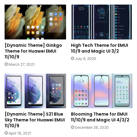
[Dynamic Theme] Ginkgo
High Tech Theme for EMUI
Theme for Huawei EMUI
10/9 and Magic UI 3/2
11/10/9
July 6, 2020
March 27, 2021
[Dynamic Theme] S21 Blue
Blooming Theme for EMUI
Sky Theme for Huawei EMUI
11/10/9 and Magic UI 4/3/2
11/10/9
December 26, 2020
April 18, 2021