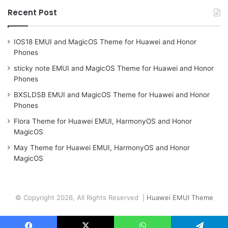
Recent Post
IOS18 EMUI and MagicOS Theme for Huawei and Honor
Phones
sticky note EMUI and MagicOS Theme for Huawei and Honor
Phones
BXSLDSB EMUI and MagicOS Theme for Huawei and Honor
Phones
Flora Theme for Huawei EMUI, HarmonyOS and Honor
MagicOS
May Theme for Huawei EMUI, HarmonyOS and Honor
MagicOS
© Copyright 2026, All Rights Reserved |
Huawei EMUI Theme