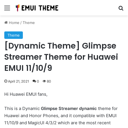
Menu
Se
Home
/
Theme
Theme
[Dynamic Theme] Glimpse
Streamer Theme for Huawei
EMUI 11/10/9
April 21, 2021
0
80
Hi Huawei EMUI fans,
This is a Dynamic
Glimpse Streamer dynamic
theme for
Huawei and Honor Phones, and it compatible with EMUI
11/10/9 and MagicUI 4/3/2 which are the most recent