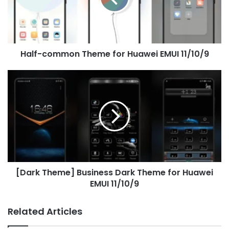
EMUI
11/10/9
Half-common Theme for Huawei EMUI 11/10/9
[Dark
Theme]
Business
Dark
Theme
for
Huawei
EMUI
11/10/9
[Dark Theme] Business Dark Theme for Huawei
EMUI 11/10/9
Related Articles