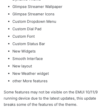
Glimpse Streamer Wallpaper
Glimpse Streamer Icons
Custom Dropdown Menu
Custom Dial Pad
Custom Font
Custom Status Bar
New Widgets
Smooth Interface
New layout
New Weather widget
other More features
Some features may not be visible on the EMUI 10/11/9
running device due to the latest updates, this update
breaks some of the features of the theme.