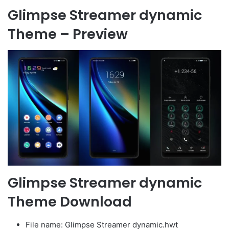
Glimpse Streamer dynamic
Theme – Preview
Glimpse Streamer dynamic
Theme Download
File name: Glimpse Streamer dynamic.hwt