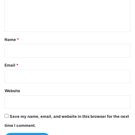
m
e
n
t
*
Name
*
Email
*
Website
Save my name, email, and website in this browser for the next
time I comment.