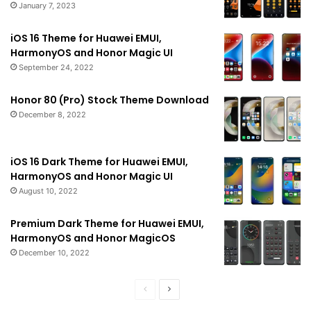
January 7, 2023
iOS 16 Theme for Huawei EMUI,
HarmonyOS and Honor Magic UI
September 24, 2022
Honor 80 (Pro) Stock Theme Download
December 8, 2022
iOS 16 Dark Theme for Huawei EMUI,
HarmonyOS and Honor Magic UI
August 10, 2022
Premium Dark Theme for Huawei EMUI,
HarmonyOS and Honor MagicOS
December 10, 2022
Previous
Next
page
page