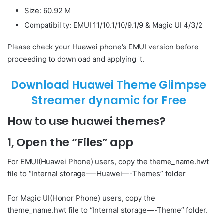
Size: 60.92 M
Compatibility: EMUI 11/10.1/10/9.1/9 & Magic UI 4/3/2
Please check your Huawei phone’s EMUI version before
proceeding to download and applying it.
Download Huawei Theme Glimpse
Streamer dynamic for Free
How to use huawei themes?
1, Open the “Files” app
For EMUI(Huawei Phone) users, copy the theme_name.hwt
file to “Internal storage—-Huawei—-Themes” folder.
For Magic UI(Honor Phone) users, copy the
theme_name.hwt file to “Internal storage—-Theme” folder.