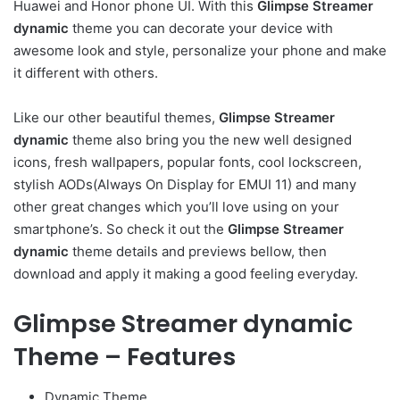
Huawei and Honor phone UI. With this
Glimpse Streamer
dynamic
theme you can decorate your device with
awesome look and style, personalize your phone and make
it different with others.
Like our other beautiful themes,
Glimpse Streamer
dynamic
theme also bring you the new well designed
icons, fresh wallpapers, popular fonts, cool lockscreen,
stylish AODs(Always On Display for EMUI 11) and many
other great changes which you’ll love using on your
smartphone’s. So check it out the
Glimpse Streamer
dynamic
theme details and previews bellow, then
download and apply it making a good feeling everyday.
Glimpse Streamer dynamic
Theme – Features
Dynamic Theme