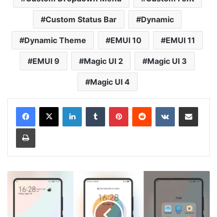
Custom Status Bar
Dynamic
Dynamic Theme
EMUI 10
EMUI 11
EMUI 9
Magic UI 2
Magic UI 3
Magic UI 4
LinkedIn
Tumblr
Pinterest
Reddit
VKontakte
Share via Email
Print
Half-
common
Theme
for
Huawei