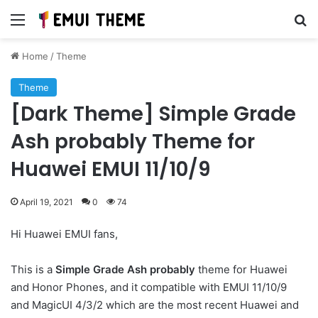
Menu
Se
Home
/
Theme
Theme
[Dark Theme] Simple Grade
Ash probably Theme for
Huawei EMUI 11/10/9
April 19, 2021
0
74
Hi Huawei EMUI fans,
This is a
Simple Grade Ash probably
theme for Huawei
and Honor Phones, and it compatible with EMUI 11/10/9
and MagicUI 4/3/2 which are the most recent Huawei and