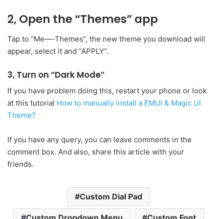
2, Open the “Themes” app
Tap to “Me—-Themes”, the new theme you download will
appear, select it and “APPLY”.
3, Turn on “Dark Mode”
If you have problem doing this, restart your phone or look
at this tutorial
How to manually install a EMUI & Magic UI
Theme?
If you have any query, you can leave comments in the
comment box. And also, share this article with your
friends.
Custom Dial Pad
Custom Dropdown Menu
Custom Font