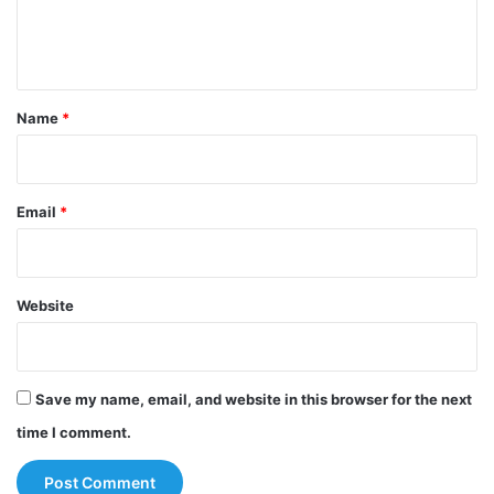
e
n
t
*
Name
*
Email
*
Website
Save my name, email, and website in this browser for the next
time I comment.