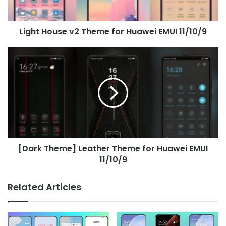
11/10/9
Light House v2 Theme for Huawei EMUI 11/10/9
[Dark
Theme]
Leather
Theme
for
Huawei
EMUI
11/10/9
[Dark Theme] Leather Theme for Huawei EMUI
11/10/9
Related Articles