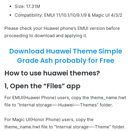
Size: 17.31M
Compatibility: EMUI 11/10.1/10/9.1/9 & Magic UI 4/3/2
Please check your Huawei phone’s EMUI version before
proceeding to download and applying it.
Download Huawei Theme Simple
Grade Ash probably for Free
How to use huawei themes?
1, Open the “Files” app
For EMUI(Huawei Phone) users, copy the theme_name.hwt
file to “Internal storage—-Huawei—-Themes” folder.
For Magic UI(Honor Phone) users, copy the
theme_name.hwt file to “Internal storage—-Theme” folder.