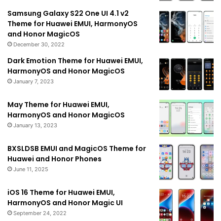
Samsung Galaxy S22 One UI 4.1 v2
Theme for Huawei EMUI, HarmonyOS
and Honor MagicOS
December 30, 2022
Dark Emotion Theme for Huawei EMUI,
HarmonyOS and Honor MagicOS
January 7, 2023
May Theme for Huawei EMUI,
HarmonyOS and Honor MagicOS
January 13, 2023
BXSLDSB EMUI and MagicOS Theme for
Huawei and Honor Phones
June 11, 2025
iOS 16 Theme for Huawei EMUI,
HarmonyOS and Honor Magic UI
September 24, 2022