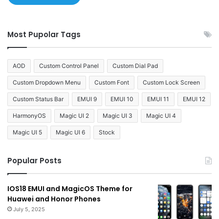
Most Pupolar Tags
AOD
Custom Control Panel
Custom Dial Pad
Custom Dropdown Menu
Custom Font
Custom Lock Screen
Custom Status Bar
EMUI 9
EMUI 10
EMUI 11
EMUI 12
HarmonyOS
Magic UI 2
Magic UI 3
Magic UI 4
Magic UI 5
Magic UI 6
Stock
Popular Posts
IOS18 EMUI and MagicOS Theme for
Huawei and Honor Phones
July 5, 2025