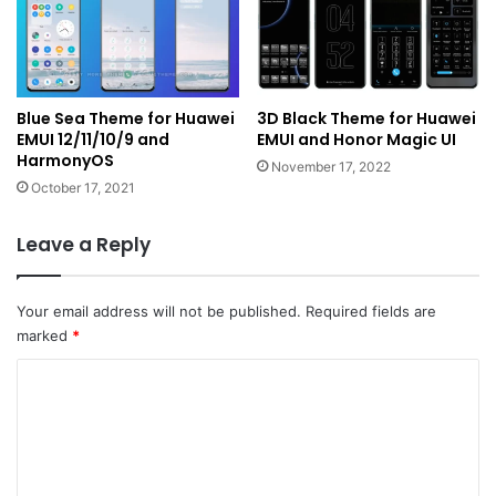
Blue Sea Theme for Huawei
3D Black Theme for Huawei
EMUI 12/11/10/9 and
EMUI and Honor Magic UI
HarmonyOS
November 17, 2022
October 17, 2021
Leave a Reply
Your email address will not be published.
Required fields are
marked
*
C
o
m
m