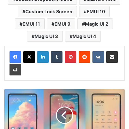
Custom Lock Screen
EMUI 10
EMUI 11
EMUI 9
Magic UI 2
Magic UI 3
Magic UI 4
LinkedIn
Tumblr
Pinterest
Reddit
VKontakte
Share via Email
Print
Light
House
v2
Theme
for
Huawei
EMUI