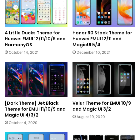
4 Little Ducks Theme for
Honor 60 Stock Theme for
Huawei EMUI 12/11/10/9 and
Huawei EMUI 12/11 and
HarmonyOS
MagicUI 5/4
October 14, 2021
December 10, 2021
[Dark Theme] Jet Black
Velur Theme for EMUI 10/9
Theme for EMUI 11/10/9 and
and Magic UI 3/2
Magic UI 4/3/2
August 19, 2020
October 4, 2020