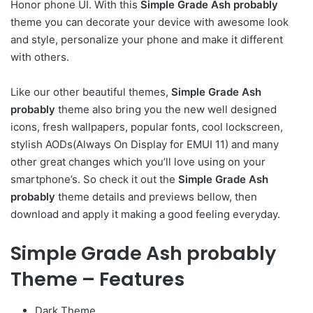
Honor phone UI. With this
Simple Grade Ash probably
theme you can decorate your device with awesome look
and style, personalize your phone and make it different
with others.
Like our other beautiful themes,
Simple Grade Ash
probably
theme also bring you the new well designed
icons, fresh wallpapers, popular fonts, cool lockscreen,
stylish AODs(Always On Display for EMUI 11) and many
other great changes which you’ll love using on your
smartphone’s. So check it out the
Simple Grade Ash
probably
theme details and previews bellow, then
download and apply it making a good feeling everyday.
Simple Grade Ash probably
Theme – Features
Dark Theme