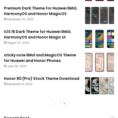
Premium Dark Theme for Huawei EMUI,
HarmonyOS and Honor MagicOS
December 10, 2022
iOS 16 Dark Theme for Huawei EMUI,
HarmonyOS and Honor Magic UI
August 10, 2022
sticky note EMUI and MagicOS Theme
for Huawei and Honor Phones
June 28, 2025
Honor 80 (Pro) Stock Theme Download
December 8, 2022
Previous
Next
page
page