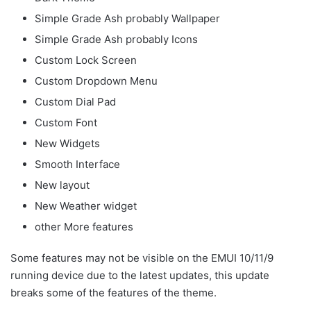
Simple Grade Ash probably Wallpaper
Simple Grade Ash probably Icons
Custom Lock Screen
Custom Dropdown Menu
Custom Dial Pad
Custom Font
New Widgets
Smooth Interface
New layout
New Weather widget
other More features
Some features may not be visible on the EMUI 10/11/9
running device due to the latest updates, this update
breaks some of the features of the theme.