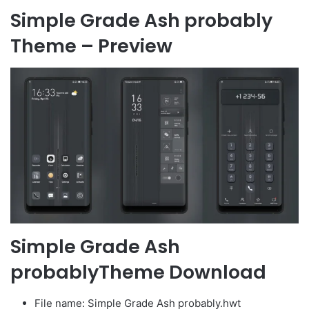
Simple Grade Ash probably
Theme – Preview
Simple Grade Ash
probablyTheme Download
File name: Simple Grade Ash probably.hwt