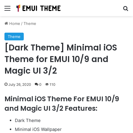
Menu
Se
Home
/
Theme
Theme
[Dark Theme] Minimal iOS
Theme for EMUI 10/9 and
Magic UI 3/2
July 26, 2020
0
110
Minimal iOS Theme For EMUI 10/9
and Magic UI 3/2 Features:
Dark Theme
Minimal iOS Wallpaper