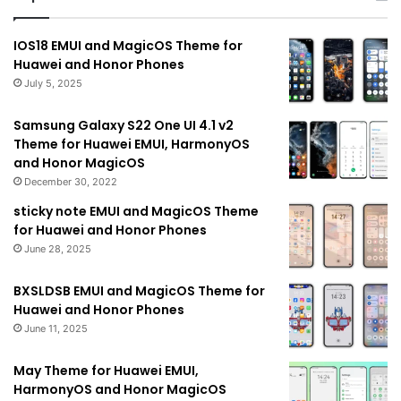
IOS18 EMUI and MagicOS Theme for
Huawei and Honor Phones
July 5, 2025
Samsung Galaxy S22 One UI 4.1 v2
Theme for Huawei EMUI, HarmonyOS
and Honor MagicOS
December 30, 2022
sticky note EMUI and MagicOS Theme
for Huawei and Honor Phones
June 28, 2025
BXSLDSB EMUI and MagicOS Theme for
Huawei and Honor Phones
June 11, 2025
May Theme for Huawei EMUI,
HarmonyOS and Honor MagicOS