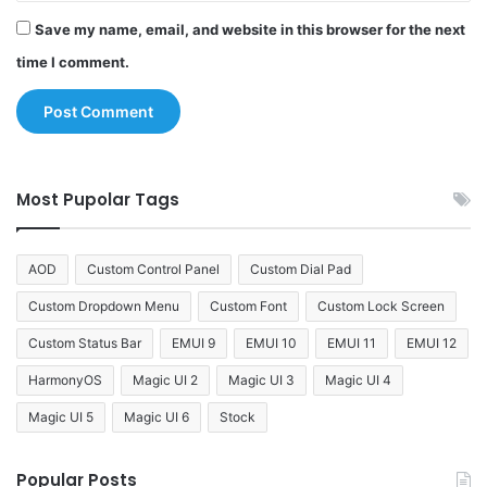
Save my name, email, and website in this browser for the next
time I comment.
Most Pupolar Tags
AOD
Custom Control Panel
Custom Dial Pad
Custom Dropdown Menu
Custom Font
Custom Lock Screen
Custom Status Bar
EMUI 9
EMUI 10
EMUI 11
EMUI 12
HarmonyOS
Magic UI 2
Magic UI 3
Magic UI 4
Magic UI 5
Magic UI 6
Stock
Popular Posts