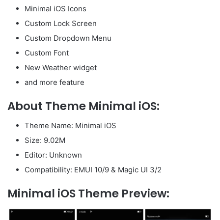
Minimal iOS Icons
Custom Lock Screen
Custom Dropdown Menu
Custom Font
New Weather widget
and more feature
About Theme Minimal iOS:
Theme Name: Minimal iOS
Size: 9.02M
Editor: Unknown
Compatibility: EMUI 10/9 & Magic UI 3/2
Minimal iOS Theme Preview: