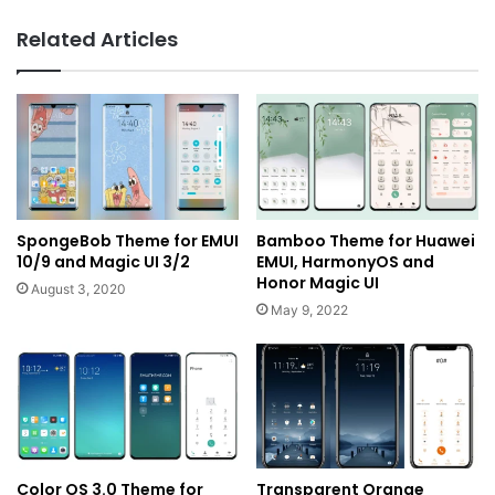
Related Articles
SpongeBob Theme for EMUI
Bamboo Theme for Huawei
10/9 and Magic UI 3/2
EMUI, HarmonyOS and
Honor Magic UI
August 3, 2020
May 9, 2022
Color OS 3.0 Theme for
Transparent Orange