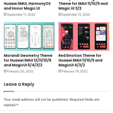
Huawei EMUI, HarmonyOS
Theme for EMUI 11/10/9 and
and Honor Magic UI
Magic UI 3/2
September 17, 2022
September 15, 2020
Morandi Geometry Theme
Red Emotion Theme for
for Huawei EMUI 12/11/10/9
Huawei EMUI 11/10/9 and
and MagicUI 5/4/3/2
MagicUI 4/3/2
February 20, 2022
February 19, 2022
Leave a Reply
Your email address will not be published.
Required fields are
marked
*