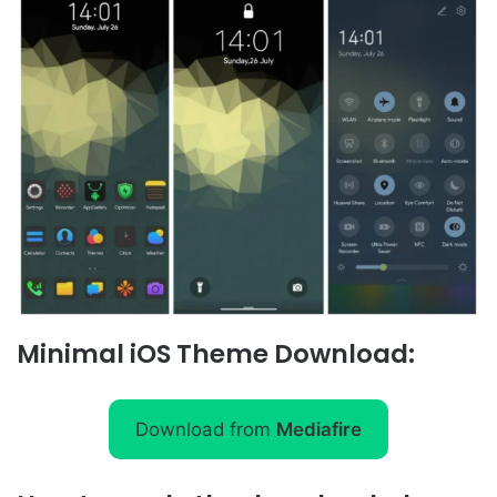
Minimal iOS Theme Download:
Download from
Mediafire