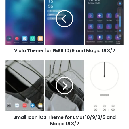
Theme
for
EMUI
10/9
and
Magic
UI
3/2
Viola Theme for EMUI 10/9 and Magic UI 3/2
Small
Icon
iOS
Theme
for
EMUI
10/9/8/5
and
Magic
Small Icon iOS Theme for EMUI 10/9/8/5 and
UI
3/2
Magic UI 3/2