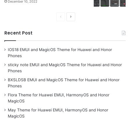
December 10, 2022
Previous
Next
page
page
Recent Post
IOS18 EMUI and MagicOS Theme for Huawei and Honor
Phones
sticky note EMUI and MagicOS Theme for Huawei and Honor
Phones
BXSLDSB EMUI and MagicOS Theme for Huawei and Honor
Phones
Flora Theme for Huawei EMUI, HarmonyOS and Honor
MagicOS
May Theme for Huawei EMUI, HarmonyOS and Honor
MagicOS