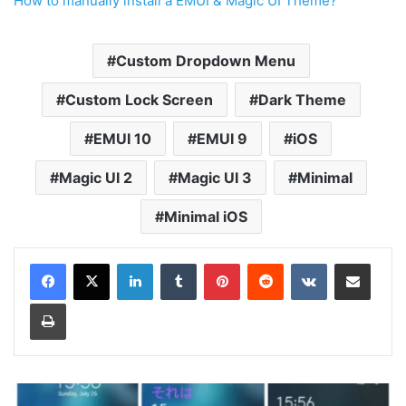
How to manually install a EMUI & Magic UI Theme?
Custom Dropdown Menu
Custom Lock Screen
Dark Theme
EMUI 10
EMUI 9
iOS
Magic UI 2
Magic UI 3
Minimal
Minimal iOS
LinkedIn
Tumblr
Pinterest
Reddit
VKontakte
Share via Email
Print
Viola