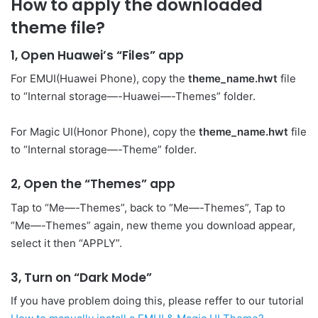
How to apply the downloaded
theme file?
1, Open Huawei’s “Files” app
For EMUI(Huawei Phone), copy the
theme_name.hwt
file
to “Internal storage—-Huawei—-Themes” folder.
For Magic UI(Honor Phone), copy the
theme_name.hwt
file
to “Internal storage—-Theme” folder.
2, Open the “Themes” app
Tap to “Me—-Themes”, back to “Me—-Themes”, Tap to
“Me—-Themes” again, new theme you download appear,
select it then “APPLY”.
3, Turn on “Dark Mode”
If you have problem doing this, please reffer to our tutorial