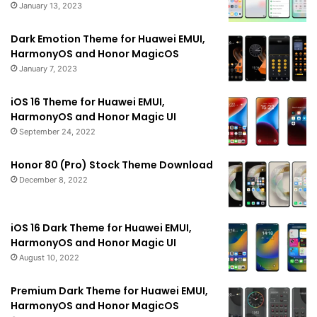
January 13, 2023
Dark Emotion Theme for Huawei EMUI,
HarmonyOS and Honor MagicOS
January 7, 2023
iOS 16 Theme for Huawei EMUI,
HarmonyOS and Honor Magic UI
September 24, 2022
Honor 80 (Pro) Stock Theme Download
December 8, 2022
iOS 16 Dark Theme for Huawei EMUI,
HarmonyOS and Honor Magic UI
August 10, 2022
Premium Dark Theme for Huawei EMUI,
HarmonyOS and Honor MagicOS