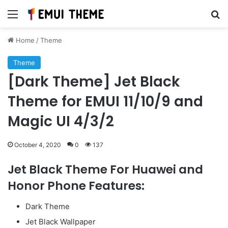
Menu
Se
Home
/
Theme
Theme
[Dark Theme] Jet Black
Theme for EMUI 11/10/9 and
Magic UI 4/3/2
October 4, 2020
0
137
Jet Black Theme For Huawei and
Honor Phone Features:
Dark Theme
Jet Black Wallpaper