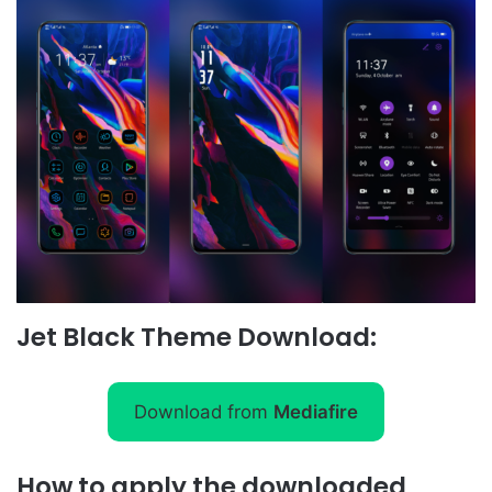
Jet Black Theme Download:
Download from
Mediafire
How to apply the downloaded