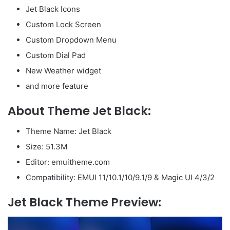
Jet Black Icons
Custom Lock Screen
Custom Dropdown Menu
Custom Dial Pad
New Weather widget
and more feature
About Theme Jet Black:
Theme Name: Jet Black
Size: 51.3M
Editor: emuitheme.com
Compatibility: EMUI 11/10.1/10/9.1/9 & Magic UI 4/3/2
Jet Black Theme Preview: