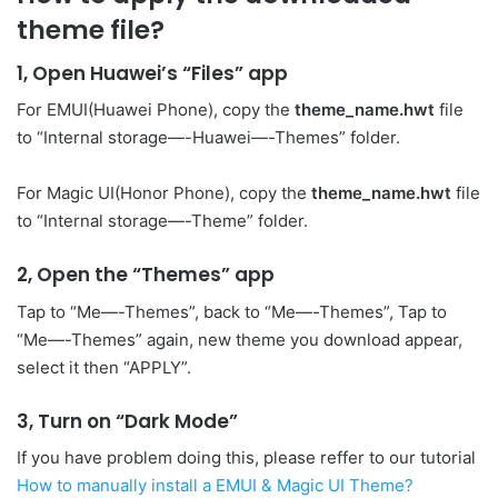
theme file?
1, Open Huawei’s “Files” app
For EMUI(Huawei Phone), copy the
theme_name.hwt
file
to “Internal storage—-Huawei—-Themes” folder.
For Magic UI(Honor Phone), copy the
theme_name.hwt
file
to “Internal storage—-Theme” folder.
2, Open the “Themes” app
Tap to “Me—-Themes”, back to “Me—-Themes”, Tap to
“Me—-Themes” again, new theme you download appear,
select it then “APPLY”.
3, Turn on “Dark Mode”
If you have problem doing this, please reffer to our tutorial
How to manually install a EMUI & Magic UI Theme?