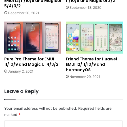
EMUI 12/11/10/9 and MagicUI
11/10/9 and Magic UI 3/2
5/4/3/2
September 18, 2020
December 20, 2021
Pure Pro Theme for EMUI
Friend Theme for Huawei
11/10/9 and Magic UI 4/3/2
EMUI 12/11/10/9 and
HarmonyOS
January 2, 2021
November 29, 2021
Leave a Reply
Your email address will not be published.
Required fields are
marked
*
C