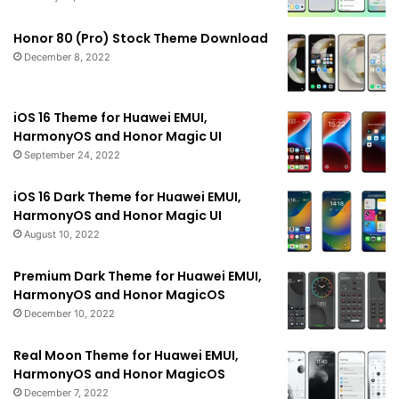
Honor 80 (Pro) Stock Theme Download
December 8, 2022
iOS 16 Theme for Huawei EMUI,
HarmonyOS and Honor Magic UI
September 24, 2022
iOS 16 Dark Theme for Huawei EMUI,
HarmonyOS and Honor Magic UI
August 10, 2022
Premium Dark Theme for Huawei EMUI,
HarmonyOS and Honor MagicOS
December 10, 2022
Real Moon Theme for Huawei EMUI,
HarmonyOS and Honor MagicOS
December 7, 2022