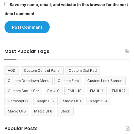
Save my name, email, and website in this browser for the next
time I comment.
Most Pupolar Tags
AOD
Custom Control Panel
Custom Dial Pad
Custom Dropdown Menu
Custom Font
Custom Lock Screen
Custom Status Bar
EMUI 9
EMUI 10
EMUI 11
EMUI 12
HarmonyOS
Magic UI 2
Magic UI 3
Magic UI 4
Magic UI 5
Magic UI 6
Stock
Popular Posts