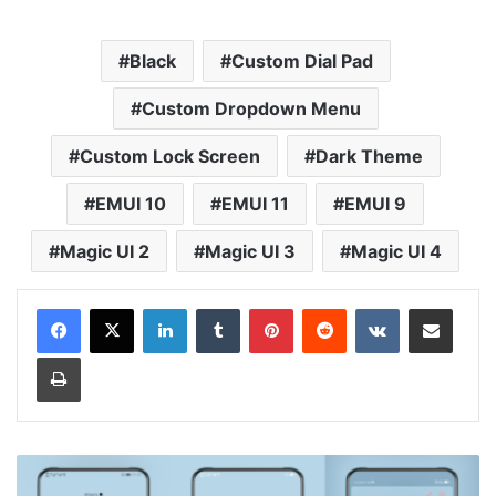
Black
Custom Dial Pad
Custom Dropdown Menu
Custom Lock Screen
Dark Theme
EMUI 10
EMUI 11
EMUI 9
Magic UI 2
Magic UI 3
Magic UI 4
LinkedIn
Tumblr
Pinterest
Reddit
VKontakte
Share via Email
Print
Luminous
Blue