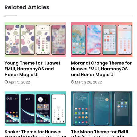
Related Articles
Young Theme for Huawei
Morandi Orange Theme for
EMUI, HarmonyOS and
Huawei EMUI, HarmonyOS
Honor Magic UI
and Honor Magic UI
April 5, 2022
March 26, 2022
Khaker Theme for Huawei
The Moon Theme for EMUI