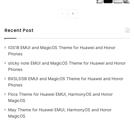
Previous
Next
page
page
Recent Post
IOS18 EMUI and MagicOS Theme for Huawei and Honor
Phones
sticky note EMUI and MagicOS Theme for Huawei and Honor
Phones
BXSLDSB EMUI and MagicOS Theme for Huawei and Honor
Phones
Flora Theme for Huawei EMUI, HarmonyOS and Honor
MagicOS
May Theme for Huawei EMUI, HarmonyOS and Honor
MagicOS