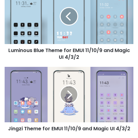
Theme
for
EMUI
11/10/9
and
Magic
UI
Luminous Blue Theme for EMUI 11/10/9 and Magic
4/3/2
UI 4/3/2
Jingzi
Theme
for
EMUI
11/10/9
and
Magic
UI
4/3/2
Jingzi Theme for EMUI 11/10/9 and Magic UI 4/3/2