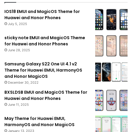
IOS18 EMUI and MagicOS Theme for
Huawei and Honor Phones
July 5, 2025
sticky note EMUI and MagicOS Theme
for Huawei and Honor Phones
June 28, 2025
Samsung Galaxy S22 One UI 4.1 v2
Theme for Huawei EMUI, HarmonyOS
and Honor MagicOS
December 30, 2022
BXSLDSB EMUI and MagicOS Theme for
Huawei and Honor Phones
June 11, 2025
May Theme for Huawei EMUI,
HarmonyOS and Honor MagicOS
January 13, 2023