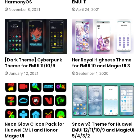
HarmonyOS
EMUI 11
November 8, 2021
April 24, 2021
[Dark Theme] Cyberpunk
Her Royal Highness Theme
Theme for EMUI 11/10/9
for EMUI 10 and Magic UI 3
January 12, 2021
September 1, 2020
Neon Glow C Icon Pack for
Snow v3 Theme for Huawei
Huawei EMUI and Honor
EMUI 12/11/10/9 and MagicUI
Magic UI
5/4/3/2