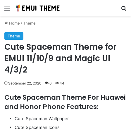
Menu
Se
Home
/
Theme
Theme
Cute Spaceman Theme for
EMUI 11/10/9 and Magic UI
4/3/2
September 22, 2020
0
44
Cute Spaceman Theme For Huawei
and Honor Phone Features:
Cute Spaceman Wallpaper
Cute Spaceman Icons