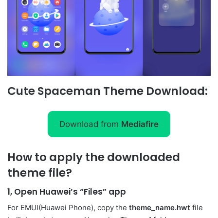
Cute Spaceman Theme Download:
Download from
Mediafire
How to apply the downloaded
theme file?
1, Open Huawei’s “Files” app
For EMUI(Huawei Phone), copy the
theme_name.hwt
file