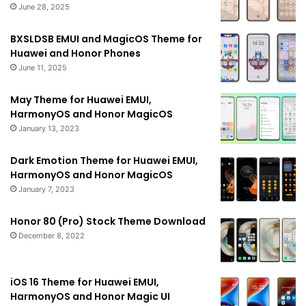
June 28, 2025
BXSLDSB EMUI and MagicOS Theme for
Huawei and Honor Phones
June 11, 2025
May Theme for Huawei EMUI,
HarmonyOS and Honor MagicOS
January 13, 2023
Dark Emotion Theme for Huawei EMUI,
HarmonyOS and Honor MagicOS
January 7, 2023
Honor 80 (Pro) Stock Theme Download
December 8, 2022
iOS 16 Theme for Huawei EMUI,
HarmonyOS and Honor Magic UI