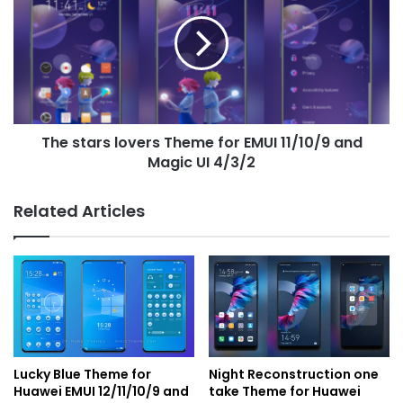
lovers
Theme
for
EMUI
11/10/9
and
Magic
The stars lovers Theme for EMUI 11/10/9 and
UI
4/3/2
Magic UI 4/3/2
Related Articles
Lucky Blue Theme for
Night Reconstruction one
Huawei EMUI 12/11/10/9 and
take Theme for Huawei