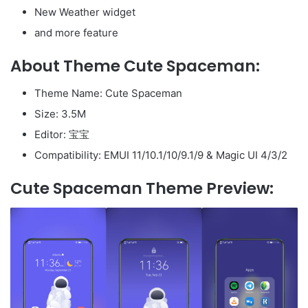
New Weather widget
and more feature
About Theme Cute Spaceman:
Theme Name: Cute Spaceman
Size: 3.5M
Editor: 宝宝
Compatibility: EMUI 11/10.1/10/9.1/9 & Magic UI 4/3/2
Cute Spaceman Theme Preview: