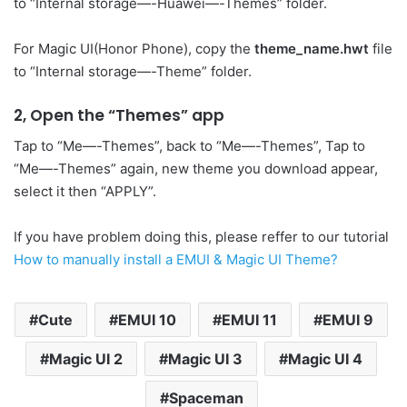
to “Internal storage—-Huawei—-Themes” folder.
For Magic UI(Honor Phone), copy the
theme_name.hwt
file
to “Internal storage—-Theme” folder.
2, Open the “Themes” app
Tap to “Me—-Themes”, back to “Me—-Themes”, Tap to
“Me—-Themes” again, new theme you download appear,
select it then “APPLY”.
If you have problem doing this, please reffer to our tutorial
How to manually install a EMUI & Magic UI Theme?
Cute
EMUI 10
EMUI 11
EMUI 9
Magic UI 2
Magic UI 3
Magic UI 4
Spaceman