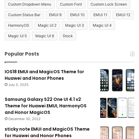
Custom Dropdown Menu
Custom Font
Custom Lock Screen
Custom Status Bar
EMUI 9
EMUI 10
EMUI 11
EMUI 12
HarmonyOS
Magic UI 2
Magic UI 3
Magic UI 4
Magic UI 5
Magic UI 6
Stock
Popular Posts
IOS18 EMUI and MagicOS Theme for
Huawei and Honor Phones
July 5, 2025
Samsung Galaxy S22 One UI 4.1 v2
Theme for Huawei EMUI, HarmonyOS
and Honor MagicOS
December 30, 2022
sticky note EMUI and MagicOS Theme
for Huawei and Honor Phones