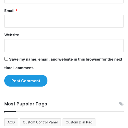
Email
*
Website
Save my name, email, and website in this browser for the next
time I comment.
Most Pupolar Tags
AOD
Custom Control Panel
Custom Dial Pad