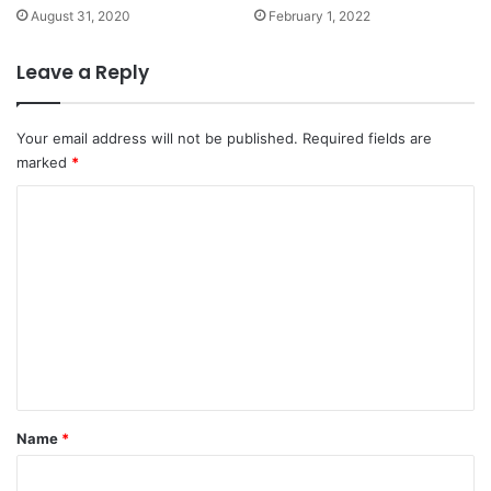
August 31, 2020
February 1, 2022
Leave a Reply
Your email address will not be published.
Required fields are
marked
*
C
o
m
m
e
n
t
*
Name
*