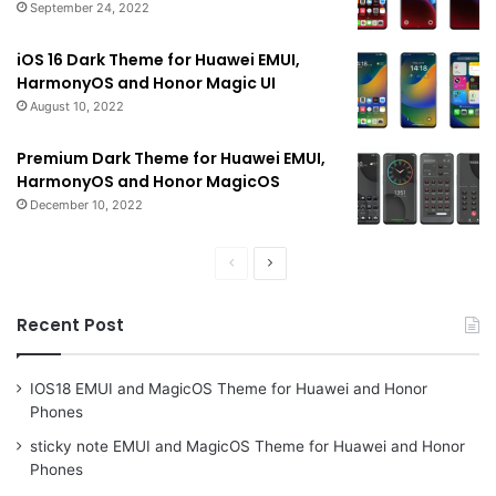
September 24, 2022
iOS 16 Dark Theme for Huawei EMUI,
HarmonyOS and Honor Magic UI
August 10, 2022
Premium Dark Theme for Huawei EMUI,
HarmonyOS and Honor MagicOS
December 10, 2022
Previous
Next
page
page
Recent Post
IOS18 EMUI and MagicOS Theme for Huawei and Honor
Phones
sticky note EMUI and MagicOS Theme for Huawei and Honor
Phones