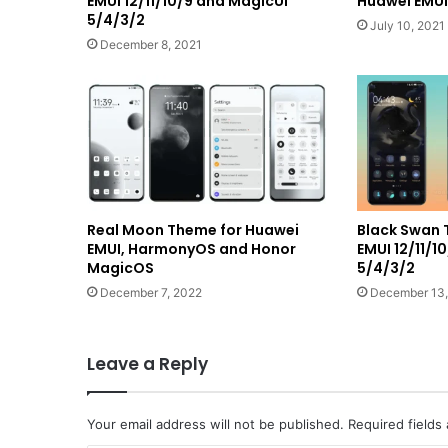
EMUI 12/11/10/9 and MagicUI
Huawei EMUI 
5/4/3/2
July 10, 2021
December 8, 2021
Real Moon Theme for Huawei
Black Swan 
EMUI, HarmonyOS and Honor
EMUI 12/11/1
MagicOS
5/4/3/2
December 7, 2022
December 13,
Leave a Reply
Your email address will not be published.
Required fields