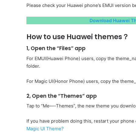
Please check your Huawei phone’s EMUI version be
Download Huawei The
How to use Huawei themes？
1, Open the “Files” app
For EMUI(Huawei Phone) users, copy the theme_n
folder.
For Magic UI(Honor Phone) users, copy the theme_
2, Open the “Themes” app
Tap to “Me—-Themes”, the new theme you download 
If you have problem doing this, restart your phone o
Magic UI Theme?