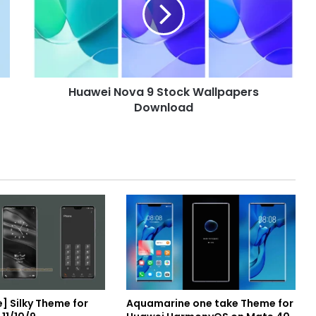
Stock
Wallpapers
Download
Huawei Nova 9 Stock Wallpapers
Download
] Silky Theme for
Aquamarine one take Theme for