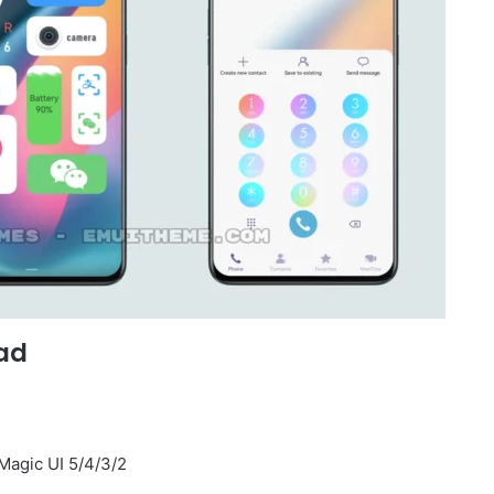
ad
Magic UI 5/4/3/2