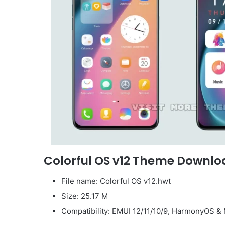
Colorful OS v12 Theme Downlo
File name: Colorful OS v12.hwt
Size: 25.17 M
Compatibility: EMUI 12/11/10/9, HarmonyOS & 