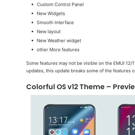
Custom Control Panel
New Widgets
Smooth Interface
New layout
New Weather widget
other More features
Some features may not be visible on the EMUI 12/1
updates, this update breaks some of the features o
Colorful OS v12 Theme – Previ