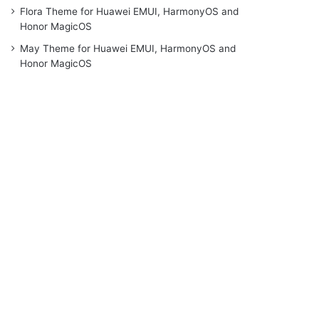
Flora Theme for Huawei EMUI, HarmonyOS and
Honor MagicOS
May Theme for Huawei EMUI, HarmonyOS and
Honor MagicOS