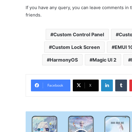
If you have any query, you can leave comments in t
friends.
Custom Control Panel
Custo
Custom Lock Screen
EMUI 1
HarmonyOS
Magic UI 2
LinkedIn
Tu
Facebook
X
Frozen
Theme
for