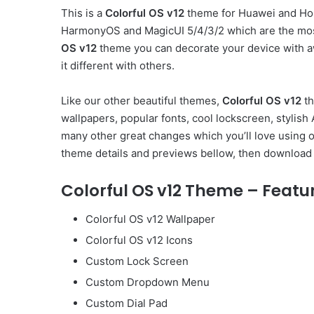
This is a
Colorful OS v12
theme for Huawei and Hon
HarmonyOS and MagicUI 5/4/3/2 which are the mos
OS v12
theme you can decorate your device with a
it different with others.
Like our other beautiful themes,
Colorful OS v12
th
wallpapers, popular fonts, cool lockscreen, styli
many other great changes which you’ll love using 
theme details and previews bellow, then download 
Colorful OS v12 Theme – Featu
Colorful OS v12 Wallpaper
Colorful OS v12 Icons
Custom Lock Screen
Custom Dropdown Menu
Custom Dial Pad