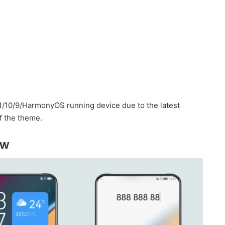
1/10/9/HarmonyOS running device due to the latest
f the theme.
ew