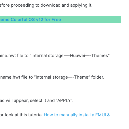
fore proceeding to download and applying it.
me Colorful OS v12 for Free
ame.hwt file to “Internal storage—-Huawei—-Themes”
name.hwt file to “Internal storage—-Theme” folder.
will appear, select it and “APPLY”.
r look at this tutorial
How to manually install a EMUI &