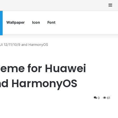
Si
Wallpaper
Icon
Font
UI 12/11/10/9 and HarmonyOS
Theme for Huawei
 and HarmonyOS
0
61