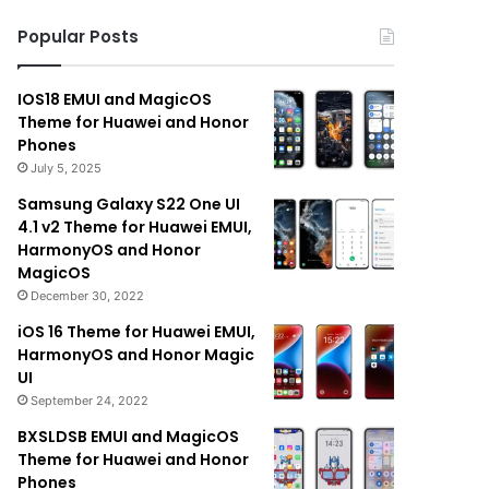
Popular Posts
IOS18 EMUI and MagicOS
Theme for Huawei and Honor
Phones
July 5, 2025
Samsung Galaxy S22 One UI
4.1 v2 Theme for Huawei EMUI,
HarmonyOS and Honor
MagicOS
December 30, 2022
iOS 16 Theme for Huawei EMUI,
HarmonyOS and Honor Magic
UI
September 24, 2022
BXSLDSB EMUI and MagicOS
Theme for Huawei and Honor
Phones