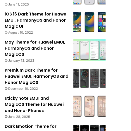
June 11, 2025
iOS 16 Dark Theme for Huawei
EMUI, HarmonyOS and Honor
Magic UI
August 10, 2022
May Theme for Huawei EMUI,
HarmonyOS and Honor
MagicOS
January 13, 2023
Premium Dark Theme for
Huawei EMUI, HarmonyOS and
Honor MagicOS
December 10, 2022
sticky note EMUI and
MagicOS Theme for Huawei
and Honor Phones
June 28, 2025
Dark Emotion Theme for