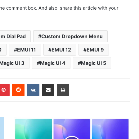
he comment box. And also, share this article with your
m Dial Pad
Custom Dropdown Menu
0
EMUI 11
EMUI 12
EMUI 9
Magic UI 3
Magic UI 4
Magic UI 5
mblr
Pinterest
Reddit
VKontakte
Share via Email
Print
Huawei
Nova
9