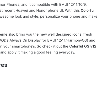
or Phones, and it compatible with EMUI 12/11/10/9,
t recent Huawei and Honor phone UI. With this
Colorful
wesome look and style, personalize your phone and make
eme also bring you the new well designed icons, fresh
sh AODs(Always On Display for EMUI 12/11/HarmonyOS) and
on your smartphone’s. So check it out the
Colorful OS v12
and apply it making a good feeling everyday.
res