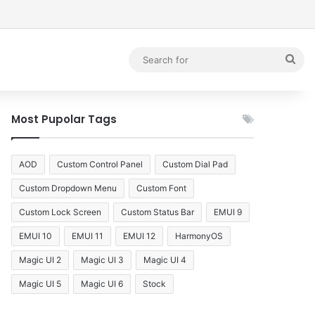
debar
Sea
for
Most Pupolar Tags
AOD
Custom Control Panel
Custom Dial Pad
Custom Dropdown Menu
Custom Font
Custom Lock Screen
Custom Status Bar
EMUI 9
EMUI 10
EMUI 11
EMUI 12
HarmonyOS
Magic UI 2
Magic UI 3
Magic UI 4
Magic UI 5
Magic UI 6
Stock