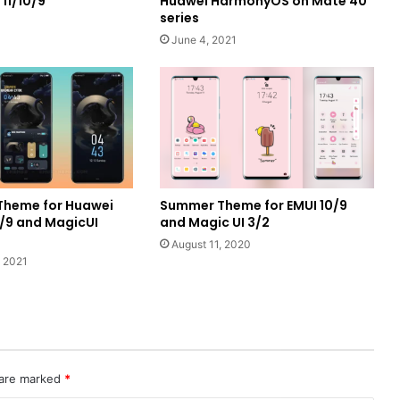
11/10/9
Huawei HarmonyOS on Mate 40
series
June 4, 2021
Theme for Huawei
Summer Theme for EMUI 10/9
0/9 and MagicUI
and Magic UI 3/2
August 11, 2020
 2021
 are marked
*