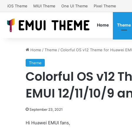
iOS Theme
MIUI Theme
One UI Theme
Pixel Theme
Home
Theme
Home
/
Theme
/
Colorful OS v12 Theme for Huawei EM
Theme
Colorful OS v12 
EMUI 12/11/10/9
September 23, 2021
Hi Huawei EMUI fans,