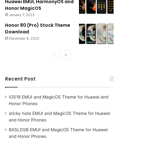
Huawei EMUI, HarmonyOS and
Honor MagicOS
January 7, 2023
Honor 80 (Pro) Stock Theme
Download
December 8, 2022
Previous
Next
page
page
Recent Post
IOS18 EMUI and MagicOS Theme for Huawei and
Honor Phones
sticky note EMUI and MagicOS Theme for Huawei
and Honor Phones
BXSLDSB EMUI and MagicOS Theme for Huawei
and Honor Phones