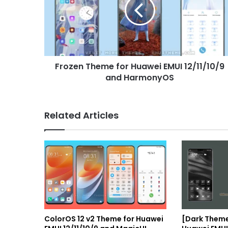
Huawei
EMUI
12/11/10/9
and
HarmonyOS
Frozen Theme for Huawei EMUI 12/11/10/9
and HarmonyOS
Related Articles
ColorOS 12 v2 Theme for Huawei
[Dark Theme