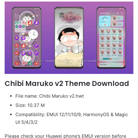
Chibi Maruko v2 Theme Download
File name: Chibi Maruko v2.hwt
Size: 10.37 M
Compatibility: EMUI 12/11/10/9, HarmonyOS & Magic
UI 5/4/3/2
Please check your Huawei phone’s EMUI version before