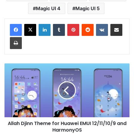
Magic UI 4
Magic UI 5
LinkedIn
Tumblr
Pinterest
Reddit
VKontakte
Share via Email
Print
Allah
Djinn
Theme
for
Huawei
EMUI
12/11/10/9
and
HarmonyOS
Allah Djinn Theme for Huawei EMUI 12/11/10/9 and
HarmonyOS