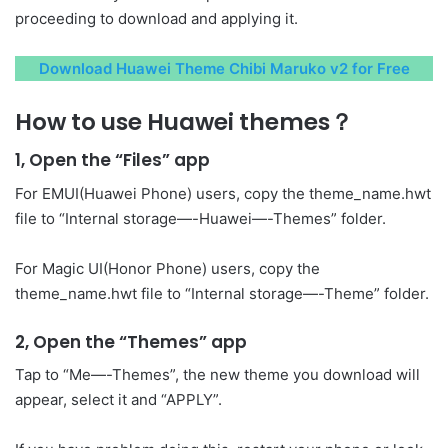
proceeding to download and applying it.
Download Huawei Theme Chibi Maruko v2 for Free
How to use Huawei themes？
1, Open the “Files” app
For EMUI(Huawei Phone) users, copy the theme_name.hwt
file to “Internal storage—-Huawei—-Themes” folder.
For Magic UI(Honor Phone) users, copy the
theme_name.hwt file to “Internal storage—-Theme” folder.
2, Open the “Themes” app
Tap to “Me—-Themes”, the new theme you download will
appear, select it and “APPLY”.