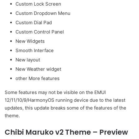
Custom Lock Screen
Custom Dropdown Menu
Custom Dial Pad
Custom Control Panel
New Widgets
Smooth Interface
New layout
New Weather widget
other More features
Some features may not be visible on the EMUI
12/11/10/9/HarmonyOS running device due to the latest
updates, this update breaks some of the features of the
theme.
Chibi Maruko v2 Theme – Preview