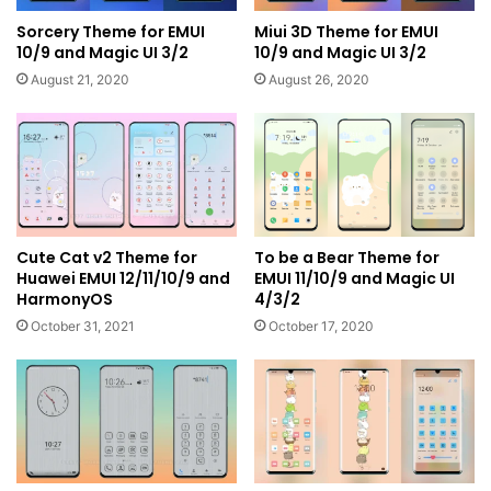
Sorcery Theme for EMUI
Miui 3D Theme for EMUI
10/9 and Magic UI 3/2
10/9 and Magic UI 3/2
August 21, 2020
August 26, 2020
Cute Cat v2 Theme for
To be a Bear Theme for
Huawei EMUI 12/11/10/9 and
EMUI 11/10/9 and Magic UI
HarmonyOS
4/3/2
October 31, 2021
October 17, 2020