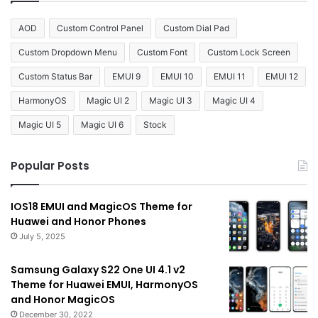
AOD
Custom Control Panel
Custom Dial Pad
Custom Dropdown Menu
Custom Font
Custom Lock Screen
Custom Status Bar
EMUI 9
EMUI 10
EMUI 11
EMUI 12
HarmonyOS
Magic UI 2
Magic UI 3
Magic UI 4
Magic UI 5
Magic UI 6
Stock
Popular Posts
IOS18 EMUI and MagicOS Theme for
Huawei and Honor Phones
July 5, 2025
Samsung Galaxy S22 One UI 4.1 v2
Theme for Huawei EMUI, HarmonyOS
and Honor MagicOS
December 30, 2022