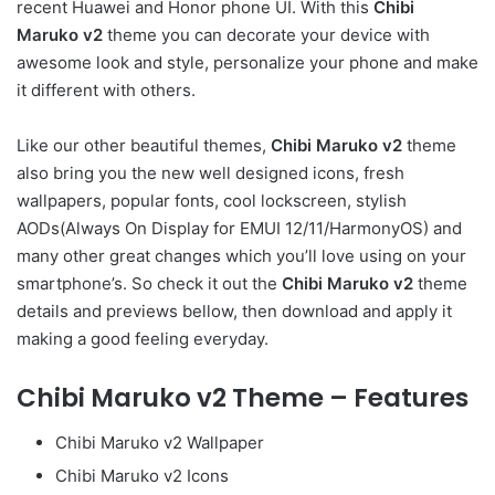
recent Huawei and Honor phone UI. With this
Chibi
Maruko v2
theme you can decorate your device with
awesome look and style, personalize your phone and make
it different with others.
Like our other beautiful themes,
Chibi Maruko v2
theme
also bring you the new well designed icons, fresh
wallpapers, popular fonts, cool lockscreen, stylish
AODs(Always On Display for EMUI 12/11/HarmonyOS) and
many other great changes which you’ll love using on your
smartphone’s. So check it out the
Chibi Maruko v2
theme
details and previews bellow, then download and apply it
making a good feeling everyday.
Chibi Maruko v2 Theme – Features
Chibi Maruko v2 Wallpaper
Chibi Maruko v2 Icons