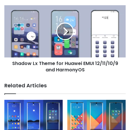
Shadow
Lx
Theme
for
Huawei
EMUI
12/11/10/9
and
HarmonyOS
Shadow Lx Theme for Huawei EMUI 12/11/10/9
and HarmonyOS
Related Articles