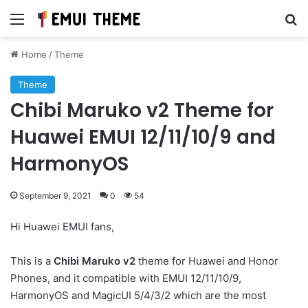
Menu
Se
Home
/
Theme
Theme
Chibi Maruko v2 Theme for
Huawei EMUI 12/11/10/9 and
HarmonyOS
September 9, 2021
0
54
Hi Huawei EMUI fans,
This is a
Chibi Maruko v2
theme for Huawei and Honor
Phones, and it compatible with EMUI 12/11/10/9,
HarmonyOS and MagicUI 5/4/3/2 which are the most