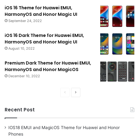
iOS 16 Theme for Huawei EMUI,
HarmonyOS and Honor Magic UI
September 24, 2022
iOS 16 Dark Theme for Huawei EMUI,
HarmonyOS and Honor Magic UI
August 10, 2022
Premium Dark Theme for Huawei EMUI,
HarmonyOS and Honor MagicOS
December 10, 2022
Previous
Next
page
page
Recent Post
IOS18 EMUI and MagicOS Theme for Huawei and Honor
Phones