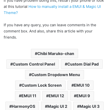
If you have problem doing this, restart your phone or look
at this tutorial
How to manually install a EMUI & Magic UI
Theme?
If you have any query, you can leave comments in the
comment box. And also, share this article with your
friends.
Chibi Maruko-chan
Custom Control Panel
Custom Dial Pad
Custom Dropdown Menu
Custom Lock Screen
EMUI 10
EMUI 11
EMUI 12
EMUI 9
HarmonyOS
Magic UI 2
Magic UI 3