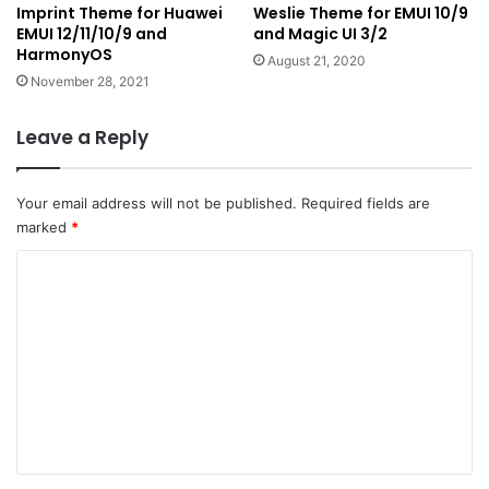
Imprint Theme for Huawei
Weslie Theme for EMUI 10/9
EMUI 12/11/10/9 and
and Magic UI 3/2
HarmonyOS
August 21, 2020
November 28, 2021
Leave a Reply
Your email address will not be published.
Required fields are
marked
*
C
o
m
m
e
n
t