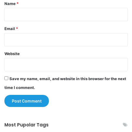
*
Name
*
Email
*
Website
Save my name, email, and website in this browser for the next
time I comment.
Most Pupolar Tags