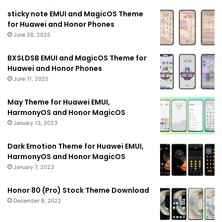
sticky note EMUI and MagicOS Theme
for Huawei and Honor Phones
June 28, 2025
BXSLDSB EMUI and MagicOS Theme for
Huawei and Honor Phones
June 11, 2025
May Theme for Huawei EMUI,
HarmonyOS and Honor MagicOS
January 13, 2023
Dark Emotion Theme for Huawei EMUI,
HarmonyOS and Honor MagicOS
January 7, 2023
Honor 80 (Pro) Stock Theme Download
December 8, 2022