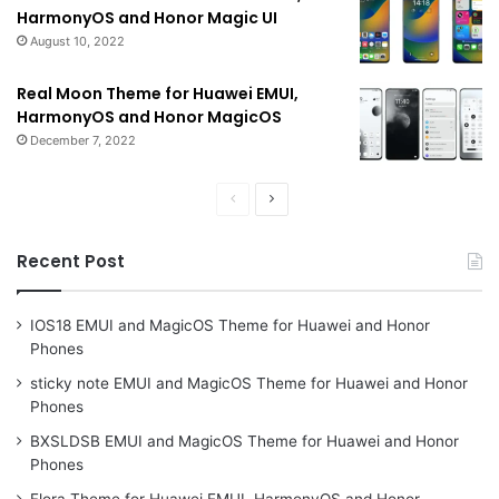
HarmonyOS and Honor Magic UI
August 10, 2022
Real Moon Theme for Huawei EMUI,
HarmonyOS and Honor MagicOS
December 7, 2022
Previous
Next
page
page
Recent Post
IOS18 EMUI and MagicOS Theme for Huawei and Honor
Phones
sticky note EMUI and MagicOS Theme for Huawei and Honor
Phones
BXSLDSB EMUI and MagicOS Theme for Huawei and Honor
Phones