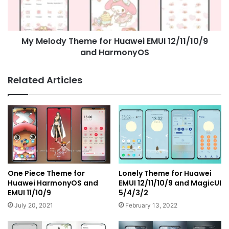
12/11/10/9
and
HarmonyOS
My Melody Theme for Huawei EMUI 12/11/10/9
and HarmonyOS
Related Articles
One Piece Theme for
Lonely Theme for Huawei
Huawei HarmonyOS and
EMUI 12/11/10/9 and MagicUI
EMUI 11/10/9
5/4/3/2
July 20, 2021
February 13, 2022