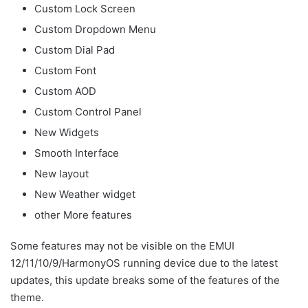
Custom Lock Screen
Custom Dropdown Menu
Custom Dial Pad
Custom Font
Custom AOD
Custom Control Panel
New Widgets
Smooth Interface
New layout
New Weather widget
other More features
Some features may not be visible on the EMUI
12/11/10/9/HarmonyOS running device due to the latest
updates, this update breaks some of the features of the
theme.