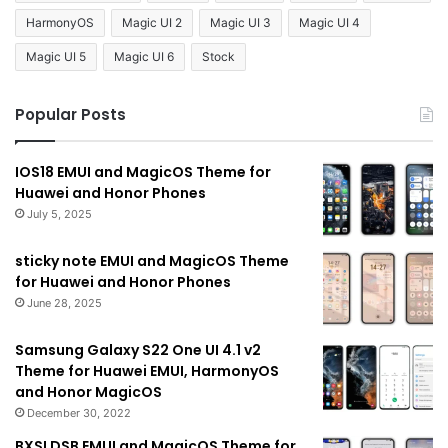
HarmonyOS
Magic UI 2
Magic UI 3
Magic UI 4
Magic UI 5
Magic UI 6
Stock
Popular Posts
IOS18 EMUI and MagicOS Theme for
Huawei and Honor Phones
July 5, 2025
sticky note EMUI and MagicOS Theme
for Huawei and Honor Phones
June 28, 2025
Samsung Galaxy S22 One UI 4.1 v2
Theme for Huawei EMUI, HarmonyOS
and Honor MagicOS
December 30, 2022
BXSLDSB EMUI and MagicOS Theme for