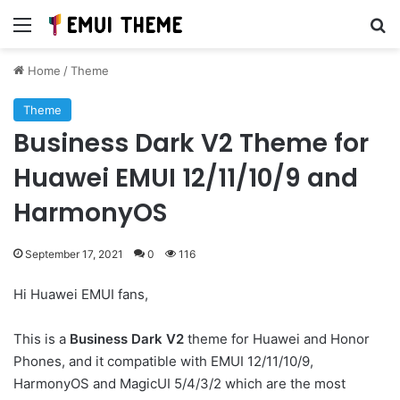
Menu
Se
Home
/
Theme
Theme
Business Dark V2 Theme for
Huawei EMUI 12/11/10/9 and
HarmonyOS
September 17, 2021
0
116
Hi Huawei EMUI fans,
This is a
Business Dark V2
theme for Huawei and Honor
Phones, and it compatible with EMUI 12/11/10/9,
HarmonyOS and MagicUI 5/4/3/2 which are the most