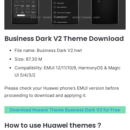
Business Dark V2 Theme Download
File name: Business Dark V2.hwt
Size: 87.30 M
Compatibility: EMUI 12/11/10/9, HarmonyOS & Magic
UI 5/4/3/2
Please check your Huawei phone’s EMUI version before
proceeding to download and applying it.
Download Huawei Theme Business Dark V2 for Free
How to use Huawei themes？