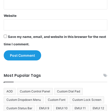
Website
Save my name, email, and website in this browser for the next
time I comment.
Most Pupolar Tags
AOD
Custom Control Panel
Custom Dial Pad
Custom Dropdown Menu
Custom Font
Custom Lock Screen
Custom Status Bar
EMUI 9
EMUI 10
EMUI 11
EMUI 12