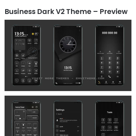
Business Dark V2 Theme – Preview