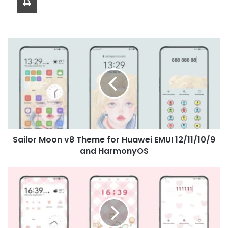
Sailor
Moon
v8
Theme
for
Huawei
EMUI
12/11/10/9
and
Sailor Moon v8 Theme for Huawei EMUI 12/11/10/9
HarmonyOS
and HarmonyOS
My
Melody
Theme
for
Huawei
EMUI