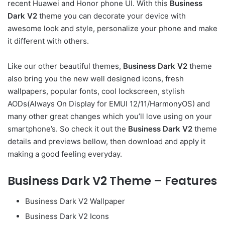
recent Huawei and Honor phone UI. With this
Business
Dark V2
theme you can decorate your device with
awesome look and style, personalize your phone and make
it different with others.
Like our other beautiful themes,
Business Dark V2
theme
also bring you the new well designed icons, fresh
wallpapers, popular fonts, cool lockscreen, stylish
AODs(Always On Display for EMUI 12/11/HarmonyOS) and
many other great changes which you’ll love using on your
smartphone’s. So check it out the
Business Dark V2
theme
details and previews bellow, then download and apply it
making a good feeling everyday.
Business Dark V2 Theme – Features
Business Dark V2 Wallpaper
Business Dark V2 Icons