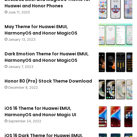
Huawei and Honor Phones
June 11, 2025
May Theme for Huawei EMUI,
HarmonyOS and Honor MagicOS
January 13, 2023
Dark Emotion Theme for Huawei EMUI,
HarmonyOS and Honor MagicOS
January 7, 2023
Honor 80 (Pro) Stock Theme Download
December 8, 2022
iOS 16 Theme for Huawei EMUI,
HarmonyOS and Honor Magic UI
September 24, 2022
iOS 16 Dark Theme for Huawei EMUI,