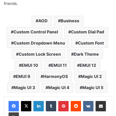
friends.
AOD
Business
Custom Control Panel
Custom Dial Pad
Custom Dropdown Menu
Custom Font
Custom Lock Screen
Dark Theme
EMUI 10
EMUI 11
EMUI 12
EMUI 9
HarmonyOS
Magic UI 2
Magic UI 3
Magic UI 4
Magic UI 5
LinkedIn
Tumblr
Pinterest
Reddit
VKontakte
Share via Email
Print