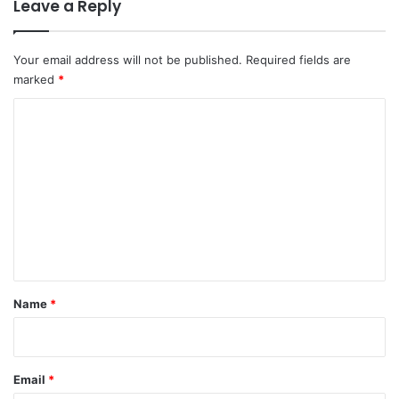
Leave a Reply
Your email address will not be published.
Required fields are
marked
*
C
o
m
m
e
n
t
*
Name
*
Email
*