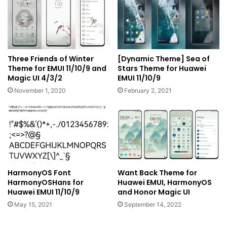
Three Friends of Winter
[Dynamic Theme] Sea of
Theme for EMUI 11/10/9 and
Stars Theme for Huawei
Magic UI 4/3/2
EMUI 11/10/9
November 1, 2020
February 2, 2021
HarmonyOS Font
Want Back Theme for
HarmonyOSHans for
Huawei EMUI, HarmonyOS
Huawei EMUI 11/10/9
and Honor Magic UI
May 15, 2021
September 14, 2022