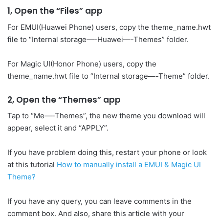
1, Open the “Files” app
For EMUI(Huawei Phone) users, copy the theme_name.hwt
file to “Internal storage—-Huawei—-Themes” folder.
For Magic UI(Honor Phone) users, copy the
theme_name.hwt file to “Internal storage—-Theme” folder.
2, Open the “Themes” app
Tap to “Me—-Themes”, the new theme you download will
appear, select it and “APPLY”.
If you have problem doing this, restart your phone or look
at this tutorial
How to manually install a EMUI & Magic UI
Theme?
If you have any query, you can leave comments in the
comment box. And also, share this article with your