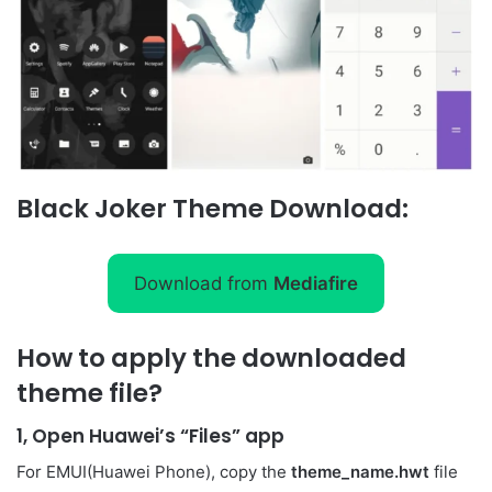
Black Joker Theme Download:
Download from
Mediafire
How to apply the downloaded
theme file?
1, Open Huawei’s “Files” app
For EMUI(Huawei Phone), copy the
theme_name.hwt
file