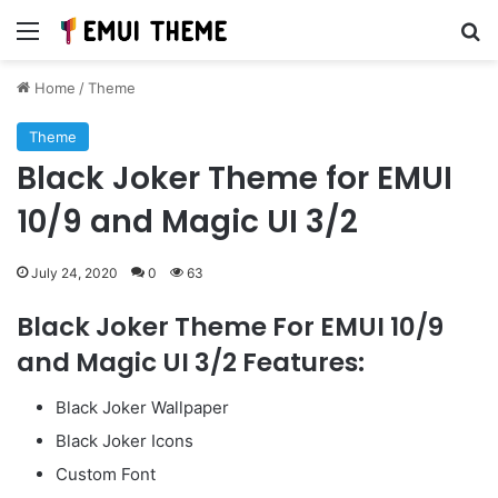
Menu
Se
Home
/
Theme
Theme
Black Joker Theme for EMUI
10/9 and Magic UI 3/2
July 24, 2020
0
63
Black Joker Theme For EMUI 10/9
and Magic UI 3/2 Features:
Black Joker Wallpaper
Black Joker Icons
Custom Font