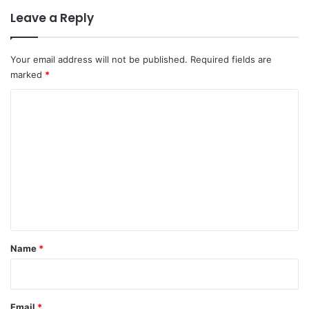
Leave a Reply
Your email address will not be published.
Required fields are
marked
*
C
o
m
m
e
n
t
*
Name
*
Email
*