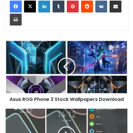
LinkedIn
Tumblr
Pinterest
Reddit
VKontakte
Share via Email
Print
Asus
ROG
Phone
3
Stock
Wallpapers
Download
Asus ROG Phone 3 Stock Wallpapers Download
[Dark
Theme]
Xuanyou
Theme