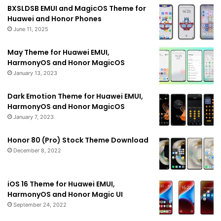
BXSLDSB EMUI and MagicOS Theme for
Huawei and Honor Phones
June 11, 2025
May Theme for Huawei EMUI,
HarmonyOS and Honor MagicOS
January 13, 2023
Dark Emotion Theme for Huawei EMUI,
HarmonyOS and Honor MagicOS
January 7, 2023
Honor 80 (Pro) Stock Theme Download
December 8, 2022
iOS 16 Theme for Huawei EMUI,
HarmonyOS and Honor Magic UI
September 24, 2022