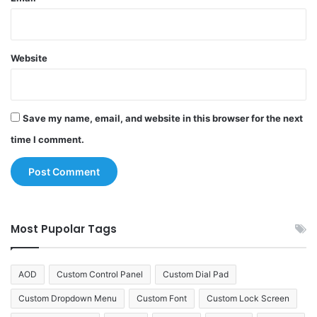
Website
Save my name, email, and website in this browser for the next
time I comment.
Most Pupolar Tags
AOD
Custom Control Panel
Custom Dial Pad
Custom Dropdown Menu
Custom Font
Custom Lock Screen