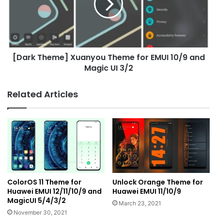
for
EMUI
10/9
and
Magic
[Dark Theme] Xuanyou Theme for EMUI 10/9 and
UI
3/2
Magic UI 3/2
Related Articles
ColorOS 11 Theme for
Unlock Orange Theme for
Huawei EMUI 12/11/10/9 and
Huawei EMUI 11/10/9
MagicUI 5/4/3/2
March 23, 2021
November 30, 2021