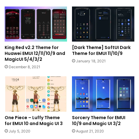
King Red v2.2 Theme for
[Dark Theme] SoftUI Dark
Huawei EMUI 12/11/10/9 and
Theme for EMUI 11/10/9
MagicUI 5/4/3/2
January 18, 2021
December 8, 2021
One Piece – Luffy Theme
Sorcery Theme for EMUI
for EMUI 10 and Magic UI 3
10/9 and Magic UI 3/2
July 5, 2020
August 21, 2020