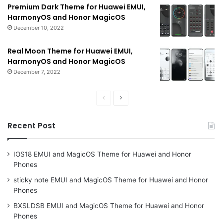
Premium Dark Theme for Huawei EMUI,
HarmonyOS and Honor MagicOS
December 10, 2022
Real Moon Theme for Huawei EMUI,
HarmonyOS and Honor MagicOS
December 7, 2022
Previous
Next
page
page
Recent Post
IOS18 EMUI and MagicOS Theme for Huawei and Honor
Phones
sticky note EMUI and MagicOS Theme for Huawei and Honor
Phones
BXSLDSB EMUI and MagicOS Theme for Huawei and Honor
Phones