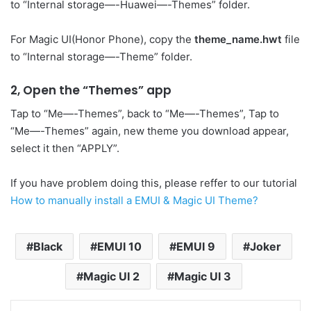
to “Internal storage—-Huawei—-Themes” folder.
For Magic UI(Honor Phone), copy the
theme_name.hwt
file
to “Internal storage—-Theme” folder.
2, Open the “Themes” app
Tap to “Me—-Themes”, back to “Me—-Themes”, Tap to
“Me—-Themes” again, new theme you download appear,
select it then “APPLY”.
If you have problem doing this, please reffer to our tutorial
How to manually install a EMUI & Magic UI Theme?
Black
EMUI 10
EMUI 9
Joker
Magic UI 2
Magic UI 3