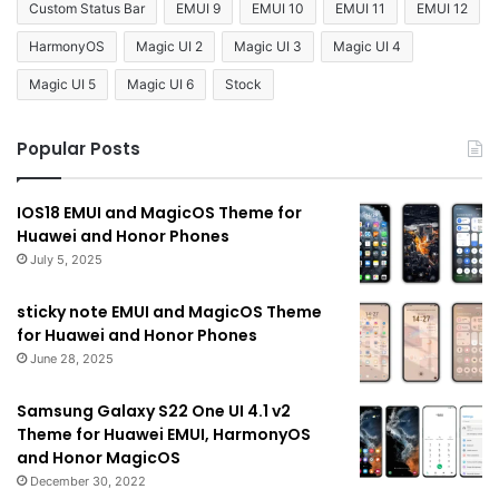
Custom Status Bar
EMUI 9
EMUI 10
EMUI 11
EMUI 12
HarmonyOS
Magic UI 2
Magic UI 3
Magic UI 4
Magic UI 5
Magic UI 6
Stock
Popular Posts
IOS18 EMUI and MagicOS Theme for
Huawei and Honor Phones
July 5, 2025
sticky note EMUI and MagicOS Theme
for Huawei and Honor Phones
June 28, 2025
Samsung Galaxy S22 One UI 4.1 v2
Theme for Huawei EMUI, HarmonyOS
and Honor MagicOS
December 30, 2022