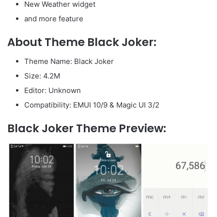
New Weather widget
and more feature
About Theme Black Joker:
Theme Name: Black Joker
Size: 4.2M
Editor: Unknown
Compatibility: EMUI 10/9 & Magic UI 3/2
Black Joker Theme Preview: