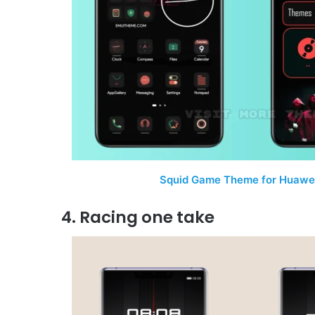
Squid Game Theme for Huawei
4. Racing one take