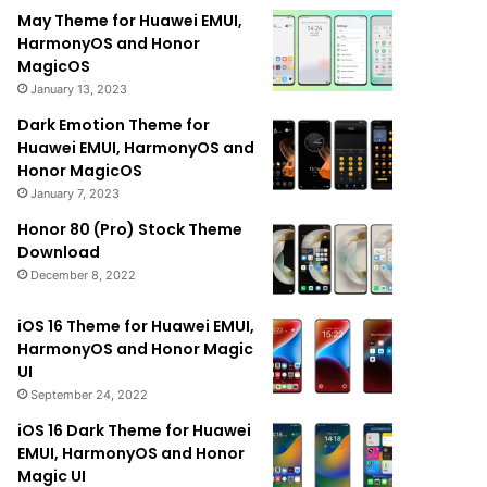
May Theme for Huawei EMUI,
HarmonyOS and Honor
MagicOS
January 13, 2023
Dark Emotion Theme for
Huawei EMUI, HarmonyOS and
Honor MagicOS
January 7, 2023
Honor 80 (Pro) Stock Theme
Download
December 8, 2022
iOS 16 Theme for Huawei EMUI,
HarmonyOS and Honor Magic
UI
September 24, 2022
iOS 16 Dark Theme for Huawei
EMUI, HarmonyOS and Honor
Magic UI