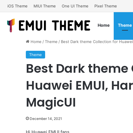
iOS Theme
MIUI Theme
One UI Theme
Pixel Theme
Home
Theme
Home
/
Theme
/
Best Dark theme Collection for Huaw
Theme
Best Dark theme C
Huawei EMUI, Ha
MagicUI
December 14, 2021
Hi Huawei EMUI fans,