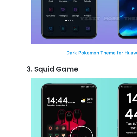
Dark Pokemon Theme for Huawe
3. Squid Game