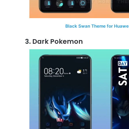
Black Swan Theme for Huawei
3. Dark Pokemon