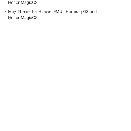
Honor MagicOS
May Theme for Huawei EMUI, HarmonyOS and
Honor MagicOS