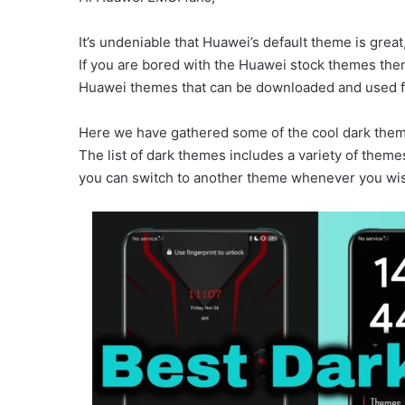
It’s undeniable that Huawei’s default theme is great,
If you are bored with the Huawei stock themes then 
Huawei themes that can be downloaded and used fo
Here we have gathered some of the cool dark themes
The list of dark themes includes a variety of them
you can switch to another theme whenever you wi