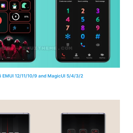
 EMUI 12/11/10/9 and MagicUI 5/4/3/2