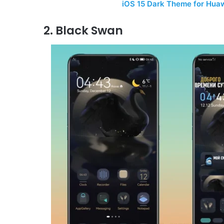
iOS 15 Dark Theme for Hua
2. Black Swan