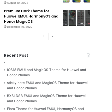
August 10, 2022
Premium Dark Theme for
Huawei EMUI, HarmonyOS and
Honor MagicOS
December 10, 2022
Previous
Next
page
page
Recent Post
IOS18 EMUI and MagicOS Theme for Huawei and
Honor Phones
sticky note EMUI and MagicOS Theme for Huawei
and Honor Phones
BXSLDSB EMUI and MagicOS Theme for Huawei
and Honor Phones
Flora Theme for Huawei EMUI, HarmonyOS and