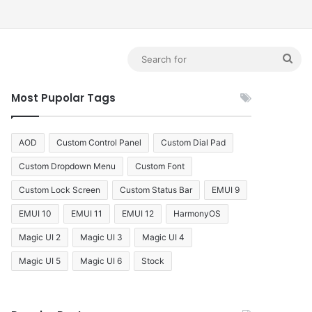
debar
Sea
for
Most Pupolar Tags
AOD
Custom Control Panel
Custom Dial Pad
Custom Dropdown Menu
Custom Font
Custom Lock Screen
Custom Status Bar
EMUI 9
EMUI 10
EMUI 11
EMUI 12
HarmonyOS
Magic UI 2
Magic UI 3
Magic UI 4
Magic UI 5
Magic UI 6
Stock