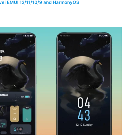
wei EMUI 12/11/10/9 and HarmonyOS