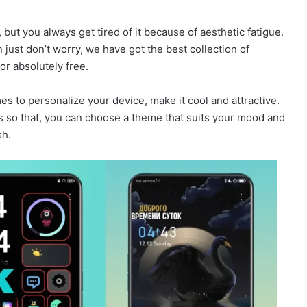
 but you always get tired of it because of aesthetic fatigue.
just don’t worry, we have got the best collection of
r absolutely free.
 to personalize your device, make it cool and attractive.
es so that, you can choose a theme that suits your mood and
sh.