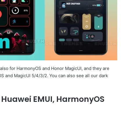
e also for HarmonyOS and Honor MagicUI, and they are
S and MagicUI 5/4/3/2. You can also see all our dark
or Huawei EMUI, HarmonyOS