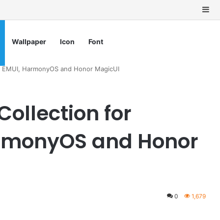
Si
Wallpaper
Icon
Font
ei EMUI, HarmonyOS and Honor MagicUI
ollection for
rmonyOS and Honor
0
1,679