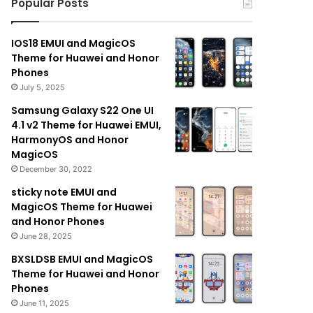
Popular Posts
IOS18 EMUI and MagicOS
Theme for Huawei and Honor
Phones
July 5, 2025
Samsung Galaxy S22 One UI
4.1 v2 Theme for Huawei EMUI,
HarmonyOS and Honor
MagicOS
December 30, 2022
sticky note EMUI and
MagicOS Theme for Huawei
and Honor Phones
June 28, 2025
BXSLDSB EMUI and MagicOS
Theme for Huawei and Honor
Phones
June 11, 2025