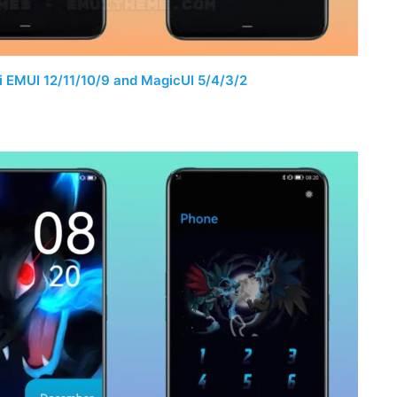
 EMUI 12/11/10/9 and MagicUI 5/4/3/2