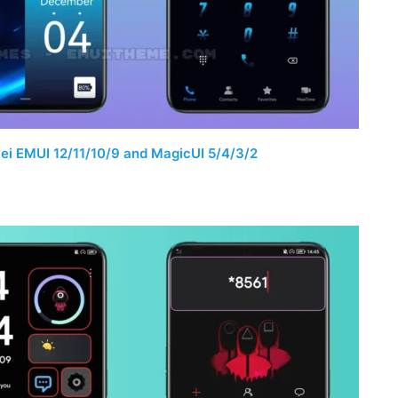
i EMUI 12/11/10/9 and MagicUI 5/4/3/2