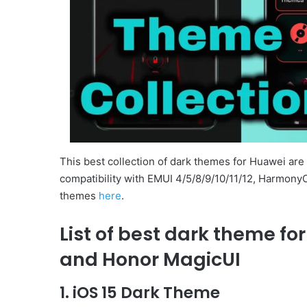
This best collection of dark themes for Huawei ar
compatibility with EMUI 4/5/8/9/10/11/12, HarmonyO
themes
here
.
List of best dark theme f
and Honor MagicUI
1. iOS 15 Dark Theme