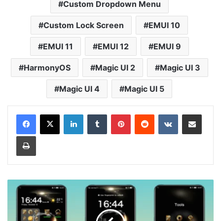
Custom Dropdown Menu
Custom Lock Screen
EMUI 10
EMUI 11
EMUI 12
EMUI 9
HarmonyOS
Magic UI 2
Magic UI 3
Magic UI 4
Magic UI 5
LinkedIn
Tumblr
Pinterest
Reddit
VKontakte
Share via Email
Print
Gold-
Time
Theme
for