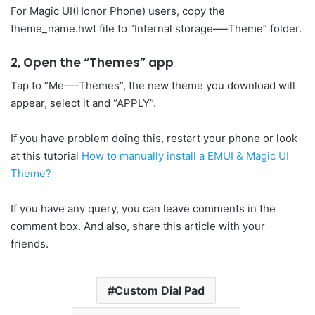
For Magic UI(Honor Phone) users, copy the
theme_name.hwt file to “Internal storage—-Theme” folder.
2, Open the “Themes” app
Tap to “Me—-Themes”, the new theme you download will
appear, select it and “APPLY”.
If you have problem doing this, restart your phone or look
at this tutorial
How to manually install a EMUI & Magic UI
Theme?
If you have any query, you can leave comments in the
comment box. And also, share this article with your
friends.
Custom Dial Pad