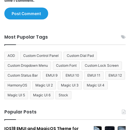
time I comment.
Most Pupolar Tags
AOD
Custom Control Panel
Custom Dial Pad
Custom Dropdown Menu
Custom Font
Custom Lock Screen
Custom Status Bar
EMUI 9
EMUI 10
EMUI 11
EMUI 12
HarmonyOS
Magic UI 2
Magic UI 3
Magic UI 4
Magic UI 5
Magic UI 6
Stock
Popular Posts
IOS18 EMUI and MagicOS Theme for