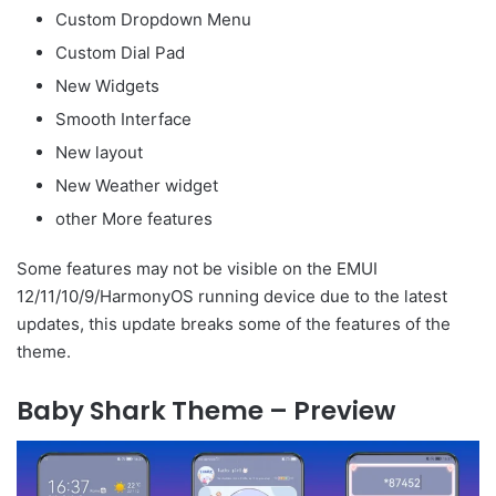
Custom Dropdown Menu
Custom Dial Pad
New Widgets
Smooth Interface
New layout
New Weather widget
other More features
Some features may not be visible on the EMUI
12/11/10/9/HarmonyOS running device due to the latest
updates, this update breaks some of the features of the
theme.
Baby Shark Theme – Preview