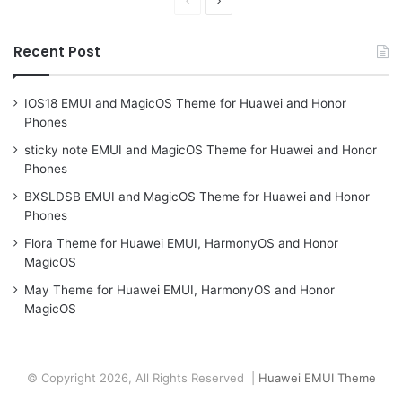
Previous
Next
page
page
Recent Post
IOS18 EMUI and MagicOS Theme for Huawei and Honor
Phones
sticky note EMUI and MagicOS Theme for Huawei and Honor
Phones
BXSLDSB EMUI and MagicOS Theme for Huawei and Honor
Phones
Flora Theme for Huawei EMUI, HarmonyOS and Honor
MagicOS
May Theme for Huawei EMUI, HarmonyOS and Honor
MagicOS
© Copyright 2026, All Rights Reserved |
Huawei EMUI Theme