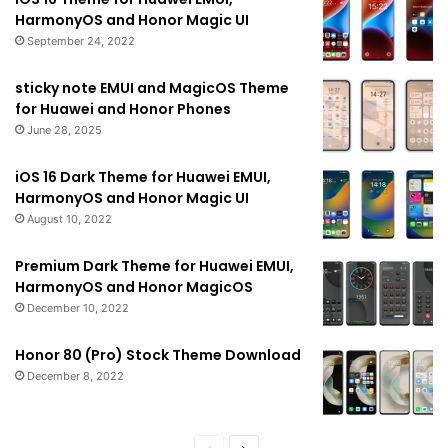
HarmonyOS and Honor Magic UI
September 24, 2022
sticky note EMUI and MagicOS Theme
for Huawei and Honor Phones
June 28, 2025
iOS 16 Dark Theme for Huawei EMUI,
HarmonyOS and Honor Magic UI
August 10, 2022
Premium Dark Theme for Huawei EMUI,
HarmonyOS and Honor MagicOS
December 10, 2022
Honor 80 (Pro) Stock Theme Download
December 8, 2022