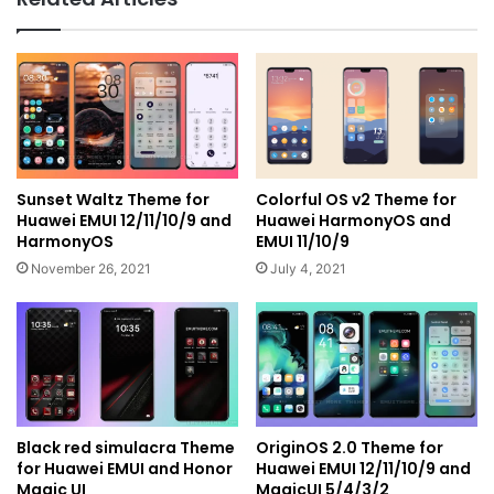
Sunset Waltz Theme for
Colorful OS v2 Theme for
Huawei EMUI 12/11/10/9 and
Huawei HarmonyOS and
HarmonyOS
EMUI 11/10/9
November 26, 2021
July 4, 2021
Black red simulacra Theme
OriginOS 2.0 Theme for
for Huawei EMUI and Honor
Huawei EMUI 12/11/10/9 and
Magic UI
MagicUI 5/4/3/2