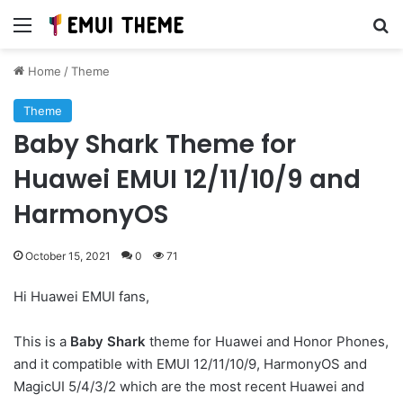
Menu
Se
Home
/
Theme
Theme
Baby Shark Theme for
Huawei EMUI 12/11/10/9 and
HarmonyOS
October 15, 2021
0
71
Hi Huawei EMUI fans,
This is a
Baby Shark
theme for Huawei and Honor Phones,
and it compatible with EMUI 12/11/10/9, HarmonyOS and
MagicUI 5/4/3/2 which are the most recent Huawei and