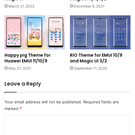
March 21, 2022
December 9, 2021
Happy pig Theme for
RIO Theme for EMUI 10/9
Huawei EMUI 11/10/9
and Magic UI 3/2
May 27, 2021
September 11, 2020
Leave a Reply
Your email address will not be published.
Required fields are
marked
*
C
o