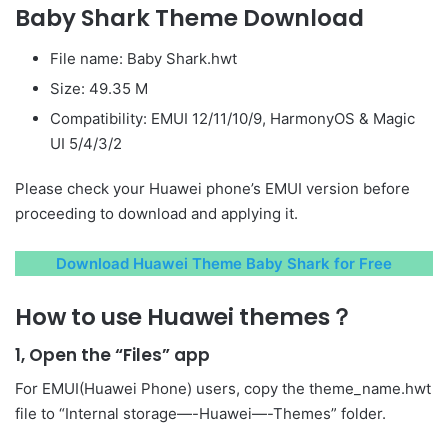
Baby Shark Theme Download
File name: Baby Shark.hwt
Size: 49.35 M
Compatibility: EMUI 12/11/10/9, HarmonyOS & Magic
UI 5/4/3/2
Please check your Huawei phone’s EMUI version before
proceeding to download and applying it.
Download Huawei Theme Baby Shark for Free
How to use Huawei themes？
1, Open the “Files” app
For EMUI(Huawei Phone) users, copy the theme_name.hwt
file to “Internal storage—-Huawei—-Themes” folder.