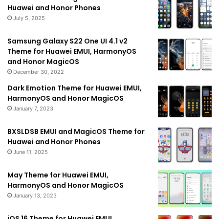
Huawei and Honor Phones
July 5, 2025
Samsung Galaxy S22 One UI 4.1 v2
Theme for Huawei EMUI, HarmonyOS
and Honor MagicOS
December 30, 2022
Dark Emotion Theme for Huawei EMUI,
HarmonyOS and Honor MagicOS
January 7, 2023
BXSLDSB EMUI and MagicOS Theme for
Huawei and Honor Phones
June 11, 2025
May Theme for Huawei EMUI,
HarmonyOS and Honor MagicOS
January 13, 2023
iOS 16 Theme for Huawei EMUI,