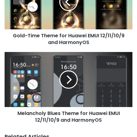
Huawei
EMUI
12/11/10/9
and
HarmonyOS
Gold-Time Theme for Huawei EMUI 12/11/10/9
and HarmonyOS
Melancholy
Blues
Theme
for
Huawei
EMUI
12/11/10/9
and
HarmonyOS
Melancholy Blues Theme for Huawei EMUI
12/11/10/9 and HarmonyOS
Related Articles