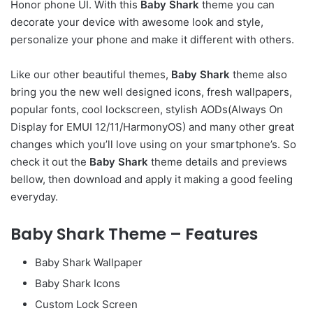
Honor phone UI. With this
Baby Shark
theme you can
decorate your device with awesome look and style,
personalize your phone and make it different with others.
Like our other beautiful themes,
Baby Shark
theme also
bring you the new well designed icons, fresh wallpapers,
popular fonts, cool lockscreen, stylish AODs(Always On
Display for EMUI 12/11/HarmonyOS) and many other great
changes which you’ll love using on your smartphone’s. So
check it out the
Baby Shark
theme details and previews
bellow, then download and apply it making a good feeling
everyday.
Baby Shark Theme – Features
Baby Shark Wallpaper
Baby Shark Icons
Custom Lock Screen