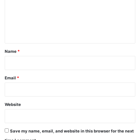
m
m
e
n
t
*
Name
*
Email
*
Website
Save my name, email, and website in this browser for the next