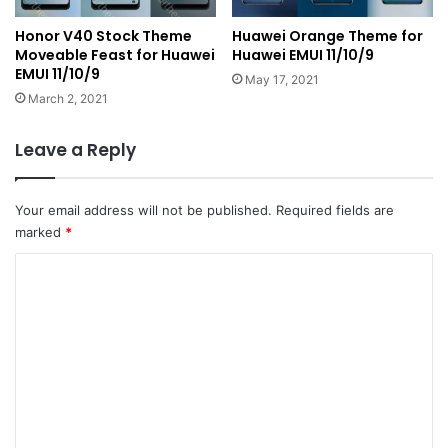
Honor V40 Stock Theme
Huawei Orange Theme for
Moveable Feast for Huawei
Huawei EMUI 11/10/9
EMUI 11/10/9
May 17, 2021
March 2, 2021
Leave a Reply
Your email address will not be published.
Required fields are
marked
*
C
o
m
m
e
n