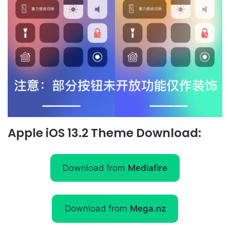
Apple iOS 13.2 Theme Download:
Download from
Mediafire
Download from
Mega.nz