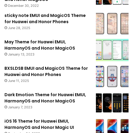
December 30, 2022
sticky note EMUI and MagicOS Theme
for Huawei and Honor Phones
June 28, 2025
May Theme for Huawei EMUI,
HarmonyOS and Honor MagicOS
January 13, 2023
BXSLDSB EMUI and MagicOS Theme for
Huawei and Honor Phones
June 11, 2025
Dark Emotion Theme for Huawei EMUI,
HarmonyOS and Honor MagicOS
January 7, 2023
iOS 16 Theme for Huawei EMUI,
HarmonyOS and Honor Magic UI