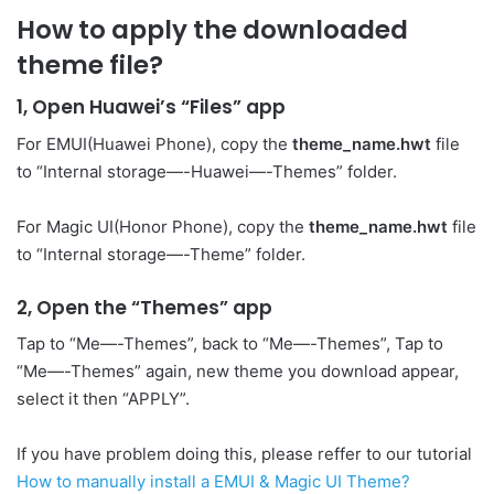
How to apply the downloaded
theme file?
1, Open Huawei’s “Files” app
For EMUI(Huawei Phone), copy the
theme_name.hwt
file
to “Internal storage—-Huawei—-Themes” folder.
For Magic UI(Honor Phone), copy the
theme_name.hwt
file
to “Internal storage—-Theme” folder.
2, Open the “Themes” app
Tap to “Me—-Themes”, back to “Me—-Themes”, Tap to
“Me—-Themes” again, new theme you download appear,
select it then “APPLY”.
If you have problem doing this, please reffer to our tutorial
How to manually install a EMUI & Magic UI Theme?