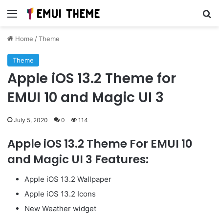
Menu
Se
Home
/
Theme
Theme
Apple iOS 13.2 Theme for
EMUI 10 and Magic UI 3
July 5, 2020
0
114
Apple iOS 13.2 Theme For EMUI 10
and Magic UI 3 Features:
Apple iOS 13.2 Wallpaper
Apple iOS 13.2 Icons
New Weather widget