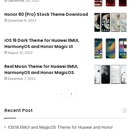
September 24, 2022
Honor 80 (Pro) Stock Theme Download
December 8, 2022
iOS 16 Dark Theme for Huawei EMUI,
HarmonyOS and Honor Magic UI
August 10, 2022
Real Moon Theme for Huawei EMUI,
HarmonyOS and Honor MagicOS
December 7, 2022
Previous
Next
page
page
Recent Post
IOS18 EMUI and MagicOS Theme for Huawei and Honor