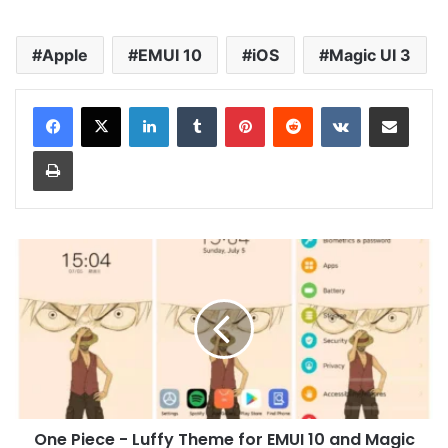
Apple
EMUI 10
iOS
Magic UI 3
LinkedIn
Tumblr
Pinterest
Reddit
VKontakte
Share via Email
Print
One
Piece
-
Luffy
Theme
for
EMUI
10
and
One Piece - Luffy Theme for EMUI 10 and Magic
Magic