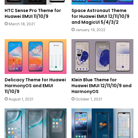
HTC Sense Pro Theme for
Space Astronaut Theme
Huawei EMUI 11/10/9
for Huawei EMUI 12/11/10/9
and MagicUI 5/4/3/2
March 18, 2021
January 19, 2022
Delicacy Theme for Huawei
Klein Blue Theme for
HarmonyOS and EMUI
Huawei EMUI 12/11/10/9 and
11/10/9
HarmonyOS
August 1, 2021
October 1, 2021