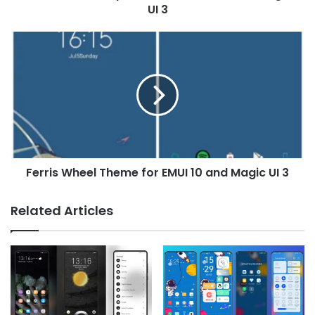
UI
UI 3
3
Ferris
Wheel
Theme
for
EMUI
10
and
Magic
UI
Ferris Wheel Theme for EMUI 10 and Magic UI 3
3
Related Articles