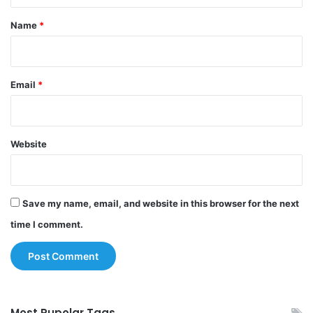
t
*
Name
*
Email
*
Website
Save my name, email, and website in this browser for the next
time I comment.
Most Pupolar Tags