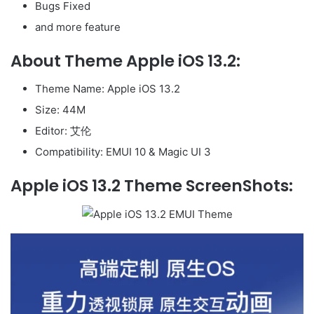
Bugs Fixed
and more feature
About Theme Apple iOS 13.2:
Theme Name: Apple iOS 13.2
Size: 44M
Editor: 艾伦
Compatibility: EMUI 10 & Magic UI 3
Apple iOS 13.2 Theme ScreenShots: