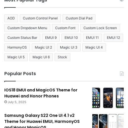
AOD
Custom Control Panel
Custom Dial Pad
Custom Dropdown Menu
Custom Font
Custom Lock Screen
Custom Status Bar
EMUI 9
EMUI 10
EMUI 11
EMUI 12
HarmonyOS
Magic UI 2
Magic UI 3
Magic UI 4
Magic UI 5
Magic UI 6
Stock
Popular Posts
IOS18 EMUI and MagicOS Theme for
Huawei and Honor Phones
July 5, 2025
Samsung Galaxy S22 One UI 4.1 v2
Theme for Huawei EMUI, HarmonyOS
and Honor MagicOS