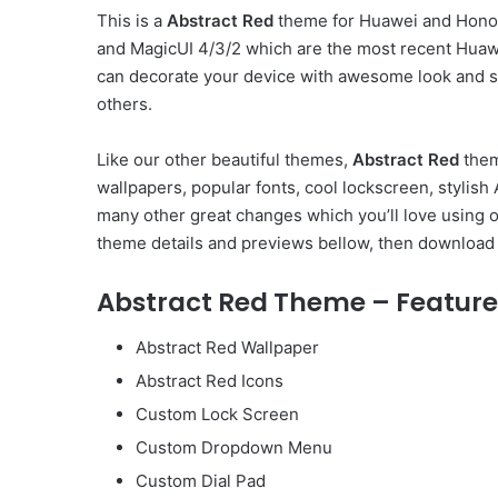
This is a
Abstract Red
theme for Huawei and Honor
and MagicUI 4/3/2 which are the most recent Huaw
can decorate your device with awesome look and st
others.
Like our other beautiful themes,
Abstract Red
them
wallpapers, popular fonts, cool lockscreen, styli
many other great changes which you’ll love using 
theme details and previews bellow, then download 
Abstract Red Theme – Feature
Abstract Red Wallpaper
Abstract Red Icons
Custom Lock Screen
Custom Dropdown Menu
Custom Dial Pad