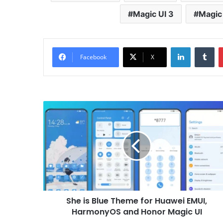
Magic UI 3
Magic 
LinkedIn
Tu
Facebook
X
She
is
Blue
Theme
for
Huawei
EMUI,
HarmonyOS
and
She is Blue Theme for Huawei EMUI,
Honor
Magic
HarmonyOS and Honor Magic UI
UI