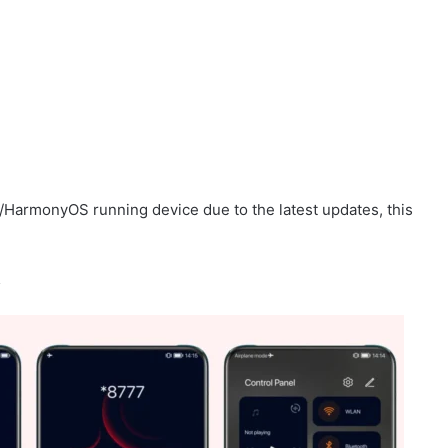
/HarmonyOS running device due to the latest updates, this