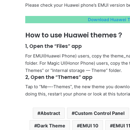
Please check your Huawei phone’s EMUI version be
Download Huawei T
How to use Huawei themes？
1, Open the “Files” app
For EMUI(Huawei Phone) users, copy the theme_na
folder. For Magic UI(Honor Phone) users, copy the
Themes” or “Internal storage — Theme” folder.
2, Open the “Themes” app
Tap to “Me—-Themes”, the new theme you download 
doing this, restart your phone or look at this tutori
Abstract
Custom Control Panel
Dark Theme
EMUI 10
EMUI 1