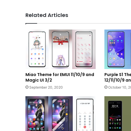
Related Articles
Miao Theme for EMUI 11/10/9 and
Purple S1 T
Magic UI 3/2
12/11/10/9 
September 20, 2020
October 10, 2