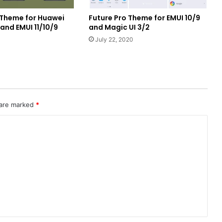
2 Theme for Huawei
Future Pro Theme for EMUI 10/9
nd EMUI 11/10/9
and Magic UI 3/2
1
July 22, 2020
 are marked
*