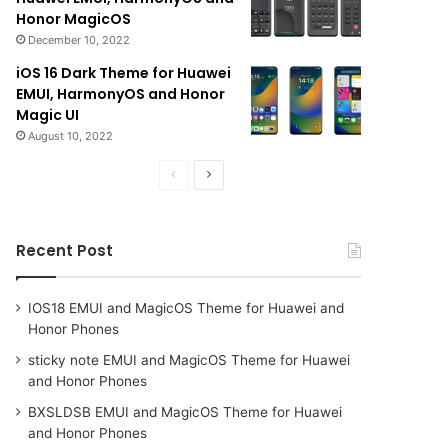
Honor MagicOS
December 10, 2022
iOS 16 Dark Theme for Huawei
EMUI, HarmonyOS and Honor
Magic UI
August 10, 2022
Previous
Next
page
page
Recent Post
IOS18 EMUI and MagicOS Theme for Huawei and
Honor Phones
sticky note EMUI and MagicOS Theme for Huawei
and Honor Phones
BXSLDSB EMUI and MagicOS Theme for Huawei
and Honor Phones