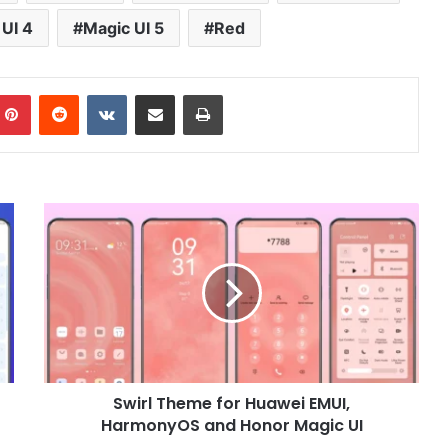
UI 4
Magic UI 5
Red
mblr
Pinterest
Reddit
VKontakte
Share via Email
Print
Swirl
Theme
for
Huawei
EMUI,
HarmonyOS
and
Honor
Magic
Swirl Theme for Huawei EMUI,
UI
HarmonyOS and Honor Magic UI