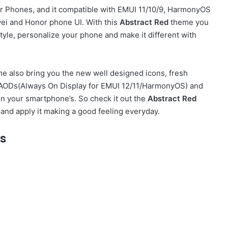
 Phones, and it compatible with EMUI 11/10/9, HarmonyOS
ei and Honor phone UI. With this
Abstract Red
theme you
yle, personalize your phone and make it different with
e also bring you the new well designed icons, fresh
sh AODs(Always On Display for EMUI 12/11/HarmonyOS) and
on your smartphone’s. So check it out the
Abstract Red
and apply it making a good feeling everyday.
s