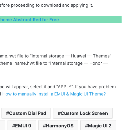
fore proceeding to download and applying it.
heme Abstract Red for Free
me.hwt file to “Internal storage — Huawei — Themes”
 theme_name.hwt file to “Internal storage — Honor —
will appear, select it and “APPLY”. If you have problem
al
How to manually install a EMUI & Magic UI Theme?
Custom Dial Pad
Custom Lock Screen
1
EMUI 9
HarmonyOS
Magic UI 2