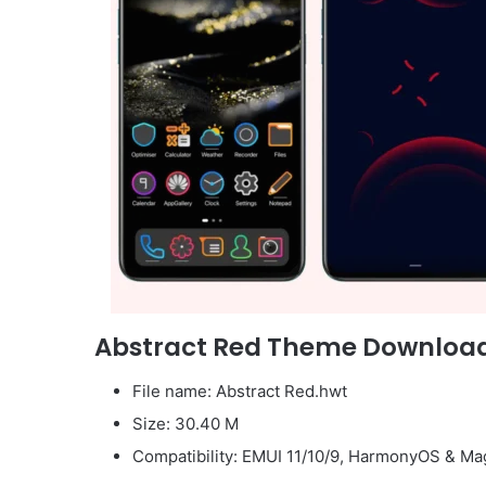
Abstract Red Theme Downloa
File name: Abstract Red.hwt
Size: 30.40 M
Compatibility: EMUI 11/10/9, HarmonyOS & Mag