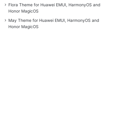
Flora Theme for Huawei EMUI, HarmonyOS and
Honor MagicOS
May Theme for Huawei EMUI, HarmonyOS and
Honor MagicOS