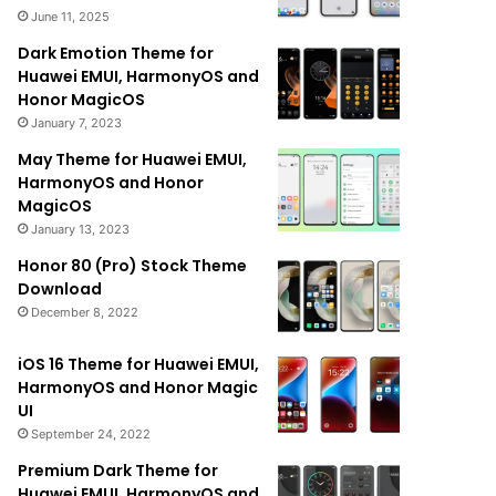
June 11, 2025
Dark Emotion Theme for
Huawei EMUI, HarmonyOS and
Honor MagicOS
January 7, 2023
May Theme for Huawei EMUI,
HarmonyOS and Honor
MagicOS
January 13, 2023
Honor 80 (Pro) Stock Theme
Download
December 8, 2022
iOS 16 Theme for Huawei EMUI,
HarmonyOS and Honor Magic
UI
September 24, 2022
Premium Dark Theme for
Huawei EMUI, HarmonyOS and