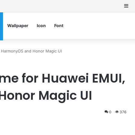
Si
Wallpaper
Icon
Font
, HarmonyOS and Honor Magic UI
me for Huawei EMUI,
onor Magic UI
0
376