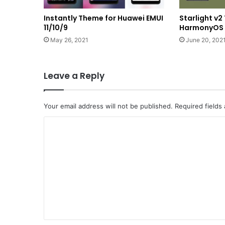
Instantly Theme for Huawei EMUI
Starlight v
11/10/9
HarmonyOS a
May 26, 2021
June 20, 202
Leave a Reply
Your email address will not be published.
Required fields
C
o
m
m
e
n
t