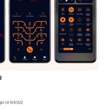
d
ic UI 5/4/3/2