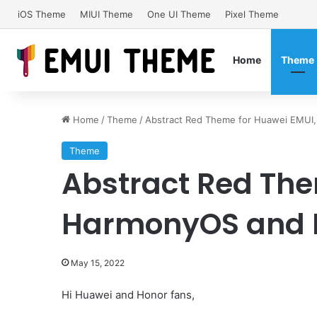
iOS Theme
MIUI Theme
One UI Theme
Pixel Theme
Home
Theme
Home
/
Theme
/
Abstract Red Theme for Huawei EMUI
Theme
Abstract Red The
HarmonyOS and H
May 15, 2022
Hi Huawei and Honor fans,