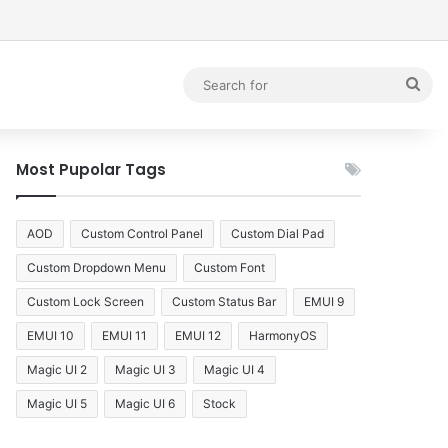
debar
Sea
for
Most Pupolar Tags
AOD
Custom Control Panel
Custom Dial Pad
Custom Dropdown Menu
Custom Font
Custom Lock Screen
Custom Status Bar
EMUI 9
EMUI 10
EMUI 11
EMUI 12
HarmonyOS
Magic UI 2
Magic UI 3
Magic UI 4
Magic UI 5
Magic UI 6
Stock