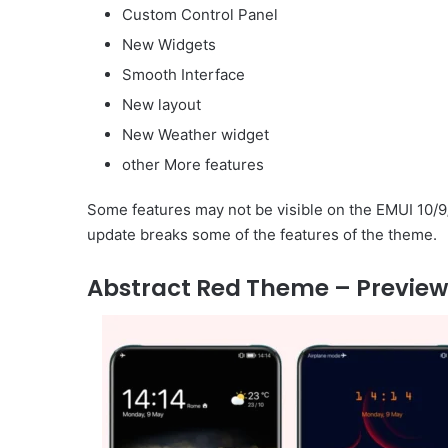
Custom Control Panel
New Widgets
Smooth Interface
New layout
New Weather widget
other More features
Some features may not be visible on the EMUI 10/9
update breaks some of the features of the theme.
Abstract Red Theme – Preview