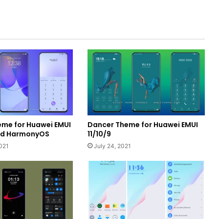
heme for Huawei EMUI
Dancer Theme for Huawei EMUI
and HarmonyOS
11/10/9
021
July 24, 2021