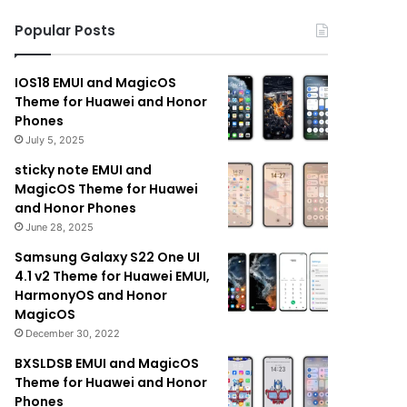
Popular Posts
IOS18 EMUI and MagicOS
Theme for Huawei and Honor
Phones
July 5, 2025
sticky note EMUI and
MagicOS Theme for Huawei
and Honor Phones
June 28, 2025
Samsung Galaxy S22 One UI
4.1 v2 Theme for Huawei EMUI,
HarmonyOS and Honor
MagicOS
December 30, 2022
BXSLDSB EMUI and MagicOS
Theme for Huawei and Honor
Phones