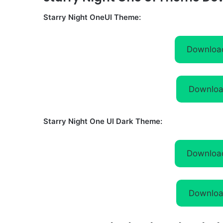
Starry Night OneUI Theme:
Downloa
Downloa
Starry Night One UI Dark Theme:
Downloa
Downloa