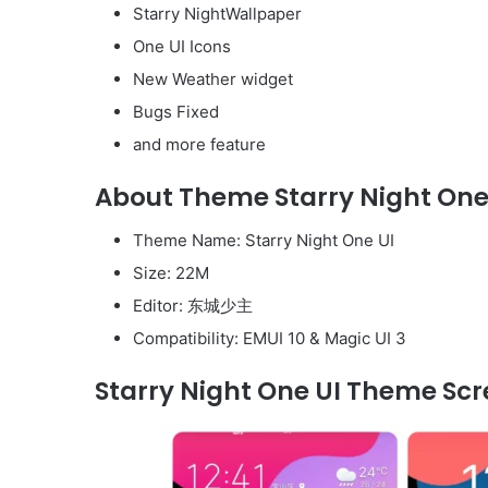
Starry NightWallpaper
One UI Icons
New Weather widget
Bugs Fixed
and more feature
About Theme Starry Night One 
Theme Name: Starry Night One UI
Size: 22M
Editor: 东城少主
Compatibility: EMUI 10 & Magic UI 3
Starry Night One UI Theme Scr