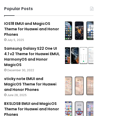
Popular Posts
IOS18 EMUI and MagicOS
Theme for Huawei and Honor
Phones
July 5, 2025
Samsung Galaxy S22 One UI
4.1 v2 Theme for Huawei EMUI,
HarmonyOS and Honor
MagicOS
December 30, 2022
sticky note EMUI and
MagicOS Theme for Huawei
and Honor Phones
June 28, 2025
BXSLDSB EMUI and MagicOS
Theme for Huawei and Honor
Phones