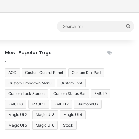
debar
Sea
for
Most Pupolar Tags
AOD
Custom Control Panel
Custom Dial Pad
Custom Dropdown Menu
Custom Font
Custom Lock Screen
Custom Status Bar
EMUI 9
EMUI 10
EMUI 11
EMUI 12
HarmonyOS
Magic UI 2
Magic UI 3
Magic UI 4
Magic UI 5
Magic UI 6
Stock