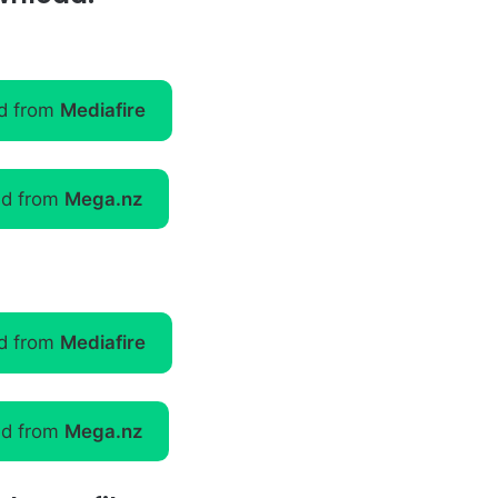
d from
Mediafire
d from
Mega.nz
d from
Mediafire
d from
Mega.nz