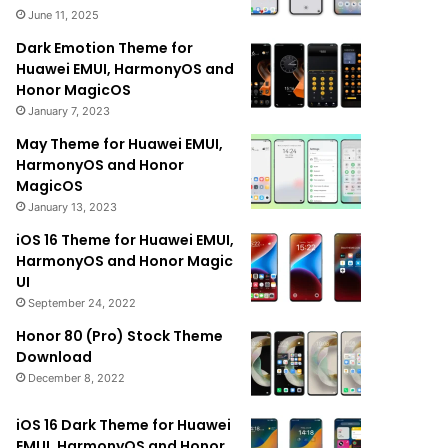
June 11, 2025
Dark Emotion Theme for
Huawei EMUI, HarmonyOS and
Honor MagicOS
January 7, 2023
May Theme for Huawei EMUI,
HarmonyOS and Honor
MagicOS
January 13, 2023
iOS 16 Theme for Huawei EMUI,
HarmonyOS and Honor Magic
UI
September 24, 2022
Honor 80 (Pro) Stock Theme
Download
December 8, 2022
iOS 16 Dark Theme for Huawei
EMUI, HarmonyOS and Honor