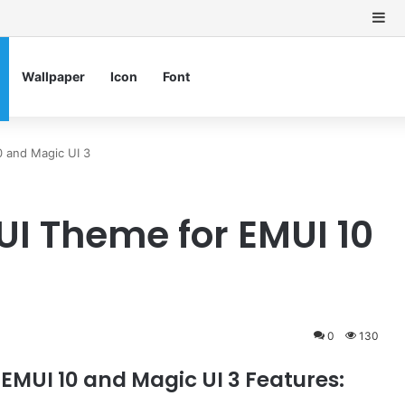
Si
Wallpaper
Icon
Font
0 and Magic UI 3
UI Theme for EMUI 10
0
130
EMUI 10 and Magic UI 3 Features: