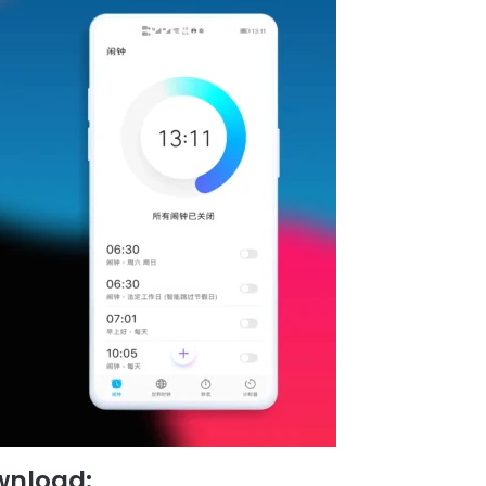
wnload: