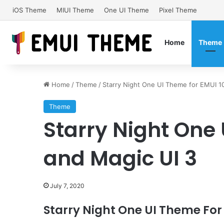
iOS Theme
MIUI Theme
One UI Theme
Pixel Theme
Home
Theme
Home
/
Theme
/
Starry Night One UI Theme for EMUI 1
Theme
Starry Night One 
and Magic UI 3
July 7, 2020
Starry Night One UI Theme For 