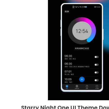
Starry Night One UI Theme Do