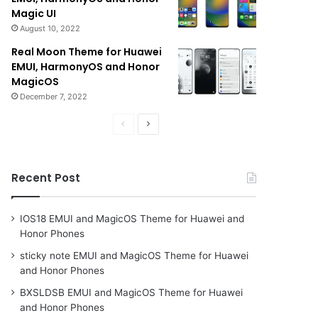
Magic UI
August 10, 2022
Real Moon Theme for Huawei
EMUI, HarmonyOS and Honor
MagicOS
December 7, 2022
Previous
Next
page
page
Recent Post
IOS18 EMUI and MagicOS Theme for Huawei and
Honor Phones
sticky note EMUI and MagicOS Theme for Huawei
and Honor Phones
BXSLDSB EMUI and MagicOS Theme for Huawei
and Honor Phones