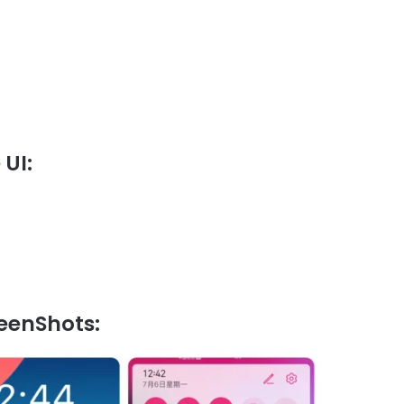
UI:
eenShots: