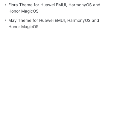
Flora Theme for Huawei EMUI, HarmonyOS and
Honor MagicOS
May Theme for Huawei EMUI, HarmonyOS and
Honor MagicOS