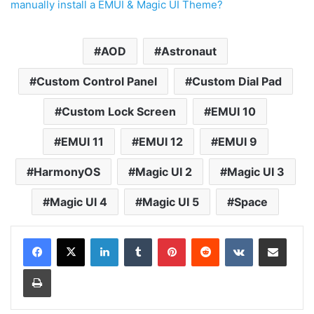
manually install a EMUI & Magic UI Theme?
AOD
Astronaut
Custom Control Panel
Custom Dial Pad
Custom Lock Screen
EMUI 10
EMUI 11
EMUI 12
EMUI 9
HarmonyOS
Magic UI 2
Magic UI 3
Magic UI 4
Magic UI 5
Space
LinkedIn
Tumblr
Pinterest
Reddit
VKontakte
Share via Email
Print