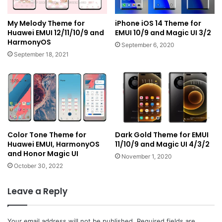
My Melody Theme for
iPhone iOS 14 Theme for
Huawei EMUI 12/11/10/9 and
EMUI 10/9 and Magic UI 3/2
HarmonyOS
September 6, 2020
September 18, 2021
Color Tone Theme for
Dark Gold Theme for EMUI
Huawei EMUI, HarmonyOS
11/10/9 and Magic UI 4/3/2
and Honor Magic UI
November 1, 2020
October 30, 2022
Leave a Reply
Your email address will not be published.
Required fields are