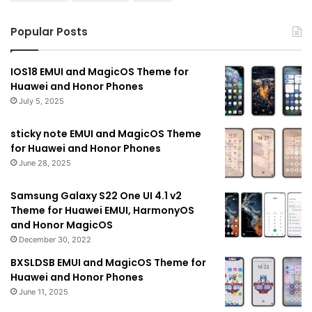
Popular Posts
IOS18 EMUI and MagicOS Theme for
Huawei and Honor Phones
July 5, 2025
sticky note EMUI and MagicOS Theme
for Huawei and Honor Phones
June 28, 2025
Samsung Galaxy S22 One UI 4.1 v2
Theme for Huawei EMUI, HarmonyOS
and Honor MagicOS
December 30, 2022
BXSLDSB EMUI and MagicOS Theme for
Huawei and Honor Phones
June 11, 2025