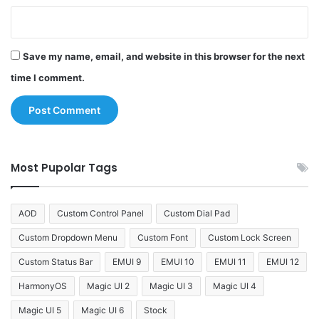
Save my name, email, and website in this browser for the next
time I comment.
Most Pupolar Tags
AOD
Custom Control Panel
Custom Dial Pad
Custom Dropdown Menu
Custom Font
Custom Lock Screen
Custom Status Bar
EMUI 9
EMUI 10
EMUI 11
EMUI 12
HarmonyOS
Magic UI 2
Magic UI 3
Magic UI 4
Magic UI 5
Magic UI 6
Stock