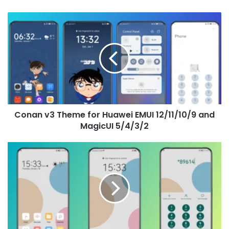
Conan
v3
Theme
for
Huawei
EMUI
12/11/10/9
and
MagicUI
Conan v3 Theme for Huawei EMUI 12/11/10/9 and
5/4/3/2
MagicUI 5/4/3/2
Four
Colors
Theme
for
Huawei
EMUI
12/11/10/9
and