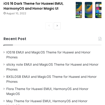
iOS 16 Dark Theme for Huawei EMUI,
HarmonyOS and Honor Magic UI
August 10, 2022
Previous
Next
page
page
Recent Post
IOS18 EMUI and MagicOS Theme for Huawei and Honor
Phones
sticky note EMUI and MagicOS Theme for Huawei and Honor
Phones
BXSLDSB EMUI and MagicOS Theme for Huawei and Honor
Phones
Flora Theme for Huawei EMUI, HarmonyOS and Honor
MagicOS
May Theme for Huawei EMUI, HarmonyOS and Honor