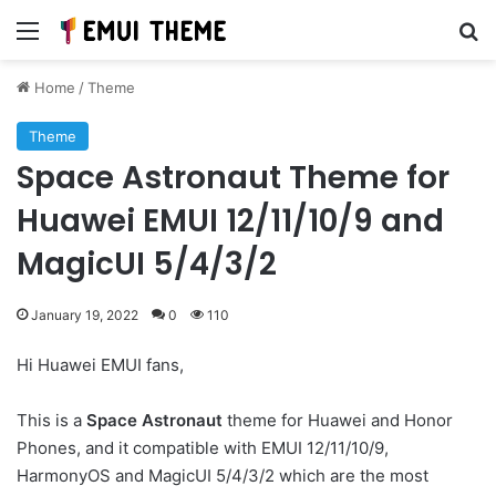
Menu
Se
Home
/
Theme
Theme
Space Astronaut Theme for
Huawei EMUI 12/11/10/9 and
MagicUI 5/4/3/2
January 19, 2022
0
110
Hi Huawei EMUI fans,
This is a
Space Astronaut
theme for Huawei and Honor
Phones, and it compatible with EMUI 12/11/10/9,
HarmonyOS and MagicUI 5/4/3/2 which are the most