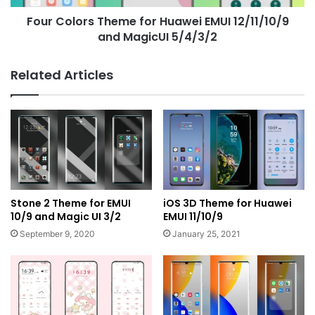
MagicUI
Four Colors Theme for Huawei EMUI 12/11/10/9
5/4/3/2
and MagicUI 5/4/3/2
Related Articles
Stone 2 Theme for EMUI
iOS 3D Theme for Huawei
10/9 and Magic UI 3/2
EMUI 11/10/9
September 9, 2020
January 25, 2021