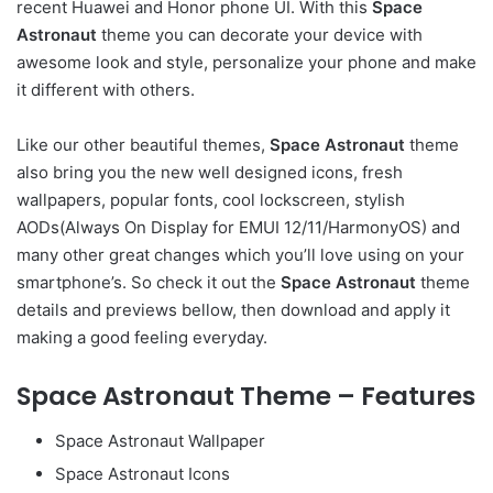
recent Huawei and Honor phone UI. With this
Space
Astronaut
theme you can decorate your device with
awesome look and style, personalize your phone and make
it different with others.
Like our other beautiful themes,
Space Astronaut
theme
also bring you the new well designed icons, fresh
wallpapers, popular fonts, cool lockscreen, stylish
AODs(Always On Display for EMUI 12/11/HarmonyOS) and
many other great changes which you’ll love using on your
smartphone’s. So check it out the
Space Astronaut
theme
details and previews bellow, then download and apply it
making a good feeling everyday.
Space Astronaut Theme – Features
Space Astronaut Wallpaper
Space Astronaut Icons