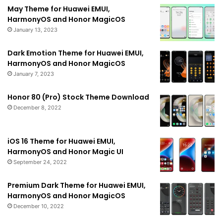
May Theme for Huawei EMUI,
HarmonyOS and Honor MagicOS
January 13, 2023
Dark Emotion Theme for Huawei EMUI,
HarmonyOS and Honor MagicOS
January 7, 2023
Honor 80 (Pro) Stock Theme Download
December 8, 2022
iOS 16 Theme for Huawei EMUI,
HarmonyOS and Honor Magic UI
September 24, 2022
Premium Dark Theme for Huawei EMUI,
HarmonyOS and Honor MagicOS
December 10, 2022