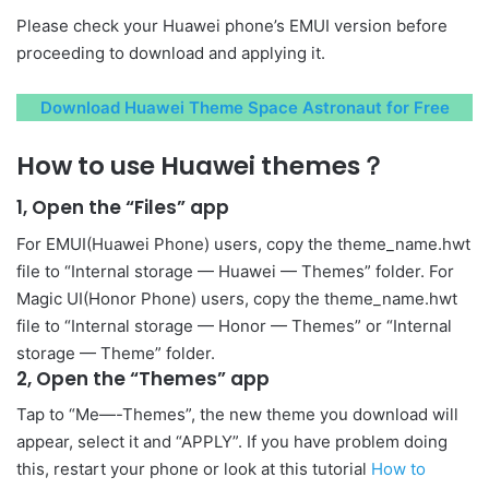
Please check your Huawei phone’s EMUI version before
proceeding to download and applying it.
Download Huawei Theme Space Astronaut for Free
How to use Huawei themes？
1, Open the “Files” app
For EMUI(Huawei Phone) users, copy the theme_name.hwt
file to “Internal storage — Huawei — Themes” folder. For
Magic UI(Honor Phone) users, copy the theme_name.hwt
file to “Internal storage — Honor — Themes” or “Internal
storage — Theme” folder.
2, Open the “Themes” app
Tap to “Me—-Themes”, the new theme you download will
appear, select it and “APPLY”. If you have problem doing
this, restart your phone or look at this tutorial
How to