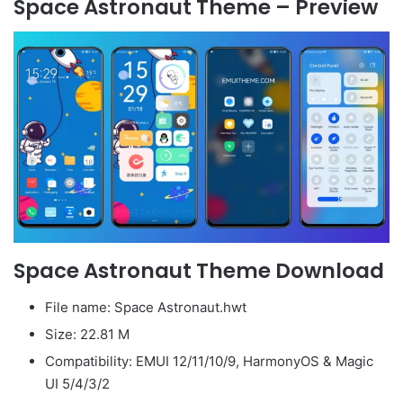
Space Astronaut Theme – Preview
Space Astronaut Theme Download
File name: Space Astronaut.hwt
Size: 22.81 M
Compatibility: EMUI 12/11/10/9, HarmonyOS & Magic
UI 5/4/3/2