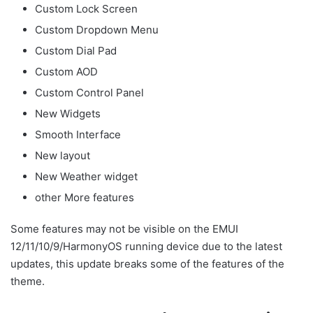
Custom Lock Screen
Custom Dropdown Menu
Custom Dial Pad
Custom AOD
Custom Control Panel
New Widgets
Smooth Interface
New layout
New Weather widget
other More features
Some features may not be visible on the EMUI
12/11/10/9/HarmonyOS running device due to the latest
updates, this update breaks some of the features of the
theme.