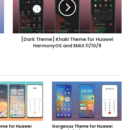
Theme
for
Huawei
HarmonyOS
and
EMUI
[Dark Theme] Khaki Theme for Huawei
11/10/9
HarmonyOS and EMUI 11/10/9
eme for Huawei
Gorgeous Theme for Huawei