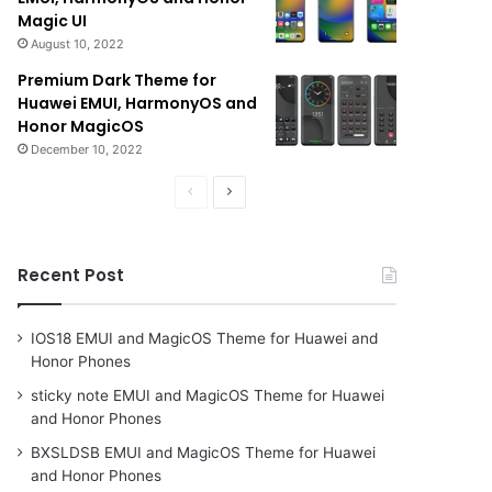
Magic UI
August 10, 2022
Premium Dark Theme for
Huawei EMUI, HarmonyOS and
Honor MagicOS
December 10, 2022
Previous
Next
page
page
Recent Post
IOS18 EMUI and MagicOS Theme for Huawei and
Honor Phones
sticky note EMUI and MagicOS Theme for Huawei
and Honor Phones
BXSLDSB EMUI and MagicOS Theme for Huawei
and Honor Phones