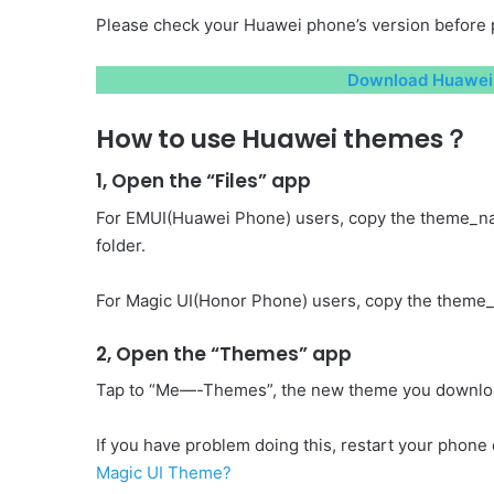
Please check your Huawei phone’s version before 
Download Huawei 
How to use Huawei themes？
1, Open the “Files” app
For EMUI(Huawei Phone) users, copy the theme_n
folder.
For Magic UI(Honor Phone) users, copy the theme_
2, Open the “Themes” app
Tap to “Me—-Themes”, the new theme you download 
If you have problem doing this, restart your phone o
Magic UI Theme?