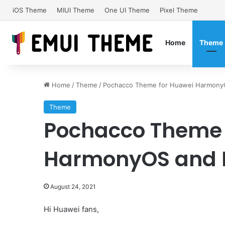
iOS Theme
MIUI Theme
One UI Theme
Pixel Theme
Home
Theme
Home
/
Theme
/
Pochacco Theme for Huawei HarmonyO
Theme
Pochacco Theme 
HarmonyOS and E
August 24, 2021
Hi Huawei fans,