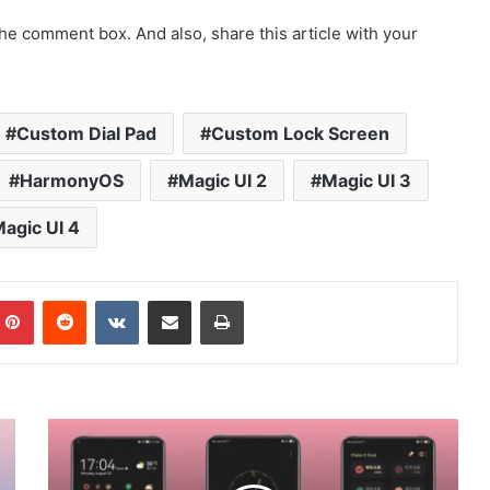
he comment box. And also, share this article with your
Custom Dial Pad
Custom Lock Screen
HarmonyOS
Magic UI 2
Magic UI 3
agic UI 4
mblr
Pinterest
Reddit
VKontakte
Share via Email
Print
[Dark
Theme]
Khaki