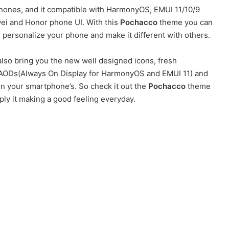
ones, and it compatible with HarmonyOS, EMUI 11/10/9
ei and Honor phone UI. With this
Pochacco
theme you can
personalize your phone and make it different with others.
lso bring you the new well designed icons, fresh
sh AODs(Always On Display for HarmonyOS and EMUI 11) and
on your smartphone’s. So check it out the
Pochacco
theme
ly it making a good feeling everyday.