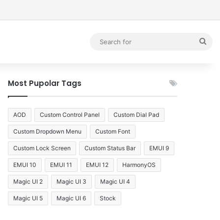
debar
Sea
for
Most Pupolar Tags
AOD
Custom Control Panel
Custom Dial Pad
Custom Dropdown Menu
Custom Font
Custom Lock Screen
Custom Status Bar
EMUI 9
EMUI 10
EMUI 11
EMUI 12
HarmonyOS
Magic UI 2
Magic UI 3
Magic UI 4
Magic UI 5
Magic UI 6
Stock