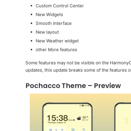
Custom Control Center
New Widgets
Smooth Interface
New layout
New Weather widget
other More features
Some features may not be visible on the HarmonyOS
updates, this update breaks some of the features o
Pochacco Theme – Preview