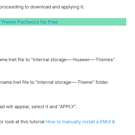
proceeding to download and applying it.
Theme Pochacco for Free
ame.hwt file to “Internal storage—-Huawei—-Themes”
name.hwt file to “Internal storage—-Theme” folder.
will appear, select it and “APPLY”.
r look at this tutorial
How to manually install a EMUI &