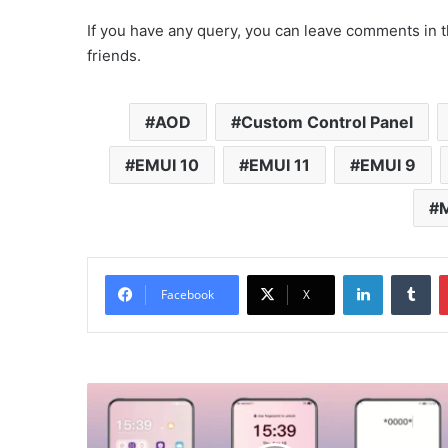
If you have any query, you can leave comments in t
friends.
AOD
Custom Control Panel
EMUI 10
EMUI 11
EMUI 9
M
LinkedIn
Tu
Facebook
X
River
Boat
Theme