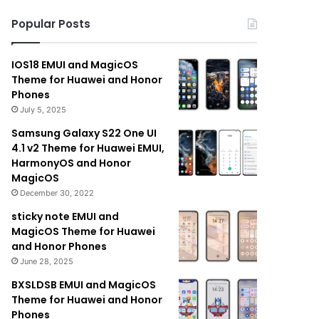
Popular Posts
IOS18 EMUI and MagicOS
Theme for Huawei and Honor
Phones
July 5, 2025
Samsung Galaxy S22 One UI
4.1 v2 Theme for Huawei EMUI,
HarmonyOS and Honor
MagicOS
December 30, 2022
sticky note EMUI and
MagicOS Theme for Huawei
and Honor Phones
June 28, 2025
BXSLDSB EMUI and MagicOS
Theme for Huawei and Honor
Phones