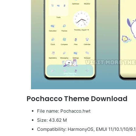
Pochacco Theme Download
File name: Pochacco.hwt
Size: 43.62 M
Compatibility: HarmonyOS, EMUI 11/10.1/10/9.1