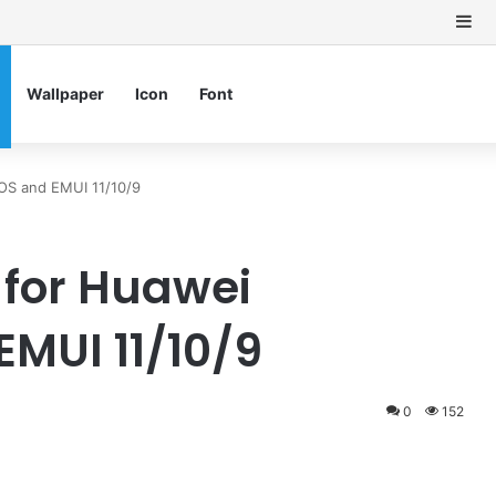
Si
Wallpaper
Icon
Font
S and EMUI 11/10/9
for Huawei
MUI 11/10/9
0
152