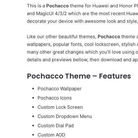
This is a
Pochacco
theme for Huawei and Honor Ph
and MagicUI 4/3/2 which are the most recent Huaw
decorate your device with awesome look and style, 
Like our other beautiful themes,
Pochacco
theme a
wallpapers, popular fonts, cool lockscreen, styli
many other great changes which you’ll love using 
details and previews bellow, then download and app
Pochacco Theme – Features
Pochacco Wallpaper
Pochacco Icons
Custom Lock Screen
Custom Dropdown Menu
Custom Dial Pad
Custom AOD