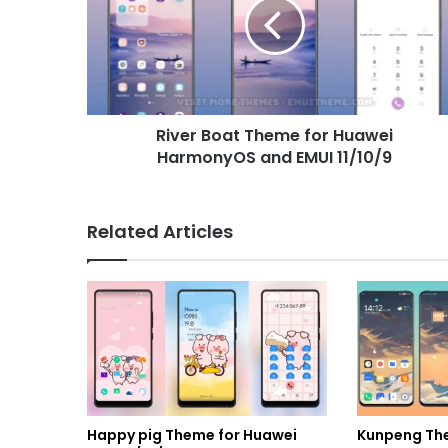
for
Huawei
HarmonyOS
and
EMUI
11/10/9
River Boat Theme for Huawei
HarmonyOS and EMUI 11/10/9
Related Articles
Happy pig Theme for Huawei
Kunpeng Th