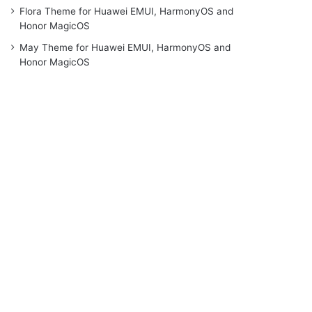
Flora Theme for Huawei EMUI, HarmonyOS and
Honor MagicOS
May Theme for Huawei EMUI, HarmonyOS and
Honor MagicOS