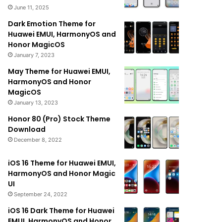
June 11, 2025
Dark Emotion Theme for
Huawei EMUI, HarmonyOS and
Honor MagicOS
January 7, 2023
May Theme for Huawei EMUI,
HarmonyOS and Honor
MagicOS
January 13, 2023
Honor 80 (Pro) Stock Theme
Download
December 8, 2022
iOS 16 Theme for Huawei EMUI,
HarmonyOS and Honor Magic
UI
September 24, 2022
iOS 16 Dark Theme for Huawei
EMUI, HarmonyOS and Honor