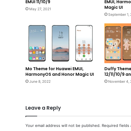
EMUI 11/10/9
EMUI, Harm
Magic UI
May 27, 2021
September 1,
Mo Theme for Huawei EMUI,
Duffy Theme
HarmonyOS and Honor Magic UI
12/11/10/9 
June 8, 2022
November 4, 
Leave a Reply
Your email address will not be published.
Required fields