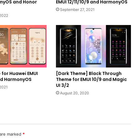
onyOS and Honor
EMUI 12/11/10/9 and HarmonyOS
September 27, 2021
 2022
 for Huawei EMUI
[Dark Theme] Black Through
and HarmonyOS
Theme for EMUI 10/9 and Magic
UI 3/2
2021
August 20, 2020
 are marked
*