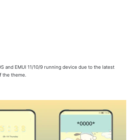
 and EMUI 11/10/9 running device due to the latest
f the theme.