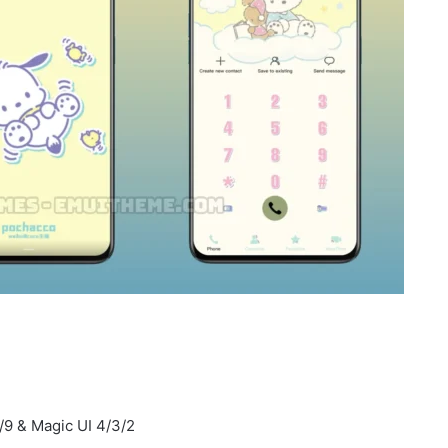
/9 & Magic UI 4/3/2