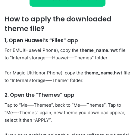
How to apply the downloaded
theme file?
1, Open Huawei’s “Files” app
For EMUI(Huawei Phone), copy the
theme_name.hwt
file
to “Internal storage—-Huawei—-Themes” folder.
For Magic UI(Honor Phone), copy the
theme_name.hwt
file
to “Internal storage—-Theme” folder.
2, Open the “Themes” app
Tap to “Me—-Themes”, back to “Me—-Themes”, Tap to
“Me—-Themes” again, new theme you download appear,
select it then “APPLY”.