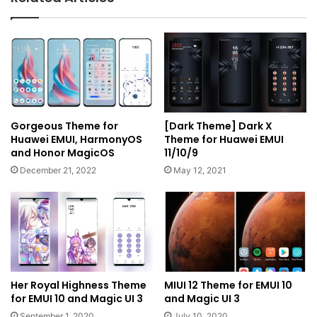
Gorgeous Theme for
[Dark Theme] Dark X
Huawei EMUI, HarmonyOS
Theme for Huawei EMUI
and Honor MagicOS
11/10/9
December 21, 2022
May 12, 2021
Her Royal Highness Theme
MIUI 12 Theme for EMUI 10
for EMUI 10 and Magic UI 3
and Magic UI 3
September 1, 2020
July 10, 2020