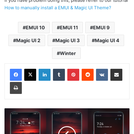
If you have problem doing this, please reffer to our tutorial
How to manually install a EMUI & Magic UI Theme?
EMUI 10
EMUI 11
EMUI 9
Magic UI 2
Magic UI 3
Magic UI 4
Winter
LinkedIn
Tumblr
Pinterest
Reddit
VKontakte
Share via Email
Print
[Dark
Theme]
Sun
Eclipse