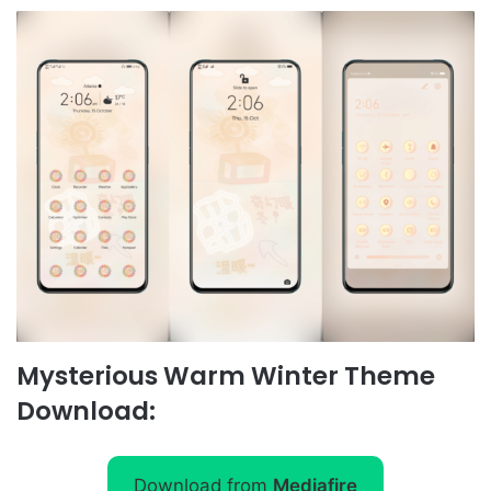
Mysterious Warm Winter Theme
Download:
Download from
Mediafire