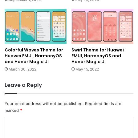
Colorful Waves Theme for
Swirl Theme for Huawei
Huawei EMUI, HarmonyOS
EMUI, HarmonyOS and
and Honor Magic UI
Honor Magic UI
March 30, 2022
May 15, 2022
Leave a Reply
Your email address will not be published.
Required fields are
marked
*
C
o