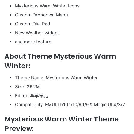
Mysterious Warm Winter Icons
Custom Dropdown Menu
Custom Dial Pad
New Weather widget
and more feature
About Theme Mysterious Warm
Winter:
Theme Name: Mysterious Warm Winter
Size: 36.2M
Editor: 羊羊乐儿
Compatibility: EMUI 11/10.1/10/9.1/9 & Magic UI 4/3/2
Mysterious Warm Winter Theme
Preview: