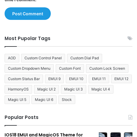
Most Pupolar Tags
AOD
Custom Control Panel
Custom Dial Pad
Custom Dropdown Menu
Custom Font
Custom Lock Screen
Custom Status Bar
EMUI 9
EMUI 10
EMUI 11
EMUI 12
HarmonyOS
Magic UI 2
Magic UI 3
Magic UI 4
Magic UI 5
Magic UI 6
Stock
Popular Posts
IOS18 EMUI and MagicOS Theme for