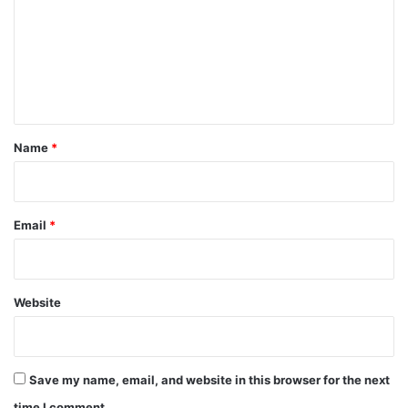
m
m
e
n
t
*
Name
*
Email
*
Website
Save my name, email, and website in this browser for the next
time I comment.