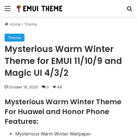
Menu
Se
Home
/
Theme
Theme
Mysterious Warm Winter
Theme for EMUI 11/10/9 and
Magic UI 4/3/2
October 16, 2020
0
48
Mysterious Warm Winter Theme
For Huawei and Honor Phone
Features:
Mysterious Warm Winter Wallpaper