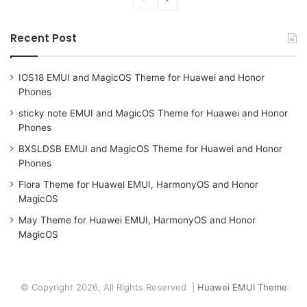
page
page
Recent Post
IOS18 EMUI and MagicOS Theme for Huawei and Honor
Phones
sticky note EMUI and MagicOS Theme for Huawei and Honor
Phones
BXSLDSB EMUI and MagicOS Theme for Huawei and Honor
Phones
Flora Theme for Huawei EMUI, HarmonyOS and Honor
MagicOS
May Theme for Huawei EMUI, HarmonyOS and Honor
MagicOS
© Copyright 2026, All Rights Reserved |
Huawei EMUI Theme