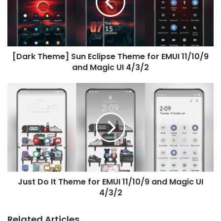
Theme
for
EMUI
11/10/9
and
[Dark Theme] Sun Eclipse Theme for EMUI 11/10/9
Magic
UI
and Magic UI 4/3/2
4/3/2
Just
Do
It
Theme
for
EMUI
11/10/9
and
Magic
Just Do It Theme for EMUI 11/10/9 and Magic UI
UI
4/3/2
4/3/2
Related Articles