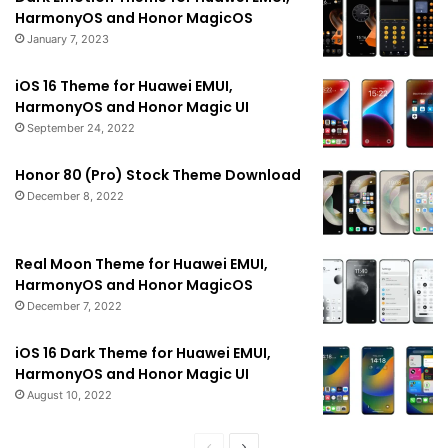
HarmonyOS and Honor MagicOS
January 7, 2023
iOS 16 Theme for Huawei EMUI,
HarmonyOS and Honor Magic UI
September 24, 2022
Honor 80 (Pro) Stock Theme Download
December 8, 2022
Real Moon Theme for Huawei EMUI,
HarmonyOS and Honor MagicOS
December 7, 2022
iOS 16 Dark Theme for Huawei EMUI,
HarmonyOS and Honor Magic UI
August 10, 2022
Previous
Next