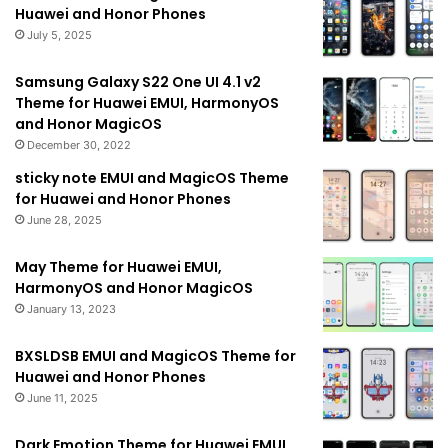
Huawei and Honor Phones
July 5, 2025
Samsung Galaxy S22 One UI 4.1 v2
Theme for Huawei EMUI, HarmonyOS
and Honor MagicOS
December 30, 2022
sticky note EMUI and MagicOS Theme
for Huawei and Honor Phones
June 28, 2025
May Theme for Huawei EMUI,
HarmonyOS and Honor MagicOS
January 13, 2023
BXSLDSB EMUI and MagicOS Theme for
Huawei and Honor Phones
June 11, 2025
Dark Emotion Theme for Huawei EMUI,