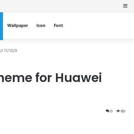
Si
Wallpaper
Icon
Font
I 11/10/9
Theme for Huawei
0
80