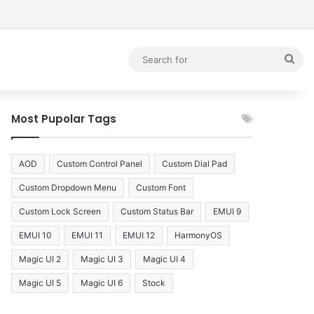
debar
Sea
for
Most Pupolar Tags
AOD
Custom Control Panel
Custom Dial Pad
Custom Dropdown Menu
Custom Font
Custom Lock Screen
Custom Status Bar
EMUI 9
EMUI 10
EMUI 11
EMUI 12
HarmonyOS
Magic UI 2
Magic UI 3
Magic UI 4
Magic UI 5
Magic UI 6
Stock