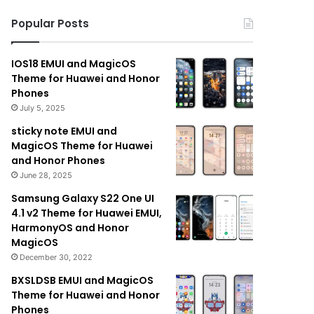
Popular Posts
IOS18 EMUI and MagicOS
Theme for Huawei and Honor
Phones
July 5, 2025
sticky note EMUI and
MagicOS Theme for Huawei
and Honor Phones
June 28, 2025
Samsung Galaxy S22 One UI
4.1 v2 Theme for Huawei EMUI,
HarmonyOS and Honor
MagicOS
December 30, 2022
BXSLDSB EMUI and MagicOS
Theme for Huawei and Honor
Phones