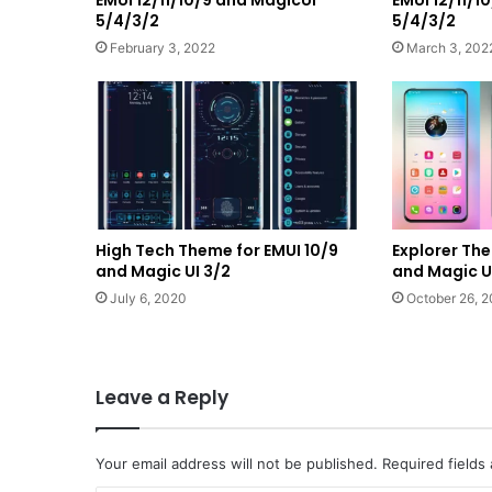
5/4/3/2
5/4/3/2
February 3, 2022
March 3, 202
High Tech Theme for EMUI 10/9
Explorer The
and Magic UI 3/2
and Magic U
July 6, 2020
October 26, 
Leave a Reply
Your email address will not be published.
Required fields