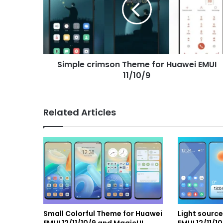
for
Huawei
EMUI
11/10/9
Simple crimson Theme for Huawei EMUI
11/10/9
Related Articles
Small Colorful Theme for Huawei
Light sourc
EMUI 12/11/10/9 and MagicUI
EMUI 12/11/1