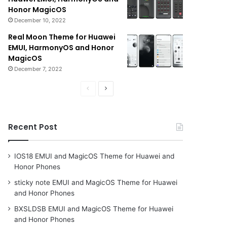
Honor MagicOS
December 10, 2022
Real Moon Theme for Huawei
EMUI, HarmonyOS and Honor
MagicOS
December 7, 2022
Previous
Next
page
page
Recent Post
IOS18 EMUI and MagicOS Theme for Huawei and
Honor Phones
sticky note EMUI and MagicOS Theme for Huawei
and Honor Phones
BXSLDSB EMUI and MagicOS Theme for Huawei
and Honor Phones