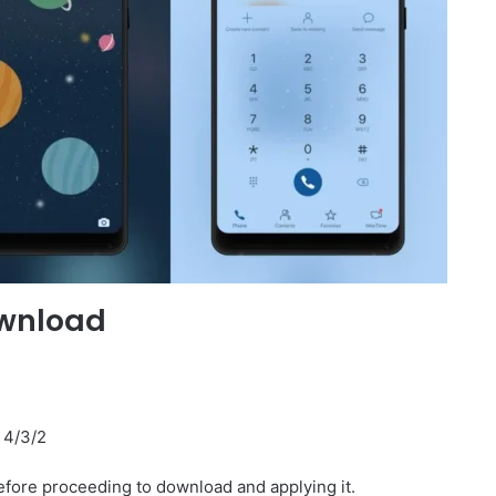
ownload
I 4/3/2
fore proceeding to download and applying it.