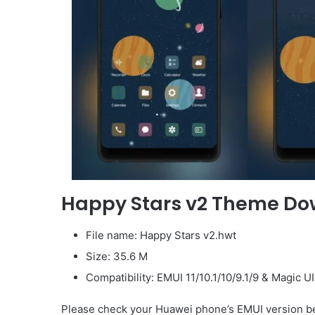
Happy Stars v2 Theme D
File name: Happy Stars v2.hwt
Size: 35.6 M
Compatibility: EMUI 11/10.1/10/9.1/9 & Magic U
Please check your Huawei phone’s EMUI version be