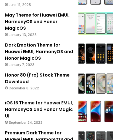
June 11, 2025
May Theme for Huawei EMUI,
HarmonyOS and Honor
MagicOS
January 13, 2023
Dark Emotion Theme for
Huawei EMUI, HarmonyOS and
Honor MagicOS
January 7, 2023
Honor 80 (Pro) Stock Theme
Download
December 8, 2022
iOS 16 Theme for Huawei EMUI,
HarmonyOS and Honor Magic
UI
September 24, 2022
Premium Dark Theme for
Huawei EMUI, HarmonyOS and