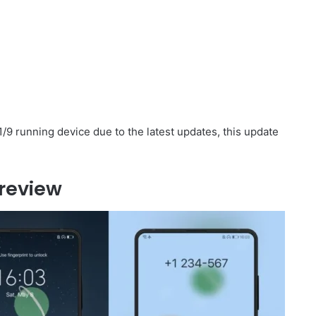
/9 running device due to the latest updates, this update
review