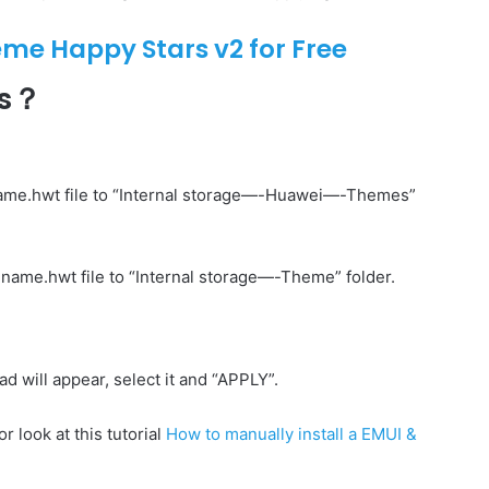
e Happy Stars v2 for Free
es？
ame.hwt file to “Internal storage—-Huawei—-Themes”
name.hwt file to “Internal storage—-Theme” folder.
will appear, select it and “APPLY”.
r look at this tutorial
How to manually install a EMUI &