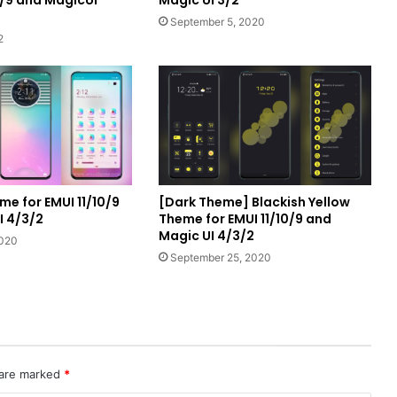
September 5, 2020
2
me for EMUI 11/10/9
[Dark Theme] Blackish Yellow
I 4/3/2
Theme for EMUI 11/10/9 and
Magic UI 4/3/2
2020
September 25, 2020
 are marked
*