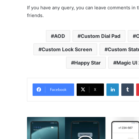
If you have any query, you can leave comments in t
friends.
AOD
Custom Dial Pad
C
Custom Lock Screen
Custom Stat
Happy Star
Magic UI 
LinkedIn
Tu
Facebook
X
Simple
crimson
Theme