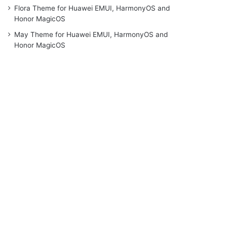
Flora Theme for Huawei EMUI, HarmonyOS and
Honor MagicOS
May Theme for Huawei EMUI, HarmonyOS and
Honor MagicOS