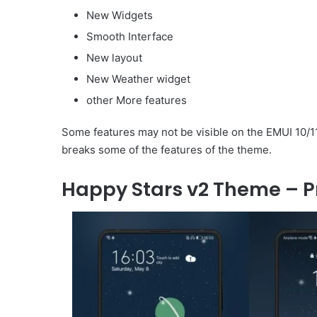
New Widgets
Smooth Interface
New layout
New Weather widget
other More features
Some features may not be visible on the EMUI 10/11
breaks some of the features of the theme.
Happy Stars v2 Theme – P