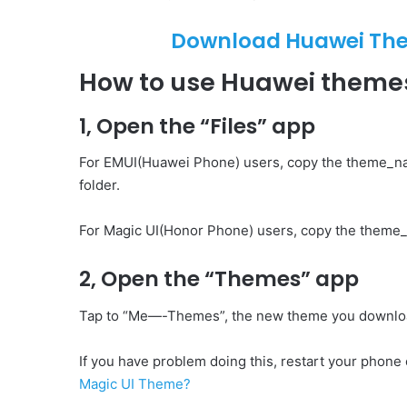
Download Huawei Them
How to use Huawei them
1, Open the “Files” app
For EMUI(Huawei Phone) users, copy the theme_n
folder.
For Magic UI(Honor Phone) users, copy the theme_
2, Open the “Themes” app
Tap to “Me—-Themes”, the new theme you download 
If you have problem doing this, restart your phone o
Magic UI Theme?