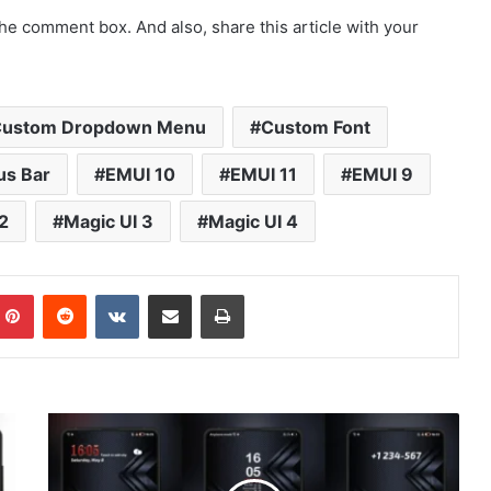
he comment box. And also, share this article with your
ustom Dropdown Menu
Custom Font
us Bar
EMUI 10
EMUI 11
EMUI 9
2
Magic UI 3
Magic UI 4
mblr
Pinterest
Reddit
VKontakte
Share via Email
Print
[Dark
Theme]
Dark