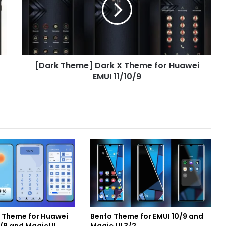
X
Theme
for
Huawei
EMUI
11/10/9
[Dark Theme] Dark X Theme for Huawei
EMUI 11/10/9
e Theme for Huawei
Benfo Theme for EMUI 10/9 and
0/9 and MagicUI
Magic UI 3/2