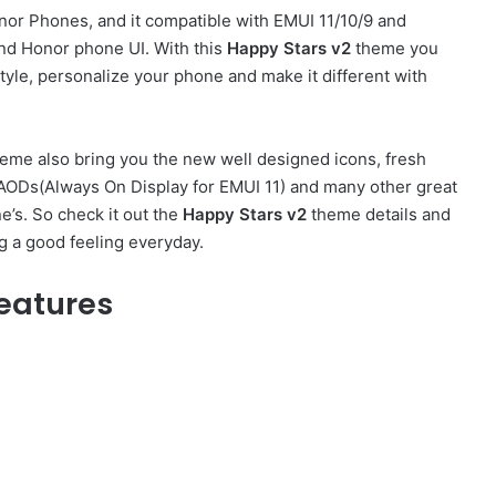
or Phones, and it compatible with EMUI 11/10/9 and
nd Honor phone UI. With this
Happy Stars v2
theme you
yle, personalize your phone and make it different with
eme also bring you the new well designed icons, fresh
h AODs(Always On Display for EMUI 11) and many other great
’s. So check it out the
Happy Stars v2
theme details and
g a good feeling everyday.
eatures