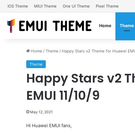
iOS Theme
MIUI Theme
One UI Theme
Pixel Theme
Home
Theme
Home
/
Theme
/
Happy Stars v2 Theme for Huawei EMU
Theme
Happy Stars v2 
EMUI 11/10/9
May 12, 2021
Hi Huawei EMUI fans,