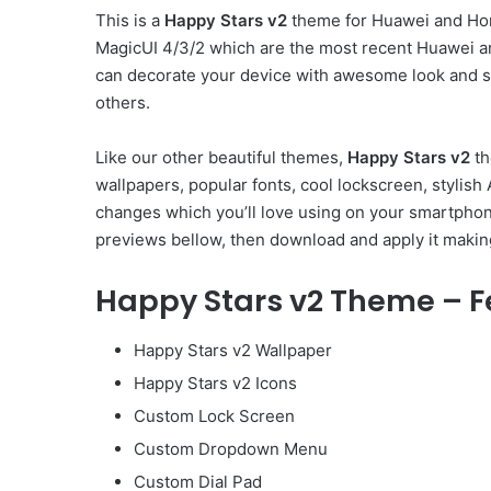
This is a
Happy Stars v2
theme for Huawei and Hon
MagicUI 4/3/2 which are the most recent Huawei a
can decorate your device with awesome look and st
others.
Like our other beautiful themes,
Happy Stars v2
th
wallpapers, popular fonts, cool lockscreen, stylis
changes which you’ll love using on your smartphone
previews bellow, then download and apply it makin
Happy Stars v2 Theme – F
Happy Stars v2 Wallpaper
Happy Stars v2 Icons
Custom Lock Screen
Custom Dropdown Menu
Custom Dial Pad