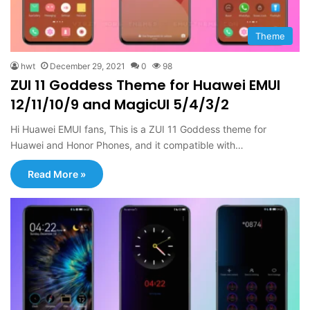
Theme
hwt
December 29, 2021
0
98
ZUI 11 Goddess Theme for Huawei EMUI
12/11/10/9 and MagicUI 5/4/3/2
Hi Huawei EMUI fans, This is a ZUI 11 Goddess theme for
Huawei and Honor Phones, and it compatible with…
Read More »