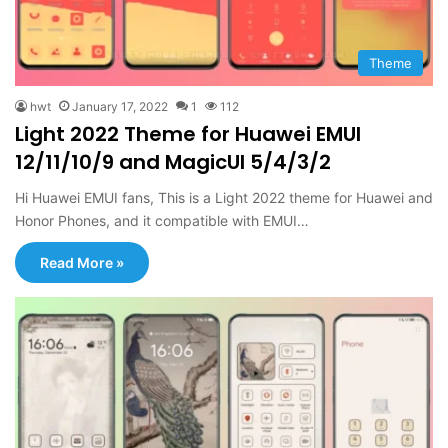
Theme
hwt
January 17, 2022
1
112
Light 2022 Theme for Huawei EMUI
12/11/10/9 and MagicUI 5/4/3/2
Hi Huawei EMUI fans, This is a Light 2022 theme for Huawei and
Honor Phones, and it compatible with EMUI…
Read More »