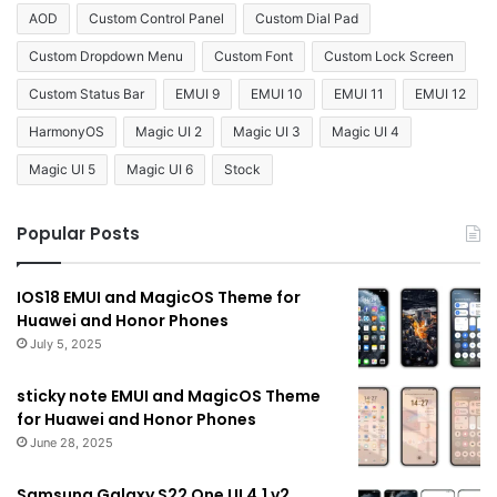
AOD
Custom Control Panel
Custom Dial Pad
Custom Dropdown Menu
Custom Font
Custom Lock Screen
Custom Status Bar
EMUI 9
EMUI 10
EMUI 11
EMUI 12
HarmonyOS
Magic UI 2
Magic UI 3
Magic UI 4
Magic UI 5
Magic UI 6
Stock
Popular Posts
IOS18 EMUI and MagicOS Theme for
Huawei and Honor Phones
July 5, 2025
sticky note EMUI and MagicOS Theme
for Huawei and Honor Phones
June 28, 2025
Samsung Galaxy S22 One UI 4.1 v2