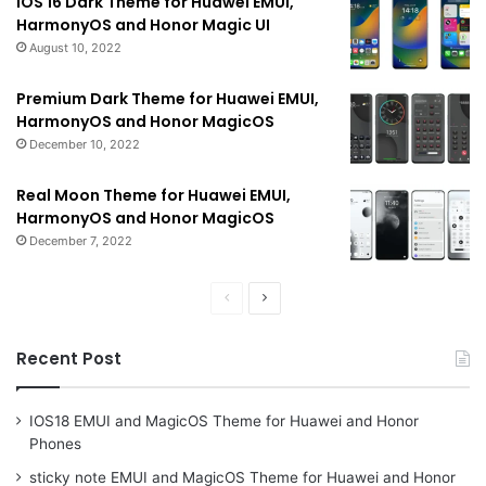
iOS 16 Dark Theme for Huawei EMUI,
HarmonyOS and Honor Magic UI
August 10, 2022
Premium Dark Theme for Huawei EMUI,
HarmonyOS and Honor MagicOS
December 10, 2022
Real Moon Theme for Huawei EMUI,
HarmonyOS and Honor MagicOS
December 7, 2022
Previous
Next
page
page
Recent Post
IOS18 EMUI and MagicOS Theme for Huawei and Honor
Phones
sticky note EMUI and MagicOS Theme for Huawei and Honor