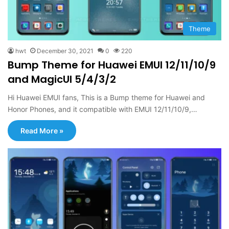
Theme
hwt
December 30, 2021
0
220
Bump Theme for Huawei EMUI 12/11/10/9
and MagicUI 5/4/3/2
Hi Huawei EMUI fans, This is a Bump theme for Huawei and
Honor Phones, and it compatible with EMUI 12/11/10/9,…
Read More »