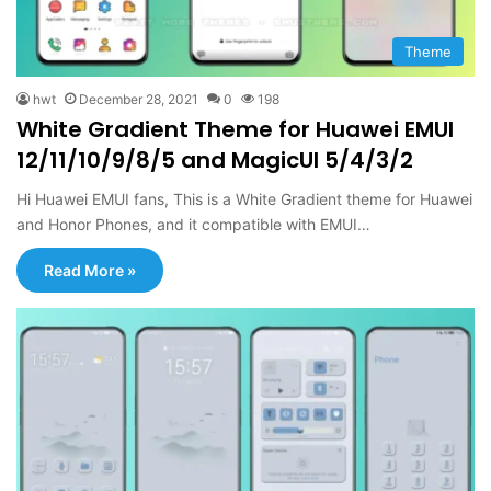
Theme
hwt
December 28, 2021
0
198
White Gradient Theme for Huawei EMUI
12/11/10/9/8/5 and MagicUI 5/4/3/2
Hi Huawei EMUI fans, This is a White Gradient theme for Huawei
and Honor Phones, and it compatible with EMUI…
Read More »