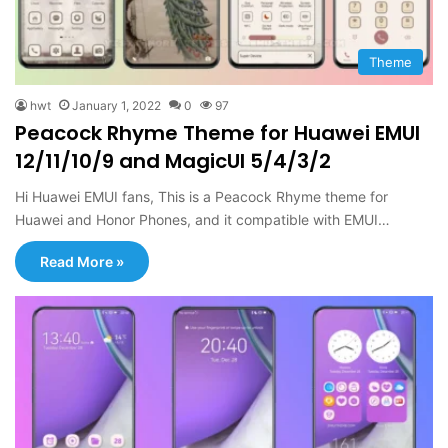
Theme
hwt
January 1, 2022
0
97
Peacock Rhyme Theme for Huawei EMUI
12/11/10/9 and MagicUI 5/4/3/2
Hi Huawei EMUI fans, This is a Peacock Rhyme theme for
Huawei and Honor Phones, and it compatible with EMUI…
Read More »