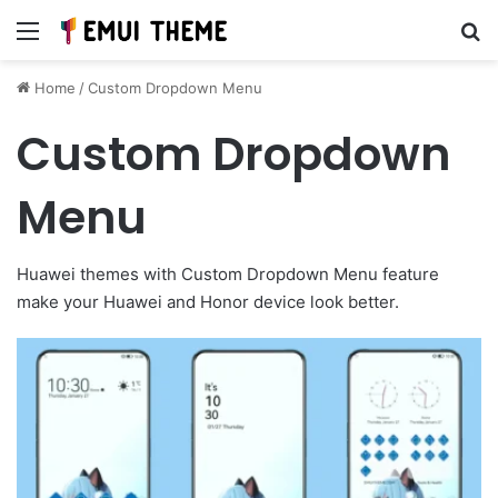
Menu
Se
Home
/
Custom Dropdown Menu
Custom Dropdown
Menu
Huawei themes with Custom Dropdown Menu feature
make your Huawei and Honor device look better.