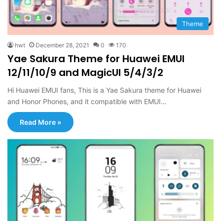
Theme
hwt
December 28, 2021
0
170
Yae Sakura Theme for Huawei EMUI
12/11/10/9 and MagicUI 5/4/3/2
Hi Huawei EMUI fans, This is a Yae Sakura theme for Huawei
and Honor Phones, and it compatible with EMUI…
Read More »