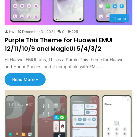
Theme
hwt
December 31, 2021
0
225
Purple This Theme for Huawei EMUI
12/11/10/9 and MagicUI 5/4/3/2
Hi Huawei EMUI fans, This is a Purple This theme for Huawei
and Honor Phones, and it compatible with EMUI…
Read More »