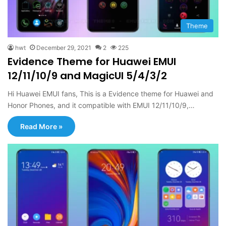
Theme
hwt
December 29, 2021
2
225
Evidence Theme for Huawei EMUI
12/11/10/9 and MagicUI 5/4/3/2
Hi Huawei EMUI fans, This is a Evidence theme for Huawei and
Honor Phones, and it compatible with EMUI 12/11/10/9,…
Read More »