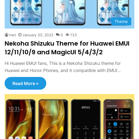
Theme
hwt
January 30, 2022
0
133
Nekoha Shizuku Theme for Huawei EMUI
12/11/10/9 and MagicUI 5/4/3/2
Hi Huawei EMUI fans, This is a Nekoha Shizuku theme for
Huawei and Honor Phones, and it compatible with EMUI…
Read More »