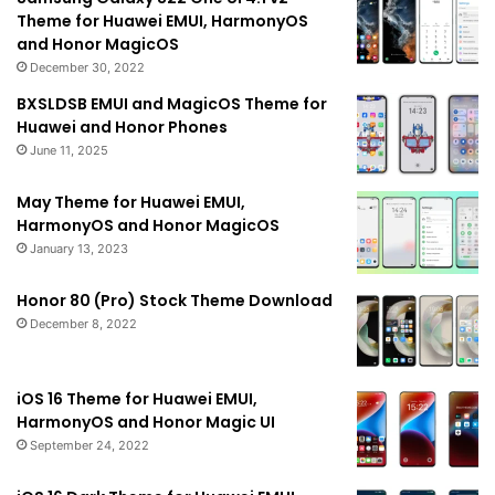
Theme for Huawei EMUI, HarmonyOS
and Honor MagicOS
December 30, 2022
BXSLDSB EMUI and MagicOS Theme for
Huawei and Honor Phones
June 11, 2025
May Theme for Huawei EMUI,
HarmonyOS and Honor MagicOS
January 13, 2023
Honor 80 (Pro) Stock Theme Download
December 8, 2022
iOS 16 Theme for Huawei EMUI,
HarmonyOS and Honor Magic UI
September 24, 2022