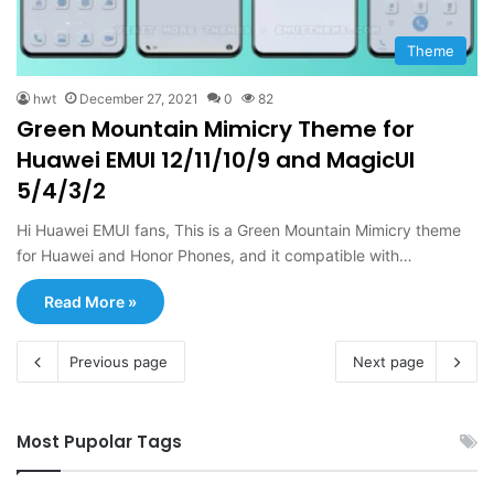
Theme
hwt
December 27, 2021
0
82
Green Mountain Mimicry Theme for
Huawei EMUI 12/11/10/9 and MagicUI
5/4/3/2
Hi Huawei EMUI fans, This is a Green Mountain Mimicry theme
for Huawei and Honor Phones, and it compatible with…
Read More »
Previous page
Next page
Most Pupolar Tags