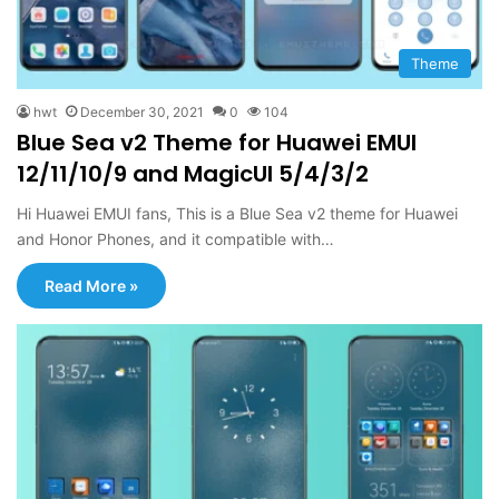
Theme
hwt
December 30, 2021
0
104
Blue Sea v2 Theme for Huawei EMUI
12/11/10/9 and MagicUI 5/4/3/2
Hi Huawei EMUI fans, This is a Blue Sea v2 theme for Huawei
and Honor Phones, and it compatible with…
Read More »