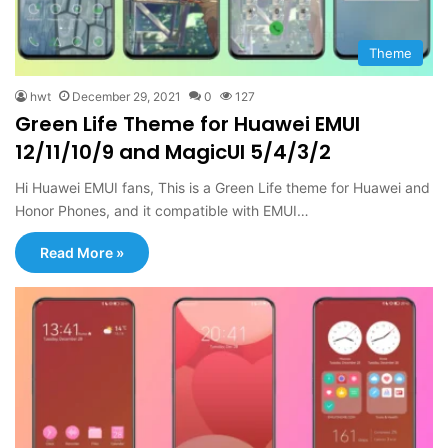
Theme
hwt
December 29, 2021
0
127
Green Life Theme for Huawei EMUI
12/11/10/9 and MagicUI 5/4/3/2
Hi Huawei EMUI fans, This is a Green Life theme for Huawei and
Honor Phones, and it compatible with EMUI…
Read More »