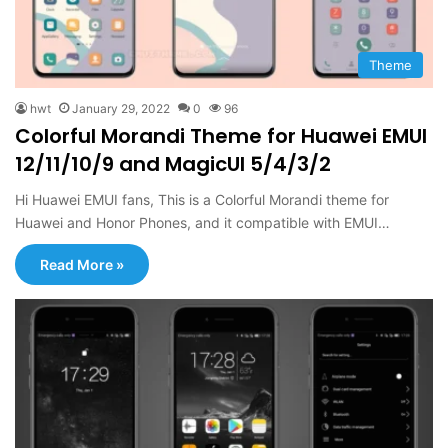
Theme
hwt
January 29, 2022
0
96
Colorful Morandi Theme for Huawei EMUI
12/11/10/9 and MagicUI 5/4/3/2
Hi Huawei EMUI fans, This is a Colorful Morandi theme for
Huawei and Honor Phones, and it compatible with EMUI…
Read More »