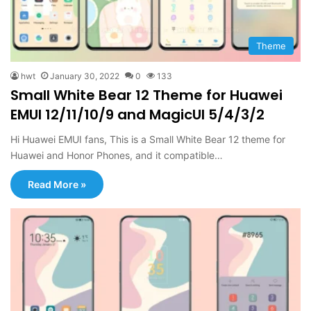
Theme
hwt
January 30, 2022
0
133
Small White Bear 12 Theme for Huawei
EMUI 12/11/10/9 and MagicUI 5/4/3/2
Hi Huawei EMUI fans, This is a Small White Bear 12 theme for
Huawei and Honor Phones, and it compatible…
Read More »