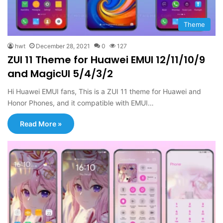
Theme
hwt
December 28, 2021
0
127
ZUI 11 Theme for Huawei EMUI 12/11/10/9
and MagicUI 5/4/3/2
Hi Huawei EMUI fans, This is a ZUI 11 theme for Huawei and
Honor Phones, and it compatible with EMUI…
Read More »