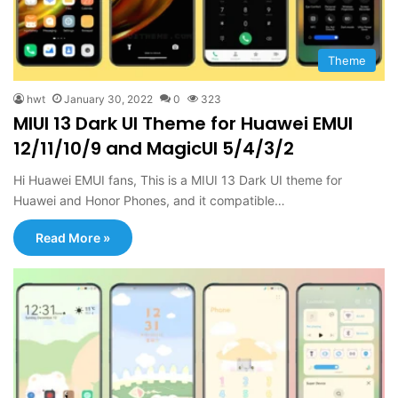
Theme
hwt
January 30, 2022
0
323
MIUI 13 Dark UI Theme for Huawei EMUI
12/11/10/9 and MagicUI 5/4/3/2
Hi Huawei EMUI fans, This is a MIUI 13 Dark UI theme for
Huawei and Honor Phones, and it compatible…
Read More »