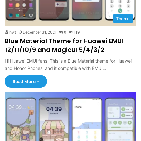
Theme
hwt
December 31, 2021
0
119
Blue Material Theme for Huawei EMUI
12/11/10/9 and MagicUI 5/4/3/2
Hi Huawei EMUI fans, This is a Blue Material theme for Huawei
and Honor Phones, and it compatible with EMUI…
Read More »