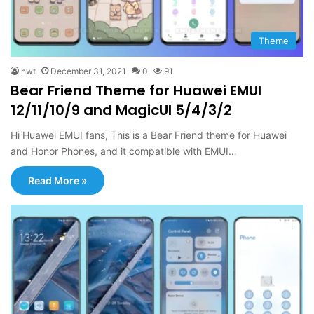
Theme
hwt
December 31, 2021
0
91
Bear Friend Theme for Huawei EMUI
12/11/10/9 and MagicUI 5/4/3/2
Hi Huawei EMUI fans, This is a Bear Friend theme for Huawei
and Honor Phones, and it compatible with EMUI…
Read More »