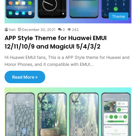
Theme
hwt
December 30, 2021
0
242
APP Style Theme for Huawei EMUI
12/11/10/9 and MagicUI 5/4/3/2
Hi Huawei EMUI fans, This is a APP Style theme for Huawei and
Honor Phones, and it compatible with EMUI…
Read More »