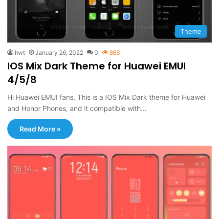
Theme
hwt
January 26, 2022
0
866
IOS Mix Dark Theme for Huawei EMUI
4/5/8
Hi Huawei EMUI fans, This is a IOS Mix Dark theme for Huawei
and Honor Phones, and it compatible with…
Read More »