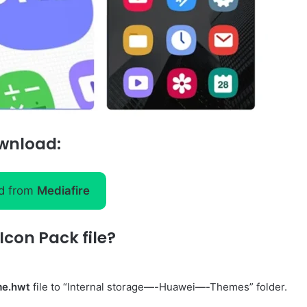
wnload:
d from
Mediafire
con Pack file?
me.hwt
file to “Internal storage—-Huawei—-Themes” folder.