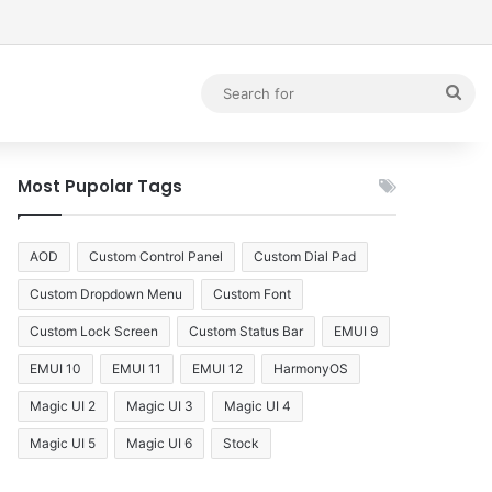
debar
Sea
for
Most Pupolar Tags
AOD
Custom Control Panel
Custom Dial Pad
Custom Dropdown Menu
Custom Font
Custom Lock Screen
Custom Status Bar
EMUI 9
EMUI 10
EMUI 11
EMUI 12
HarmonyOS
Magic UI 2
Magic UI 3
Magic UI 4
Magic UI 5
Magic UI 6
Stock