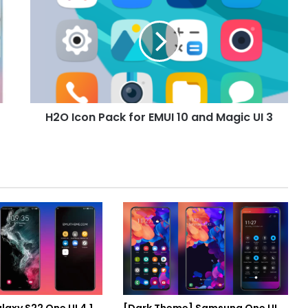
Icon
Pack
for
EMUI
10
and
Magic
UI
H2O Icon Pack for EMUI 10 and Magic UI 3
3