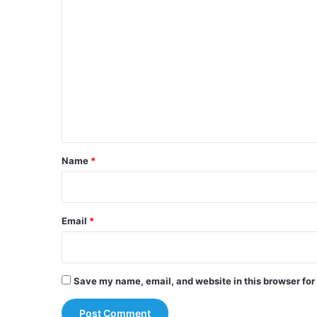
C
o
m
m
e
n
t
*
Name
*
Email
*
Save my name, email, and website in this browser for