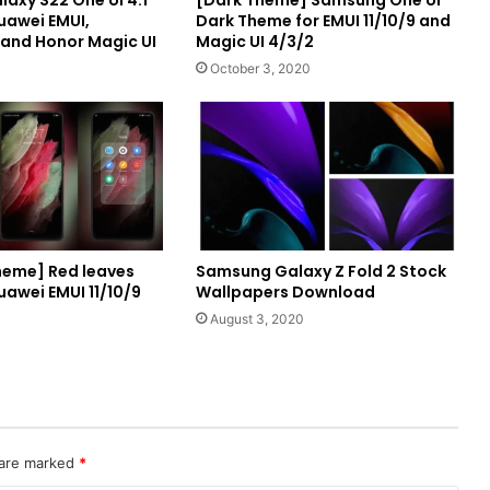
axy S22 One UI 4.1
[Dark Theme] Samsung One UI
uawei EMUI,
Dark Theme for EMUI 11/10/9 and
and Honor Magic UI
Magic UI 4/3/2
October 3, 2020
eme] Red leaves
Samsung Galaxy Z Fold 2 Stock
uawei EMUI 11/10/9
Wallpapers Download
August 3, 2020
 are marked
*