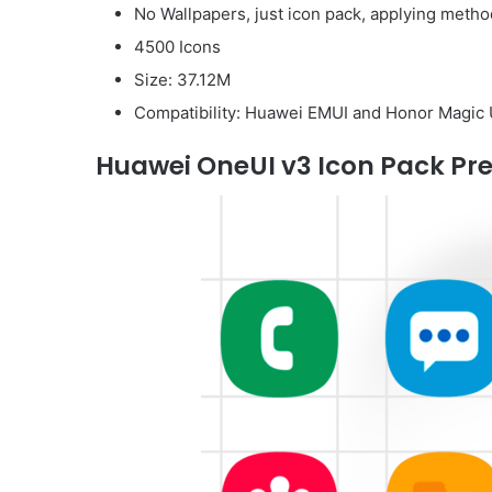
No Wallpapers, just icon pack, applying method
4500 Icons
Size: 37.12M
Compatibility: Huawei EMUI and Honor Magic 
Huawei OneUI v3 Icon Pack Pre