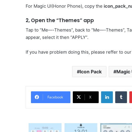
For Magic UI(Honor Phone), copy the
icon_pack_n
2, Open the “Themes” app
Tap to “Me—-Themes”, back to “Me—-Themes”, Ta
appear, select it then “APPLY”.
If you have problem doing this, please reffer to our
Icon Pack
Magic 
LinkedIn
Tu
Facebook
X
Totoro