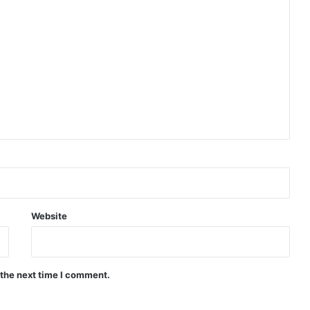
Website
 the next time I comment.