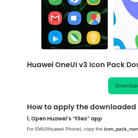
Huawei OneUI v3 Icon Pack Do
Downloa
How to apply the downloaded I
1, Open Huawei’s “Files” app
For EMUI(Huawei Phone), copy the
icon_pack_na