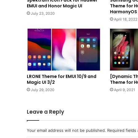
Spektrum Icon Pack for Huawei
Samsung Gal
EMUI and Honor Magic UI
Theme for H
HarmonyOS 
July 23, 2020
April 18, 2022
LRONE Theme for EMUI 10/9 and
[Dynamic Th
Magic UI 3/2
Theme for H
July 29, 2020
April 9, 2021
Leave a Reply
Your email address will not be published.
Required fields