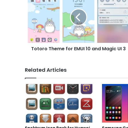
Theme
for
EMUI
10
and
Magic
UI
3
Totoro Theme for EMUI 10 and Magic UI 3
Related Articles