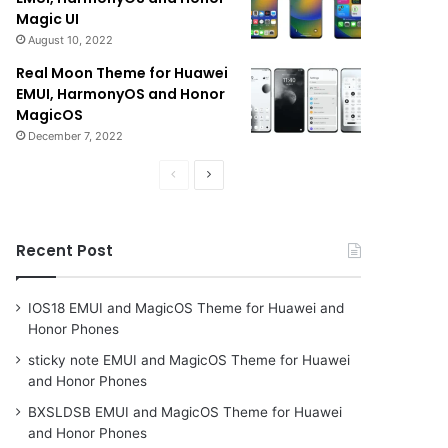
Magic UI
August 10, 2022
Real Moon Theme for Huawei
EMUI, HarmonyOS and Honor
MagicOS
December 7, 2022
Previous
Next
page
page
Recent Post
IOS18 EMUI and MagicOS Theme for Huawei and
Honor Phones
sticky note EMUI and MagicOS Theme for Huawei
and Honor Phones
BXSLDSB EMUI and MagicOS Theme for Huawei
and Honor Phones