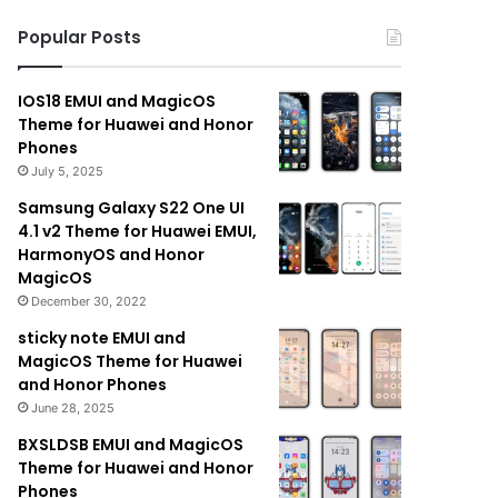
Popular Posts
IOS18 EMUI and MagicOS
Theme for Huawei and Honor
Phones
July 5, 2025
Samsung Galaxy S22 One UI
4.1 v2 Theme for Huawei EMUI,
HarmonyOS and Honor
MagicOS
December 30, 2022
sticky note EMUI and
MagicOS Theme for Huawei
and Honor Phones
June 28, 2025
BXSLDSB EMUI and MagicOS
Theme for Huawei and Honor
Phones