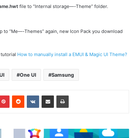
ame.hwt
file to “Internal storage—-Theme” folder.
p to “Me—-Themes” again, new Icon Pack you download
 tutorial
How to manually install a EMUI & Magic UI Theme?
UI
One UI
Samsung
mblr
Pinterest
Reddit
VKontakte
Share via Email
Print
H2O