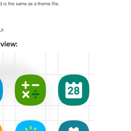
 is the same as a theme file.
UI
view: