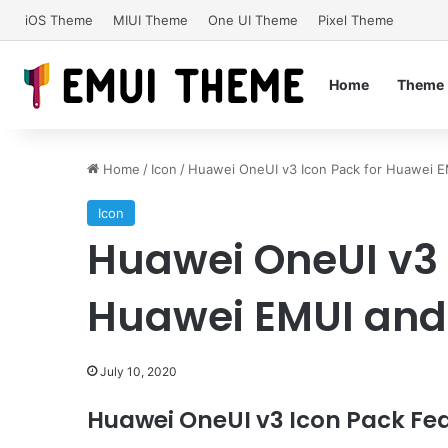
iOS Theme
MIUI Theme
One UI Theme
Pixel Theme
Home
Theme
Home
/
Icon
/
Huawei OneUI v3 Icon Pack for Huawei E
Icon
Huawei OneUI v3 
Huawei EMUI and
July 10, 2020
Huawei OneUI v3 Icon Pack Fea