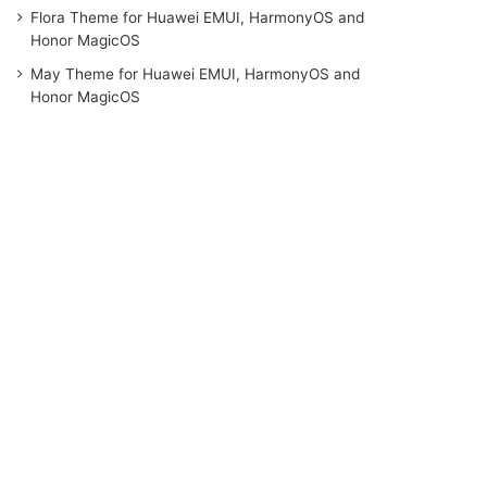
Flora Theme for Huawei EMUI, HarmonyOS and
Honor MagicOS
May Theme for Huawei EMUI, HarmonyOS and
Honor MagicOS