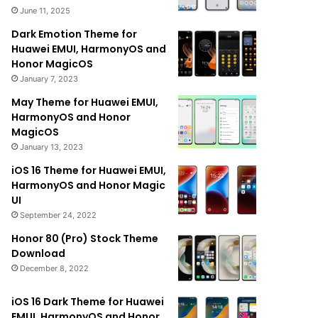
June 11, 2025
Dark Emotion Theme for
Huawei EMUI, HarmonyOS and
Honor MagicOS
January 7, 2023
May Theme for Huawei EMUI,
HarmonyOS and Honor
MagicOS
January 13, 2023
iOS 16 Theme for Huawei EMUI,
HarmonyOS and Honor Magic
UI
September 24, 2022
Honor 80 (Pro) Stock Theme
Download
December 8, 2022
iOS 16 Dark Theme for Huawei
EMUI, HarmonyOS and Honor