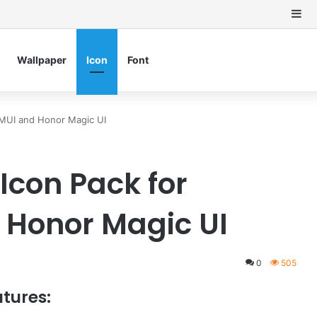
Si
Wallpaper
Icon
Font
MUI and Honor Magic UI
Icon Pack for
 Honor Magic UI
0
505
tures: