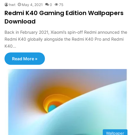
hwt
May 4, 2021
0
75
Redmi K40 Gaming Edition Wallpapers
Download
Back in February 2021, Xiaomi’s spin-off Redmi announced the
Redmi K40 globally alongside the Redmi K40 Pro and Redmi
K40…
Read More »
Wallpaper