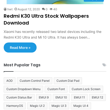
hwt
August 12, 2020
0
40
Redmi K30 Ultra Stock Wallpapers
Download
Xiaomi has recently released two latest devices including the
Redmi K30 Ultra and Mi 10 Ultra. It has always been…
Read More »
Most Pupolar Tags
AOD
Custom Control Panel
Custom Dial Pad
Custom Dropdown Menu
Custom Font
Custom Lock Screen
Custom Status Bar
EMUI 9
EMUI 10
EMUI 11
EMUI 12
HarmonyOS
Magic UI 2
Magic UI 3
Magic UI 4