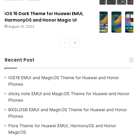
iOS 16 Dark Theme for Huawei EMUI,
HarmonyOS and Honor Magic UI
August 10, 2022
Previous
Next
page
page
Recent Post
IOS18 EMUI and MagicOS Theme for Huawei and Honor
Phones
sticky note EMUI and MagicOS Theme for Huawei and Honor
Phones
BXSLDSB EMUI and MagicOS Theme for Huawei and Honor
Phones
Flora Theme for Huawei EMUI, HarmonyOS and Honor
MagicOS