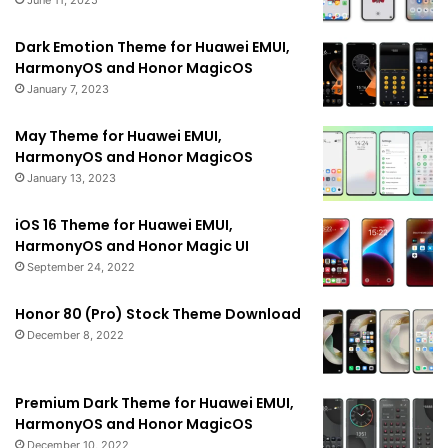
June 11, 2025
Dark Emotion Theme for Huawei EMUI,
HarmonyOS and Honor MagicOS
January 7, 2023
May Theme for Huawei EMUI,
HarmonyOS and Honor MagicOS
January 13, 2023
iOS 16 Theme for Huawei EMUI,
HarmonyOS and Honor Magic UI
September 24, 2022
Honor 80 (Pro) Stock Theme Download
December 8, 2022
Premium Dark Theme for Huawei EMUI,
HarmonyOS and Honor MagicOS
December 10, 2022