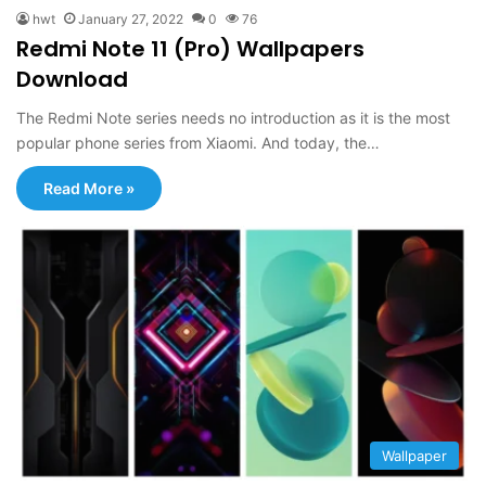
hwt
January 27, 2022
0
76
Redmi Note 11 (Pro) Wallpapers
Download
The Redmi Note series needs no introduction as it is the most
popular phone series from Xiaomi. And today, the…
Read More »
Wallpaper