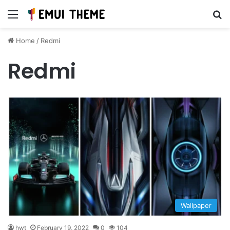
Menu
Se
Home
/
Redmi
Redmi
Wallpaper
hwt
February 19, 2022
0
104