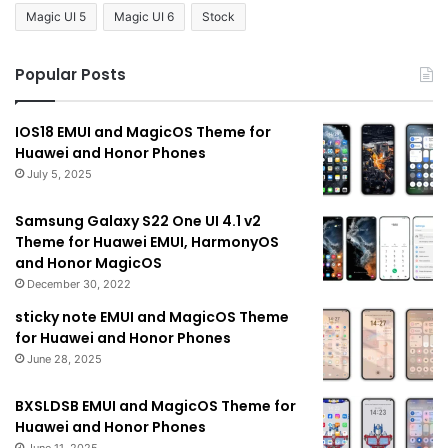
Magic UI 5
Magic UI 6
Stock
Popular Posts
IOS18 EMUI and MagicOS Theme for
Huawei and Honor Phones
July 5, 2025
Samsung Galaxy S22 One UI 4.1 v2
Theme for Huawei EMUI, HarmonyOS
and Honor MagicOS
December 30, 2022
sticky note EMUI and MagicOS Theme
for Huawei and Honor Phones
June 28, 2025
BXSLDSB EMUI and MagicOS Theme for
Huawei and Honor Phones