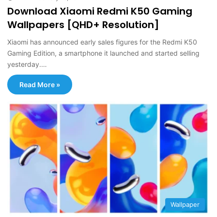
Download Xiaomi Redmi K50 Gaming
Wallpapers [QHD+ Resolution]
Xiaomi has announced early sales figures for the Redmi K50
Gaming Edition, a smartphone it launched and started selling
yesterday.…
Read More »
Wallpaper