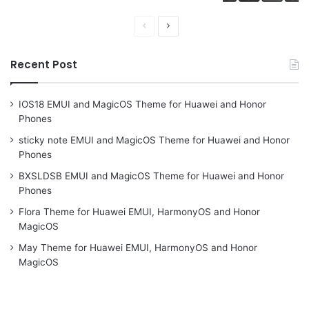
Previous
Next
page
page
Recent Post
IOS18 EMUI and MagicOS Theme for Huawei and Honor
Phones
sticky note EMUI and MagicOS Theme for Huawei and Honor
Phones
BXSLDSB EMUI and MagicOS Theme for Huawei and Honor
Phones
Flora Theme for Huawei EMUI, HarmonyOS and Honor
MagicOS
May Theme for Huawei EMUI, HarmonyOS and Honor
MagicOS