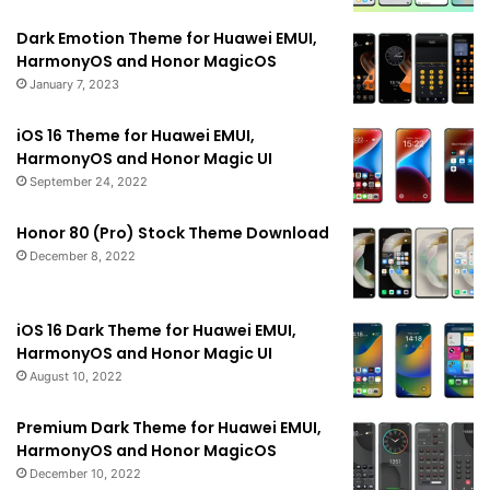
Dark Emotion Theme for Huawei EMUI,
HarmonyOS and Honor MagicOS
January 7, 2023
iOS 16 Theme for Huawei EMUI,
HarmonyOS and Honor Magic UI
September 24, 2022
Honor 80 (Pro) Stock Theme Download
December 8, 2022
iOS 16 Dark Theme for Huawei EMUI,
HarmonyOS and Honor Magic UI
August 10, 2022
Premium Dark Theme for Huawei EMUI,
HarmonyOS and Honor MagicOS
December 10, 2022