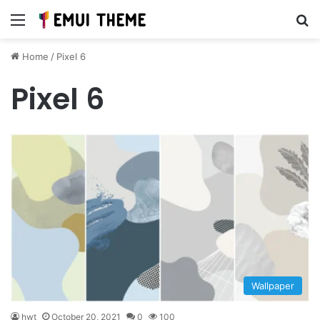
Menu
Se
Home
/
Pixel 6
Pixel 6
Wallpaper
hwt
October 20, 2021
0
100