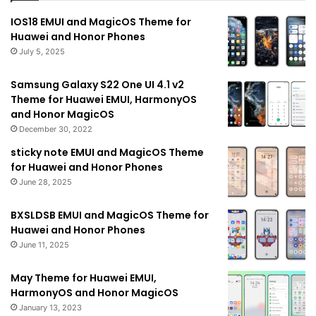
IOS18 EMUI and MagicOS Theme for
Huawei and Honor Phones
July 5, 2025
Samsung Galaxy S22 One UI 4.1 v2
Theme for Huawei EMUI, HarmonyOS
and Honor MagicOS
December 30, 2022
sticky note EMUI and MagicOS Theme
for Huawei and Honor Phones
June 28, 2025
BXSLDSB EMUI and MagicOS Theme for
Huawei and Honor Phones
June 11, 2025
May Theme for Huawei EMUI,
HarmonyOS and Honor MagicOS
January 13, 2023