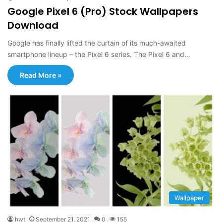
Google Pixel 6 (Pro) Stock Wallpapers
Download
Google has finally lifted the curtain of its much-awaited
smartphone lineup – the Pixel 6 series. The Pixel 6 and…
Read More »
Wallpaper
hwt
September 21, 2021
0
155