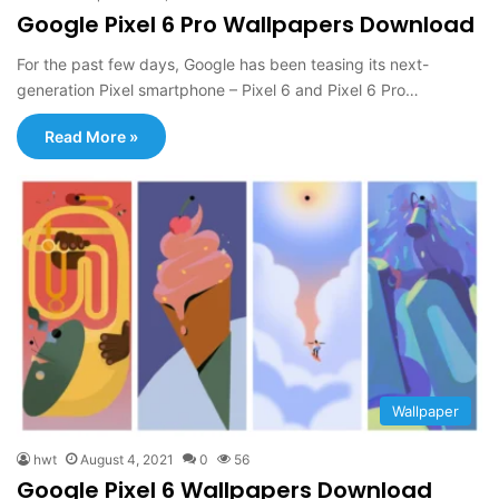
Google Pixel 6 Pro Wallpapers Download
For the past few days, Google has been teasing its next-
generation Pixel smartphone – Pixel 6 and Pixel 6 Pro…
Read More »
Wallpaper
hwt
August 4, 2021
0
56
Google Pixel 6 Wallpapers Download