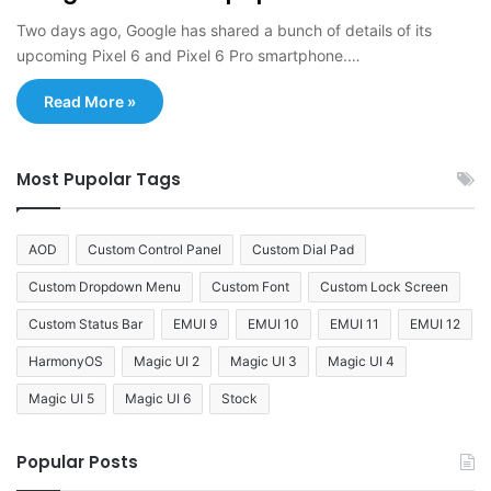
Two days ago, Google has shared a bunch of details of its
upcoming Pixel 6 and Pixel 6 Pro smartphone.…
Read More »
Most Pupolar Tags
AOD
Custom Control Panel
Custom Dial Pad
Custom Dropdown Menu
Custom Font
Custom Lock Screen
Custom Status Bar
EMUI 9
EMUI 10
EMUI 11
EMUI 12
HarmonyOS
Magic UI 2
Magic UI 3
Magic UI 4
Magic UI 5
Magic UI 6
Stock
Popular Posts